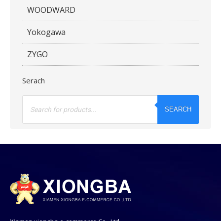
WOODWARD
Yokogawa
ZYGO
Serach
Products
search
SEARCH