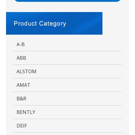
A-B
ABB
ALSTOM
AMAT
B&R
BENTLY
DEIF