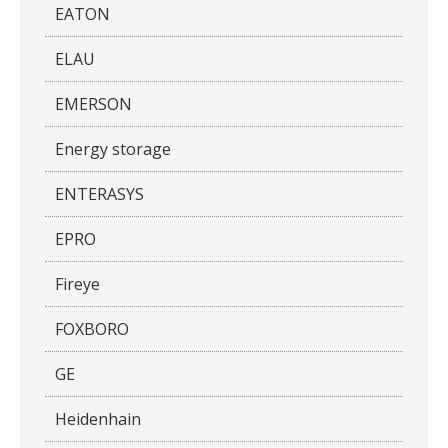
EATON
ELAU
EMERSON
Energy storage
ENTERASYS
EPRO
Fireye
FOXBORO
GE
Heidenhain