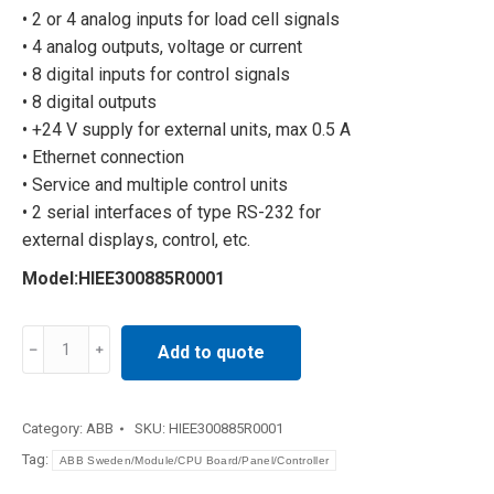
• 2 or 4 analog inputs for load cell signals
• 4 analog outputs, voltage or current
• 8 digital inputs for control signals
• 8 digital outputs
• +24 V supply for external units, max 0.5 A
• Ethernet connection
• Service and multiple control units
• 2 serial interfaces of type RS-232 for
external displays, control, etc.
Model:HIEE300885R0001
Control
Add to quote
board
HIEE300885R0001
quantity
Category:
ABB
SKU:
HIEE300885R0001
Tag:
ABB Sweden/Module/CPU Board/Panel/Controller