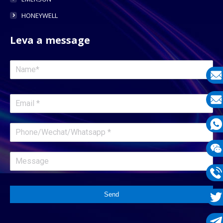
HONEYWELL
Leva a message
E-
mail
E-
mail
What
1331
Wech
1331
Phon
Send
1331
Twit