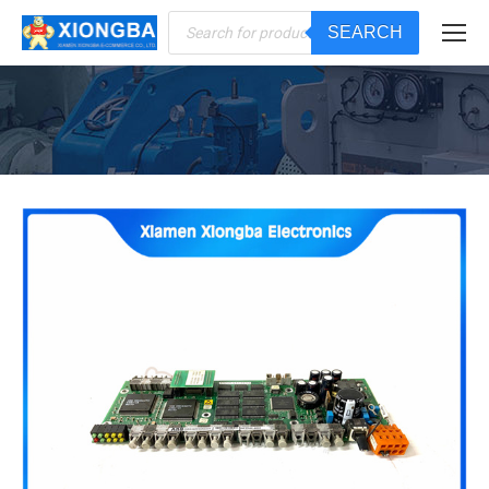
Products
SEARCH
search
You are here: