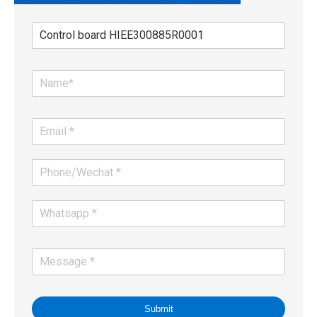
Submit