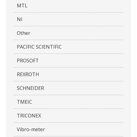
MTL
NI
Other
PACIFIC SCIENTIFIC
PROSOFT
REXROTH
SCHNEIDER
TMEIC
TRICONEX
Vibro-meter