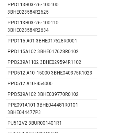
PPD113B03-26-100100
3BHE023584R2625
PPD113B03-26-100110
3BHE023584R2634
PPD115 A01 3BHE017628R0001
PPD115A102 3BHE017628R0102
PPD239A1102 3BHE029594R1102
PPD512 A10-15000 3BHE040375R1023
PPD512 A10-454000
PPD539A102 3BHE039770R0102
PPE091A101 3BHE044481R0101
3BHE044477P3
PU512V2 3BUR001401R1