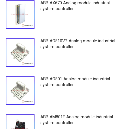
ABB AX670 Analog module industrial
system controller
ABB AO810V2 Analog module industrial
system controller
ABB AO801 Analog module industrial
system controller
ABB AM801F Analog module industrial
system controller