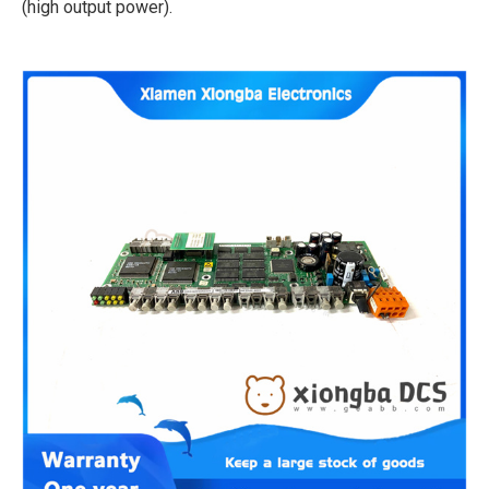
(high output power).