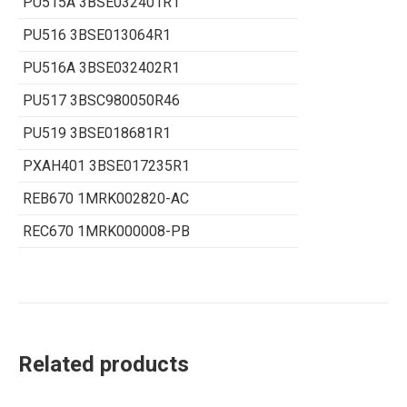
PU515A 3BSE032401R1
PU516 3BSE013064R1
PU516A 3BSE032402R1
PU517 3BSC980050R46
PU519 3BSE018681R1
PXAH401 3BSE017235R1
REB670 1MRK002820-AC
REC670 1MRK000008-PB
Related products