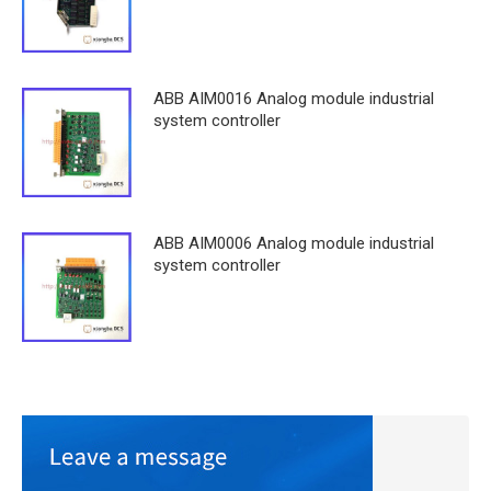
ABB AIM0016 Analog module industrial
system controller
ABB AIM0006 Analog module industrial
system controller