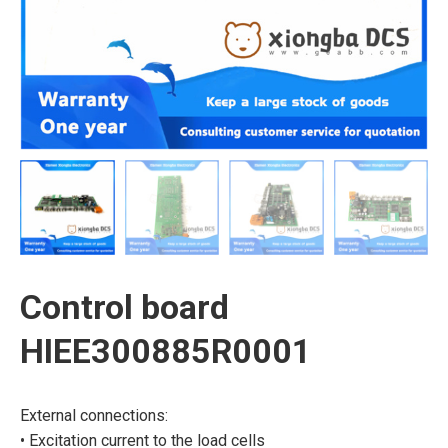
Control board
HIEE300885R0001
External connections:
• Excitation current to the load cells