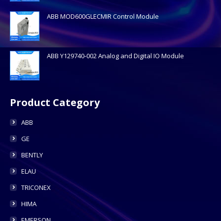
ABB MOD600GLECMIR Control Module
ABB Y129740-002 Analog and Digital IO Module
Product Category
ABB
GE
BENTLY
ELAU
TRICONEX
HIMA
EMERSON