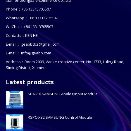
Xiamen xiongba e-commerce Co., Ltd
Phone：+86 13313705507
WhatsApp：+86 13313705507
WeChat：+86 13313705507
Contacts：KEN HE
E-mail：
geabbdcs@gmail.com
E-mail：
info@geabb.com
Address：Room 2009, Vanke creative center, No. 1733, Luling Road,
Siming District, Xiamen
Latest products
SPAI-16 SAMSUNG Analog Input Module
RSPC-X32 SAMSUNG Control Module