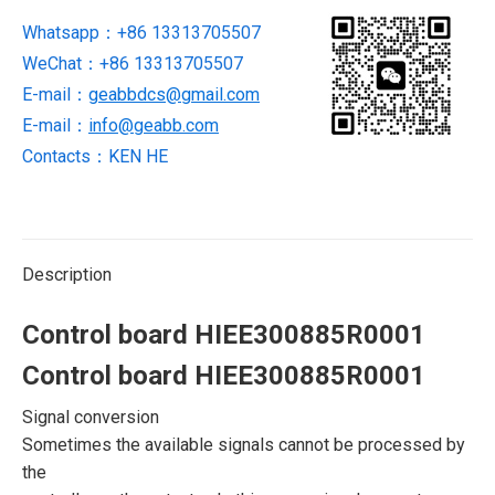
Whatsapp：+86 13313705507
WeChat：+86 13313705507
E-mail：
geabbdcs@gmail.com
E-mail：
info@geabb.com
Contacts：KEN HE
Description
Control board HIEE300885R0001
Control board HIEE300885R0001
Signal conversion
Sometimes the available signals cannot be processed by
the