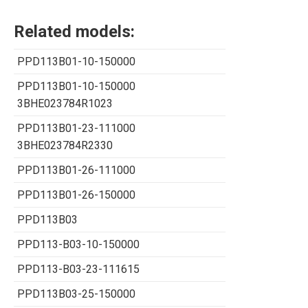
Related models:
PPD113B01-10-150000
PPD113B01-10-150000
3BHE023784R1023
PPD113B01-23-111000
3BHE023784R2330
PPD113B01-26-111000
PPD113B01-26-150000
PPD113B03
PPD113-B03-10-150000
PPD113-B03-23-111615
PPD113B03-25-150000