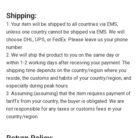
Shipping:
1. Your item will be shipped to all countries via EMS,
unless one country cannot be shipped via EMS. We will
choose DHL, UPS, or FedEx. Please leave us your phone
number.
2. We will ship the product to you on the same day or
within 1-2 working days after receiving your payment. The
shipping time depends on the country/region where you
reside, the customs and habits of your country/region, and
especially during peak hours.
3. Assuming (assuming) that the item requires payment of
tariffs from your country, the buyer is obligated. We are
not responsible for any taxes or customs fees in your
country/region.
Return Policy: