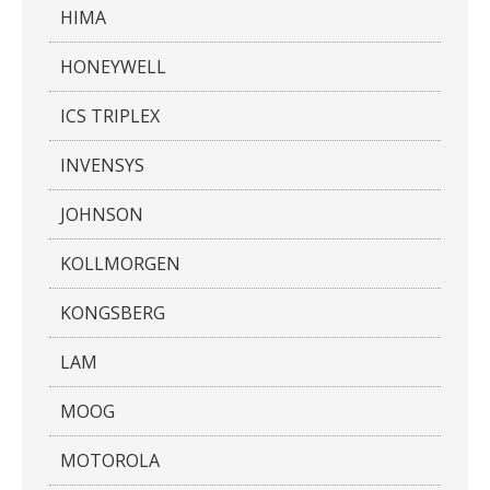
HIMA
HONEYWELL
ICS TRIPLEX
INVENSYS
JOHNSON
KOLLMORGEN
KONGSBERG
LAM
MOOG
MOTOROLA