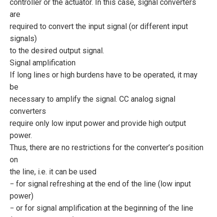
controller or the actuator. In this case, signal converters
are
required to convert the input signal (or different input
signals)
to the desired output signal.
Signal amplification
If long lines or high burdens have to be operated, it may
be
necessary to amplify the signal. CC analog signal
converters
require only low input power and provide high output
power.
Thus, there are no restrictions for the converter’s position
on
the line, i.e. it can be used
− for signal refreshing at the end of the line (low input
power)
− or for signal amplification at the beginning of the line