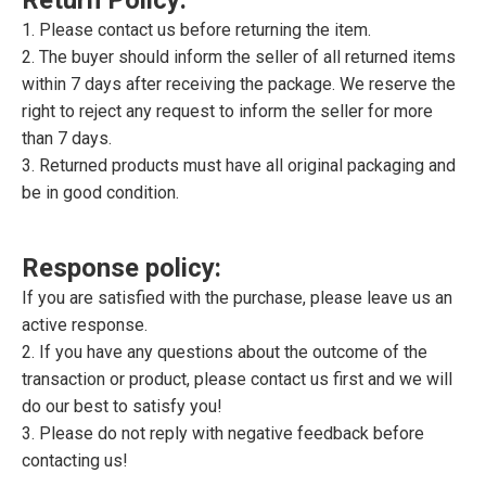
1. Please contact us before returning the item.
2. The buyer should inform the seller of all returned items
within 7 days after receiving the package. We reserve the
right to reject any request to inform the seller for more
than 7 days.
3. Returned products must have all original packaging and
be in good condition.
Response policy:
If you are satisfied with the purchase, please leave us an
active response.
2. If you have any questions about the outcome of the
transaction or product, please contact us first and we will
do our best to satisfy you!
3. Please do not reply with negative feedback before
contacting us!