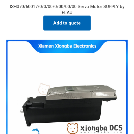
ISH070/60017/0/0/00/0/00/00/00 Servo Motor SUPPLY by
ELAU
Add to quote