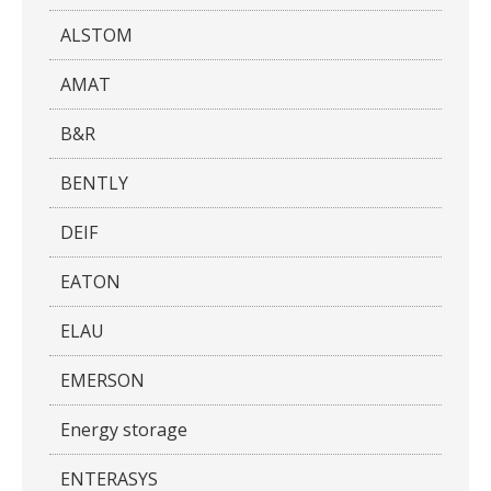
ALSTOM
AMAT
B&R
BENTLY
DEIF
EATON
ELAU
EMERSON
Energy storage
ENTERASYS