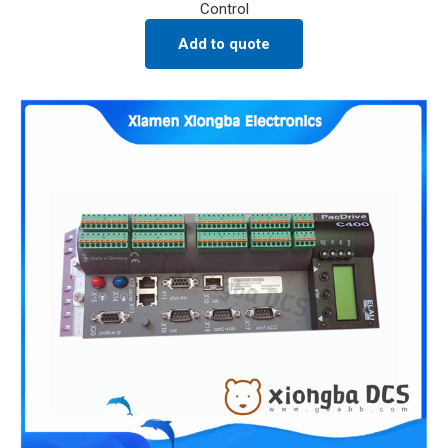
Control
Add to quote