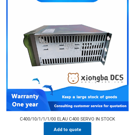
C400/10/1/1/1/00 ELAU C400 SERVO IN STOCK
Add to quote