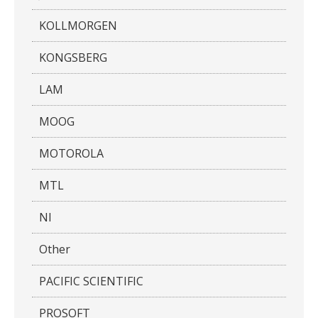
KOLLMORGEN
KONGSBERG
LAM
MOOG
MOTOROLA
MTL
NI
Other
PACIFIC SCIENTIFIC
PROSOFT