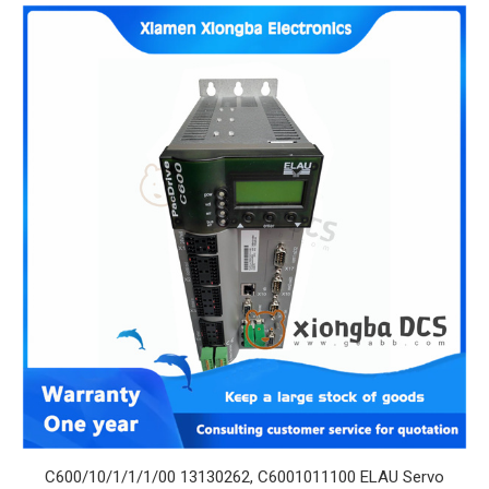
C600/10/1/1/1/00 13130262, C6001011100 ELAU Servo