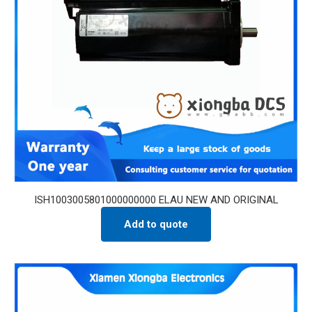
ISH1003005801000000000 ELAU NEW AND ORIGINAL
Add to quote