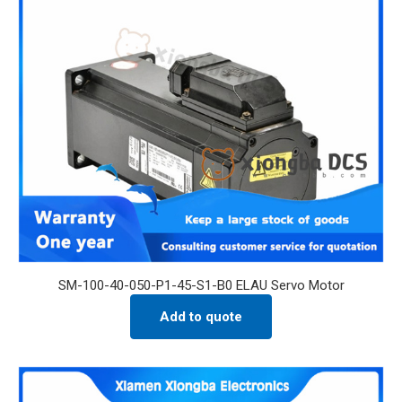
SM-100-40-050-P1-45-S1-B0 ELAU Servo Motor
Add to quote