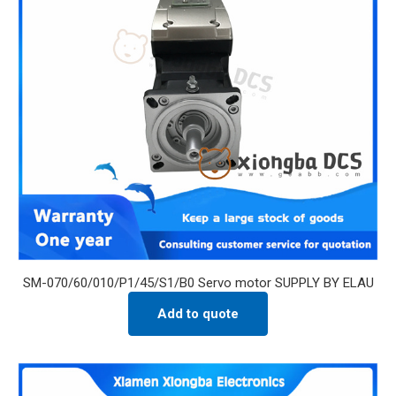
SM-070/60/010/P1/45/S1/B0 Servo motor SUPPLY BY ELAU
Add to quote