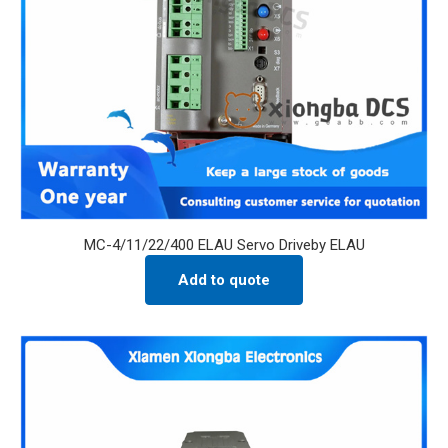
MC-4/11/22/400 ELAU Servo Driveby ELAU
Add to quote