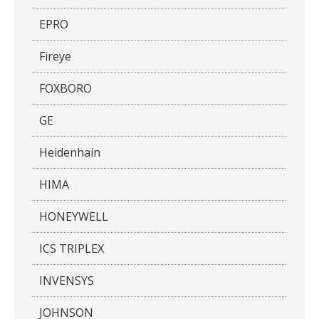
EPRO
Fireye
FOXBORO
GE
Heidenhain
HIMA
HONEYWELL
ICS TRIPLEX
INVENSYS
JOHNSON