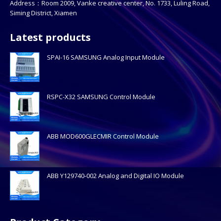
Address：Room 2009, Vanke creative center, No. 1733, Luling Road,
Siming District, Xiamen
Latest products
SPAI-16 SAMSUNG Analog Input Module
RSPC-X32 SAMSUNG Control Module
ABB MOD600GLECMIR Control Module
ABB Y129740-002 Analog and Digital IO Module