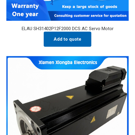
ELAU SH31402P12F2000 DCS AC Servo Motor
Add to quote