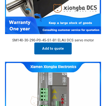
SM140-30-290-P0-45-S1-B1 ELAU DCS servo motor
Add to quote