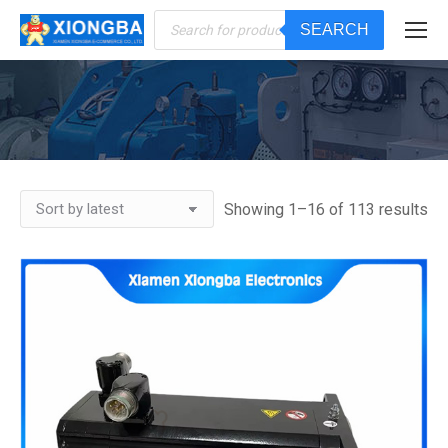
Products
SEARCH
search
You are here:
Showing 1–16 of 113 results