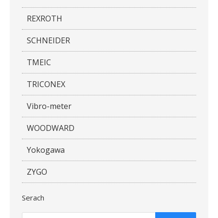
REXROTH
SCHNEIDER
TMEIC
TRICONEX
Vibro-meter
WOODWARD
Yokogawa
ZYGO
Serach
Products