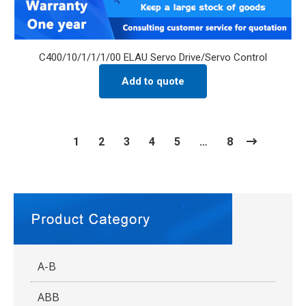
C400/10/1/1/1/00 ELAU Servo Drive/Servo Control
Add to quote
1
2
3
4
5
…
8
A-B
ABB