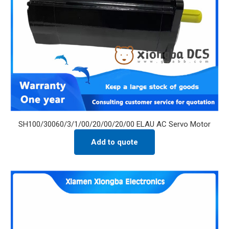
SH100/30060/3/1/00/20/00/20/00 ELAU AC Servo Motor
Add to quote