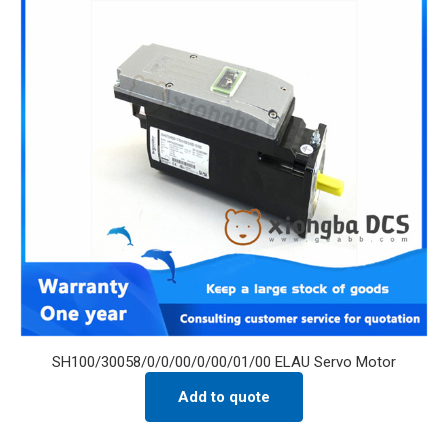
SH100/30058/0/0/00/0/00/01/00 ELAU Servo Motor
Add to quote