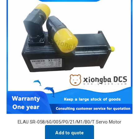
ELAU SR-058/60/005/P0/21/M1/B0/T Servo Motor
Add to quote