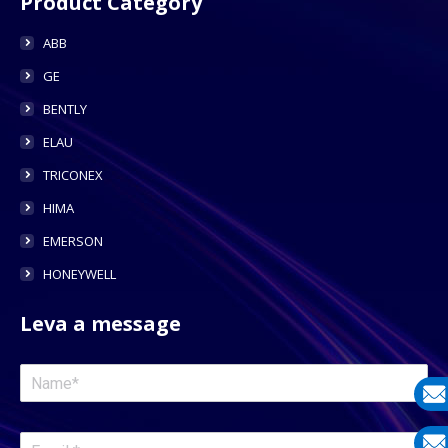
Product Category
ABB
GE
BENTLY
ELAU
TRICONEX
HIMA
EMERSON
HONEYWELL
Leva a message
E-