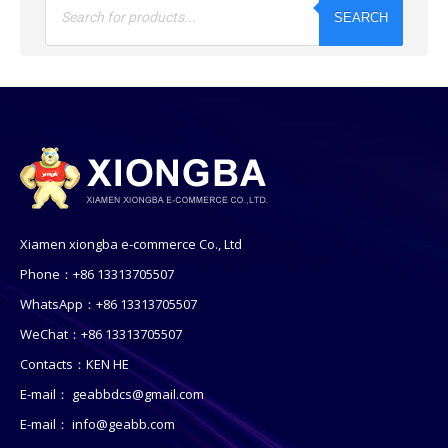
search
SEARCH
Xiamen xiongba e-commerce Co., Ltd
Phone：+86 13313705507
WhatsApp：+86 13313705507
WeChat：+86 13313705507
Contacts：KEN HE
E-mail：
geabbdcs@gmail.com
E-mail：
info@geabb.com