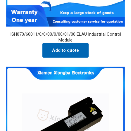
ISH070/60011/0/0/00/0/00/01/00 ELAU Industrial Control
Module
Add to quote