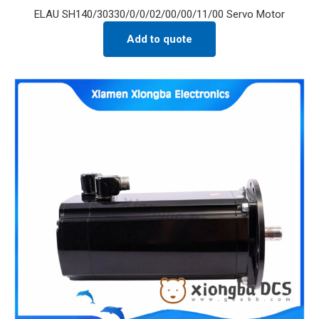
ELAU SH140/30330/0/0/02/00/00/11/00 Servo Motor
Add to quote