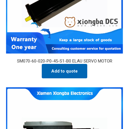
SM070-60-020-P0-45-S1-B0 ELAU SERVO MOTOR
Add to quote