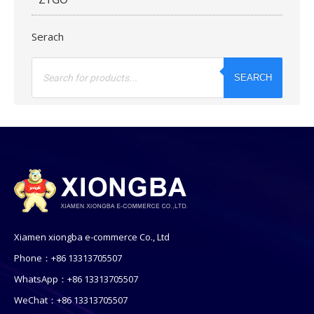
Serach
Products
search
SEARCH
Xiamen xiongba e-commerce Co., Ltd
Phone：+86 13313705507
WhatsApp：+86 13313705507
WeChat：+86 13313705507