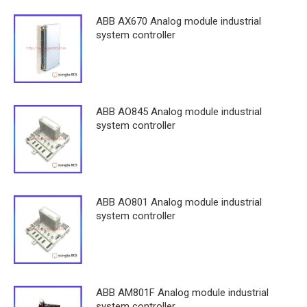
ABB AX670 Analog module industrial
system controller
ABB AO845 Analog module industrial
system controller
ABB AO801 Analog module industrial
system controller
ABB AM801F Analog module industrial
system controller