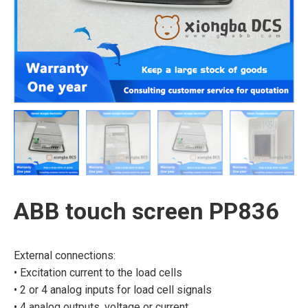
ABB touch screen PP836
External connections:
• Excitation current to the load cells
• 2 or 4 analog inputs for load cell signals
• 4 analog outputs, voltage or current