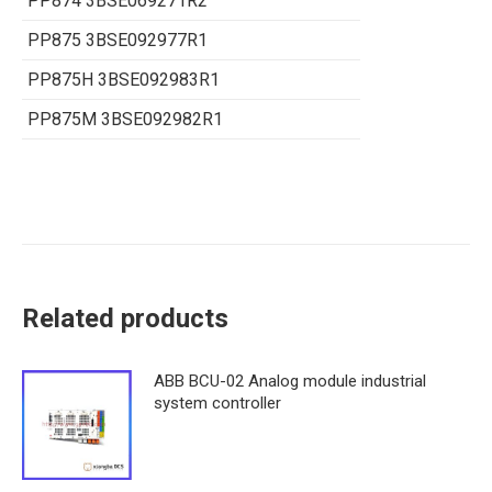
PP874 3BSE069271R2
PP875 3BSE092977R1
PP875H 3BSE092983R1
PP875M 3BSE092982R1
Related products
ABB BCU-02 Analog module industrial
system controller