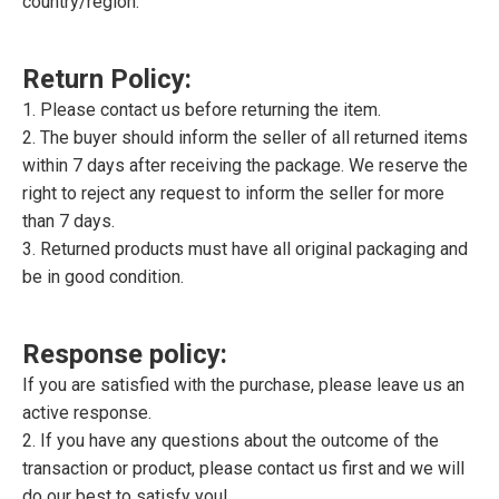
country/region.
Return Policy:
1. Please contact us before returning the item.
2. The buyer should inform the seller of all returned items
within 7 days after receiving the package. We reserve the
right to reject any request to inform the seller for more
than 7 days.
3. Returned products must have all original packaging and
be in good condition.
Response policy:
If you are satisfied with the purchase, please leave us an
active response.
2. If you have any questions about the outcome of the
transaction or product, please contact us first and we will
do our best to satisfy you!