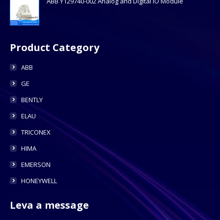
ABB Y129740-002 Analog and Digital IO Module
Product Category
ABB
GE
BENTLY
ELAU
TRICONEX
HIMA
EMERSON
HONEYWELL
Leva a message