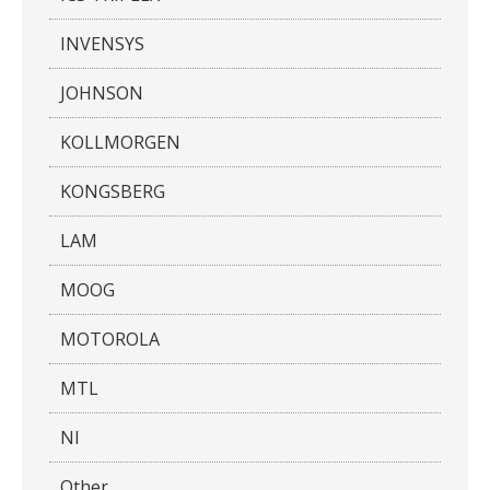
INVENSYS
JOHNSON
KOLLMORGEN
KONGSBERG
LAM
MOOG
MOTOROLA
MTL
NI
Other