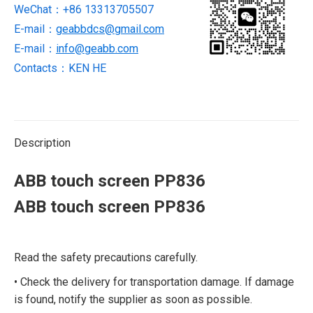
WeChat：+86 13313705507
E-mail：
geabbdcs@gmail.com
E-mail：
info@geabb.com
Contacts：KEN HE
Description
ABB touch screen PP836
ABB touch screen PP836
Read the safety precautions carefully.
• Check the delivery for transportation damage. If damage
is found, notify the supplier as soon as possible.