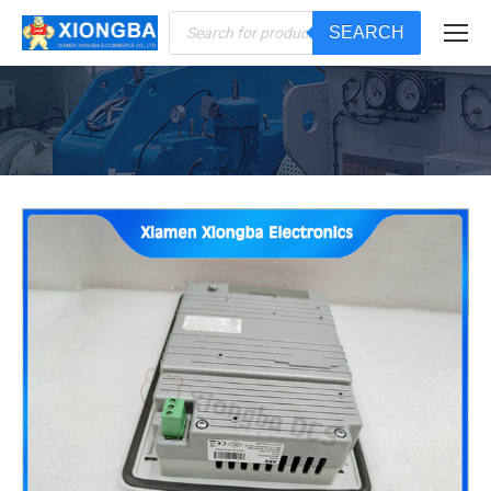
Products
SEARCH
search
You are here: