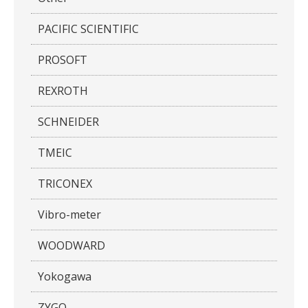
PACIFIC SCIENTIFIC
PROSOFT
REXROTH
SCHNEIDER
TMEIC
TRICONEX
Vibro-meter
WOODWARD
Yokogawa
ZYGO