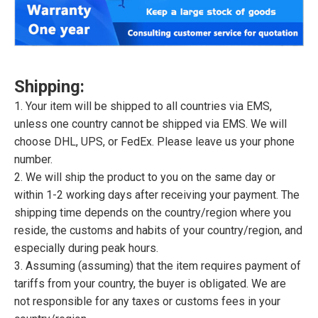
Shipping:
1. Your item will be shipped to all countries via EMS,
unless one country cannot be shipped via EMS. We will
choose DHL, UPS, or FedEx. Please leave us your phone
number.
2. We will ship the product to you on the same day or
within 1-2 working days after receiving your payment. The
shipping time depends on the country/region where you
reside, the customs and habits of your country/region, and
especially during peak hours.
3. Assuming (assuming) that the item requires payment of
tariffs from your country, the buyer is obligated. We are
not responsible for any taxes or customs fees in your