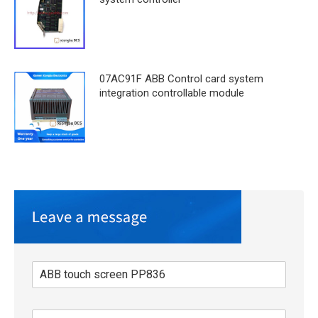
07AC91F ABB Control card system
integration controllable module