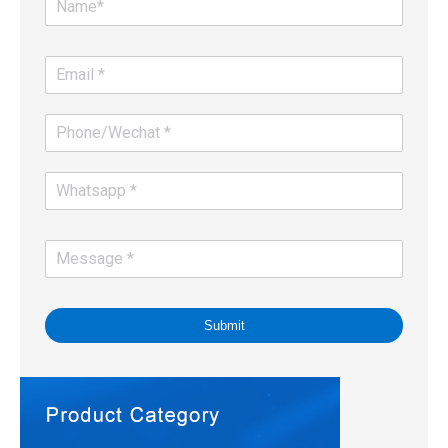
Submit