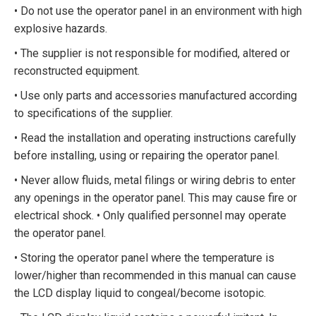
• Do not use the operator panel in an environment with high
explosive hazards.
• The supplier is not responsible for modified, altered or
reconstructed equipment.
• Use only parts and accessories manufactured according
to specifications of the supplier.
• Read the installation and operating instructions carefully
before installing, using or repairing the operator panel.
• Never allow fluids, metal filings or wiring debris to enter
any openings in the operator panel. This may cause fire or
electrical shock. • Only qualified personnel may operate
the operator panel.
• Storing the operator panel where the temperature is
lower/higher than recommended in this manual can cause
the LCD display liquid to congeal/become isotopic.