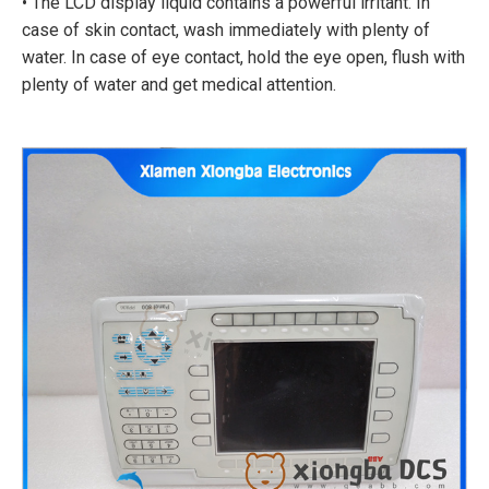
• The LCD display liquid contains a powerful irritant. In
case of skin contact, wash immediately with plenty of
water. In case of eye contact, hold the eye open, flush with
plenty of water and get medical attention.