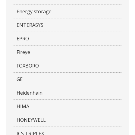
Energy storage
ENTERASYS
EPRO
Fireye
FOXBORO
GE
Heidenhain
HIMA
HONEYWELL
ICS TRIPLEX