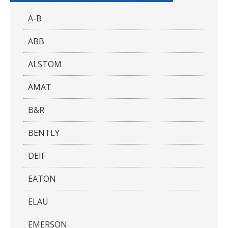
A-B
ABB
ALSTOM
AMAT
B&R
BENTLY
DEIF
EATON
ELAU
EMERSON