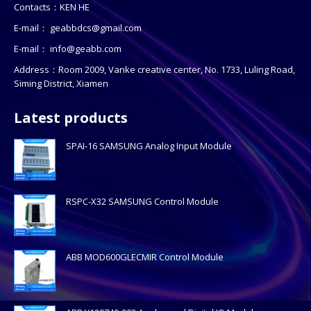
Contacts：KEN HE
E-mail：
geabbdcs@gmail.com
E-mail：
info@geabb.com
Address：Room 2009, Vanke creative center, No. 1733, Luling Road,
Siming District, Xiamen
Latest products
SPAI-16 SAMSUNG Analog Input Module
RSPC-X32 SAMSUNG Control Module
ABB MOD600GLECMIR Control Module