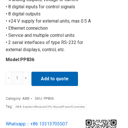
• 8 digital inputs for control signals
• 8 digital outputs
• +24 V supply for external units, max 0.5 A
• Ethernet connection
• Service and multiple control units
• 2 serial interfaces of type RS-232 for
external displays, control, etc.
Model:PP836
ABB
Add to quote
touch
screen
PP836
Category:
ABB
SKU:
PP836
quantity
Tag:
ABB Sweden/Module/CPU Board/Panel/Controller
Whatsapp：+86 13313705507