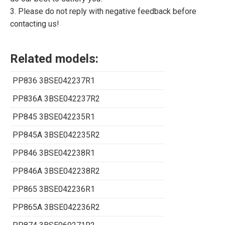
3. Please do not reply with negative feedback before
contacting us!
Related models:
PP836 3BSE042237R1
PP836A 3BSE042237R2
PP845 3BSE042235R1
PP845A 3BSE042235R2
PP846 3BSE042238R1
PP846A 3BSE042238R2
PP865 3BSE042236R1
PP865A 3BSE042236R2