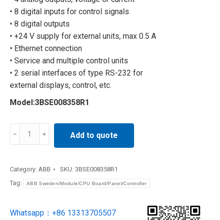
• 8 digital inputs for control signals
• 8 digital outputs
• +24 V supply for external units, max 0.5 A
• Ethernet connection
• Service and multiple control units
• 2 serial interfaces of type RS-232 for
external displays, control, etc.
Model:3BSE008358R1
robot
Add to quote
3BSE008358R1
quantity
Category:
ABB
SKU:
3BSE008358R1
Tag:
ABB Sweden/Module/CPU Board/Panel/Controller
Whatsapp：+86 13313705507