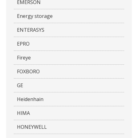
EMERSON
Energy storage
ENTERASYS
EPRO
Fireye
FOXBORO
GE
Heidenhain
HIMA
HONEYWELL