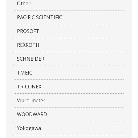
Other
PACIFIC SCIENTIFIC
PROSOFT
REXROTH
SCHNEIDER
TMEIC
TRICONEX
Vibro-meter
WOODWARD
Yokogawa