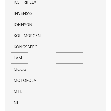
ICS TRIPLEX
INVENSYS
JOHNSON
KOLLMORGEN
KONGSBERG
LAM
MOOG
MOTOROLA
MTL
NI