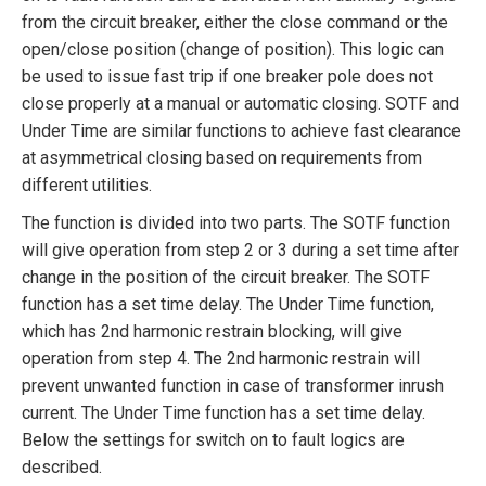
from the circuit breaker, either the close command or the
open/close position (change of position). This logic can
be used to issue fast trip if one breaker pole does not
close properly at a manual or automatic closing. SOTF and
Under Time are similar functions to achieve fast clearance
at asymmetrical closing based on requirements from
different utilities.
The function is divided into two parts. The SOTF function
will give operation from step 2 or 3 during a set time after
change in the position of the circuit breaker. The SOTF
function has a set time delay. The Under Time function,
which has 2nd harmonic restrain blocking, will give
operation from step 4. The 2nd harmonic restrain will
prevent unwanted function in case of transformer inrush
current. The Under Time function has a set time delay.
Below the settings for switch on to fault logics are
described.