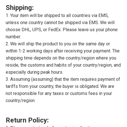
Shipping:
1. Your item will be shipped to all countries via EMS,
unless one country cannot be shipped via EMS. We will
choose DHL, UPS, or FedEx. Please leave us your phone
number.
2. We will ship the product to you on the same day or
within 1-2 working days after receiving your payment. The
shipping time depends on the country/region where you
reside, the customs and habits of your country/region, and
especially during peak hours.
3. Assuming (assuming) that the item requires payment of
tariffs from your country, the buyer is obligated. We are
not responsible for any taxes or customs fees in your
country/region.
Return Policy: