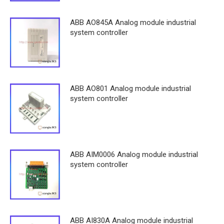
ABB AO845A Analog module industrial
system controller
ABB AO801 Analog module industrial
system controller
ABB AIM0006 Analog module industrial
system controller
ABB AI830A Analog module industrial