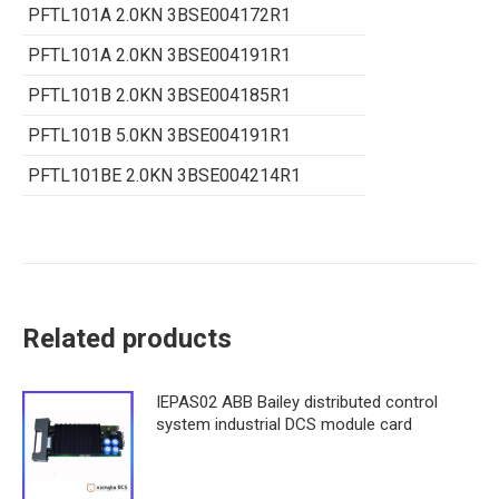
PFTL101A 2.0KN 3BSE004172R1
PFTL101A 2.0KN 3BSE004191R1
PFTL101B 2.0KN 3BSE004185R1
PFTL101B 5.0KN 3BSE004191R1
PFTL101BE 2.0KN 3BSE004214R1
Related products
IEPAS02 ABB Bailey distributed control
system industrial DCS module card