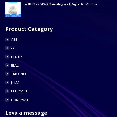
ABB Y129740-002 Analog and Digital IO Module
Product Category
ABB
GE
BENTLY
ELAU
TRICONEX
HIMA
EMERSON
HONEYWELL
Leva a message