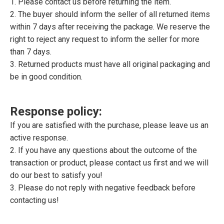
1. Please contact us before returning the item.
2. The buyer should inform the seller of all returned items
within 7 days after receiving the package. We reserve the
right to reject any request to inform the seller for more
than 7 days.
3. Returned products must have all original packaging and
be in good condition.
Response policy:
If you are satisfied with the purchase, please leave us an
active response.
2. If you have any questions about the outcome of the
transaction or product, please contact us first and we will
do our best to satisfy you!
3. Please do not reply with negative feedback before
contacting us!