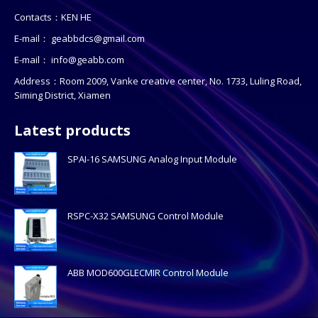
Contacts：KEN HE
E-mail：
geabbdcs@gmail.com
E-mail：
info@geabb.com
Address：Room 2009, Vanke creative center, No. 1733, Luling Road,
Siming District, Xiamen
Latest products
SPAI-16 SAMSUNG Analog Input Module
RSPC-X32 SAMSUNG Control Module
ABB MOD600GLECMIR Control Module