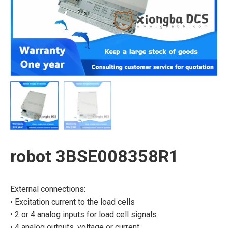
robot 3BSE008358R1
External connections:
• Excitation current to the load cells
• 2 or 4 analog inputs for load cell signals
• 4 analog outputs, voltage or current