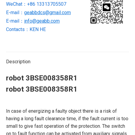
WeChat：+86 13313705507
E-mail：
geabbdcs@gmail.com
E-mail：
info@geabb.com
Contacts：KEN HE
Description
robot 3BSE008358R1
robot 3BSE008358R1
In case of energizing a faulty object there is a risk of
having a long fault clearance time, if the fault current is too
small to give fast operation of the protection. The switch
on to fault function can be activated from auxiliary signals