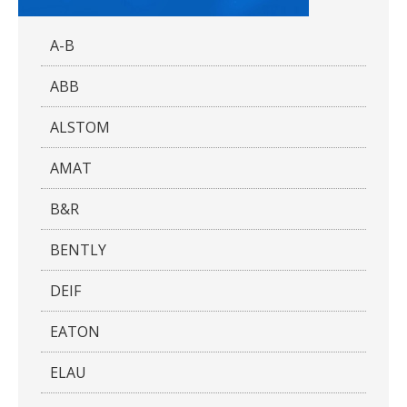
A-B
ABB
ALSTOM
AMAT
B&R
BENTLY
DEIF
EATON
ELAU