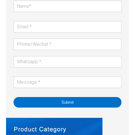
Submit