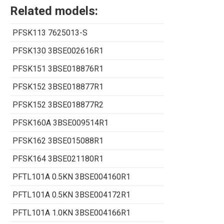
Related models:
PFSK113 7625013-S
PFSK130 3BSE002616R1
PFSK151 3BSE018876R1
PFSK152 3BSE018877R1
PFSK152 3BSE018877R2
PFSK160A 3BSE009514R1
PFSK162 3BSE015088R1
PFSK164 3BSE021180R1
PFTL101A 0.5KN 3BSE004160R1
PFTL101A 0.5KN 3BSE004172R1
PFTL101A 1.0KN 3BSE004166R1