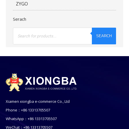
ZYGO
Serach
Products
search
SEARCH
Xiamen xiongba e-commerce Co., Ltd
Phone：+86 13313705507
WhatsApp：+86 13313705507
WeChat：+86 13313705507