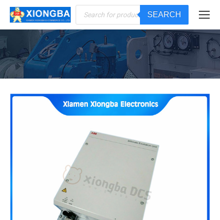
Products
SEARCH
search
You are here: