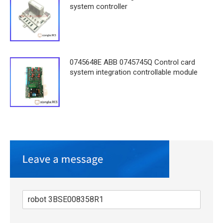
system controller
0745648E ABB 0745745Q Control card
system integration controllable module