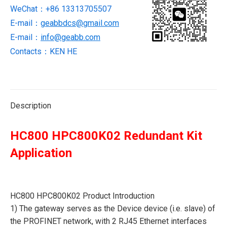
WeChat：+86 13313705507
E-mail：
geabbdcs@gmail.com
E-mail：
info@geabb.com
Contacts：KEN HE
Description
HC800 HPC800K02 Redundant Kit
Application
HC800 HPC800K02 Product Introduction
1) The gateway serves as the Device device (i.e. slave) of
the PROFINET network, with 2 RJ45 Ethernet interfaces