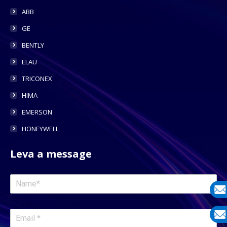
ABB
GE
BENTLY
ELAU
TRICONEX
HIMA
EMERSON
HONEYWELL
Leva a message
E-
mail