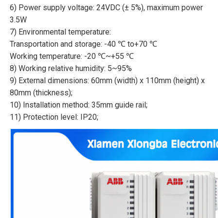
6) Power supply voltage: 24VDC (± 5%), maximum power
3.5W
7) Environmental temperature:
Transportation and storage: -40 ℃ to+70 ℃
Working temperature: -20 ℃~+55 ℃
8) Working relative humidity: 5~95%
9) External dimensions: 60mm (width) x 110mm (height) x
80mm (thickness);
10) Installation method: 35mm guide rail;
11) Protection level: IP20;