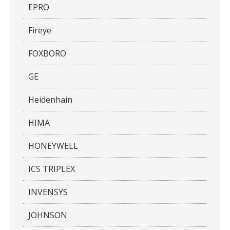
EPRO
Fireye
FOXBORO
GE
Heidenhain
HIMA
HONEYWELL
ICS TRIPLEX
INVENSYS
JOHNSON