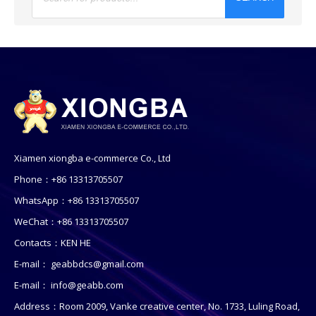
Xiamen xiongba e-commerce Co., Ltd
Phone：+86 13313705507
WhatsApp：+86 13313705507
WeChat：+86 13313705507
Contacts：KEN HE
E-mail：
geabbdcs@gmail.com
E-mail：
info@geabb.com
Address：Room 2009, Vanke creative center, No. 1733, Luling Road,