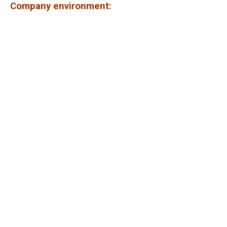
Company environment: