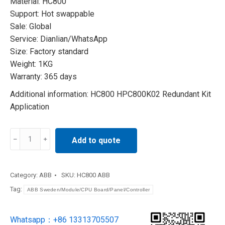
Material: HC800
Support: Hot swappable
Sale: Global
Service: Dianlian/WhatsApp
Size: Factory standard
Weight: 1KG
Warranty: 365 days
Additional information: HC800 HPC800K02 Redundant Kit
Application
HC800
Add to quote
HPC800K02
Redundant
Kit
Category:
ABB
SKU:
HC800 ABB
Application
Tag:
ABB Sweden/Module/CPU Board/Panel/Controller
quantity
Whatsapp：+86 13313705507