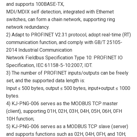
and supports 100BASE-TX,
MDI/MDIX self detection, integrated with Ethernet
switches, can form a chain network, supporting ring
network redundancy.
2) Adapt to PROFINET V2.31 protocol, adopt real-time (RT)
communication function, and comply with GB/T 25105-
2014 Industrial Communication
Network Fieldbus Specification Type 10: PROFINET IO
Specification, IEC 61158-5-10:2007, IDT.
3) The number of PROFINET inputs/outputs can be freely
set, and the supported data length is:
Input ≤ 500 bytes, output ≤ 500 bytes, input+output ≤ 1000
bytes.
4) KJ-PNG-006 serves as the MODBUS TCP master
(client), supporting 01H, 02H, 03H, 04H, 05H, 06H, 0FH
10H function;
5) KJ-PNG-006 serves as a MODBUS TCP slave (server)
and supports functions such as 02H, 04H, 0FH, and 10H;