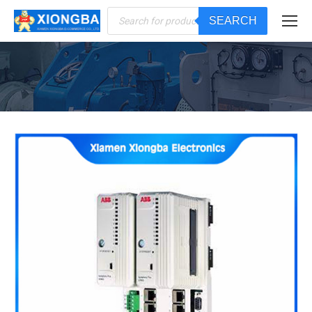
Products
SEARCH
search
You are here: