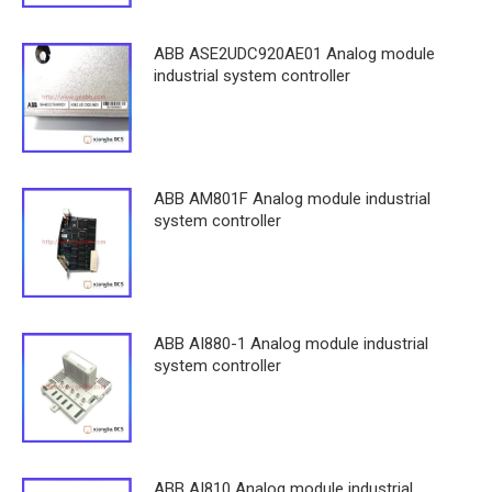
ABB ASE2UDC920AE01 Analog module
industrial system controller
ABB AM801F Analog module industrial
system controller
ABB AI880-1 Analog module industrial
system controller
ABB AI810 Analog module industrial