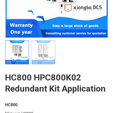
HC800 HPC800K02
Redundant Kit Application
HC800