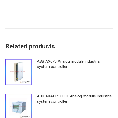
Related products
ABB AX670 Analog module industrial
system controller
ABB AX411/50001 Analog module industrial
system controller