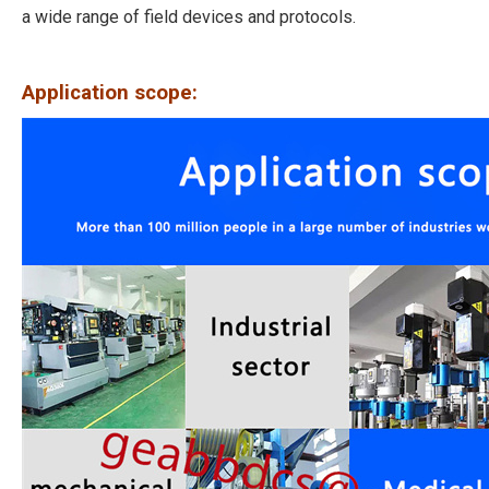
a wide range of field devices and protocols.
Application scope: