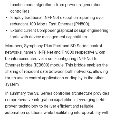
function code algorithms from previous-generation
controllers.
Employ traditional INFI-Net exception reporting over
redundant 100 Mbps Fast-Ethernet (PN800).
Extend current Composer graphical design engineering
tools with device management capabilities.
Moreover, Symphony Plus Rack and SD Series control
networks, namely INFI-Net and PN800 respectively, can
be interconnected via a self-configuring INFI-Net to
Ethernet bridge (IEB800) module. This bridge enables the
sharing of resident data between both networks, allowing
for its use in control applications or display in the other
system.
In summary, the SD Series controller architecture provides
comprehensive integration capabilities, leveraging field-
proven technology to deliver efficient and reliable
automation solutions while facilitating interoperability with