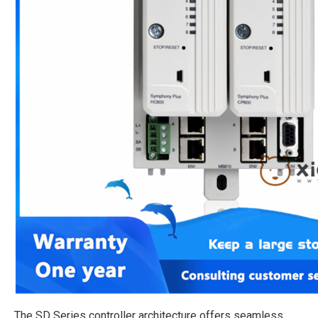
The SD Series controller architecture offers seamless