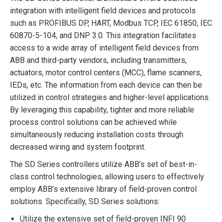
integration with intelligent field devices and protocols
such as PROFIBUS DP, HART, Modbus TCP, IEC 61850, IEC
60870-5-104, and DNP 3.0. This integration facilitates
access to a wide array of intelligent field devices from
ABB and third-party vendors, including transmitters,
actuators, motor control centers (MCC), flame scanners,
IEDs, etc. The information from each device can then be
utilized in control strategies and higher-level applications.
By leveraging this capability, tighter and more reliable
process control solutions can be achieved while
simultaneously reducing installation costs through
decreased wiring and system footprint.
The SD Series controllers utilize ABB’s set of best-in-
class control technologies, allowing users to effectively
employ ABB’s extensive library of field-proven control
solutions. Specifically, SD Series solutions:
Utilize the extensive set of field-proven INFI 90