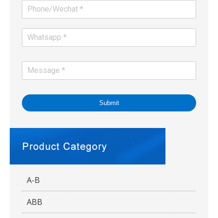
Submit
A-B
ABB