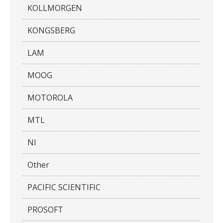
KOLLMORGEN
KONGSBERG
LAM
MOOG
MOTOROLA
MTL
NI
Other
PACIFIC SCIENTIFIC
PROSOFT