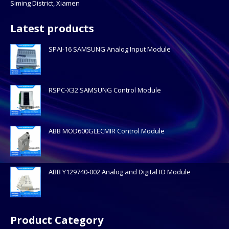
Siming District, Xiamen
Latest products
SPAI-16 SAMSUNG Analog Input Module
RSPC-X32 SAMSUNG Control Module
ABB MOD600GLECMIR Control Module
ABB Y129740-002 Analog and Digital IO Module
Product Category