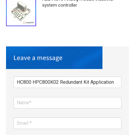
system controller