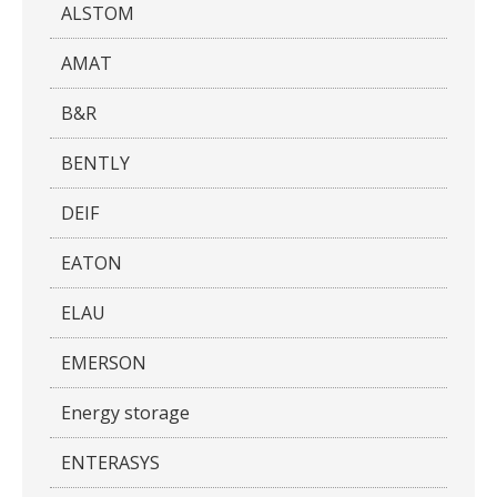
ALSTOM
AMAT
B&R
BENTLY
DEIF
EATON
ELAU
EMERSON
Energy storage
ENTERASYS