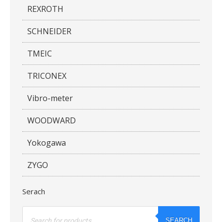
REXROTH
SCHNEIDER
TMEIC
TRICONEX
Vibro-meter
WOODWARD
Yokogawa
ZYGO
Serach
Products
search
SEARCH