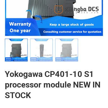
Yokogawa CP401-10 S1
processor module NEW IN
STOCK