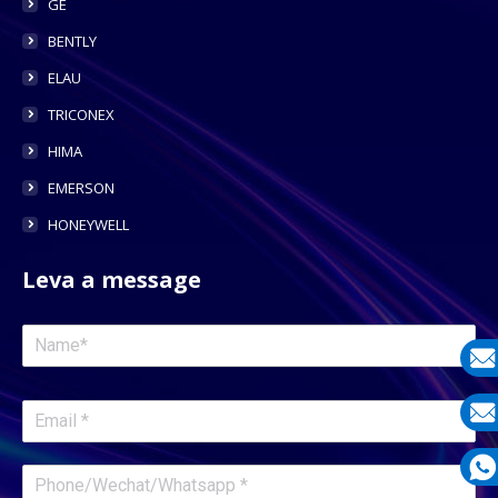
GE
BENTLY
ELAU
TRICONEX
HIMA
EMERSON
HONEYWELL
Leva a message
E-
mail
E-
mail