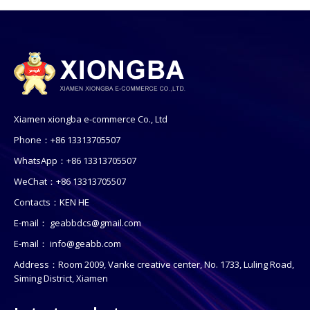
Xiamen xiongba e-commerce Co., Ltd
Phone：+86 13313705507
WhatsApp：+86 13313705507
WeChat：+86 13313705507
Contacts：KEN HE
E-mail：
geabbdcs@gmail.com
E-mail：
info@geabb.com
Address：Room 2009, Vanke creative center, No. 1733, Luling Road,
Siming District, Xiamen