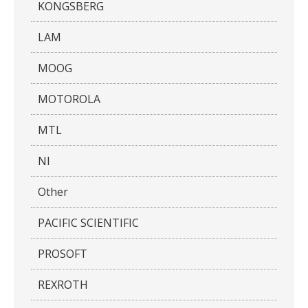
KONGSBERG
LAM
MOOG
MOTOROLA
MTL
NI
Other
PACIFIC SCIENTIFIC
PROSOFT
REXROTH