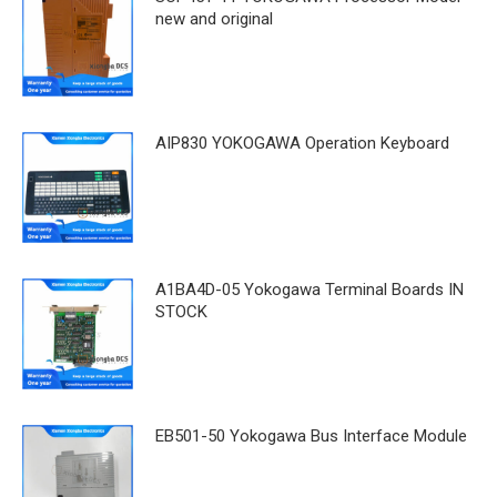
new and original
AIP830 YOKOGAWA Operation Keyboard
A1BA4D-05 Yokogawa Terminal Boards IN
STOCK
EB501-50 Yokogawa Bus Interface Module