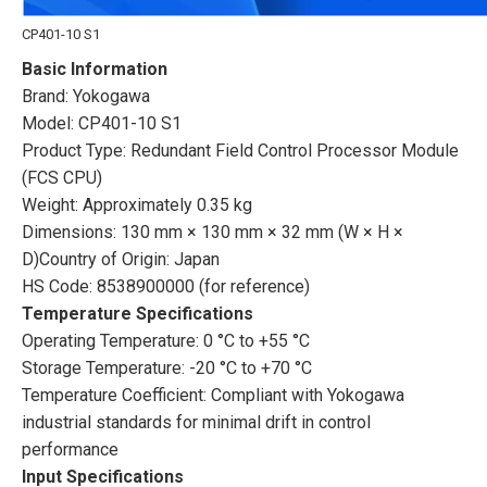
CP401-10 S1
Basic Information
Brand: Yokogawa
Model: CP401-10 S1
Product Type: Redundant Field Control Processor Module
(FCS CPU)
Weight: Approximately 0.35 kg
Dimensions: 130 mm × 130 mm × 32 mm (W × H ×
D)Country of Origin: Japan
HS Code: 8538900000 (for reference)
Temperature Specifications
Operating Temperature: 0 °C to +55 °C
Storage Temperature: -20 °C to +70 °C
Temperature Coefficient: Compliant with Yokogawa
industrial standards for minimal drift in control
performance
Input Specifications