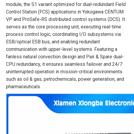
module, the S1 variant optimized for dual-redundant Field
Control Station (FCS) applications in Yokogawa CENTUM
VP and ProSafe-RS distributed control systems (DCS). It
serves as the core processing unit, executing real-time
process control logic, coordinating I/O subsystems via
ESB/optical ESB bus, and enabling redundant
communication with upper-level systems. Featuring a
fanless natural convection design and Pair & Spare dual-
CPU redundancy, it ensures seamless failover and 24/7
uninterrupted operation in mission-critical environments
such as oil & gas, petrochemicals, power generation, and
pharmaceuticals.