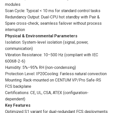
modules
Scan Cycle: Typical < 10 ms for standard control tasks
Redundancy Output: Dual-CPU hot standby with Pair &
Spare cross-check; seamless failover without process
interruption
Physical & Environmental Parameters
Isolation: System-level isolation (signal, power,
communication)
Vibration Resistance: 10–500 Hz (compliant with IEC
60068-2-6)
Humidity: 5%–95% RH (non-condensing)
Protection Level: IP20Cooling: Fanless natural convection
Mounting: Rack-mounted on CENTUM VP/Pro Safe-RS
FCS backplane
Certifications: CE, UL, CSA, ATEX (configuration-
dependent)
Key Features
Optimized S1 variant for dual-redundant FCS deployments