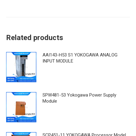
Related products
AAI143-H53 S1 YOKOGAWA ANALOG
INPUT MODULE
SPW481-53 Yokogawa Power Supply
Module
SCP451-11 YOKOGAWA Processor Model