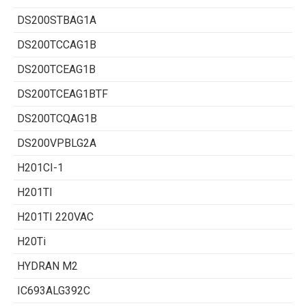
DS200STBAG1A
DS200TCCAG1B
DS200TCEAG1B
DS200TCEAG1BTF
DS200TCQAG1B
DS200VPBLG2A
H201CI-1
H201TI
H201TI 220VAC
H20Ti
HYDRAN M2
IC693ALG392C