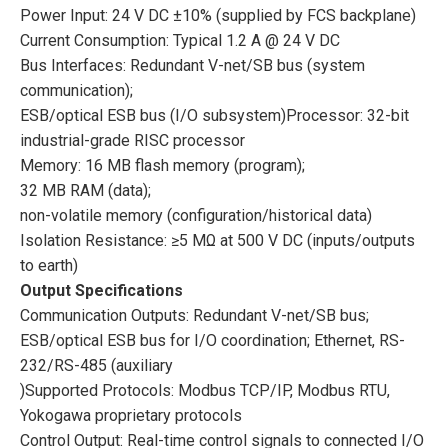
Power Input: 24 V DC ±10% (supplied by FCS backplane)
Current Consumption: Typical 1.2 A @ 24 V DC
Bus Interfaces: Redundant V-net/SB bus (system
communication);
ESB/optical ESB bus (I/O subsystem)Processor: 32-bit
industrial-grade RISC processor
Memory: 16 MB flash memory (program);
32 MB RAM (data);
non-volatile memory (configuration/historical data)
Isolation Resistance: ≥5 MΩ at 500 V DC (inputs/outputs
to earth)
Output Specifications
Communication Outputs: Redundant V-net/SB bus;
ESB/optical ESB bus for I/O coordination; Ethernet, RS-
232/RS-485 (auxiliary
)Supported Protocols: Modbus TCP/IP, Modbus RTU,
Yokogawa proprietary protocols
Control Output: Real-time control signals to connected I/O