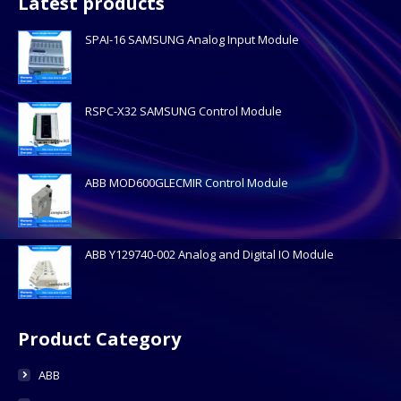
Latest products
SPAI-16 SAMSUNG Analog Input Module
RSPC-X32 SAMSUNG Control Module
ABB MOD600GLECMIR Control Module
ABB Y129740-002 Analog and Digital IO Module
Product Category
ABB