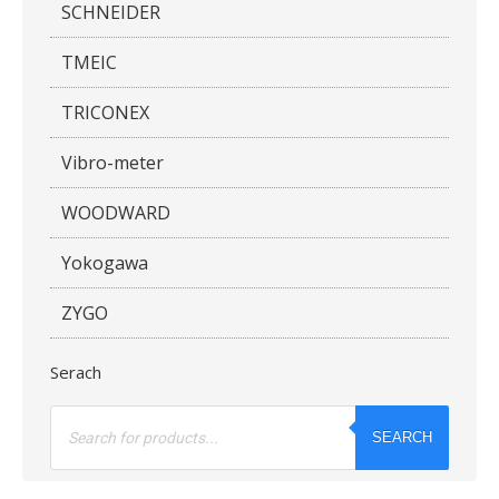
SCHNEIDER
TMEIC
TRICONEX
Vibro-meter
WOODWARD
Yokogawa
ZYGO
Serach
Products
search
SEARCH