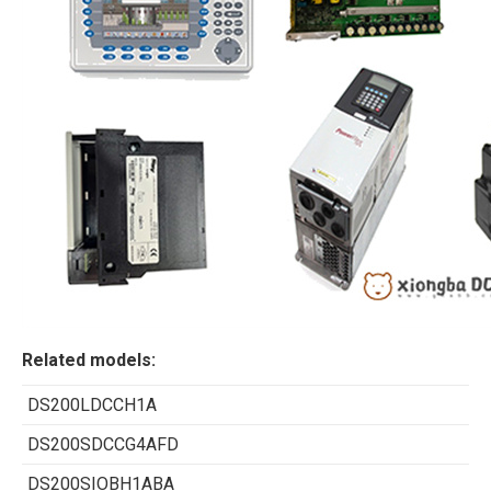
Related models:
DS200LDCCH1A
DS200SDCCG4AFD
DS200SIOBH1ABA