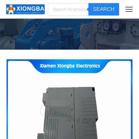
Products
SEARCH
search
You are here: