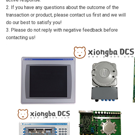
2. If you have any questions about the outcome of the
transaction or product, please contact us first and we will
do our best to satisfy you!
3. Please do not reply with negative feedback before
contacting us!