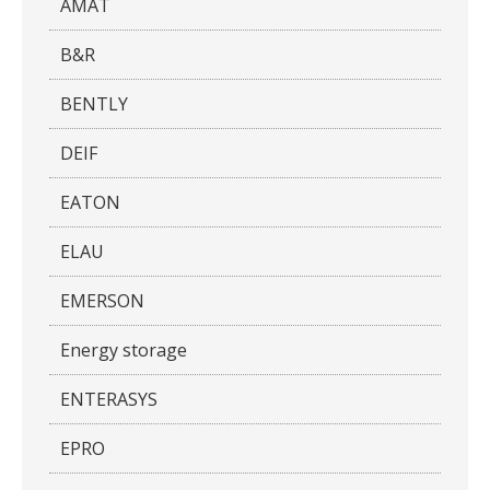
AMAT
B&R
BENTLY
DEIF
EATON
ELAU
EMERSON
Energy storage
ENTERASYS
EPRO