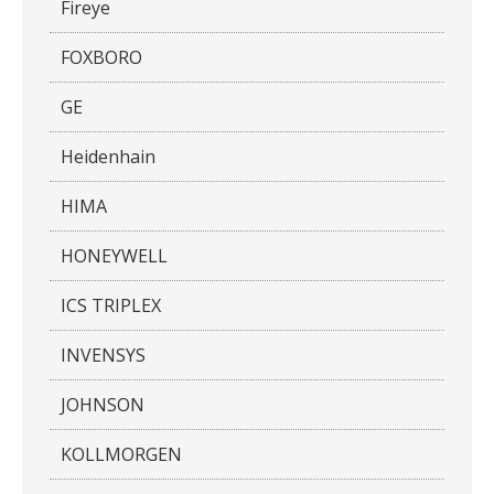
Fireye
FOXBORO
GE
Heidenhain
HIMA
HONEYWELL
ICS TRIPLEX
INVENSYS
JOHNSON
KOLLMORGEN