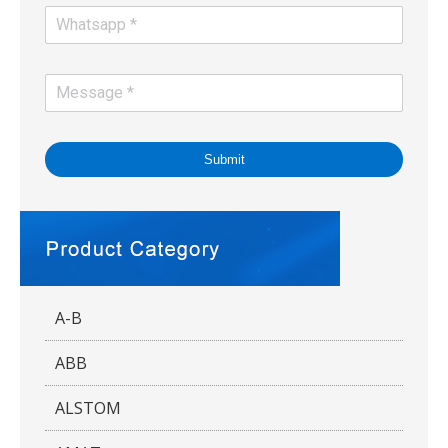
Submit
A-B
ABB
ALSTOM