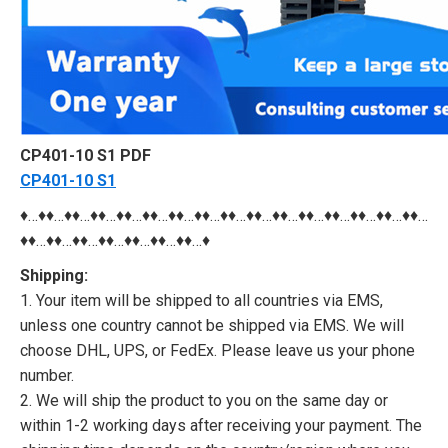
CP401-10 S1 PDF
CP401-10 S1
♦…♦♦…♦♦…♦♦…♦♦…♦♦…♦♦…♦♦…♦♦…♦♦…♦♦…♦♦…♦♦…♦♦…♦♦…♦♦…
♦♦…♦♦…♦♦…♦♦…♦♦…♦♦…♦♦…♦
Shipping:
1. Your item will be shipped to all countries via EMS,
unless one country cannot be shipped via EMS. We will
choose DHL, UPS, or FedEx. Please leave us your phone
number.
2. We will ship the product to you on the same day or
within 1-2 working days after receiving your payment. The