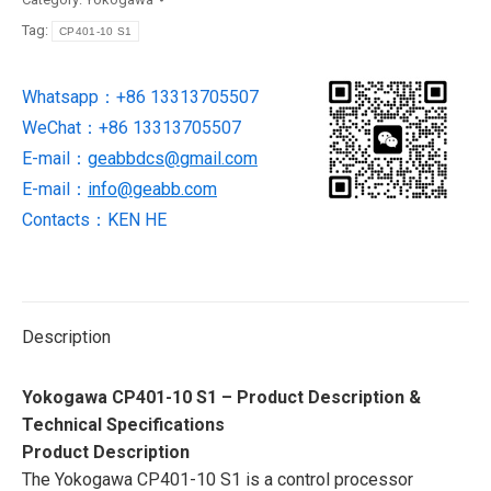
processor
Tag:
CP401-10 S1
module
NEW
Whatsapp：+86 13313705507
IN
WeChat：+86 13313705507
STOCK
quantity
E-mail：
geabbdcs@gmail.com
E-mail：
info@geabb.com
Contacts：KEN HE
Description
Yokogawa CP401-10 S1 – Product Description &
Technical Specifications
Product Description
The Yokogawa CP401-10 S1 is a control processor