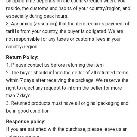
shipping time depends on the country/region where you
reside, the customs and habits of your country/region, and
especially during peak hours.
3. Assuming (assuming) that the item requires payment of
tariffs from your country, the buyer is obligated. We are
not responsible for any taxes or customs fees in your
country/region.
Return Policy:
1. Please contact us before returning the item.
2. The buyer should inform the seller of all returned items
within 7 days after receiving the package. We reserve the
right to reject any request to inform the seller for more
than 7 days.
3. Returned products must have all original packaging and
be in good condition.
Response policy:
If you are satisfied with the purchase, please leave us an
active response.