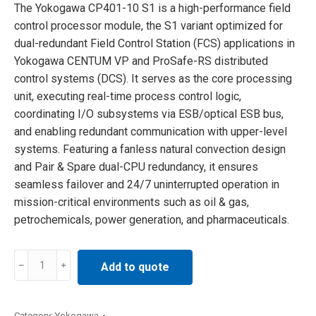
The Yokogawa CP401-10 S1 is a high-performance field
control processor module, the S1 variant optimized for
dual-redundant Field Control Station (FCS) applications in
Yokogawa CENTUM VP and ProSafe-RS distributed
control systems (DCS). It serves as the core processing
unit, executing real-time process control logic,
coordinating I/O subsystems via ESB/optical ESB bus,
and enabling redundant communication with upper-level
systems. Featuring a fanless natural convection design
and Pair & Spare dual-CPU redundancy, it ensures
seamless failover and 24/7 uninterrupted operation in
mission-critical environments such as oil & gas,
petrochemicals, power generation, and pharmaceuticals.
Yokogawa
Add to quote
CP401-
10
S1
Category:
Yokogawa