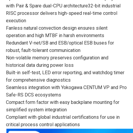
with Pair & Spare dual-CPU architecture32-bit industrial
RISC processor delivers high-speed real-time control
execution
Fanless natural convection design ensures silent
operation and high MTBF in harsh environments
Redundant V-net/SB and ESB/optical ESB buses for
robust, fault-tolerant communication
Non-volatile memory preserves configuration and
historical data during power loss
Built-in self-test, LED error reporting, and watchdog timer
for comprehensive diagnostics
Seamless integration with Yokogawa CENTUM VP and Pro
Safe-RS DCS ecosystems
Compact form factor with easy backplane mounting for
simplified system integration
Compliant with global industrial certifications for use in
critical process control applications