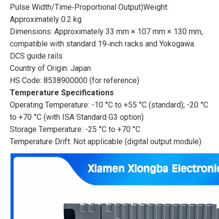
Pulse Width/Time‑Proportional Output)Weight:
Approximately 0.2 kg
Dimensions: Approximately 33 mm × 107 mm × 130 mm,
compatible with standard 19‑inch racks and Yokogawa
DCS guide rails
Country of Origin: Japan
HS Code: 8538900000 (for reference)
Temperature Specifications
Operating Temperature: -10 °C to +55 °C (standard); -20 °C
to +70 °C (with ISA Standard G3 option)
Storage Temperature: -25 °C to +70 °C
Temperature Drift: Not applicable (digital output module)