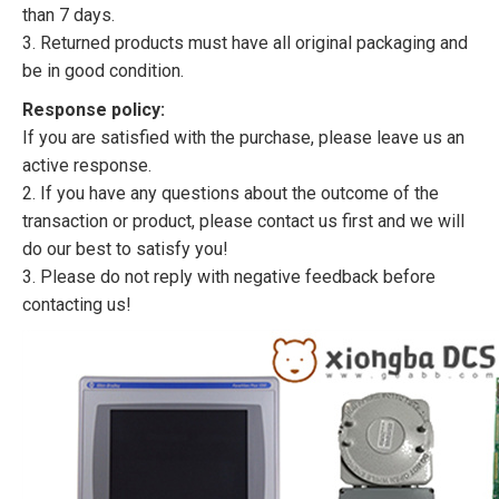
than 7 days.
3. Returned products must have all original packaging and
be in good condition.
Response policy:
If you are satisfied with the purchase, please leave us an
active response.
2. If you have any questions about the outcome of the
transaction or product, please contact us first and we will
do our best to satisfy you!
3. Please do not reply with negative feedback before
contacting us!