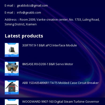
E-mail：
geabbdcs@gmail.com
E-mail：
info@geabb.com
Address：Room 2009, Vanke creative center, No. 1733, Luling Road,
Siming District, Xiamen
Latest products
3I3IF797.9-1 B&R aPCI Interface Module
8MSA5E.R0-D200-1 B&R Servo Motor
ABB 1SDA054896R1 T4-T5 Molded Case Circuit Breaker
WOODWARD 9907-163 Digital Steam Turbine Governor