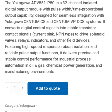
The Yokogawa ADV551-P50 is a 32‑channel isolated
digital output module with pulse width/time‑proportional
output capability, designed for seamless integration with
Yokogawa CENTUM CS and CENTUM VP DCS systems. It
converts digital control signals into stable transistor
contact signals (current sink, NPN type) to drive solenoid
valves, relays, indicators, and other field devices.
Featuring high‑speed response, robust isolation, and
reliable pulse output functions, it delivers precise and
stable control performance for industrial process
automation in oil & gas, chemical, power generation, and
manufacturing environments.
Yokogawa
Add to quote
ADV551-
P50
output
Category:
Yokogawa
module