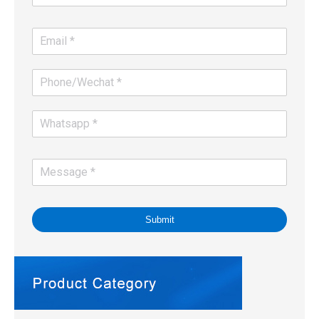
Submit