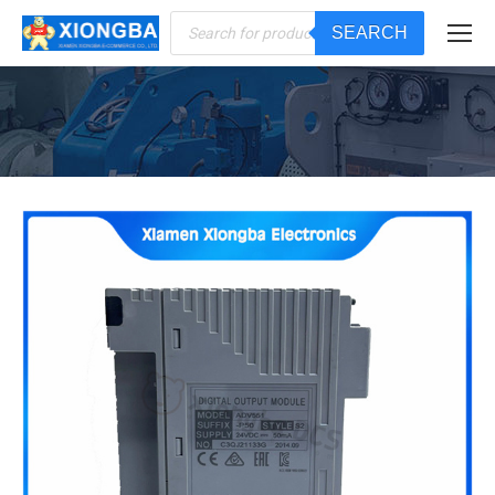
Products
SEARCH
search
You are here: