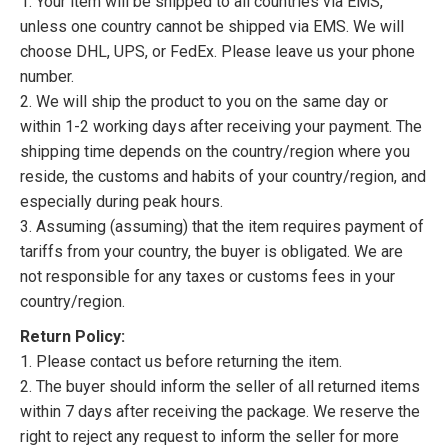
1. Your item will be shipped to all countries via EMS,
unless one country cannot be shipped via EMS. We will
choose DHL, UPS, or FedEx. Please leave us your phone
number.
2. We will ship the product to you on the same day or
within 1-2 working days after receiving your payment. The
shipping time depends on the country/region where you
reside, the customs and habits of your country/region, and
especially during peak hours.
3. Assuming (assuming) that the item requires payment of
tariffs from your country, the buyer is obligated. We are
not responsible for any taxes or customs fees in your
country/region.
Return Policy:
1. Please contact us before returning the item.
2. The buyer should inform the seller of all returned items
within 7 days after receiving the package. We reserve the
right to reject any request to inform the seller for more