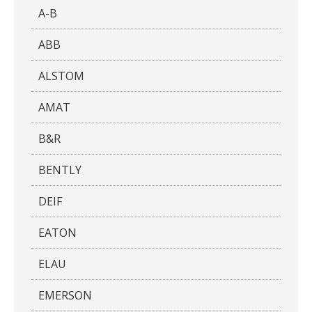
A-B
ABB
ALSTOM
AMAT
B&R
BENTLY
DEIF
EATON
ELAU
EMERSON