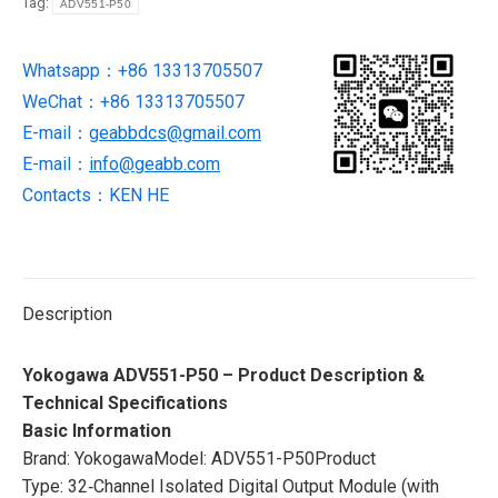
Tag:
ADV551-P50
NEW
BRAND
Whatsapp：+86 13313705507
quantity
WeChat：+86 13313705507
E-mail：
geabbdcs@gmail.com
E-mail：
info@geabb.com
Contacts：KEN HE
Description
Yokogawa ADV551-P50 – Product Description &
Technical Specifications
Basic Information
Brand: YokogawaModel: ADV551-P50Product
Type: 32‑Channel Isolated Digital Output Module (with