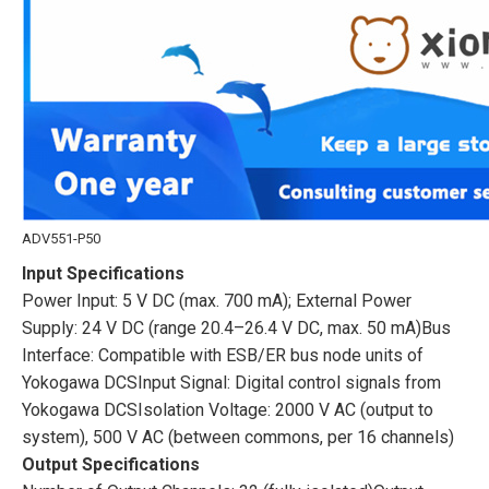
ADV551-P50
Input Specifications
Power Input: 5 V DC (max. 700 mA); External Power
Supply: 24 V DC (range 20.4–26.4 V DC, max. 50 mA)Bus
Interface: Compatible with ESB/ER bus node units of
Yokogawa DCSInput Signal: Digital control signals from
Yokogawa DCSIsolation Voltage: 2000 V AC (output to
system), 500 V AC (between commons, per 16 channels)
Output Specifications