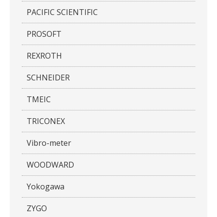
PACIFIC SCIENTIFIC
PROSOFT
REXROTH
SCHNEIDER
TMEIC
TRICONEX
Vibro-meter
WOODWARD
Yokogawa
ZYGO