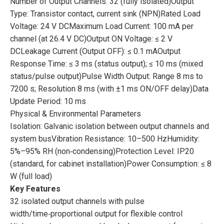
Number of Output Channels: 32 (fully isolated)Output
Type: Transistor contact, current sink (NPN)Rated Load
Voltage: 24 V DCMaximum Load Current: 100 mA per
channel (at 26.4 V DC)Output ON Voltage: ≤ 2 V
DCLeakage Current (Output OFF): ≤ 0.1 mAOutput
Response Time: ≤ 3 ms (status output); ≤ 10 ms (mixed
status/pulse output)Pulse Width Output: Range 8 ms to
7200 s; Resolution 8 ms (with ±1 ms ON/OFF delay)Data
Update Period: 10 ms
Physical & Environmental Parameters
Isolation: Galvanic isolation between output channels and
system busVibration Resistance: 10–500 HzHumidity:
5%–95% RH (non‑condensing)Protection Level: IP20
(standard, for cabinet installation)Power Consumption: ≤ 8
W (full load)
Key Features
32 isolated output channels with pulse
width/time‑proportional output for flexible control