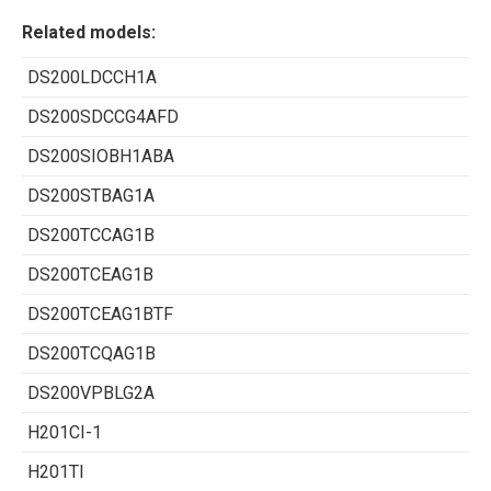
Related models:
DS200LDCCH1A
DS200SDCCG4AFD
DS200SIOBH1ABA
DS200STBAG1A
DS200TCCAG1B
DS200TCEAG1B
DS200TCEAG1BTF
DS200TCQAG1B
DS200VPBLG2A
H201CI-1
H201TI