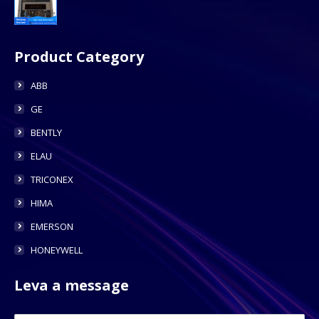
Product Category
ABB
GE
BENTLY
ELAU
TRICONEX
HIMA
EMERSON
HONEYWELL
Leva a message