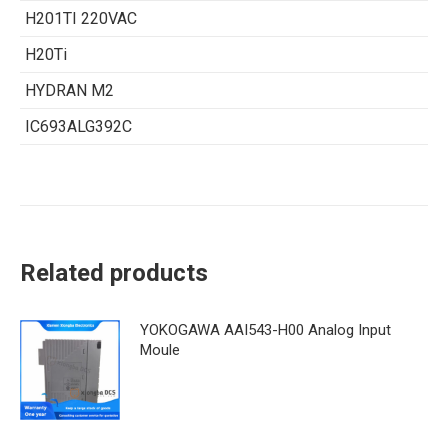
H201TI 220VAC
H20Ti
HYDRAN M2
IC693ALG392C
Related products
YOKOGAWA AAI543-H00 Analog Input
Moule