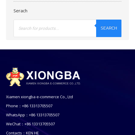
Serach
Products
search
SEARCH
Xiamen xiongba e-commerce Co., Ltd
Phone：+86 13313705507
WhatsApp：+86 13313705507
WeChat：+86 13313705507
Contacts：KEN HE