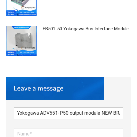
EB501-50 Yokogawa Bus Interface Module