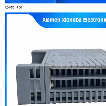
ADV551-P50