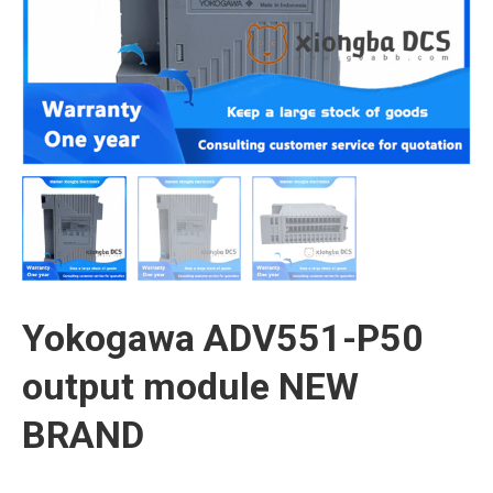
Yokogawa ADV551-P50
output module NEW
BRAND