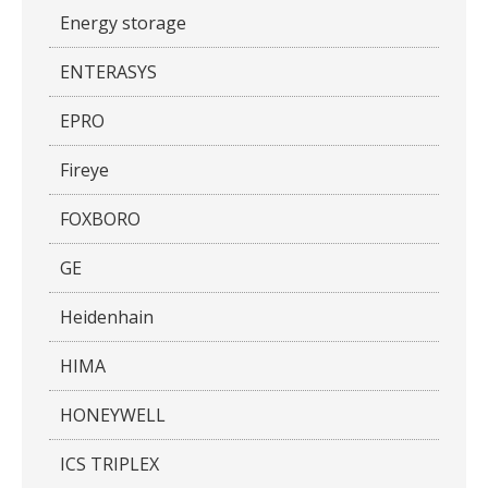
Energy storage
ENTERASYS
EPRO
Fireye
FOXBORO
GE
Heidenhain
HIMA
HONEYWELL
ICS TRIPLEX