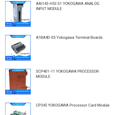
AAI143-H53 S1 YOKOGAWA ANALOG
INPUT MODULE
A1BA4D-05 Yokogawa Terminal Boards
SCP401-11 YOKOGAWA PROCESSOR
MODULE
CP345 YOKOGAWA Processor Card Module