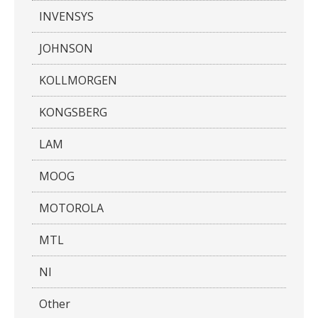
INVENSYS
JOHNSON
KOLLMORGEN
KONGSBERG
LAM
MOOG
MOTOROLA
MTL
NI
Other