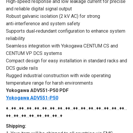
High‑speed response and low leakage current for precise
and reliable digital signal output
Robust galvanic isolation (2 kV AC) for strong
anti‑interference and system safety
Supports dual‑redundant configuration to enhance system
reliability
Seamless integration with Yokogawa CENTUM CS and
CENTUM VP DCS systems
Compact design for easy installation in standard racks and
DCS guide rails
Rugged industrial construction with wide operating
temperature range for harsh environments
Yokogawa ADV551-P50 PDF
Yokogawa ADV551-P50
♦…♦♦…♦♦…♦♦…♦♦…♦♦…♦♦…♦♦…♦♦…♦♦…♦♦…♦♦…♦♦…♦♦…♦♦…♦♦…
♦♦…♦♦…♦♦…♦♦…♦♦…♦♦…♦♦…♦
Shipping: