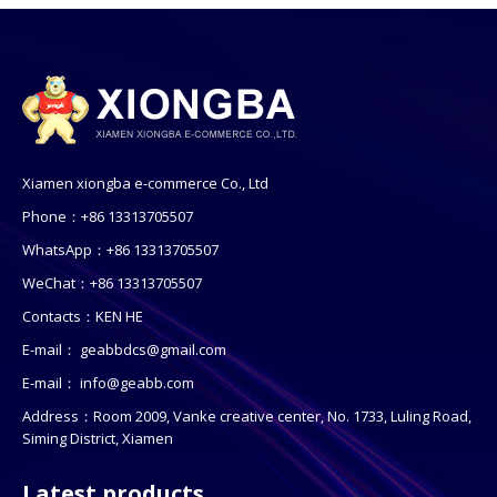
Xiamen xiongba e-commerce Co., Ltd
Phone：+86 13313705507
WhatsApp：+86 13313705507
WeChat：+86 13313705507
Contacts：KEN HE
E-mail：
geabbdcs@gmail.com
E-mail：
info@geabb.com
Address：Room 2009, Vanke creative center, No. 1733, Luling Road,
Siming District, Xiamen
Latest products