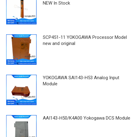
NEW In Stock
SCP451-11 YOKOGAWA Processor Model
new and original
YOKOGAWA SAI143-H53 Analog Input
Module
AAI143-H50/K4A00 Yokogawa DCS Module