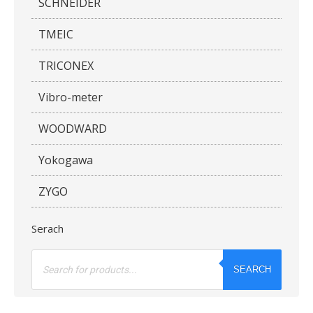
SCHNEIDER
TMEIC
TRICONEX
Vibro-meter
WOODWARD
Yokogawa
ZYGO
Serach
Products
search
SEARCH