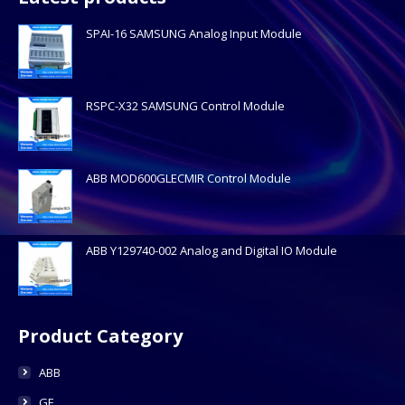
SPAI-16 SAMSUNG Analog Input Module
RSPC-X32 SAMSUNG Control Module
ABB MOD600GLECMIR Control Module
ABB Y129740-002 Analog and Digital IO Module
Product Category
ABB
GE