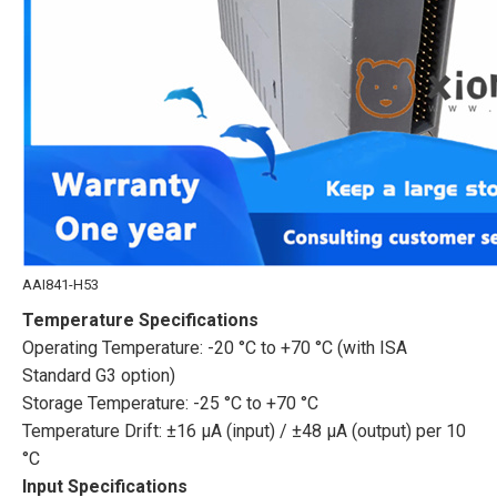
AAI841-H53
Temperature Specifications
Operating Temperature: -20 °C to +70 °C (with ISA
Standard G3 option)
Storage Temperature: -25 °C to +70 °C
Temperature Drift: ±16 μA (input) / ±48 μA (output) per 10
°C
Input Specifications