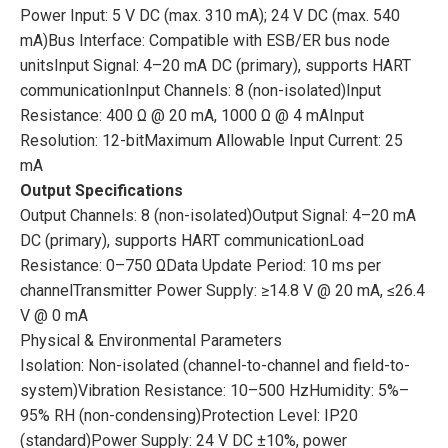
Power Input: 5 V DC (max. 310 mA); 24 V DC (max. 540
mA)Bus Interface: Compatible with ESB/ER bus node
unitsInput Signal: 4–20 mA DC (primary), supports HART
communicationInput Channels: 8 (non-isolated)Input
Resistance: 400 Ω @ 20 mA, 1000 Ω @ 4 mAInput
Resolution: 12-bitMaximum Allowable Input Current: 25
mA
Output Specifications
Output Channels: 8 (non-isolated)Output Signal: 4–20 mA
DC (primary), supports HART communicationLoad
Resistance: 0–750 ΩData Update Period: 10 ms per
channelTransmitter Power Supply: ≥14.8 V @ 20 mA, ≤26.4
V @ 0 mA
Physical & Environmental Parameters
Isolation: Non-isolated (channel-to-channel and field-to-
system)Vibration Resistance: 10–500 HzHumidity: 5%–
95% RH (non-condensing)Protection Level: IP20
(standard)Power Supply: 24 V DC ±10%, power