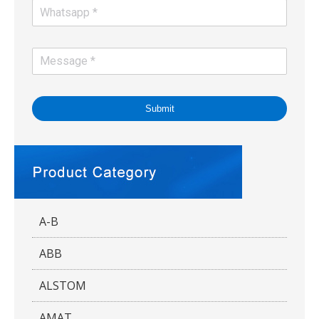
Submit
A-B
ABB
ALSTOM
AMAT