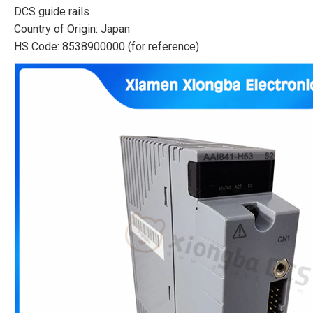
DCS guide rails
Country of Origin: Japan
HS Code: 8538900000 (for reference)