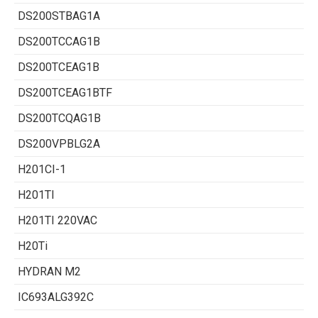
DS200STBAG1A
DS200TCCAG1B
DS200TCEAG1B
DS200TCEAG1BTF
DS200TCQAG1B
DS200VPBLG2A
H201CI-1
H201TI
H201TI 220VAC
H20Ti
HYDRAN M2
IC693ALG392C