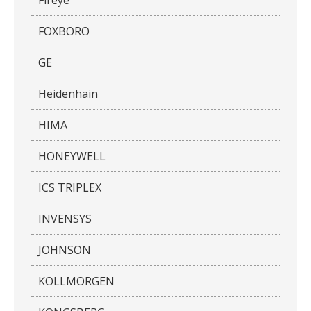
FOXBORO
GE
Heidenhain
HIMA
HONEYWELL
ICS TRIPLEX
INVENSYS
JOHNSON
KOLLMORGEN