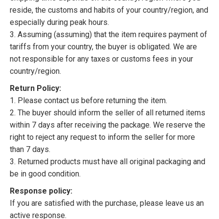
reside, the customs and habits of your country/region, and
especially during peak hours.
3. Assuming (assuming) that the item requires payment of
tariffs from your country, the buyer is obligated. We are
not responsible for any taxes or customs fees in your
country/region.
Return Policy:
1. Please contact us before returning the item.
2. The buyer should inform the seller of all returned items
within 7 days after receiving the package. We reserve the
right to reject any request to inform the seller for more
than 7 days.
3. Returned products must have all original packaging and
be in good condition.
Response policy:
If you are satisfied with the purchase, please leave us an
active response.