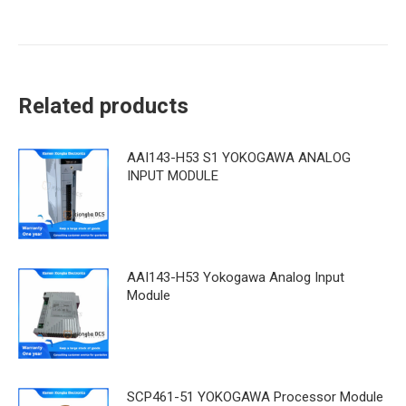
Related products
AAI143-H53 S1 YOKOGAWA ANALOG
INPUT MODULE
AAI143-H53 Yokogawa Analog Input
Module
SCP461-51 YOKOGAWA Processor Module