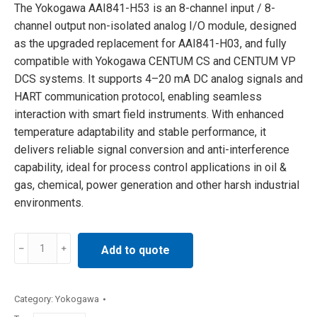
The Yokogawa AAI841-H53 is an 8-channel input / 8-
channel output non-isolated analog I/O module, designed
as the upgraded replacement for AAI841-H03, and fully
compatible with Yokogawa CENTUM CS and CENTUM VP
DCS systems. It supports 4–20 mA DC analog signals and
HART communication protocol, enabling seamless
interaction with smart field instruments. With enhanced
temperature adaptability and stable performance, it
delivers reliable signal conversion and anti-interference
capability, ideal for process control applications in oil &
gas, chemical, power generation and other harsh industrial
environments.
Yokogawa
Add to quote
AAI841-
H53
analog
Category:
Yokogawa
I/O