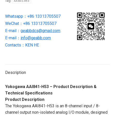
Tag:
AAI841-H53
module
NEW
Whatsapp：+86 13313705507
IN
WeChat：+86 13313705507
STOCK
quantity
E-mail：
geabbdcs@gmail.com
E-mail：
info@geabb.com
Contacts：KEN HE
Description
Yokogawa AAI841-H53 – Product Description &
Technical Specifications
Product Description
The Yokogawa AAI841-H53 is an 8-channel input / 8-
channel output non-isolated analog I/O module, designed