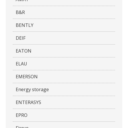
B&R
BENTLY
DEIF
EATON
ELAU
EMERSON
Energy storage
ENTERASYS
EPRO
Fireye