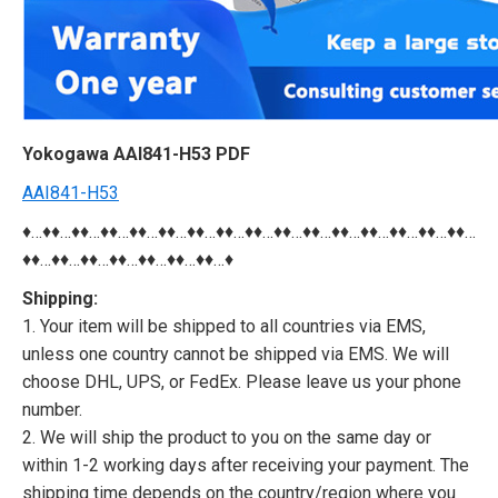
Yokogawa AAI841-H53 PDF
AAI841-H53
♦…♦♦…♦♦…♦♦…♦♦…♦♦…♦♦…♦♦…♦♦…♦♦…♦♦…♦♦…♦♦…♦♦…♦♦…♦♦…
♦♦…♦♦…♦♦…♦♦…♦♦…♦♦…♦♦…♦
Shipping:
1. Your item will be shipped to all countries via EMS,
unless one country cannot be shipped via EMS. We will
choose DHL, UPS, or FedEx. Please leave us your phone
number.
2. We will ship the product to you on the same day or
within 1-2 working days after receiving your payment. The
shipping time depends on the country/region where you