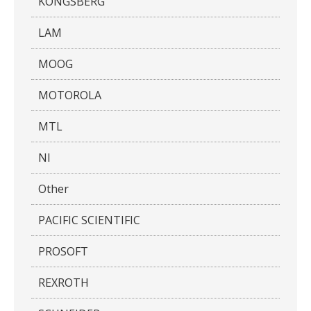
KONGSBERG
LAM
MOOG
MOTOROLA
MTL
NI
Other
PACIFIC SCIENTIFIC
PROSOFT
REXROTH