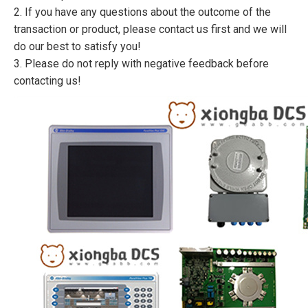
2. If you have any questions about the outcome of the
transaction or product, please contact us first and we will
do our best to satisfy you!
3. Please do not reply with negative feedback before
contacting us!