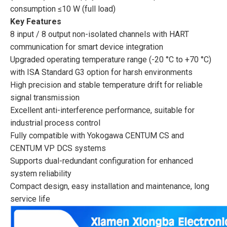
consumption ≤10 W (full load)
Key Features
8 input / 8 output non-isolated channels with HART
communication for smart device integration
Upgraded operating temperature range (-20 °C to +70 °C)
with ISA Standard G3 option for harsh environments
High precision and stable temperature drift for reliable
signal transmission
Excellent anti-interference performance, suitable for
industrial process control
Fully compatible with Yokogawa CENTUM CS and
CENTUM VP DCS systems
Supports dual-redundant configuration for enhanced
system reliability
Compact design, easy installation and maintenance, long
service life