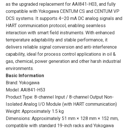
as the upgraded replacement for AAI841-H03, and fully
compatible with Yokogawa CENTUM CS and CENTUM VP
DCS systems. It supports 4–20 mA DC analog signals and
HART communication protocol, enabling seamless
interaction with smart field instruments. With enhanced
temperature adaptability and stable performance, it
delivers reliable signal conversion and anti-interference
capability, ideal for process control applications in oil &
gas, chemical, power generation and other harsh industrial
environments.
Basic Information
Brand: Yokogawa
Model: AAI841-H53
Product Type: 8-channel Input / 8-channel Output Non-
Isolated Analog I/O Module (with HART communication)
Weight: Approximately 1.5 kg
Dimensions: Approximately 51 mm × 128 mm × 152 mm,
compatible with standard 19-inch racks and Yokogawa