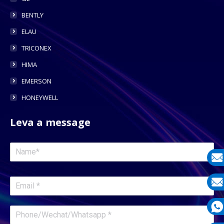
BENTLY
ELAU
TRICONEX
HIMA
EMERSON
HONEYWELL
Leva a message
E-
mail
E-
mail
What