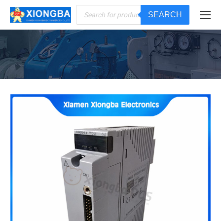
Products
SEARCH
search
You are here: