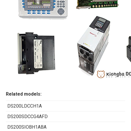
Related models:
DS200LDCCH1A
DS200SDCCG4AFD
DS200SIOBH1ABA