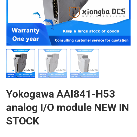
Yokogawa AAI841-H53
analog I/O module NEW IN
STOCK