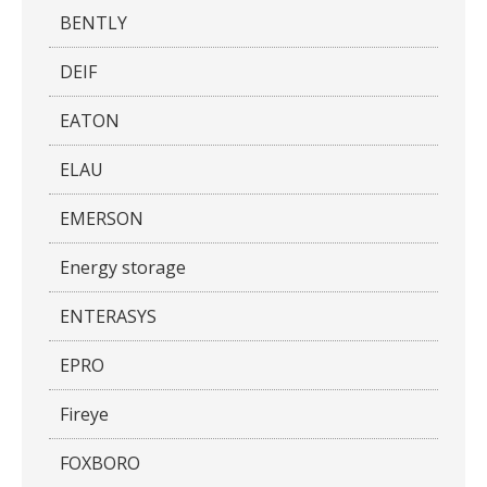
BENTLY
DEIF
EATON
ELAU
EMERSON
Energy storage
ENTERASYS
EPRO
Fireye
FOXBORO