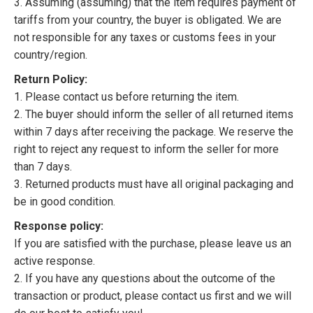
3. Assuming (assuming) that the item requires payment of
tariffs from your country, the buyer is obligated. We are
not responsible for any taxes or customs fees in your
country/region.
Return Policy:
1. Please contact us before returning the item.
2. The buyer should inform the seller of all returned items
within 7 days after receiving the package. We reserve the
right to reject any request to inform the seller for more
than 7 days.
3. Returned products must have all original packaging and
be in good condition.
Response policy:
If you are satisfied with the purchase, please leave us an
active response.
2. If you have any questions about the outcome of the
transaction or product, please contact us first and we will