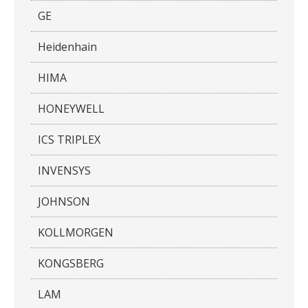
GE
Heidenhain
HIMA
HONEYWELL
ICS TRIPLEX
INVENSYS
JOHNSON
KOLLMORGEN
KONGSBERG
LAM