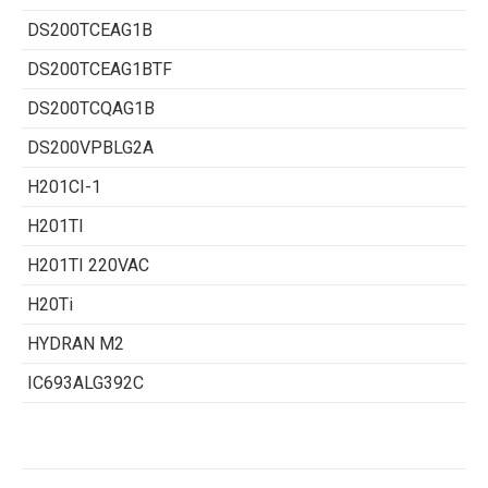
DS200TCEAG1B
DS200TCEAG1BTF
DS200TCQAG1B
DS200VPBLG2A
H201CI-1
H201TI
H201TI 220VAC
H20Ti
HYDRAN M2
IC693ALG392C