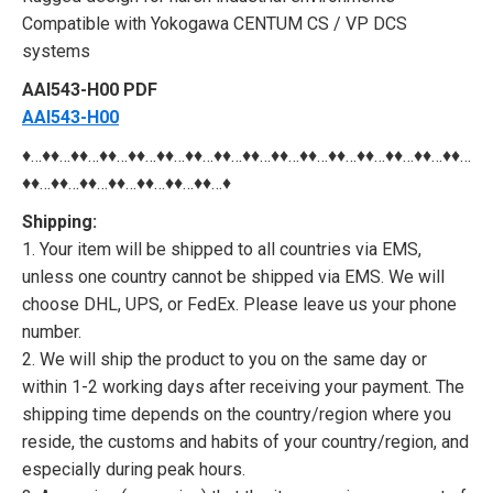
Compatible with Yokogawa CENTUM CS / VP DCS
systems
AAI543-H00 PDF
AAI543-H00
♦…♦♦…♦♦…♦♦…♦♦…♦♦…♦♦…♦♦…♦♦…♦♦…♦♦…♦♦…♦♦…♦♦…♦♦…♦♦…
♦♦…♦♦…♦♦…♦♦…♦♦…♦♦…♦♦…♦
Shipping:
1. Your item will be shipped to all countries via EMS,
unless one country cannot be shipped via EMS. We will
choose DHL, UPS, or FedEx. Please leave us your phone
number.
2. We will ship the product to you on the same day or
within 1-2 working days after receiving your payment. The
shipping time depends on the country/region where you
reside, the customs and habits of your country/region, and
especially during peak hours.