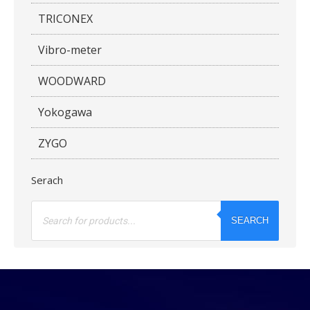
TRICONEX
Vibro-meter
WOODWARD
Yokogawa
ZYGO
Serach
Products
search
SEARCH