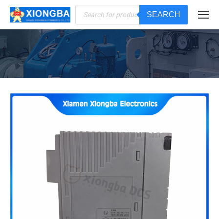
Products
SEARCH
search
You are here: