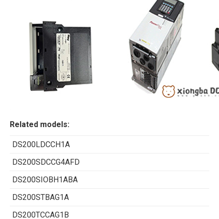
Related models:
DS200LDCCH1A
DS200SDCCG4AFD
DS200SIOBH1ABA
DS200STBAG1A
DS200TCCAG1B