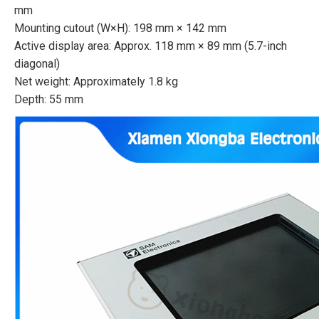
mm
Mounting cutout (W×H): 198 mm × 142 mm
Active display area: Approx. 118 mm × 89 mm (5.7-inch
diagonal)
Net weight: Approximately 1.8 kg
Depth: 55 mm