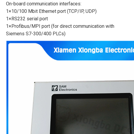
On-board communication interfaces:
1×10/100 Mbit Ethernet port (TCP/IP, UDP)
1×RS232 serial port
1×Profibus/MPI port (for direct communication with
Siemens S7-300/400 PLCs)