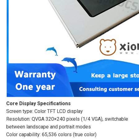
Core Display Specifications
Screen type: Color TFT LCD display
Resolution: QVGA 320×240 pixels (1/4 VGA), switchable
between landscape and portrait modes
Color capability: 65,536 colors (true color)