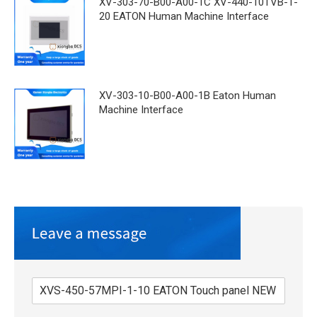
XV-303-70-B00-A00-1C XV-440-10TVB-1-
20 EATON Human Machine Interface
XV-303-10-B00-A00-1B Eaton Human
Machine Interface