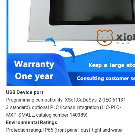
USB Device port
Programming compatibility: XSoftCoDeSys-2 (IEC 61131-
3 standard), optional PLC license integration (LIC-PLC-
MXP-SMALL, catalog number 140389)
Environmental Ratings
Protection rating: IP65 (front panel, dust-tight and water