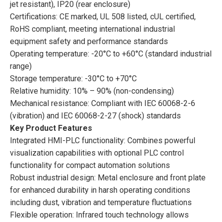
jet resistant), IP20 (rear enclosure)
Certifications: CE marked, UL 508 listed, cUL certified,
RoHS compliant, meeting international industrial
equipment safety and performance standards
Operating temperature: -20°C to +60°C (standard industrial
range)
Storage temperature: -30°C to +70°C
Relative humidity: 10% – 90% (non-condensing)
Mechanical resistance: Compliant with IEC 60068-2-6
(vibration) and IEC 60068-2-27 (shock) standards
Key Product Features
Integrated HMI-PLC functionality: Combines powerful
visualization capabilities with optional PLC control
functionality for compact automation solutions
Robust industrial design: Metal enclosure and front plate
for enhanced durability in harsh operating conditions
including dust, vibration and temperature fluctuations
Flexible operation: Infrared touch technology allows