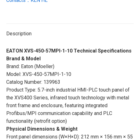
Contacts：KEN HE
Description
EATON XVS-450-57MPI-1-10 Technical Specifications
Brand & Model
Brand: Eaton (Moeller)
Model: XVS-450-57MPI-1-10
Catalog Number: 139963
Product Type: 5.7-inch industrial HMI-PLC touch panel of
the XVS400 Series, infrared touch technology with metal
front frame and enclosure, featuring integrated
Profibus/MPI communication capability and PLC
functionality (retrofit option)
Physical Dimensions & Weight
Front panel dimensions (W×H×D): 212 mm × 156 mm × 55