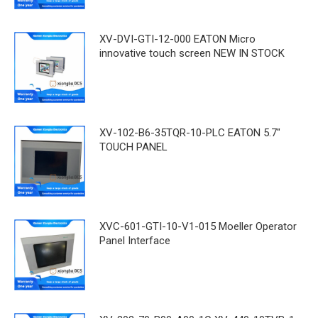
XV-DVI-GTI-12-000 EATON Micro
innovative touch screen NEW IN STOCK
XV-102-B6-35TQR-10-PLC EATON 5.7"
TOUCH PANEL
XVC-601-GTI-10-V1-015 Moeller Operator
Panel Interface