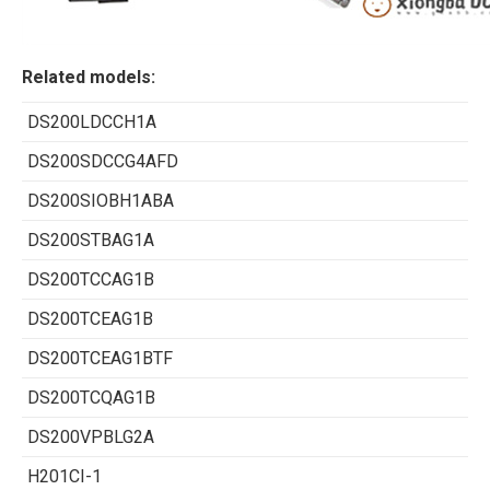
Related models:
DS200LDCCH1A
DS200SDCCG4AFD
DS200SIOBH1ABA
DS200STBAG1A
DS200TCCAG1B
DS200TCEAG1B
DS200TCEAG1BTF
DS200TCQAG1B
DS200VPBLG2A
H201CI-1