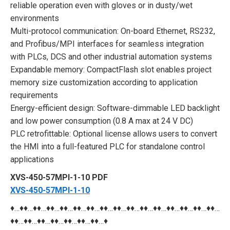
reliable operation even with gloves or in dusty/wet
environments
Multi-protocol communication: On-board Ethernet, RS232,
and Profibus/MPI interfaces for seamless integration
with PLCs, DCS and other industrial automation systems
Expandable memory: CompactFlash slot enables project
memory size customization according to application
requirements
Energy-efficient design: Software-dimmable LED backlight
and low power consumption (0.8 A max at 24 V DC)
PLC retrofittable: Optional license allows users to convert
the HMI into a full-featured PLC for standalone control
applications
XVS-450-57MPI-1-10 PDF
XVS-450-57MPI-1-10
♦…♦♦…♦♦…♦♦…♦♦…♦♦…♦♦…♦♦…♦♦…♦♦…♦♦…♦♦…♦♦…♦♦…♦♦…♦♦…
♦♦…♦♦…♦♦…♦♦…♦♦…♦♦…♦♦…♦