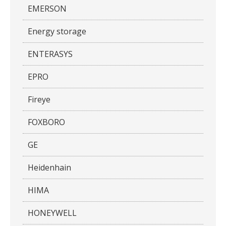
EMERSON
Energy storage
ENTERASYS
EPRO
Fireye
FOXBORO
GE
Heidenhain
HIMA
HONEYWELL