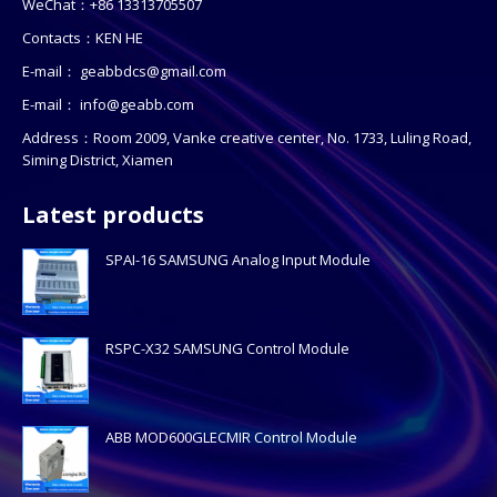
WeChat：+86 13313705507
Contacts：KEN HE
E-mail：
geabbdcs@gmail.com
E-mail：
info@geabb.com
Address：Room 2009, Vanke creative center, No. 1733, Luling Road,
Siming District, Xiamen
Latest products
SPAI-16 SAMSUNG Analog Input Module
RSPC-X32 SAMSUNG Control Module
ABB MOD600GLECMIR Control Module