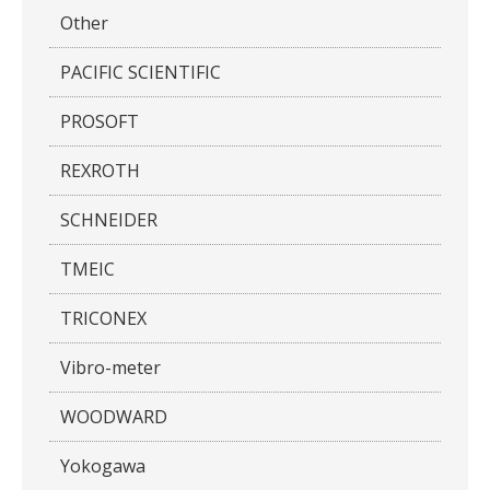
Other
PACIFIC SCIENTIFIC
PROSOFT
REXROTH
SCHNEIDER
TMEIC
TRICONEX
Vibro-meter
WOODWARD
Yokogawa