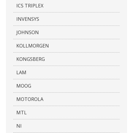
ICS TRIPLEX
INVENSYS
JOHNSON
KOLLMORGEN
KONGSBERG
LAM
MOOG
MOTOROLA
MTL
NI