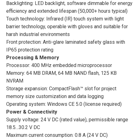
Backlighting: LED backlight, software dimmable for energy
efficiency and extended lifespan (50,000+ hours typical)
Touch technology: Infrared (IR) touch system with light
barrier technology, operable with gloves and suitable for
harsh industrial environments
Front protection: Anti-glare laminated safety glass with
IP65 protection rating
Processing & Memory
Processor: 400 MHz embedded microprocessor
Memory: 64 MB DRAM, 64 MB NAND flash, 125 KB
NVRAM
Storage expansion: CompactFlash™ slot for project
memory size customization and data logging
Operating system: Windows CE 5.0 (license required)
Power & Connectivity
Supply voltage: 24 V DC (rated value), permissible range
18.5…30.2 V DC
Maximum current consumption: 0.8 A (24 V DC)