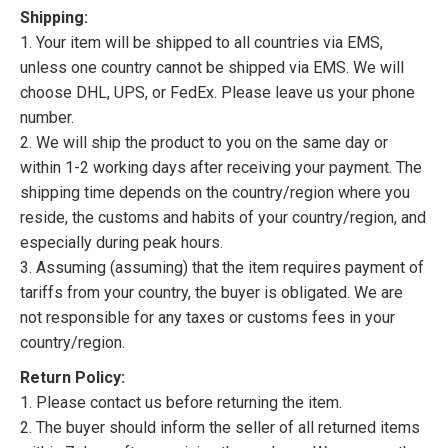
Shipping:
1. Your item will be shipped to all countries via EMS,
unless one country cannot be shipped via EMS. We will
choose DHL, UPS, or FedEx. Please leave us your phone
number.
2. We will ship the product to you on the same day or
within 1-2 working days after receiving your payment. The
shipping time depends on the country/region where you
reside, the customs and habits of your country/region, and
especially during peak hours.
3. Assuming (assuming) that the item requires payment of
tariffs from your country, the buyer is obligated. We are
not responsible for any taxes or customs fees in your
country/region.
Return Policy:
1. Please contact us before returning the item.
2. The buyer should inform the seller of all returned items