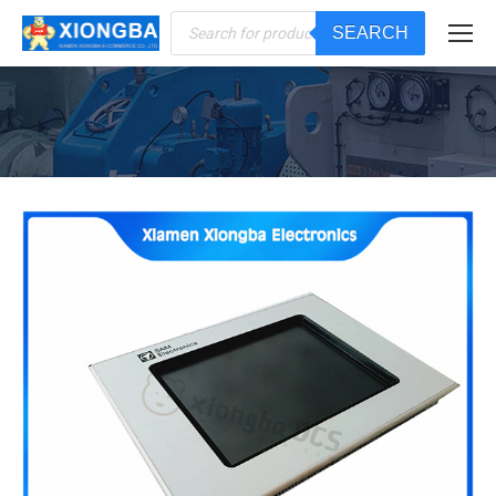
Products
SEARCH
search
You are here: