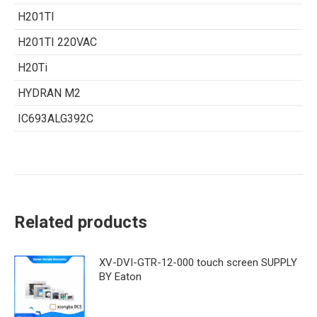
H201TI
H201TI 220VAC
H20Ti
HYDRAN M2
IC693ALG392C
Related products
XV-DVI-GTR-12-000 touch screen SUPPLY
BY Eaton