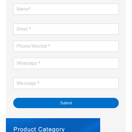
Submit