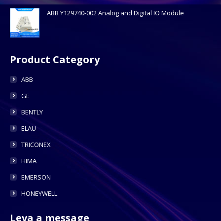
ABB Y129740-002 Analog and Digital IO Module
Product Category
ABB
GE
BENTLY
ELAU
TRICONEX
HIMA
EMERSON
HONEYWELL
Leva a message