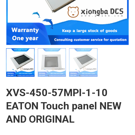
XVS-450-57MPI-1-10
EATON Touch panel NEW
AND ORIGINAL