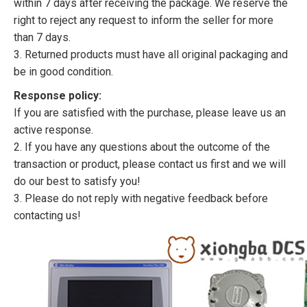
within 7 days after receiving the package. We reserve the
right to reject any request to inform the seller for more
than 7 days.
3. Returned products must have all original packaging and
be in good condition.
Response policy:
If you are satisfied with the purchase, please leave us an
active response.
2. If you have any questions about the outcome of the
transaction or product, please contact us first and we will
do our best to satisfy you!
3. Please do not reply with negative feedback before
contacting us!