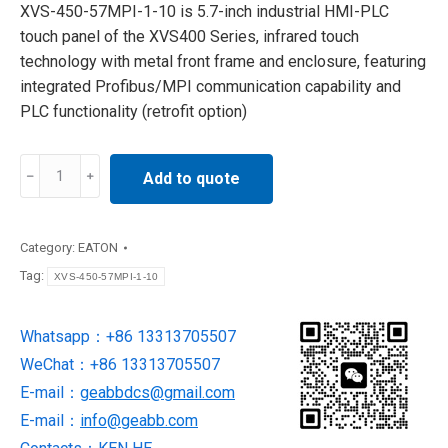
XVS-450-57MPI-1-10 is 5.7-inch industrial HMI-PLC
touch panel of the XVS400 Series, infrared touch
technology with metal front frame and enclosure, featuring
integrated Profibus/MPI communication capability and
PLC functionality (retrofit option)
XVS-
Add to quote
450-
57MPI-
1-
Category:
EATON
10
Tag:
XVS-450-57MPI-1-10
EATON
Touch
Whatsapp：+86 13313705507
panel
WeChat：+86 13313705507
NEW
AND
E-mail：
geabbdcs@gmail.com
ORIGINAL
E-mail：
info@geabb.com
quantity