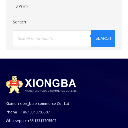
ZYGO
Serach
Products
search
SEARCH
Xiamen xiongba e-commerce Co., Ltd
Phone：+86 13313705507
WhatsApp：+86 13313705507