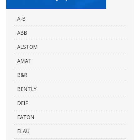
A-B
ABB
ALSTOM
AMAT
B&R
BENTLY
DEIF
EATON
ELAU