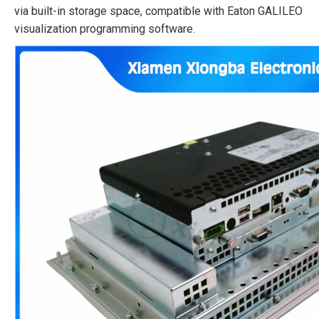
via built-in storage space, compatible with Eaton GALILEO
visualization programming software.