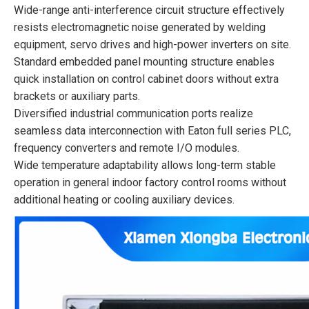
Wide-range anti-interference circuit structure effectively
resists electromagnetic noise generated by welding
equipment, servo drives and high-power inverters on site.
Standard embedded panel mounting structure enables
quick installation on control cabinet doors without extra
brackets or auxiliary parts.
Diversified industrial communication ports realize
seamless data interconnection with Eaton full series PLC,
frequency converters and remote I/O modules.
Wide temperature adaptability allows long-term stable
operation in general indoor factory control rooms without
additional heating or cooling auxiliary devices.