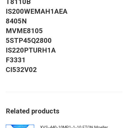
T8110B
IS200WEMAH1AEA
8405N
MVME8105
5STP45Q2800
IS220PTURH1A
F3331
CI532V02
Related products
XVS-440-10MP1-1-10 ETON Moeller