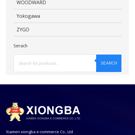
WOODWARD
Yokogawa
ZYGO
Serach
Products
search
SEARCH
Xiamen xiongba e-commerce Co., Ltd