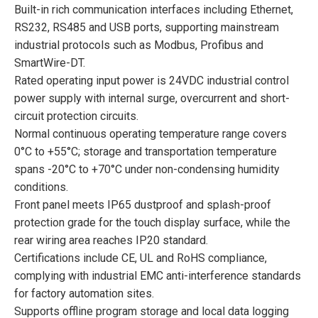
Built-in rich communication interfaces including Ethernet,
RS232, RS485 and USB ports, supporting mainstream
industrial protocols such as Modbus, Profibus and
SmartWire-DT.
Rated operating input power is 24VDC industrial control
power supply with internal surge, overcurrent and short-
circuit protection circuits.
Normal continuous operating temperature range covers
0°C to +55°C; storage and transportation temperature
spans -20°C to +70°C under non-condensing humidity
conditions.
Front panel meets IP65 dustproof and splash-proof
protection grade for the touch display surface, while the
rear wiring area reaches IP20 standard.
Certifications include CE, UL and RoHS compliance,
complying with industrial EMC anti-interference standards
for factory automation sites.
Supports offline program storage and local data logging