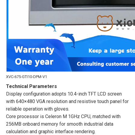
XVC-675-GTI10-DPM-V1
Technical Parameters
Display configuration adopts 10.4-inch TFT LCD screen
with 640×480 VGA resolution and resistive touch panel for
reliable operation with gloves.
Core processor is Celeron M 1GHz CPU, matched with
256MB onboard memory for smooth industrial data
calculation and graphic interface rendering.