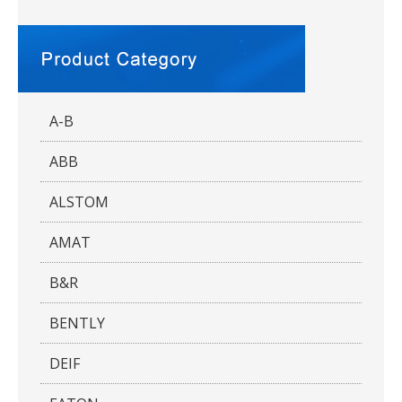
A-B
ABB
ALSTOM
AMAT
B&R
BENTLY
DEIF