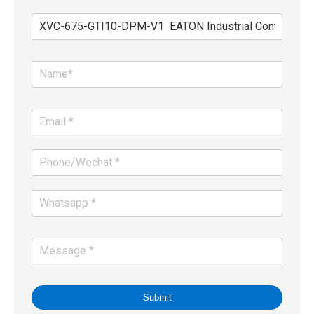
Submit