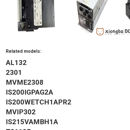
Related models:
AL132
2301
MVME2308
IS200IGPAG2A
IS200WETCH1APR2
MVIP302
IS215VAMBH1A