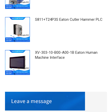
S811+T24P3S Eaton Cutler Hammer PLC
XV-303-10-B00-A00-1B Eaton Human
Machine Interface