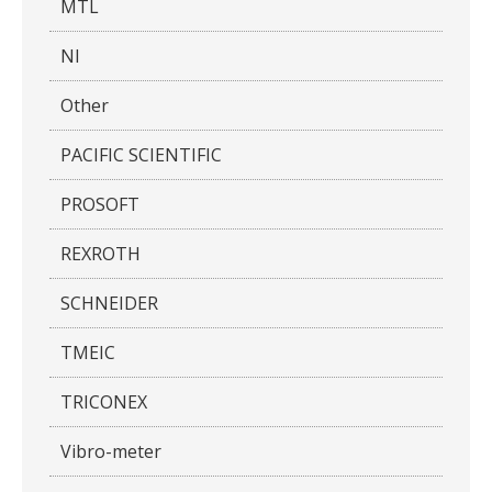
MTL
NI
Other
PACIFIC SCIENTIFIC
PROSOFT
REXROTH
SCHNEIDER
TMEIC
TRICONEX
Vibro-meter