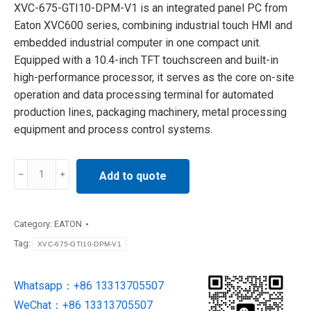
XVC-675-GTI10-DPM-V1 is an integrated panel PC from
Eaton XVC600 series, combining industrial touch HMI and
embedded industrial computer in one compact unit.
Equipped with a 10.4-inch TFT touchscreen and built-in
high-performance processor, it serves as the core on-site
operation and data processing terminal for automated
production lines, packaging machinery, metal processing
equipment and process control systems.
XVC-
Add to quote
675-
GTI10-
DPM-
Category:
EATON
V1
Tag:
XVC-675-GTI10-DPM-V1
EATON
Industrial
Whatsapp：+86 13313705507
Control
WeChat：+86 13313705507
Panel