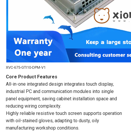
XVC-675-GTI10-DPM-V1
Core Product Features
All-in-one integrated design integrates touch display,
industrial PC and communication modules into single
panel equipment, saving cabinet installation space and
reducing wiring complexity.
Highly reliable resistive touch screen supports operation
with oil-stained gloves, adapting to dusty, oily
manufacturing workshop conditions.