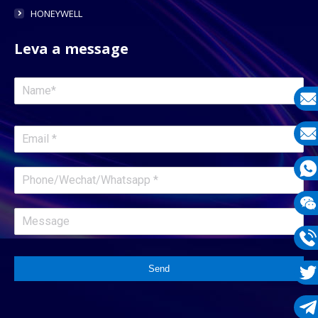
HONEYWELL
Leva a message
E-
mail
E-
mail
What
1331
Wech
1331
Phon
Send
1331
Twit