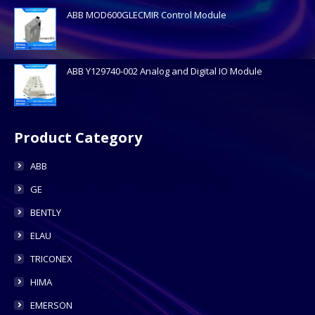
ABB MOD600GLECMIR Control Module
ABB Y129740-002 Analog and Digital IO Module
Product Category
ABB
GE
BENTLY
ELAU
TRICONEX
HIMA
EMERSON