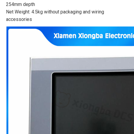
254mm depth
Net Weight: 4.5kg without packaging and wiring
accessories