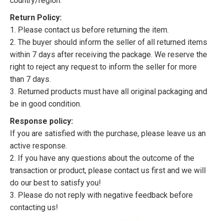
country/region.
Return Policy:
1. Please contact us before returning the item.
2. The buyer should inform the seller of all returned items
within 7 days after receiving the package. We reserve the
right to reject any request to inform the seller for more
than 7 days.
3. Returned products must have all original packaging and
be in good condition.
Response policy:
If you are satisfied with the purchase, please leave us an
active response.
2. If you have any questions about the outcome of the
transaction or product, please contact us first and we will
do our best to satisfy you!
3. Please do not reply with negative feedback before
contacting us!