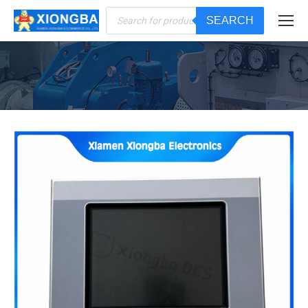
Products
SEARCH
search
You are here: