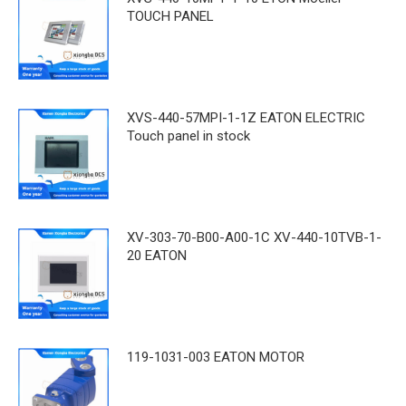
TOUCH PANEL
XVS-440-57MPI-1-1Z EATON ELECTRIC
Touch panel in stock
XV-303-70-B00-A00-1C XV-440-10TVB-1-
20 EATON
119-1031-003 EATON MOTOR