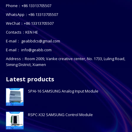
Phone：+86 13313705507
WhatsApp：+86 13313705507
WeChat：+86 13313705507
Contacts：KEN HE
E-mail：
geabbdcs@gmail.com
E-mail：
info@geabb.com
Address：Room 2009, Vanke creative center, No. 1733, Luling Road,
Siming District, Xiamen
Latest products
SPAI-16 SAMSUNG Analog Input Module
RSPC-X32 SAMSUNG Control Module