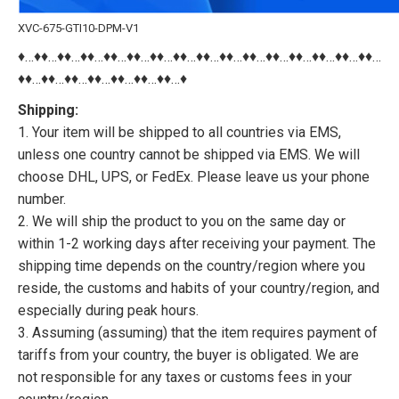
XVC-675-GTI10-DPM-V1
♦…♦♦…♦♦…♦♦…♦♦…♦♦…♦♦…♦♦…♦♦…♦♦…♦♦…♦♦…♦♦…♦♦…♦♦…♦♦…
♦♦…♦♦…♦♦…♦♦…♦♦…♦♦…♦♦…♦
Shipping:
1. Your item will be shipped to all countries via EMS,
unless one country cannot be shipped via EMS. We will
choose DHL, UPS, or FedEx. Please leave us your phone
number.
2. We will ship the product to you on the same day or
within 1-2 working days after receiving your payment. The
shipping time depends on the country/region where you
reside, the customs and habits of your country/region, and
especially during peak hours.
3. Assuming (assuming) that the item requires payment of
tariffs from your country, the buyer is obligated. We are
not responsible for any taxes or customs fees in your