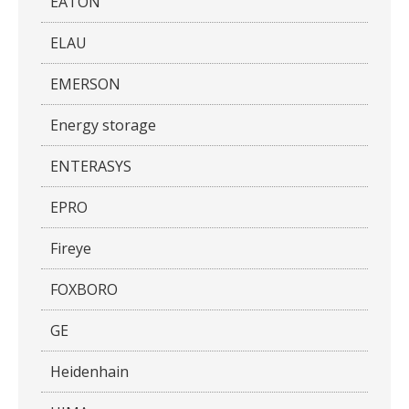
EATON
ELAU
EMERSON
Energy storage
ENTERASYS
EPRO
Fireye
FOXBORO
GE
Heidenhain