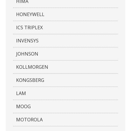
HIMA
HONEYWELL
ICS TRIPLEX
INVENSYS
JOHNSON
KOLLMORGEN
KONGSBERG
LAM
MOOG
MOTOROLA