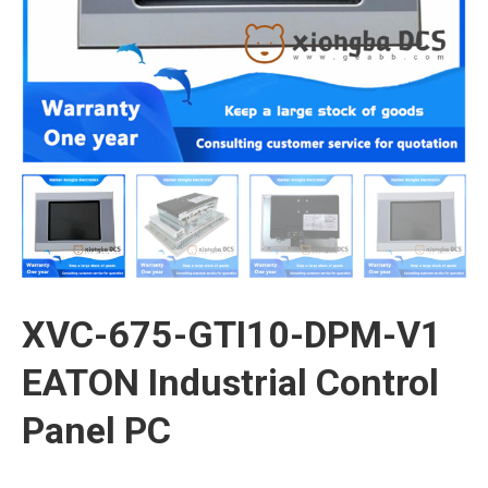
XVC-675-GTI10-DPM-V1
EATON Industrial Control
Panel PC