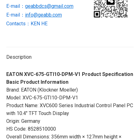
PC
E-mail：
geabbdcs@gmail.com
quantity
E-mail：
info@geabb.com
Contacts：KEN HE
Description
EATON XVC-675-GTI10-DPM-V1 Product Specification
Basic Product Information
Brand: EATON (Klockner Moeller)
Model: XVC-675-GTI10-DPM-V1
Product Name: XVC600 Series Industrial Control Panel PC
with 10.4″ TFT Touch Display
Origin: Germany
HS Code: 8528510000
Overall Dimensions: 356mm width × 127mm height ×