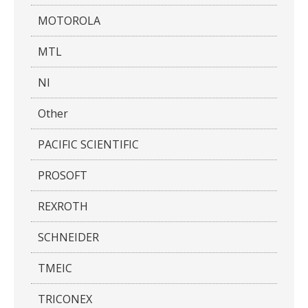
MOTOROLA
MTL
NI
Other
PACIFIC SCIENTIFIC
PROSOFT
REXROTH
SCHNEIDER
TMEIC
TRICONEX