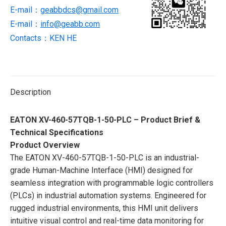
screen
E-mail：
geabbdcs@gmail.com
panel
E-mail：
info@geabb.com
quantity
Contacts：KEN HE
Description
EATON XV-460-57TQB-1-50-PLC – Product Brief &
Technical Specifications
Product Overview
The EATON XV-460-57TQB-1-50-PLC is an industrial-
grade Human-Machine Interface (HMI) designed for
seamless integration with programmable logic controllers
(PLCs) in industrial automation systems. Engineered for
rugged industrial environments, this HMI unit delivers
intuitive visual control and real-time data monitoring for