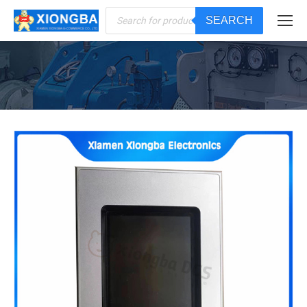
Products
SEARCH
search
You are here: