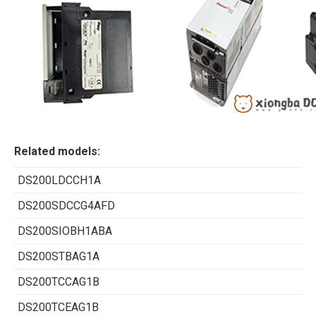
Related models:
DS200LDCCH1A
DS200SDCCG4AFD
DS200SIOBH1ABA
DS200STBAG1A
DS200TCCAG1B
DS200TCEAG1B