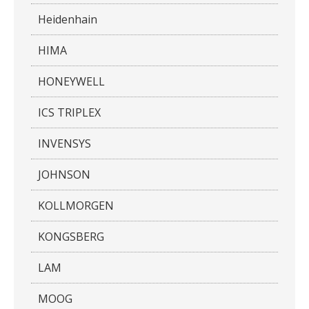
Heidenhain
HIMA
HONEYWELL
ICS TRIPLEX
INVENSYS
JOHNSON
KOLLMORGEN
KONGSBERG
LAM
MOOG