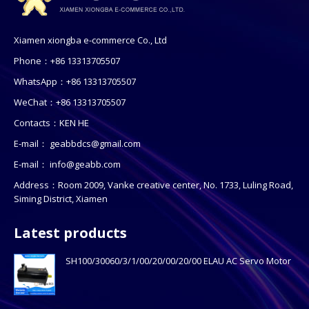
Xiamen xiongba e-commerce Co., Ltd
Phone：+86 13313705507
WhatsApp：+86 13313705507
WeChat：+86 13313705507
Contacts：KEN HE
E-mail：
geabbdcs@gmail.com
E-mail：
info@geabb.com
Address：Room 2009, Vanke creative center, No. 1733, Luling Road,
Siming District, Xiamen
Latest products
SH100/30060/3/1/00/20/00/20/00 ELAU AC Servo Motor