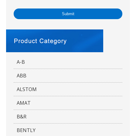
Submit
A-B
ABB
ALSTOM
AMAT
B&R
BENTLY