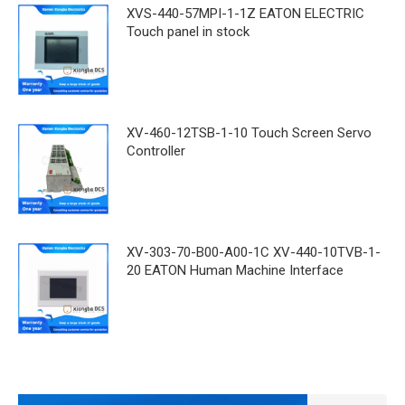
XVS-440-57MPI-1-1Z EATON ELECTRIC
Touch panel in stock
XV-460-12TSB-1-10 Touch Screen Servo
Controller
XV-303-70-B00-A00-1C XV-440-10TVB-1-
20 EATON Human Machine Interface