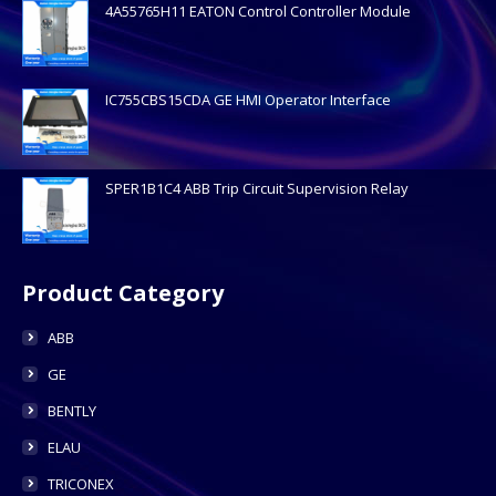
4A55765H11 EATON Control Controller Module
IC755CBS15CDA GE HMI Operator Interface
SPER1B1C4 ABB Trip Circuit Supervision Relay
Product Category
ABB
GE
BENTLY
ELAU
TRICONEX