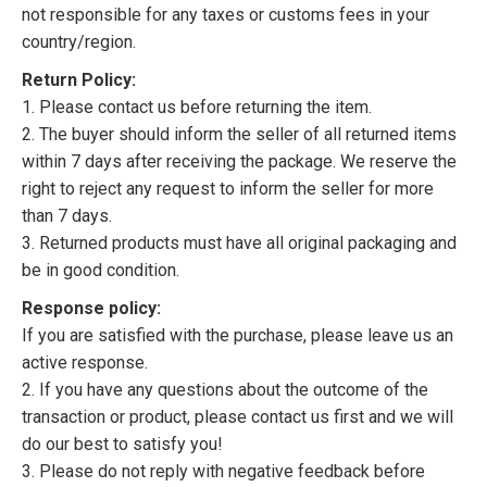
not responsible for any taxes or customs fees in your
country/region.
Return Policy:
1. Please contact us before returning the item.
2. The buyer should inform the seller of all returned items
within 7 days after receiving the package. We reserve the
right to reject any request to inform the seller for more
than 7 days.
3. Returned products must have all original packaging and
be in good condition.
Response policy:
If you are satisfied with the purchase, please leave us an
active response.
2. If you have any questions about the outcome of the
transaction or product, please contact us first and we will
do our best to satisfy you!
3. Please do not reply with negative feedback before