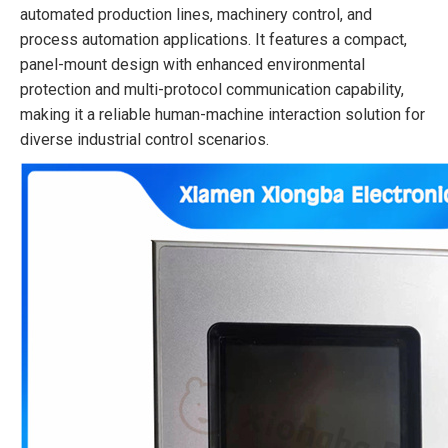
automated production lines, machinery control, and
process automation applications. It features a compact,
panel-mount design with enhanced environmental
protection and multi-protocol communication capability,
making it a reliable human-machine interaction solution for
diverse industrial control scenarios.