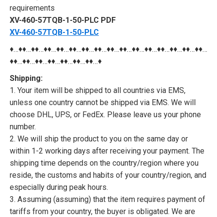
requirements
XV-460-57TQB-1-50-PLC PDF
XV-460-57TQB-1-50-PLC
♦…♦♦…♦♦…♦♦…♦♦…♦♦…♦♦…♦♦…♦♦…♦♦…♦♦…♦♦…♦♦…♦♦…♦♦…♦♦…
♦♦…♦♦…♦♦…♦♦…♦♦…♦♦…♦♦…♦
Shipping:
1. Your item will be shipped to all countries via EMS,
unless one country cannot be shipped via EMS. We will
choose DHL, UPS, or FedEx. Please leave us your phone
number.
2. We will ship the product to you on the same day or
within 1-2 working days after receiving your payment. The
shipping time depends on the country/region where you
reside, the customs and habits of your country/region, and
especially during peak hours.
3. Assuming (assuming) that the item requires payment of
tariffs from your country, the buyer is obligated. We are