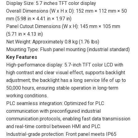
Display Size: 5.7 inches TFT color display
Overall Dimensions (W x H x D): 152 mm × 112 mm × 50
mm (5.98 in × 4.41 in × 1.97 in)
Panel Cutout Dimensions (W x H): 145 mm × 105 mm
(5.71 in × 4.13 in)
Net Weight: Approximately 0.8 kg (1.76 lbs)
Mounting Type: Flush panel mounting (industrial standard)
Key Features
High-performance display: 5.7-inch TFT color LCD with
high contrast and clear visual effect, supports backlight
adjustment; the backlight has a long service life of up to
50,000 hours, ensuring stable operation in long-term
working conditions.
PLC seamless integration: Optimized for PLC
communication with preconfigured industrial
communication protocols, enabling fast data transmission
and real-time control between HMI and PLC.
Industrial-grade protection: Front panel meets IP65