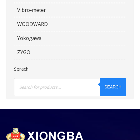
Vibro-meter
WOODWARD
Yokogawa
ZYGO
Serach
Products
search
SEARCH