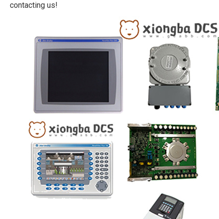
contacting us!