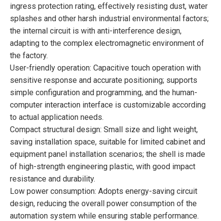
ingress protection rating, effectively resisting dust, water
splashes and other harsh industrial environmental factors;
the internal circuit is with anti-interference design,
adapting to the complex electromagnetic environment of
the factory.
User-friendly operation: Capacitive touch operation with
sensitive response and accurate positioning; supports
simple configuration and programming, and the human-
computer interaction interface is customizable according
to actual application needs.
Compact structural design: Small size and light weight,
saving installation space, suitable for limited cabinet and
equipment panel installation scenarios; the shell is made
of high-strength engineering plastic, with good impact
resistance and durability.
Low power consumption: Adopts energy-saving circuit
design, reducing the overall power consumption of the
automation system while ensuring stable performance.