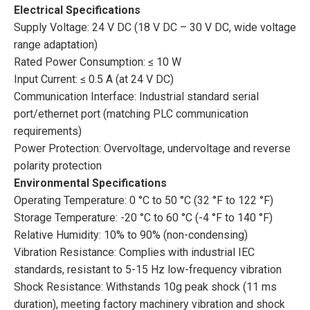
Electrical Specifications
Supply Voltage: 24 V DC (18 V DC – 30 V DC, wide voltage
range adaptation)
Rated Power Consumption: ≤ 10 W
Input Current: ≤ 0.5 A (at 24 V DC)
Communication Interface: Industrial standard serial
port/ethernet port (matching PLC communication
requirements)
Power Protection: Overvoltage, undervoltage and reverse
polarity protection
Environmental Specifications
Operating Temperature: 0 °C to 50 °C (32 °F to 122 °F)
Storage Temperature: -20 °C to 60 °C (-4 °F to 140 °F)
Relative Humidity: 10% to 90% (non-condensing)
Vibration Resistance: Complies with industrial IEC
standards, resistant to 5-15 Hz low-frequency vibration
Shock Resistance: Withstands 10g peak shock (11 ms
duration), meeting factory machinery vibration and shock