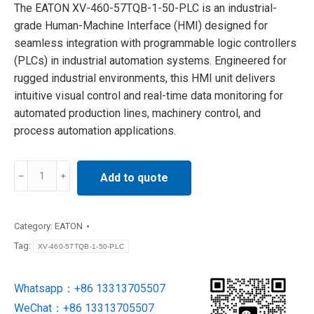
The EATON XV-460-57TQB-1-50-PLC is an industrial-
grade Human-Machine Interface (HMI) designed for
seamless integration with programmable logic controllers
(PLCs) in industrial automation systems. Engineered for
rugged industrial environments, this HMI unit delivers
intuitive visual control and real-time data monitoring for
automated production lines, machinery control, and
process automation applications.
XV-
Add to quote
460-
57TQB-
1-
Category:
EATON
50-
Tag:
XV-460-57TQB-1-50-PLC
PLC
Eaton
Whatsapp：+86 13313705507
Moeller
WeChat：+86 13313705507
touch