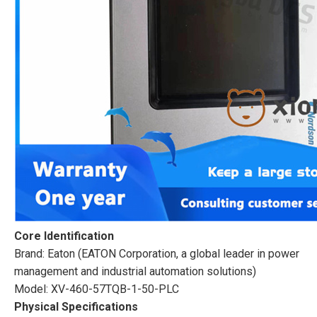
Core Identification
Brand: Eaton (EATON Corporation, a global leader in power
management and industrial automation solutions)
Model: XV-460-57TQB-1-50-PLC
Physical Specifications