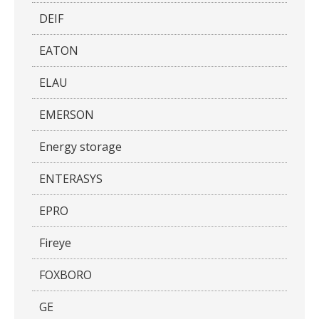
DEIF
EATON
ELAU
EMERSON
Energy storage
ENTERASYS
EPRO
Fireye
FOXBORO
GE