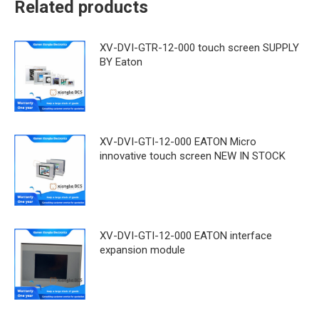
Related products
XV-DVI-GTR-12-000 touch screen SUPPLY
BY Eaton
XV-DVI-GTI-12-000 EATON Micro
innovative touch screen NEW IN STOCK
XV-DVI-GTI-12-000 EATON interface
expansion module