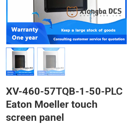
XV-460-57TQB-1-50-PLC
Eaton Moeller touch
screen panel