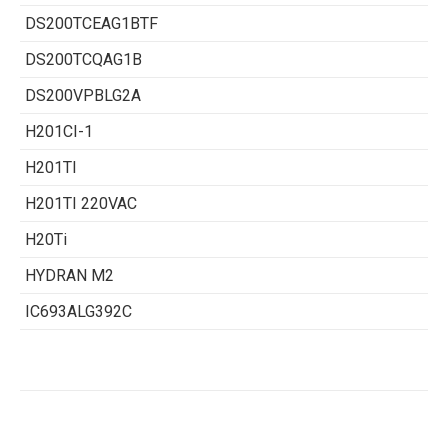
DS200TCEAG1BTF
DS200TCQAG1B
DS200VPBLG2A
H201CI-1
H201TI
H201TI 220VAC
H20Ti
HYDRAN M2
IC693ALG392C