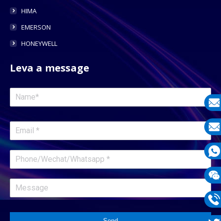
HIMA
EMERSON
HONEYWELL
Leva a message
E-
mail
E-
mail
What
1331
Wech
1331
Phon
Send