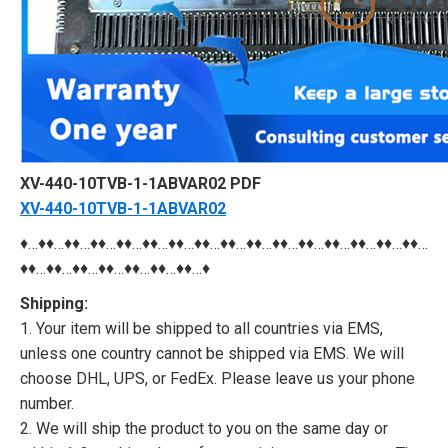
XV-440-10TVB-1-1ABVAR02 PDF
XV-440-10TVB-1-1ABVAR02
♦…♦♦…♦♦…♦♦…♦♦…♦♦…♦♦…♦♦…♦♦…♦♦…♦♦…♦♦…♦♦…♦♦…♦♦…♦♦…
♦♦…♦♦…♦♦…♦♦…♦♦…♦♦…♦♦…♦
Shipping:
1. Your item will be shipped to all countries via EMS,
unless one country cannot be shipped via EMS. We will
choose DHL, UPS, or FedEx. Please leave us your phone
number.
2. We will ship the product to you on the same day or