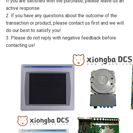
If you are satisfied with the purchase, please leave us an
active response.
2. If you have any questions about the outcome of the
transaction or product, please contact us first and we will
do our best to satisfy you!
3. Please do not reply with negative feedback before
contacting us!