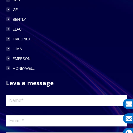
GE
BENTLY
ELAU
TRICONEX
HIMA
EMERSON
HONEYWELL
Leva a message
E-
mail
E-