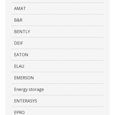
AMAT
B&R
BENTLY
DEIF
EATON
ELAU
EMERSON
Energy storage
ENTERASYS
EPRO