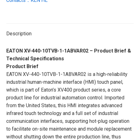
Contacts：KEN HE
Description
EATON XV-440-10TVB-1-1ABVAR02 – Product Brief &
Technical Specifications
Product Brief
EATON XV-440-10TVB-1-1ABVAR02 is a high-reliability
industrial human-machine interface (HMI) touch panel,
which is part of Eaton’s XV400 product series, a core
product line for industrial automation control. Imported
from the United States, this HMI integrates advanced
infrared touch technology and a full set of industrial
communication interfaces, supporting hot-plug operation
to facilitate on-site maintenance and module replacement
without shutting down the entire production line, thus