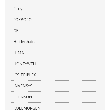
Fireye
FOXBORO
GE
Heidenhain
HIMA
HONEYWELL
ICS TRIPLEX
INVENSYS
JOHNSON
KOLLMORGEN