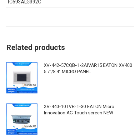
IC693ALG392C
Related products
XV-442-57CQB-1-2AIVAR15 EATON XV400
5.7"/8.4" MICRO PANEL
XV-440-10TVB-1-30 EATON Micro
Innovation AG Touch screen NEW