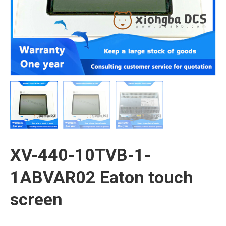
XV-440-10TVB-1-
1ABVAR02 Eaton touch
screen