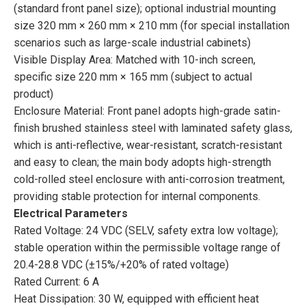
(standard front panel size); optional industrial mounting
size 320 mm × 260 mm × 210 mm (for special installation
scenarios such as large-scale industrial cabinets)
Visible Display Area: Matched with 10-inch screen,
specific size 220 mm × 165 mm (subject to actual
product)
Enclosure Material: Front panel adopts high-grade satin-
finish brushed stainless steel with laminated safety glass,
which is anti-reflective, wear-resistant, scratch-resistant
and easy to clean; the main body adopts high-strength
cold-rolled steel enclosure with anti-corrosion treatment,
providing stable protection for internal components.
Electrical Parameters
Rated Voltage: 24 VDC (SELV, safety extra low voltage);
stable operation within the permissible voltage range of
20.4-28.8 VDC (±15%/+20% of rated voltage)
Rated Current: 6 A
Heat Dissipation: 30 W, equipped with efficient heat