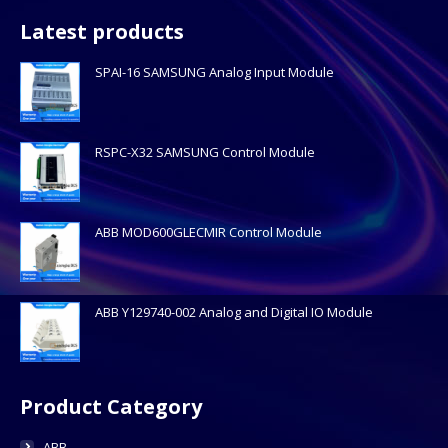
Latest products
SPAI-16 SAMSUNG Analog Input Module
RSPC-X32 SAMSUNG Control Module
ABB MOD600GLECMIR Control Module
ABB Y129740-002 Analog and Digital IO Module
Product Category
ABB