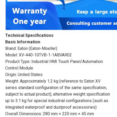
Technical Specifications
Basic Information
Brand: Eaton (Eaton-Moeller)
Model: XV-440-10TVB-1-1ABVAR02
Product Type: Industrial HMI Touch Panel/Automation
Control Module
Origin: United States
Weight: Approximately 1.2 kg (reference to Eaton XV
series standard configuration of the same specification,
subject to actual product); alternative weight specification
up to 3.1 kg for special industrial configurations (such as
integrated waterproof and dustproof accessories)
Overall Dimensions: 280 mm × 220 mm × 45 mm