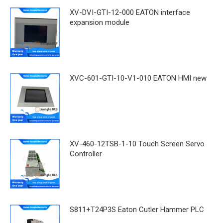
XV-DVI-GTI-12-000 EATON interface
expansion module
XVC-601-GTI-10-V1-010 EATON HMI new
XV-460-12TSB-1-10 Touch Screen Servo
Controller
S811+T24P3S Eaton Cutler Hammer PLC