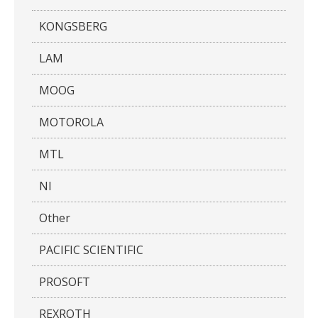
KONGSBERG
LAM
MOOG
MOTOROLA
MTL
NI
Other
PACIFIC SCIENTIFIC
PROSOFT
REXROTH