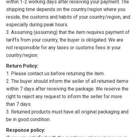
within 1-2 working days after receiving your payment. The
shipping time depends on the country/region where you
reside, the customs and habits of your country/region, and
especially during peak hours.
3. Assuming (assuming) that the item requires payment of
tariffs from your country, the buyer is obligated. We are
not responsible for any taxes or customs fees in your
country/region.
Return Policy:
1. Please contact us before returning the item.
2. The buyer should inform the seller of all returned items
within 7 days after receiving the package. We reserve the
right to reject any request to inform the seller for more
than 7 days.
3. Returned products must have all original packaging and
be in good condition.
Response policy: