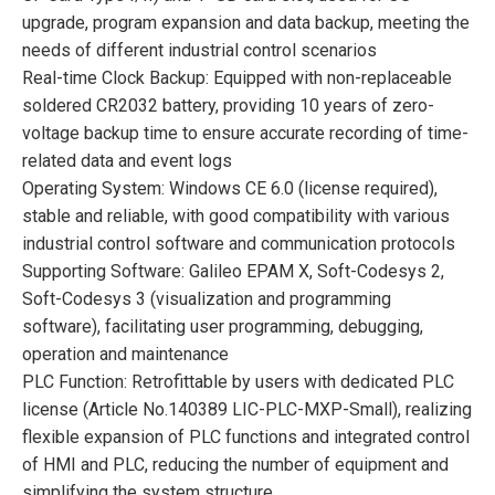
upgrade, program expansion and data backup, meeting the
needs of different industrial control scenarios
Real-time Clock Backup: Equipped with non-replaceable
soldered CR2032 battery, providing 10 years of zero-
voltage backup time to ensure accurate recording of time-
related data and event logs
Operating System: Windows CE 6.0 (license required),
stable and reliable, with good compatibility with various
industrial control software and communication protocols
Supporting Software: Galileo EPAM X, Soft-Codesys 2,
Soft-Codesys 3 (visualization and programming
software), facilitating user programming, debugging,
operation and maintenance
PLC Function: Retrofittable by users with dedicated PLC
license (Article No.140389 LIC-PLC-MXP-Small), realizing
flexible expansion of PLC functions and integrated control
of HMI and PLC, reducing the number of equipment and
simplifying the system structure.