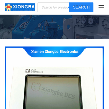
Products
SEARCH
search
You are here: