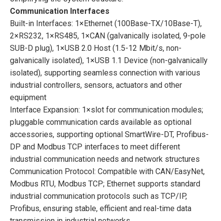
Communication Interfaces
Built-in Interfaces: 1×Ethernet (100Base-TX/10Base-T),
2×RS232, 1×RS485, 1×CAN (galvanically isolated, 9-pole
SUB-D plug), 1×USB 2.0 Host (1.5-12 Mbit/s, non-
galvanically isolated), 1×USB 1.1 Device (non-galvanically
isolated), supporting seamless connection with various
industrial controllers, sensors, actuators and other
equipment
Interface Expansion: 1×slot for communication modules;
pluggable communication cards available as optional
accessories, supporting optional SmartWire-DT, Profibus-
DP and Modbus TCP interfaces to meet different
industrial communication needs and network structures
Communication Protocol: Compatible with CAN/EasyNet,
Modbus RTU, Modbus TCP; Ethernet supports standard
industrial communication protocols such as TCP/IP,
Profibus, ensuring stable, efficient and real-time data
transmission in industrial networks.