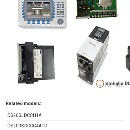
Related models:
DS200LDCCH1A
DS200SDCCG4AFD