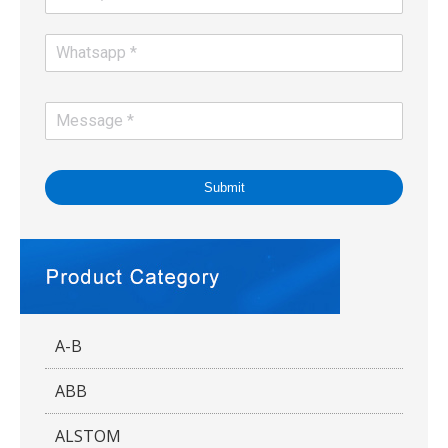
Submit
A-B
ABB
ALSTOM