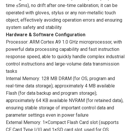
time ≤5ms), no drift after one-time calibration; it can be
operated with gloves, stylus or any non-metallic touch
object, effectively avoiding operation errors and ensuring
system safety and stability.
Hardware & Software Configuration
Processor: ARM Cortex A9 1.0 GHz microprocessor, with
powerful data processing capability and fast instruction
response speed, able to quickly handle complex industrial
control instructions and large-volume data transmission
tasks
Internal Memory: 128 MB DRAM (for OS, program and
real-time data storage); approximately 4 MB available
Flash (for data backup and program storage);
approximately 64 KB available NVRAM (for retained data),
ensuring stable storage of important control data and
parameter settings even in power failure
External Memory: 1×Compact Flash Card slot (supports
CF Card Type I/II) and 1×SD card slot, used for OS