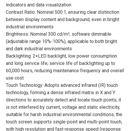
indicators and data visualization
Contrast Ratio: Nominal 500:1, ensuring clear distinction
between display content and background, even in bright
industrial environments
Brightness: Nominal 300 cd/m², software dimmable
(adjustable range 10%-100%), applicable to both bright
and dark industrial environments
Backlighting: 2×LED backlight, low power consumption
and long service life; service life of backlighting up to
60,000 hours, reducing maintenance frequency and overall
use cost
Touch Technology: Adopts advanced infrared (IR) touch
technology, forming a dense infrared matrix in X and Y
directions to accurately detect and locate touch points; it
is not interfered by current, voltage and static electricity,
suitable for harsh industrial environmental conditions; the
touch screen supports single-point and multi-point touch,
with high resolution and fast response speed (response