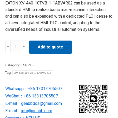
EATON XV-440-10TVB-1-1ABVAR02 can be used as a
standard HMI to realize basic man-machine interaction,
and can also be expanded with a dedicated PLC license to
achieve integrated HMI-PLC control, adapting to the
diversified needs of industrial automation systems.
XV-
Add to quote
440-
10TVB-
1-
Category:
EATON
1ABVAR02
Tag:
XV-440-10TVB-1-1ABVAR02
Eaton
touch
Whatsapp：+86 13313705507
screen
WeChat：+86 13313705507
quantity
E-mail：
geabbdcs@gmail.com
E-mail：
info@geabb.com