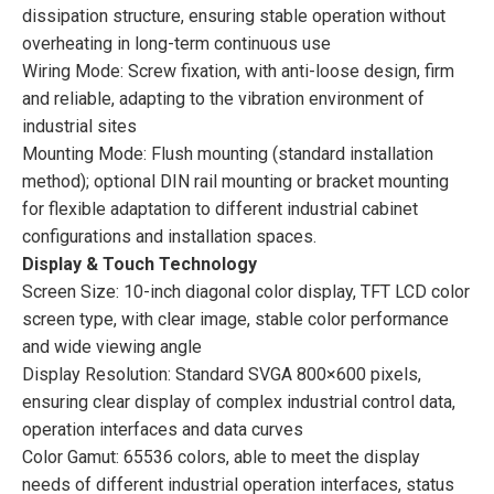
dissipation structure, ensuring stable operation without
overheating in long-term continuous use
Wiring Mode: Screw fixation, with anti-loose design, firm
and reliable, adapting to the vibration environment of
industrial sites
Mounting Mode: Flush mounting (standard installation
method); optional DIN rail mounting or bracket mounting
for flexible adaptation to different industrial cabinet
configurations and installation spaces.
Display & Touch Technology
Screen Size: 10-inch diagonal color display, TFT LCD color
screen type, with clear image, stable color performance
and wide viewing angle
Display Resolution: Standard SVGA 800×600 pixels,
ensuring clear display of complex industrial control data,
operation interfaces and data curves
Color Gamut: 65536 colors, able to meet the display
needs of different industrial operation interfaces, status