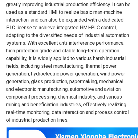
greatly improving industrial production efficiency. It can be
used as a standard HMI to realize basic man-machine
interaction, and can also be expanded with a dedicated
PLC license to achieve integrated HMI-PLC control,
adapting to the diversified needs of industrial automation
systems. With excellent anti-interference performance,
high protection grade and stable long-term operation
capability, it is widely applied to various harsh industrial
fields, including steel manufacturing, thermal power
generation, hydroelectric power generation, wind power
generation, glass production, papermaking, mechanical
and electronic manufacturing, automotive and aviation
component processing, chemical industry, and various
mining and beneficiation industries, effectively realizing
real-time monitoring, data interaction and process control
of industrial production lines.