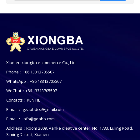
Xiamen xiongba e-commerce Co., Ltd
Phone：+86 13313705507
WhatsApp：+86 13313705507
WeChat：+86 13313705507
Contacts：KEN HE
E-mail：
geabbdcs@gmail.com
E-mail：
info@geabb.com
Address：Room 2009, Vanke creative center, No. 1733, Luling Road,
Siming District, Xiamen