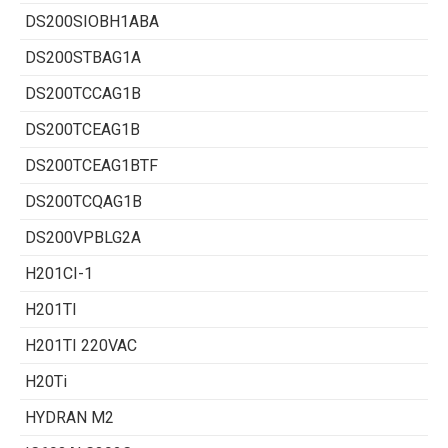
DS200SIOBH1ABA
DS200STBAG1A
DS200TCCAG1B
DS200TCEAG1B
DS200TCEAG1BTF
DS200TCQAG1B
DS200VPBLG2A
H201CI-1
H201TI
H201TI 220VAC
H20Ti
HYDRAN M2