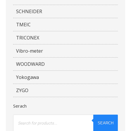
SCHNEIDER
TMEIC
TRICONEX
Vibro-meter
WOODWARD
Yokogawa
ZYGO
Serach
Products
search
SEARCH