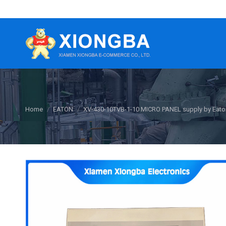
You are here:
Home
EATON
XV-430-10TVB-1-10 MICRO PANEL supply by Eato