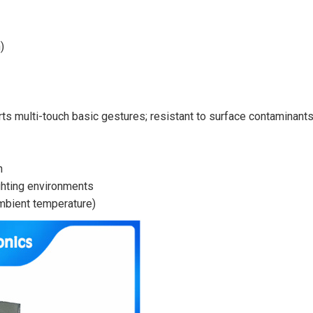
)
rts multi-touch basic gestures; resistant to surface contaminant
n
ighting environments
ambient temperature)