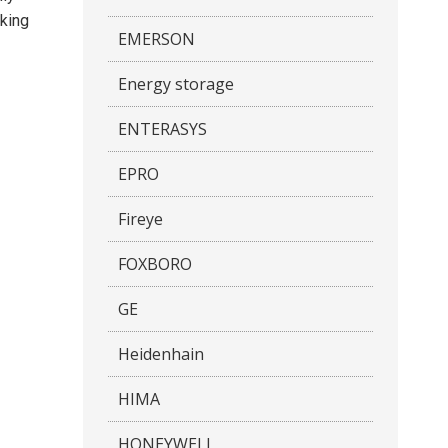
aking
EMERSON
Energy storage
ENTERASYS
EPRO
Fireye
FOXBORO
GE
Heidenhain
HIMA
HONEYWELL