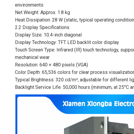
environments
Net Weight: Approx. 1.8 kg
Heat Dissipation: 28 W (static, typical operating condition
2.2 Display Specifications
Display Size: 10.4-inch diagonal
Display Technology: TFT LED backlit color display
Touch Screen Type: Infrared (IR) touch technology, suppo
mechanical wear
Resolution: 640 × 480 pixels (VGA)
Color Depth: 65,536 colors for clear process visualizatio
Typical Brightness: 320 cd/m², adjustable for different l
Backlight Service Life: 50,000 hours (minimum, at 25°C 