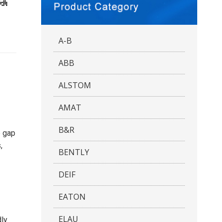
A-B
ABB
ALSTOM
AMAT
B&R
e gap
,
BENTLY
DEIF
EATON
ELAU
dly