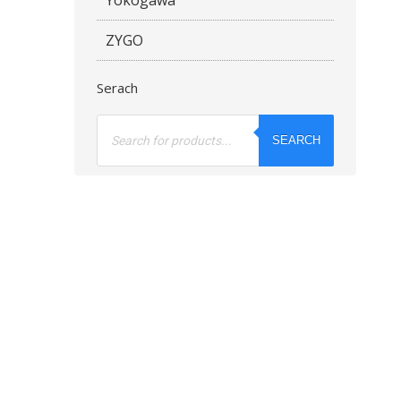
ZYGO
Serach
Products
search
SEARCH