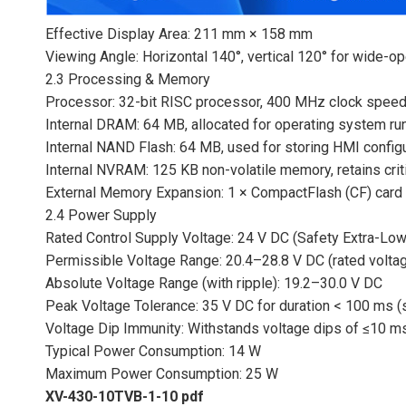
Effective Display Area: 211 mm × 158 mm
Viewing Angle: Horizontal 140°, vertical 120° for wide-ope
2.3 Processing & Memory
Processor: 32-bit RISC processor, 400 MHz clock speed,
Internal DRAM: 64 MB, allocated for operating system run
Internal NAND Flash: 64 MB, used for storing HMI configur
Internal NVRAM: 125 KB non-volatile memory, retains cri
External Memory Expansion: 1 × CompactFlash (CF) card 
2.4 Power Supply
Rated Control Supply Voltage: 24 V DC (Safety Extra-Low
Permissible Voltage Range: 20.4–28.8 V DC (rated volta
Absolute Voltage Range (with ripple): 19.2–30.0 V DC
Peak Voltage Tolerance: 35 V DC for duration < 100 ms (
Voltage Dip Immunity: Withstands voltage dips of ≤10 ms
Typical Power Consumption: 14 W
Maximum Power Consumption: 25 W
XV-430-10TVB-1-10 pdf