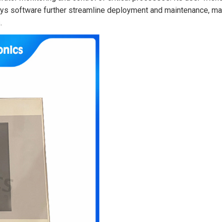
Sys software further streamline deployment and maintenance, m
.