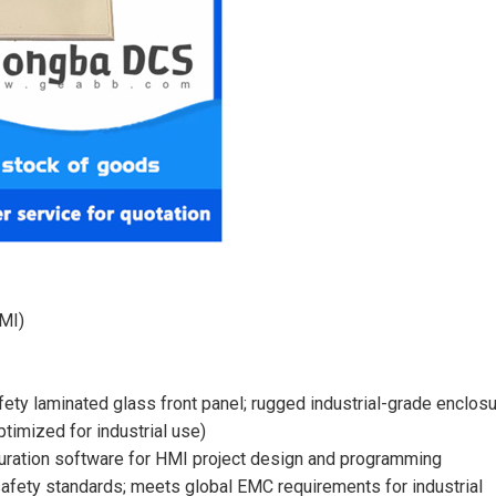
HMI)
fety laminated glass front panel; rugged industrial-grade enclos
imized for industrial use)
guration software for HMI project design and programming
safety standards; meets global EMC requirements for industrial