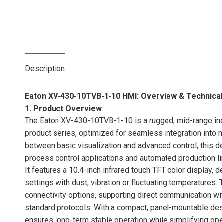
Description
Eaton XV-430-10TVB-1-10 HMI: Overview & Technical
1. Product Overview
The Eaton XV-430-10TVB-1-10 is a rugged, mid-range ind
product series, optimized for seamless integration int
between basic visualization and advanced control, this d
process control applications and automated production li
It features a 10.4-inch infrared touch TFT color display, d
settings with dust, vibration or fluctuating temperatures. 
connectivity options, supporting direct communication wit
standard protocols. With a compact, panel-mountable de
ensures long-term stable operation while simplifying oper