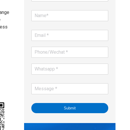
range
e
less
Submit