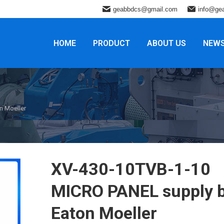
geabbdcs@gmail.com
info@ge
HOME
PRODUCT
ABOUT US
NEW
n Moeller
XV-430-10TVB-1-10
MICRO PANEL supply 
Eaton Moeller