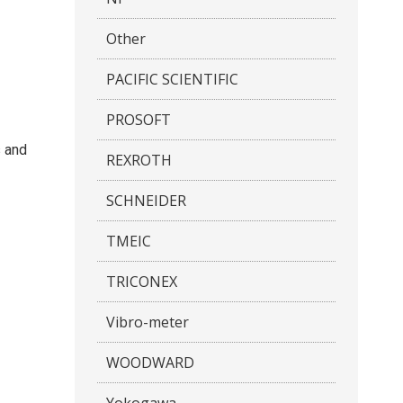
Other
PACIFIC SCIENTIFIC
PROSOFT
s and
REXROTH
SCHNEIDER
TMEIC
TRICONEX
Vibro-meter
WOODWARD
Yokogawa