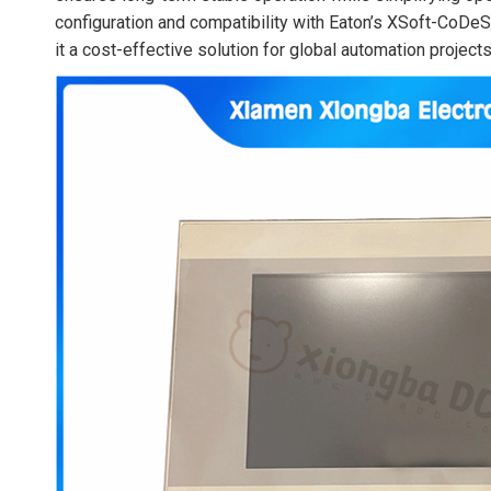
configuration and compatibility with Eaton’s XSoft-CoDe
it a cost-effective solution for global automation projects