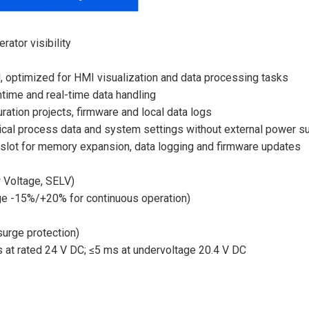
rator visibility
 optimized for HMI visualization and data processing tasks
time and real-time data handling
ation projects, firmware and local data logs
tical process data and system settings without external power s
slot for memory expansion, data logging and firmware updates
 Voltage, SELV)
ge -15%/+20% for continuous operation)
surge protection)
 at rated 24 V DC; ≤5 ms at undervoltage 20.4 V DC