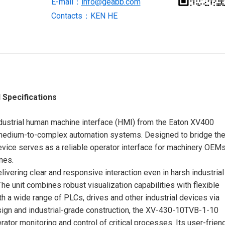
E-mail：
info@geabb.com
quantity
Contacts：KEN HE
 Specifications
ustrial human machine interface (HMI) from the Eaton XV400
o medium-to-complex automation systems. Designed to bridge th
evice serves as a reliable operator interface for machinery OEMs
nes.
elivering clear and responsive interaction even in harsh industrial
The unit combines robust visualization capabilities with flexible
h a wide range of PLCs, drives and other industrial devices via
sign and industrial-grade construction, the XV-430-10TVB-1-10
ator monitoring and control of critical processes. Its user-frien