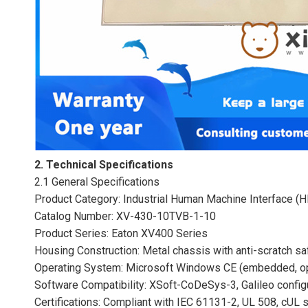
2. Technical Specifications
2.1 General Specifications
Product Category: Industrial Human Machine Interface (
Catalog Number: XV-430-10TVB-1-10
Product Series: Eaton XV400 Series
Housing Construction: Metal chassis with anti-scratch sa
Operating System: Microsoft Windows CE (embedded, opt
Software Compatibility: XSoft-CoDeSys-3, Galileo confi
Certifications: Compliant with IEC 61131-2, UL 508, cUL 