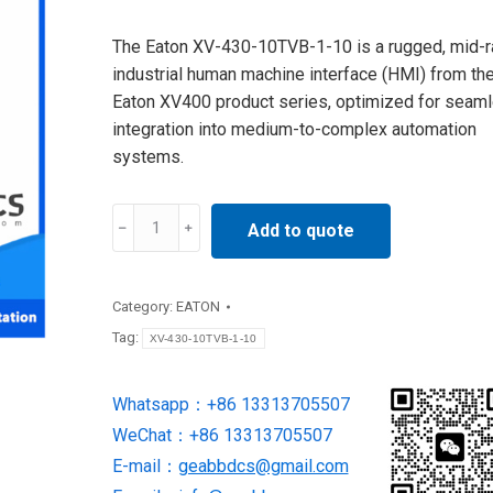
The Eaton XV-430-10TVB-1-10 is a rugged, mid-
industrial human machine interface (HMI) from th
Eaton XV400 product series, optimized for seam
integration into medium-to-complex automation
systems.
XV-
Add to quote
430-
10TVB-
1-
Category:
EATON
10
Tag:
XV-430-10TVB-1-10
MICRO
PANEL
Whatsapp：+86 13313705507
supply
WeChat：+86 13313705507
by
Eaton
E-mail：
geabbdcs@gmail.com
Moeller