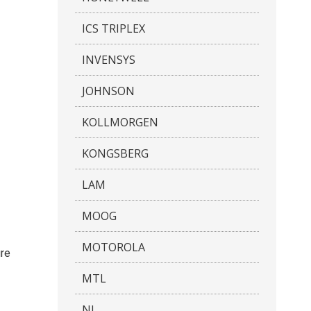
ICS TRIPLEX
INVENSYS
JOHNSON
KOLLMORGEN
KONGSBERG
LAM
MOOG
MOTOROLA
ure
MTL
NI