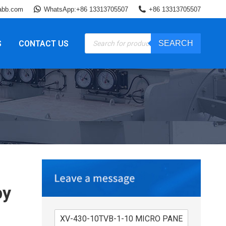
abb.com
WhatsApp:+86 13313705507
+86 13313705507
Products
S
CONTACT US
SEARCH
search
by