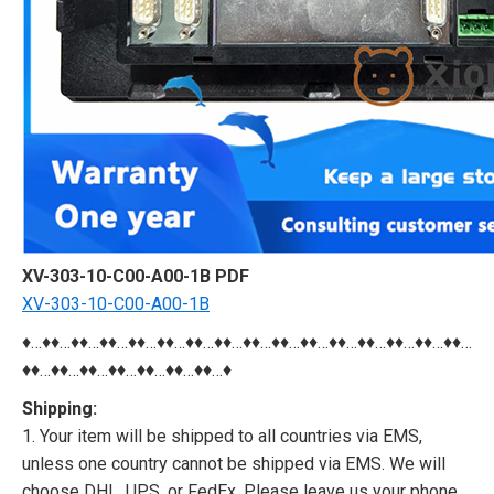
XV-303-10-C00-A00-1B PDF
XV-303-10-C00-A00-1B
♦…♦♦…♦♦…♦♦…♦♦…♦♦…♦♦…♦♦…♦♦…♦♦…♦♦…♦♦…♦♦…♦♦…♦♦…♦♦…
♦♦…♦♦…♦♦…♦♦…♦♦…♦♦…♦♦…♦
Shipping:
1. Your item will be shipped to all countries via EMS,
unless one country cannot be shipped via EMS. We will
choose DHL, UPS, or FedEx. Please leave us your phone