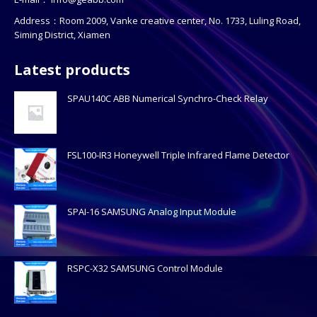
Address：Room 2009, Vanke creative center, No. 1733, Luling Road,
Siming District, Xiamen
Latest products
SPAU140C ABB Numerical Synchro-Check Relay
FSL100-IR3 Honeywell Triple Infrared Flame Detector
SPAI-16 SAMSUNG Analog Input Module
RSPC-X32 SAMSUNG Control Module