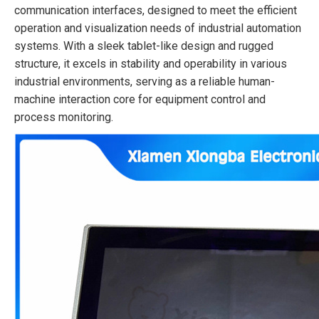
communication interfaces, designed to meet the efficient
operation and visualization needs of industrial automation
systems. With a sleek tablet-like design and rugged
structure, it excels in stability and operability in various
industrial environments, serving as a reliable human-
machine interaction core for equipment control and
process monitoring.