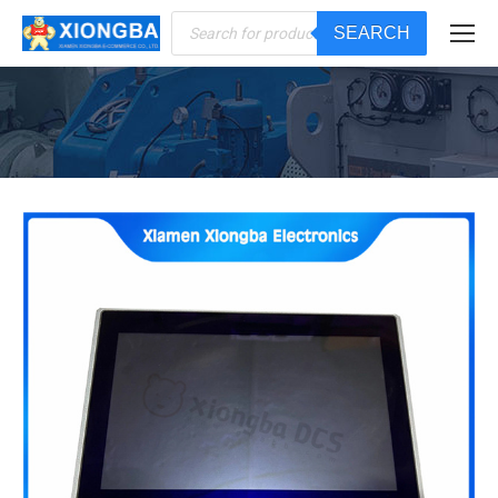
Products
SEARCH
search
You are here: