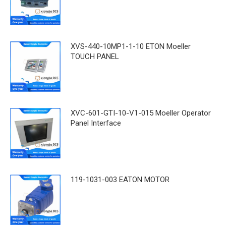
XVS-440-10MP1-1-10 ETON Moeller
TOUCH PANEL
XVC-601-GTI-10-V1-015 Moeller Operator
Panel Interface
119-1031-003 EATON MOTOR