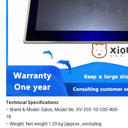
Technical Specifications
– Brand & Model: Eaton, Model No. XV-303-10-C00-A00-
1B
– Weight: Net weight 1.20 kg (approx., excluding