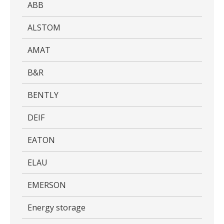
ABB
ALSTOM
AMAT
B&R
BENTLY
DEIF
EATON
ELAU
EMERSON
Energy storage