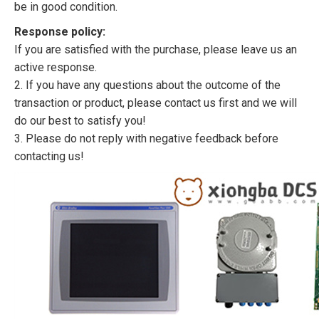
be in good condition.
Response policy:
If you are satisfied with the purchase, please leave us an
active response.
2. If you have any questions about the outcome of the
transaction or product, please contact us first and we will
do our best to satisfy you!
3. Please do not reply with negative feedback before
contacting us!