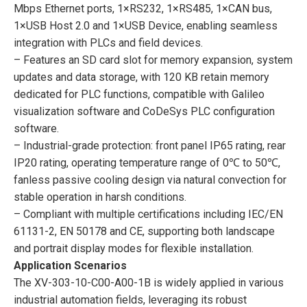
Mbps Ethernet ports, 1×RS232, 1×RS485, 1×CAN bus,
1×USB Host 2.0 and 1×USB Device, enabling seamless
integration with PLCs and field devices.
– Features an SD card slot for memory expansion, system
updates and data storage, with 120 KB retain memory
dedicated for PLC functions, compatible with Galileo
visualization software and CoDeSys PLC configuration
software.
– Industrial-grade protection: front panel IP65 rating, rear
IP20 rating, operating temperature range of 0℃ to 50℃,
fanless passive cooling design via natural convection for
stable operation in harsh conditions.
– Compliant with multiple certifications including IEC/EN
61131-2, EN 50178 and CE, supporting both landscape
and portrait display modes for flexible installation.
Application Scenarios
The XV-303-10-C00-A00-1B is widely applied in various
industrial automation fields, leveraging its robust