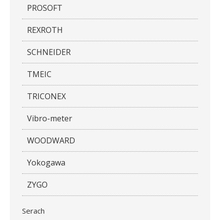
PROSOFT
REXROTH
SCHNEIDER
TMEIC
TRICONEX
Vibro-meter
WOODWARD
Yokogawa
ZYGO
Serach