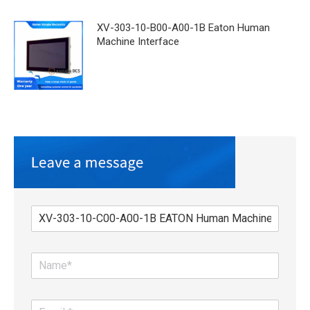
XV-303-10-B00-A00-1B Eaton Human
Machine Interface