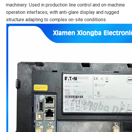
machinery: Used in production line control and on-machine
operation interfaces, with anti-glare display and rugged
structure adapting to complex on-site conditions.