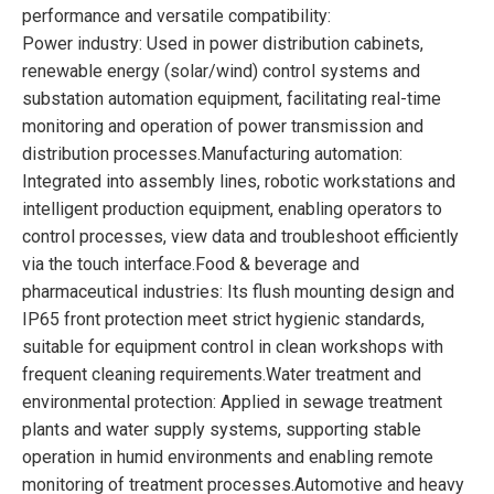
performance and versatile compatibility:
Power industry: Used in power distribution cabinets,
renewable energy (solar/wind) control systems and
substation automation equipment, facilitating real-time
monitoring and operation of power transmission and
distribution processes.Manufacturing automation:
Integrated into assembly lines, robotic workstations and
intelligent production equipment, enabling operators to
control processes, view data and troubleshoot efficiently
via the touch interface.Food & beverage and
pharmaceutical industries: Its flush mounting design and
IP65 front protection meet strict hygienic standards,
suitable for equipment control in clean workshops with
frequent cleaning requirements.Water treatment and
environmental protection: Applied in sewage treatment
plants and water supply systems, supporting stable
operation in humid environments and enabling remote
monitoring of treatment processes.Automotive and heavy