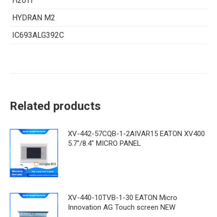
H20Ti
HYDRAN M2
IC693ALG392C
Related products
XV-442-57CQB-1-2AIVAR15 EATON XV400
5.7"/8.4" MICRO PANEL
XV-440-10TVB-1-30 EATON Micro
Innovation AG Touch screen NEW