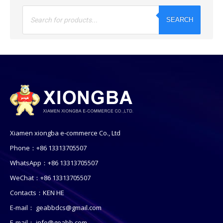
Products
search
SEARCH
Xiamen xiongba e-commerce Co., Ltd
Phone：+86 13313705507
WhatsApp：+86 13313705507
WeChat：+86 13313705507
Contacts：KEN HE
E-mail：
geabbdcs@gmail.com
E-mail：
info@geabb.com