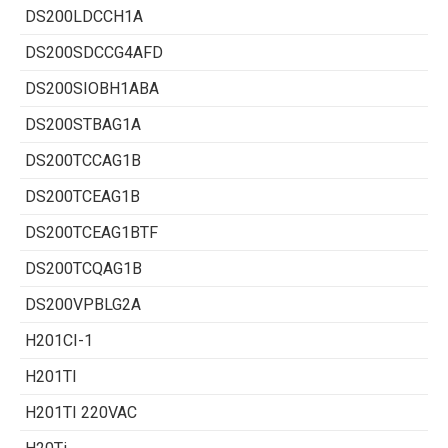
DS200LDCCH1A
DS200SDCCG4AFD
DS200SIOBH1ABA
DS200STBAG1A
DS200TCCAG1B
DS200TCEAG1B
DS200TCEAG1BTF
DS200TCQAG1B
DS200VPBLG2A
H201CI-1
H201TI
H201TI 220VAC