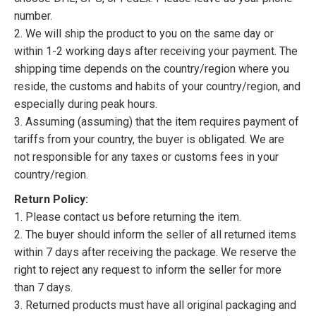
number.
2. We will ship the product to you on the same day or
within 1-2 working days after receiving your payment. The
shipping time depends on the country/region where you
reside, the customs and habits of your country/region, and
especially during peak hours.
3. Assuming (assuming) that the item requires payment of
tariffs from your country, the buyer is obligated. We are
not responsible for any taxes or customs fees in your
country/region.
Return Policy:
1. Please contact us before returning the item.
2. The buyer should inform the seller of all returned items
within 7 days after receiving the package. We reserve the
right to reject any request to inform the seller for more
than 7 days.
3. Returned products must have all original packaging and