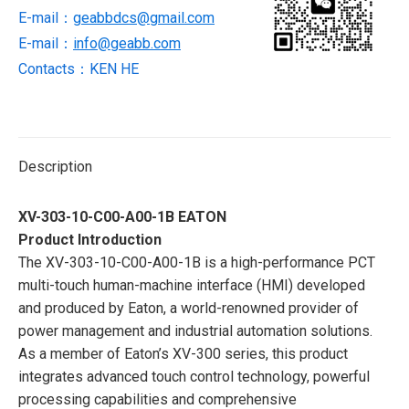
Interface
E-mail：
geabbdcs@gmail.com
(HMI)
E-mail：
info@geabb.com
quantity
Contacts：KEN HE
Description
XV-303-10-C00-A00-1B EATON
Product Introduction
The XV-303-10-C00-A00-1B is a high-performance PCT
multi-touch human-machine interface (HMI) developed
and produced by Eaton, a world-renowned provider of
power management and industrial automation solutions.
As a member of Eaton’s XV-300 series, this product
integrates advanced touch control technology, powerful
processing capabilities and comprehensive