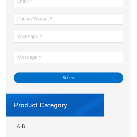
Submit
A-B