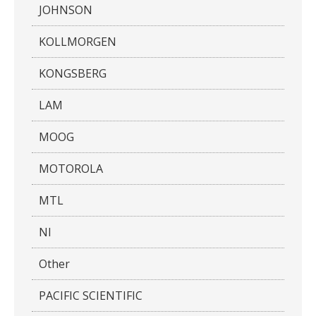
JOHNSON
KOLLMORGEN
KONGSBERG
LAM
MOOG
MOTOROLA
MTL
NI
Other
PACIFIC SCIENTIFIC