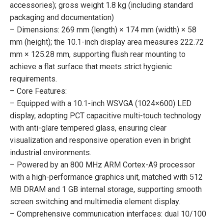
accessories); gross weight 1.8 kg (including standard
packaging and documentation)
– Dimensions: 269 mm (length) × 174 mm (width) × 58
mm (height); the 10.1-inch display area measures 222.72
mm × 125.28 mm, supporting flush rear mounting to
achieve a flat surface that meets strict hygienic
requirements.
– Core Features:
– Equipped with a 10.1-inch WSVGA (1024×600) LED
display, adopting PCT capacitive multi-touch technology
with anti-glare tempered glass, ensuring clear
visualization and responsive operation even in bright
industrial environments.
– Powered by an 800 MHz ARM Cortex-A9 processor
with a high-performance graphics unit, matched with 512
MB DRAM and 1 GB internal storage, supporting smooth
screen switching and multimedia element display.
– Comprehensive communication interfaces: dual 10/100