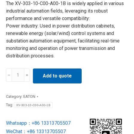
The XV-303-10-C00-A00-1B is widely applied in various
industrial automation fields, leveraging its robust
performance and versatile compatibility:
Power industry: Used in power distribution cabinets,
renewable energy (solar/wind) control systems and
substation automation equipment, facilitating real-time
monitoring and operation of power transmission and
distribution processes.
XV-
Add to quote
303-
10-
C00-
Category:
EATON
A00-
Tag:
XV-303-10-C00-A00-1B
1B
EATON
Whatsapp：+86 13313705507
Human
WeChat：+86 13313705507
Machine