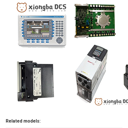
Related models: