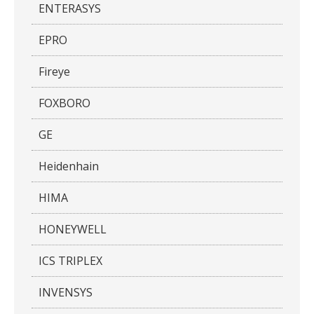
ENTERASYS
EPRO
Fireye
FOXBORO
GE
Heidenhain
HIMA
HONEYWELL
ICS TRIPLEX
INVENSYS