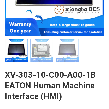
XV-303-10-C00-A00-1B
EATON Human Machine
Interface (HMI)