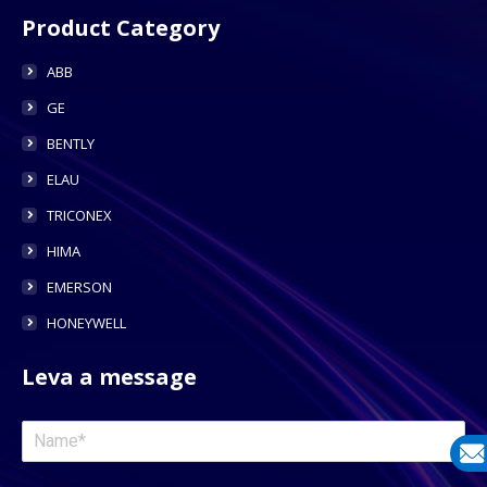
Product Category
ABB
GE
BENTLY
ELAU
TRICONEX
HIMA
EMERSON
HONEYWELL
Leva a message
E-