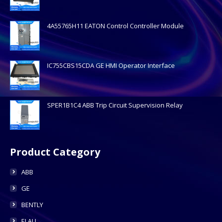
4A55765H11 EATON Control Controller Module
IC755CBS15CDA GE HMI Operator Interface
SPER1B1C4 ABB Trip Circuit Supervision Relay
Product Category
ABB
GE
BENTLY
ELAU