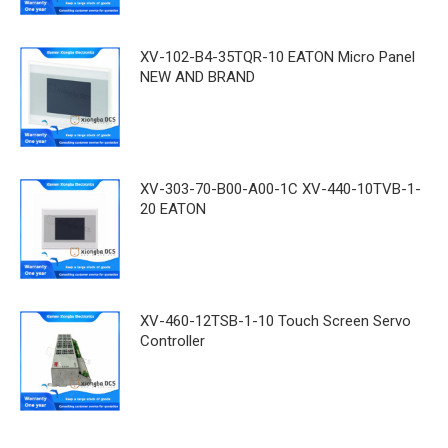
XV-102-B4-35TQR-10 EATON Micro Panel
NEW AND BRAND
XV-303-70-B00-A00-1C XV-440-10TVB-1-
20 EATON
XV-460-12TSB-1-10 Touch Screen Servo
Controller