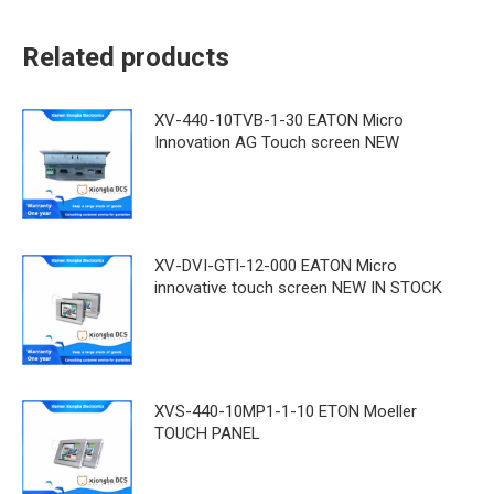
Related products
XV-440-10TVB-1-30 EATON Micro
Innovation AG Touch screen NEW
XV-DVI-GTI-12-000 EATON Micro
innovative touch screen NEW IN STOCK
XVS-440-10MP1-1-10 ETON Moeller
TOUCH PANEL