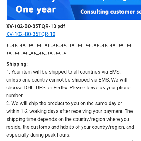
XV-102-B0-35TQR-10 pdf
XV-102-B0-35TQR-10
♦…♦♦…♦♦…♦♦…♦♦…♦♦…♦♦…♦♦…♦♦…♦♦…♦♦…♦♦…♦♦…♦♦…♦♦…♦♦…
♦♦…♦♦…♦♦…♦♦…♦♦…♦♦…♦♦…♦
Shipping:
1. Your item will be shipped to all countries via EMS,
unless one country cannot be shipped via EMS. We will
choose DHL, UPS, or FedEx. Please leave us your phone
number.
2. We will ship the product to you on the same day or
within 1-2 working days after receiving your payment. The
shipping time depends on the country/region where you
reside, the customs and habits of your country/region, and
especially during peak hours.