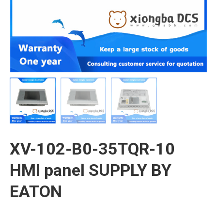
XV-102-B0-35TQR-10
HMI panel SUPPLY BY
EATON