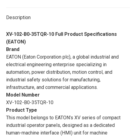
Description
XV-102-B0-35TQR-10 Full Product Specifications
(EATON)
Brand
EATON (Eaton Corporation plc), a global industrial and
electrical engineering enterprise specializing in
automation, power distribution, motion control, and
industrial safety solutions for manufacturing,
infrastructure, and commercial applications.
Model Number
XV-102-B0-35TQR-10
Product Type
This model belongs to EATON’s XV series of compact
industrial operator panels, designed as a dedicated
human-machine interface (HMI) unit for machine