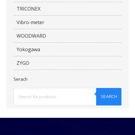
TRICONEX
Vibro-meter
WOODWARD
Yokogawa
ZYGO
Serach
Products
search
SEARCH