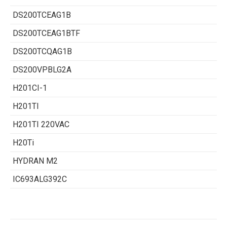
DS200TCEAG1B
DS200TCEAG1BTF
DS200TCQAG1B
DS200VPBLG2A
H201CI-1
H201TI
H201TI 220VAC
H20Ti
HYDRAN M2
IC693ALG392C