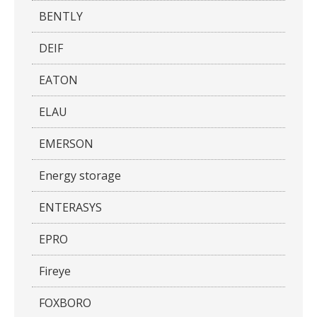
BENTLY
DEIF
EATON
ELAU
EMERSON
Energy storage
ENTERASYS
EPRO
Fireye
FOXBORO