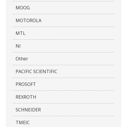
MOOG
MOTOROLA
MTL
NI
Other
PACIFIC SCIENTIFIC
PROSOFT
REXROTH
SCHNEIDER
TMEIC