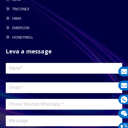
TRICONEX
HIMA
EMERSON
HONEYWELL
Leva a message
E-
mail
E-
mail
What
1331
Wech