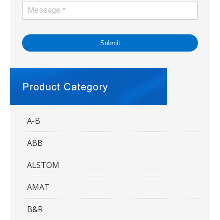
Submit
A-B
ABB
ALSTOM
AMAT
B&R