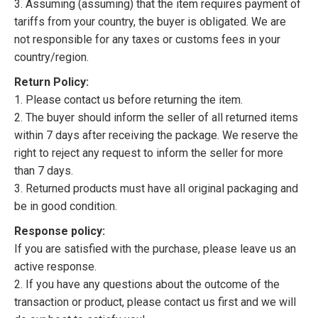
3. Assuming (assuming) that the item requires payment of
tariffs from your country, the buyer is obligated. We are
not responsible for any taxes or customs fees in your
country/region.
Return Policy:
1. Please contact us before returning the item.
2. The buyer should inform the seller of all returned items
within 7 days after receiving the package. We reserve the
right to reject any request to inform the seller for more
than 7 days.
3. Returned products must have all original packaging and
be in good condition.
Response policy:
If you are satisfied with the purchase, please leave us an
active response.
2. If you have any questions about the outcome of the
transaction or product, please contact us first and we will