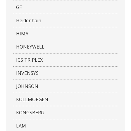
GE
Heidenhain
HIMA
HONEYWELL
ICS TRIPLEX
INVENSYS
JOHNSON
KOLLMORGEN
KONGSBERG
LAM