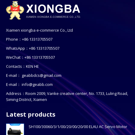
Xiamen xiongba e-commerce Co., Ltd
Phone：+86 13313705507
WhatsApp：+86 13313705507
WeChat：+86 13313705507
Contacts：KEN HE
E-mail：
geabbdcs@gmail.com
E-mail：
info@geabb.com
Address：Room 2009, Vanke creative center, No. 1733, Luling Road,
Siming District, Xiamen
Latest products
SH100/30060/3/1/00/20/00/20/00 ELAU AC Servo Motor