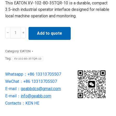
This EATON XV-102-B0-35TQR-10 is a durable, compact
3.5-inch industrial operator interface designed for reliable
local machine operation and monitoring.
XV-
Add to quote
102-
B0-
35TQR-
Category:
EATON
10
Tag:
XV-102-B0-35TQR-10
HMI
panel
Whatsapp：+86 13313705507
SUPPLY
WeChat：+86 13313705507
BY
EATON
E-mail：
geabbdcs@gmail.com
quantity
E-mail：
info@geabb.com
Contacts：KEN HE