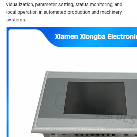
visualization, parameter setting, status monitoring, and
local operation in automated production and machinery
systems.