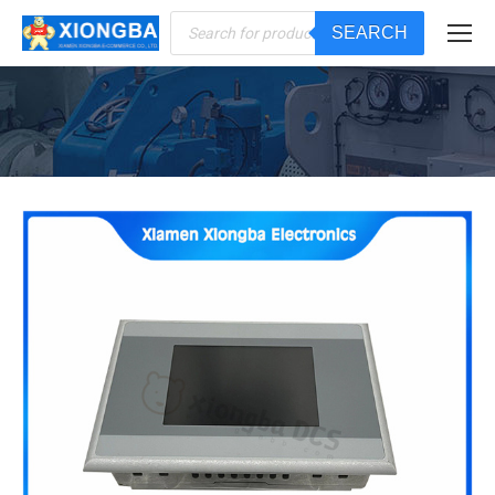
Products
SEARCH
search
You are here: