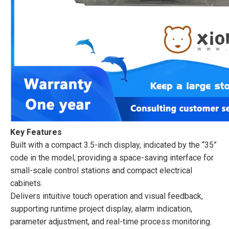
Key Features
Built with a compact 3.5-inch display, indicated by the “35”
code in the model, providing a space-saving interface for
small-scale control stations and compact electrical
cabinets.
Delivers intuitive touch operation and visual feedback,
supporting runtime project display, alarm indication,
parameter adjustment, and real-time process monitoring.