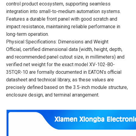
control product ecosystem, supporting seamless
integration into small-to-medium automation systems.
Features a durable front panel with good scratch and
impact resistance, maintaining reliable performance in
long-term operation.
Physical Specifications: Dimensions and Weight
Official, certified dimensional data (width, height, depth,
and recommended panel cutout size, in millimeters) and
verified net weight for the exact model XV-102-B0-
35TQR-10 are formally documented in EATON’s official
datasheet and technical library, as these values are
precisely defined based on the 3.5-inch module structure,
enclosure design, and terminal arrangement.