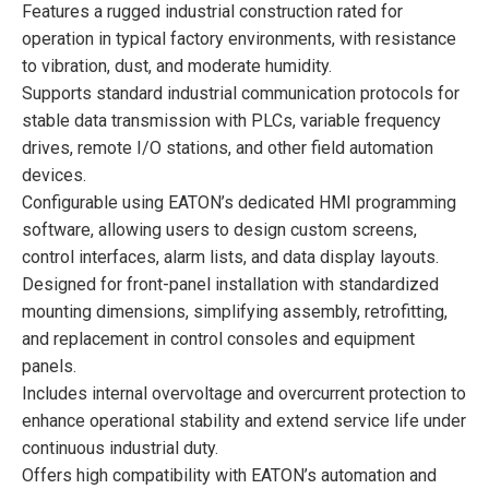
Features a rugged industrial construction rated for
operation in typical factory environments, with resistance
to vibration, dust, and moderate humidity.
Supports standard industrial communication protocols for
stable data transmission with PLCs, variable frequency
drives, remote I/O stations, and other field automation
devices.
Configurable using EATON’s dedicated HMI programming
software, allowing users to design custom screens,
control interfaces, alarm lists, and data display layouts.
Designed for front-panel installation with standardized
mounting dimensions, simplifying assembly, retrofitting,
and replacement in control consoles and equipment
panels.
Includes internal overvoltage and overcurrent protection to
enhance operational stability and extend service life under
continuous industrial duty.
Offers high compatibility with EATON’s automation and