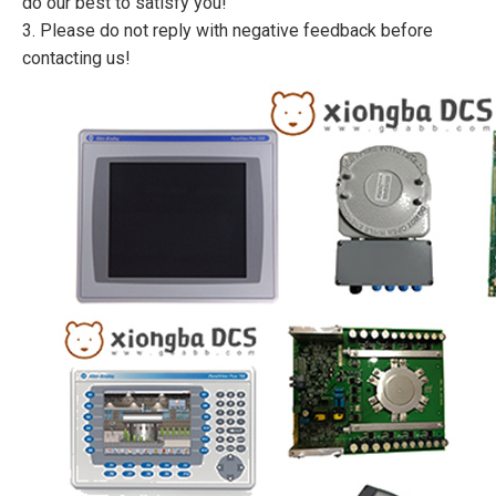
do our best to satisfy you!
3. Please do not reply with negative feedback before
contacting us!