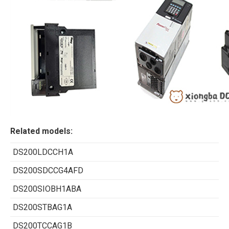
Related models:
DS200LDCCH1A
DS200SDCCG4AFD
DS200SIOBH1ABA
DS200STBAG1A
DS200TCCAG1B