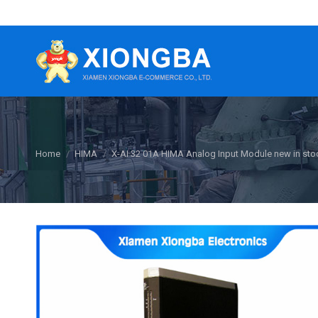
You are here:
Home
HIMA
X-AI 32 01A HIMA Analog Input Module new in sto