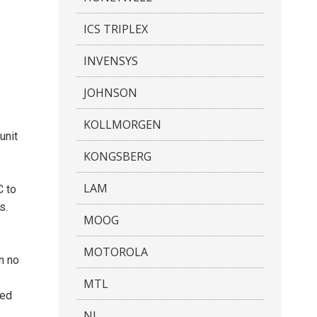
ICS TRIPLEX
INVENSYS
JOHNSON
KOLLMORGEN
unit
KONGSBERG
LAM
C to
s.
MOOG
MOTOROLA
n no
MTL
ted
NI