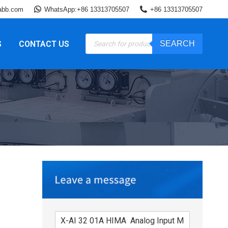
abb.com
WhatsApp:+86 13313705507
+86 13313705507
Products
S
CONTACT US
SEARCH
search