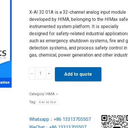
X-AI 32 01A is a 32-channel analog input module
developed by HIMA, belonging to the HIMax safe
instrumented system platform. It is specially
designed for safety-related industrial application
such as emergency shutdown systems, fire and 
detection systems, and process safety control in 
gas, chemical, power generation and other industr
X-
Add to quote
AI
32
01A
Category:
HIMA
HIMA
Tag:
X-AI 32 01A
Analog
Input
Whatsapp：+86 13313705507
Module
WeChat：+86 13313705507
new