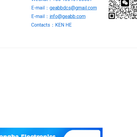
in
E-mail：
geabbdcs@gmail.com
stock
E-mail：
info@geabb.com
quantity
Contacts：KEN HE