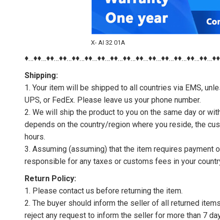
X- AI 32 01A
♦…♦♦…♦♦…♦♦…♦♦…♦♦…♦♦…♦♦…♦♦…♦♦…♦♦…♦♦…♦♦…♦♦…♦♦…♦
Shipping:
1. Your item will be shipped to all countries via EMS, u
UPS, or FedEx. Please leave us your phone number.
2. We will ship the product to you on the same day or wi
depends on the country/region where you reside, the cus
hours.
3. Assuming (assuming) that the item requires payment of 
responsible for any taxes or customs fees in your countr
Return Policy:
1. Please contact us before returning the item.
2. The buyer should inform the seller of all returned item
reject any request to inform the seller for more than 7 da