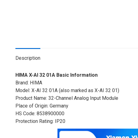
Description
HIMA X-AI 32 01A Basic Information
Brand: HIMA
Model: X-AI 32 01A (also marked as X-AI 32 01)
Product Name: 32-Channel Analog Input Module
Place of Origin: Germany
HS Code: 8538900000
Protection Rating: IP20