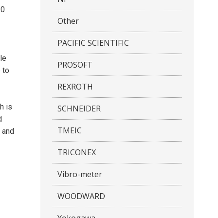
30
Other
PACIFIC SCIENTIFIC
le
PROSOFT
 to
REXROTH
h is
SCHNEIDER
d
TMEIC
n and
TRICONEX
Vibro-meter
WOODWARD
Yokogawa