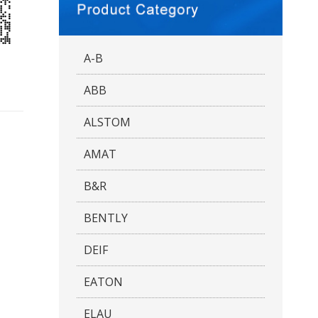
A-B
ABB
ALSTOM
AMAT
B&R
BENTLY
DEIF
EATON
ELAU