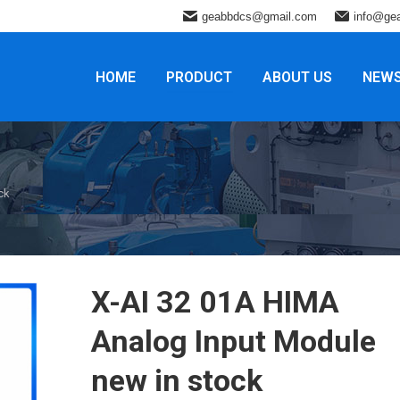
geabbdcs@gmail.com
info@ge
HOME
PRODUCT
ABOUT US
NEW
ck
X-AI 32 01A HIMA
Analog Input Module
new in stock