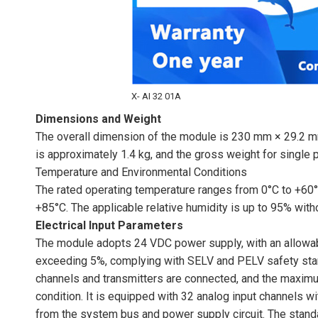
X- AI 32 01A
Dimensions and Weight
The overall dimension of the module is 230 mm × 29.2 mm
is approximately 1.4 kg, and the gross weight for single 
Temperature and Environmental Conditions
The rated operating temperature ranges from 0°C to +60°
+85°C. The applicable relative humidity is up to 95% with
Electrical Input Parameters
The module adopts 24 VDC power supply, with an allowabl
exceeding 5%, complying with SELV and PELV safety sta
channels and transmitters are connected, and the maximum
condition. It is equipped with 32 analog input channels w
from the system bus and power supply circuit. The stand