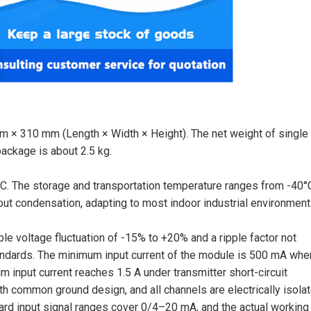
 × 310 mm (Length × Width × Height). The net weight of single 
package is about 2.5 kg.
C. The storage and transportation temperature ranges from -40°
out condensation, adapting to most indoor industrial environment
e voltage fluctuation of -15% to +20% and a ripple factor not
ndards. The minimum input current of the module is 500 mA whe
 input current reaches 1.5 A under transmitter short-circuit
ith common ground design, and all channels are electrically isola
ard input signal ranges cover 0/4–20 mA, and the actual working