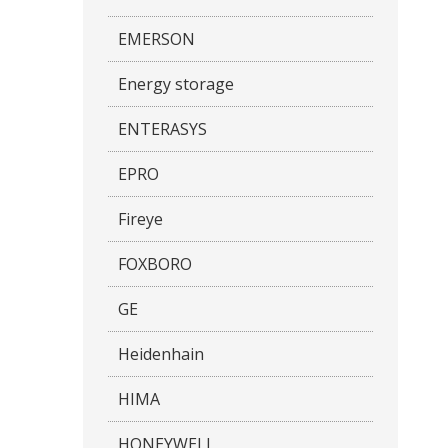
EMERSON
Energy storage
ENTERASYS
EPRO
Fireye
FOXBORO
GE
Heidenhain
HIMA
HONEYWELL