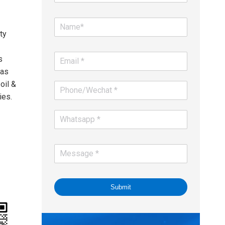
ty
s
gas
oil &
ies.
Submit