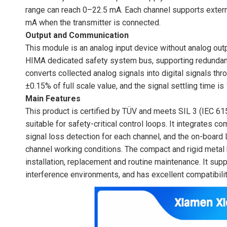
range can reach 0–22.5 mA. Each channel supports extern
mA when the transmitter is connected.
Output and Communication
This module is an analog input device without analog out
HIMA dedicated safety system bus, supporting redundant
converts collected analog signals into digital signals thr
±0.15% of full scale value, and the signal settling time is
Main Features
This product is certified by TÜV and meets SIL 3 (IEC 6
suitable for safety-critical control loops. It integrates c
signal loss detection for each channel, and the on-board
channel working conditions. The compact and rigid metal h
installation, replacement and routine maintenance. It suppo
interference environments, and has excellent compatibili