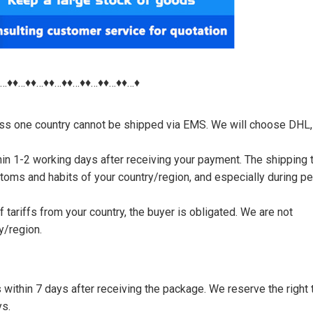
♦…♦♦…♦♦…♦♦…♦♦…♦♦…♦♦…♦♦…♦
nless one country cannot be shipped via EMS. We will choose DHL,
thin 1-2 working days after receiving your payment. The shipping 
toms and habits of your country/region, and especially during p
tariffs from your country, the buyer is obligated. We are not
y/region.
s within 7 days after receiving the package. We reserve the right 
ys.