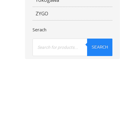
ZYGO
Serach
Products
search
SEARCH