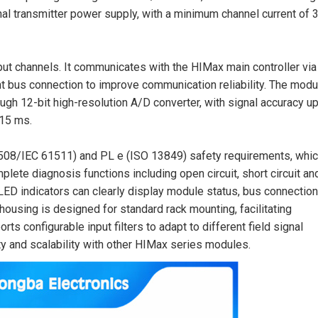
al transmitter power supply, with a minimum channel current of 
put channels. It communicates with the HIMax main controller via
 bus connection to improve communication reliability. The modu
ough 12-bit high-resolution A/D converter, with signal accuracy up
 15 ms.
1508/IEC 61511) and PL e (ISO 13849) safety requirements, whic
omplete diagnosis functions including open circuit, short circuit an
 LED indicators can clearly display module status, bus connectio
ousing is designed for standard rack mounting, facilitating
rts configurable input filters to adapt to different field signal
ty and scalability with other HIMax series modules.