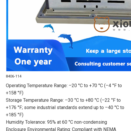
8406-114
Operating Temperature Range: –20 °C to +70 °C (–4 °F to
+158 °F)
Storage Temperature Range: –30 °C to +80 °C (–22 °F to
+176 °F; some industrial standards extend up to –40 °C to
+185 °F)
Humidity Tolerance: 95% at 60 °C non-condensing
Enclosure Environmental Rating: Compliant with NEMA