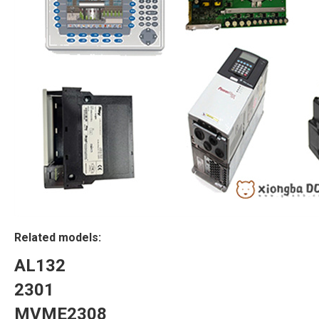
Related models:
AL132
2301
MVME2308