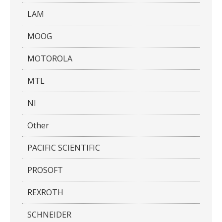
LAM
MOOG
MOTOROLA
MTL
NI
Other
PACIFIC SCIENTIFIC
PROSOFT
REXROTH
SCHNEIDER