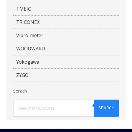
TMEIC
TRICONEX
Vibro-meter
WOODWARD
Yokogawa
ZYGO
Serach
Products
search
SEARCH