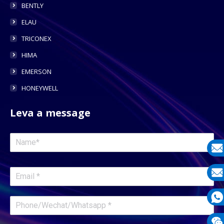
BENTLY
ELAU
TRICONEX
HIMA
EMERSON
HONEYWELL
Leva a message
E-
mail
E-
mail
What