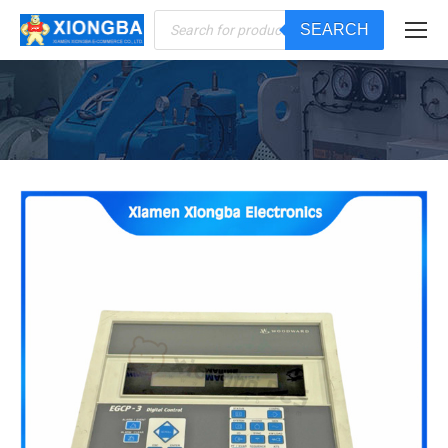
Products
SEARCH
search
You are here: