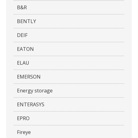
B&R
BENTLY
DEIF
EATON
ELAU
EMERSON
Energy storage
ENTERASYS
EPRO
Fireye