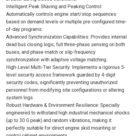
Intelligent Peak Shaving and Peaking Control:
Automatically controls engine start/stop sequences
based on demand levels or multiple pre-configured time-
of-day programs.
Advanced Synchronization Capabilities: Provides internal
dead bus closing logic, full three-phase sensing on both
buses, and phase-match or slip-frequency
synchronization with adaptive voltage matching.
High-Level Multi-Tier Security: Implements a rigorous 5-
level security access framework guarded by 4-digit
security codes, significantly preventing unauthorized
personnel from modifying site configurations or altering
system logs.
Robust Hardware & Environment Resilience: Specially
engineered to withstand high industrial mechanical shocks
(up to 30 G peak) and random vibrations, making it
perfectly suitable for direct engine skid mounting or
control cabinet environments.