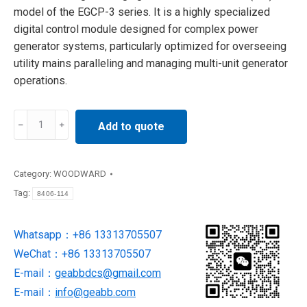
model of the EGCP-3 series. It is a highly specialized
digital control module designed for complex power
generator systems, particularly optimized for overseeing
utility mains paralleling and managing multi-unit generator
operations.
Woodward
Add to quote
8406-
114
Interface
Category:
WOODWARD
Control
Tag:
8406-114
Module
quantity
Whatsapp：+86 13313705507
WeChat：+86 13313705507
E-mail：
geabbdcs@gmail.com
E-mail：
info@geabb.com