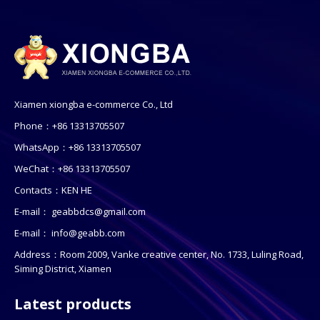
Xiamen xiongba e-commerce Co., Ltd
Phone：+86 13313705507
WhatsApp：+86 13313705507
WeChat：+86 13313705507
Contacts：KEN HE
E-mail：
geabbdcs@gmail.com
E-mail：
info@geabb.com
Address：Room 2009, Vanke creative center, No. 1733, Luling Road,
Siming District, Xiamen
Latest products