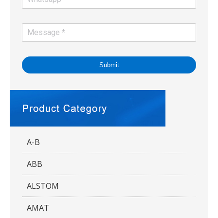
Submit
A-B
ABB
ALSTOM
AMAT