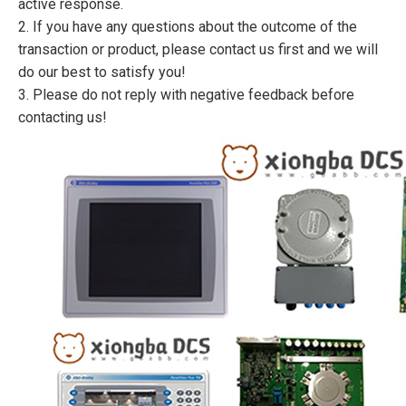
active response.
2. If you have any questions about the outcome of the
transaction or product, please contact us first and we will
do our best to satisfy you!
3. Please do not reply with negative feedback before
contacting us!