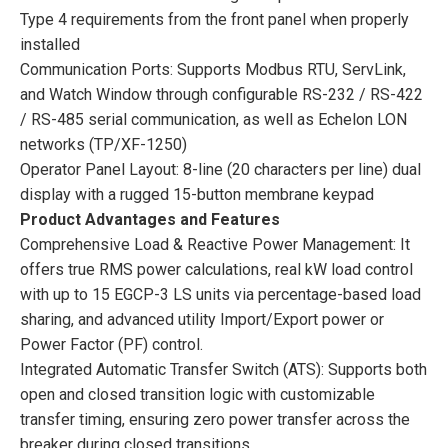
Type 4 requirements from the front panel when properly
installed
Communication Ports: Supports Modbus RTU, ServLink,
and Watch Window through configurable RS-232 / RS-422
/ RS-485 serial communication, as well as Echelon LON
networks (TP/XF-1250)
Operator Panel Layout: 8-line (20 characters per line) dual
display with a rugged 15-button membrane keypad
Product Advantages and Features
Comprehensive Load & Reactive Power Management: It
offers true RMS power calculations, real kW load control
with up to 15 EGCP-3 LS units via percentage-based load
sharing, and advanced utility Import/Export power or
Power Factor (PF) control.
Integrated Automatic Transfer Switch (ATS): Supports both
open and closed transition logic with customizable
transfer timing, ensuring zero power transfer across the
breaker during closed transitions.