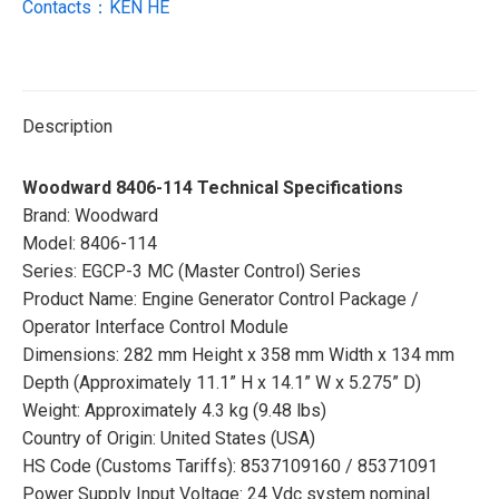
Contacts：KEN HE
Description
Woodward 8406-114 Technical Specifications
Brand: Woodward
Model: 8406-114
Series: EGCP-3 MC (Master Control) Series
Product Name: Engine Generator Control Package /
Operator Interface Control Module
Dimensions: 282 mm Height x 358 mm Width x 134 mm
Depth (Approximately 11.1” H x 14.1” W x 5.275” D)
Weight: Approximately 4.3 kg (9.48 lbs)
Country of Origin: United States (USA)
HS Code (Customs Tariffs): 8537109160 / 85371091
Power Supply Input Voltage: 24 Vdc system nominal