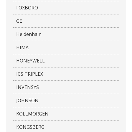
FOXBORO
GE
Heidenhain
HIMA
HONEYWELL
ICS TRIPLEX
INVENSYS
JOHNSON
KOLLMORGEN
KONGSBERG