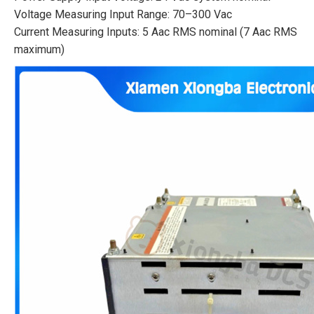
Voltage Measuring Input Range: 70–300 Vac
Current Measuring Inputs: 5 Aac RMS nominal (7 Aac RMS
maximum)