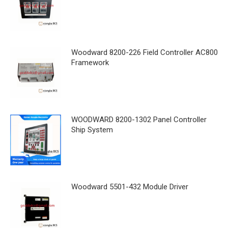
Woodward 8200-226 Field Controller AC800
Framework
WOODWARD 8200-1302 Panel Controller
Ship System
Woodward 5501-432 Module Driver