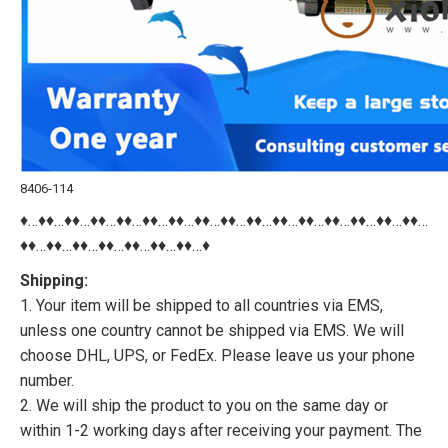
8406-114
♦…♦♦…♦♦…♦♦…♦♦…♦♦…♦♦…♦♦…♦♦…♦♦…♦♦…♦♦…♦♦…♦♦…♦♦…♦♦…
♦♦…♦♦…♦♦…♦♦…♦♦…♦♦…♦♦…♦
Shipping:
1. Your item will be shipped to all countries via EMS,
unless one country cannot be shipped via EMS. We will
choose DHL, UPS, or FedEx. Please leave us your phone
number.
2. We will ship the product to you on the same day or
within 1-2 working days after receiving your payment. The