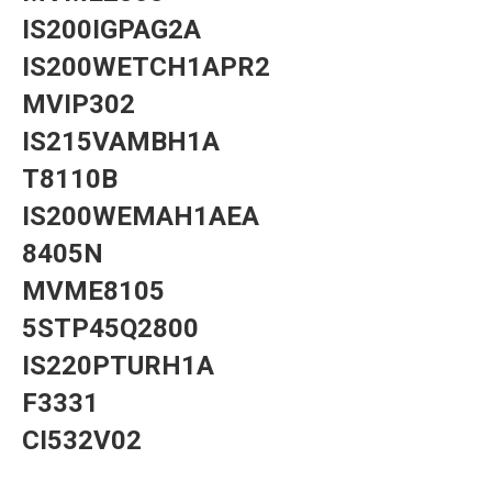
IS200IGPAG2A
IS200WETCH1APR2
MVIP302
IS215VAMBH1A
T8110B
IS200WEMAH1AEA
8405N
MVME8105
5STP45Q2800
IS220PTURH1A
F3331
CI532V02