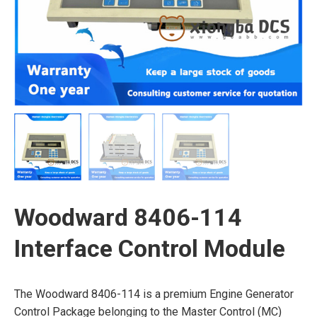
Woodward 8406-114
Interface Control Module
The Woodward 8406-114 is a premium Engine Generator
Control Package belonging to the Master Control (MC)