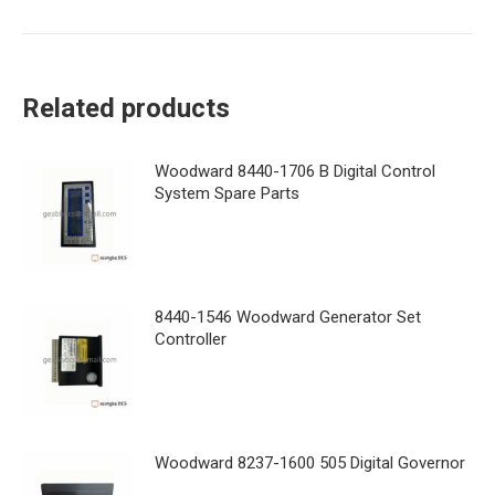
Related products
Woodward 8440-1706 B Digital Control
System Spare Parts
8440-1546 Woodward Generator Set
Controller
Woodward 8237-1600 505 Digital Governor