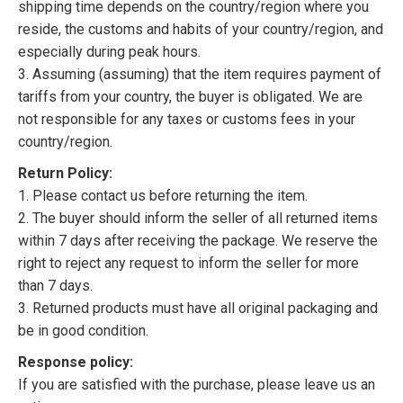
shipping time depends on the country/region where you
reside, the customs and habits of your country/region, and
especially during peak hours.
3. Assuming (assuming) that the item requires payment of
tariffs from your country, the buyer is obligated. We are
not responsible for any taxes or customs fees in your
country/region.
Return Policy:
1. Please contact us before returning the item.
2. The buyer should inform the seller of all returned items
within 7 days after receiving the package. We reserve the
right to reject any request to inform the seller for more
than 7 days.
3. Returned products must have all original packaging and
be in good condition.
Response policy:
If you are satisfied with the purchase, please leave us an