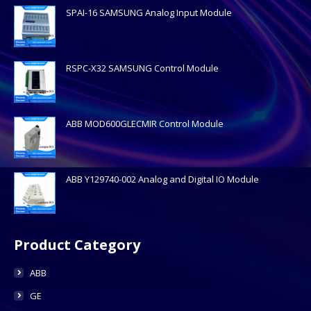
SPAI-16 SAMSUNG Analog Input Module
RSPC-X32 SAMSUNG Control Module
ABB MOD600GLECMIR Control Module
ABB Y129740-002 Analog and Digital IO Module
Product Category
ABB
GE