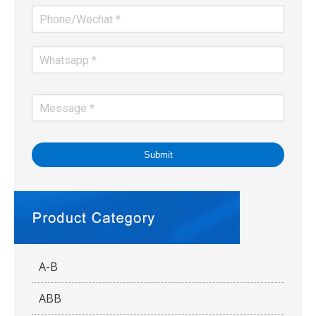
Submit
A-B
ABB