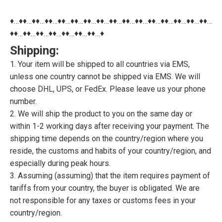
♦…♦♦…♦♦…♦♦…♦♦…♦♦…♦♦…♦♦…♦♦…♦♦…♦♦…♦♦…♦♦…♦♦…♦♦…♦♦…
♦♦…♦♦…♦♦…♦♦…♦♦…♦♦…♦♦…♦
Shipping:
1. Your item will be shipped to all countries via EMS,
unless one country cannot be shipped via EMS. We will
choose DHL, UPS, or FedEx. Please leave us your phone
number.
2. We will ship the product to you on the same day or
within 1-2 working days after receiving your payment. The
shipping time depends on the country/region where you
reside, the customs and habits of your country/region, and
especially during peak hours.
3. Assuming (assuming) that the item requires payment of
tariffs from your country, the buyer is obligated. We are
not responsible for any taxes or customs fees in your
country/region.