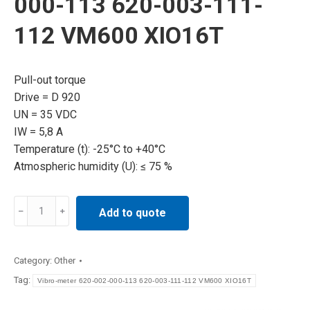
000-113 620-003-111-
112 VM600 XIO16T
Pull-out torque
Drive = D 920
UN = 35 VDC
IW = 5,8 A
Temperature (t): -25°C to +40°C
Atmospheric humidity (U): ≤ 75 %
Vibro-
Add to quote
meter
620-
002-
Category:
Other
000-
Tag:
Vibro-meter 620-002-000-113 620-003-111-112 VM600 XIO16T
113
620-