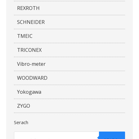
REXROTH
SCHNEIDER
TMEIC
TRICONEX
Vibro-meter
WOODWARD
Yokogawa
ZYGO
Serach
Products
search