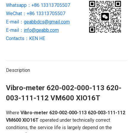
Whatsapp：+86 13313705507
003-
WeChat：+86 13313705507
111-
112
E-mail：
geabbdcs@gmail.com
VM600
E-mail：
info@geabb.com
XIO16T
Contacts：KEN HE
quantity
Description
Vibro-meter 620-002-000-113 620-
003-111-112 VM600 XIO16T
Where
Vibro-meter 620-002-000-113 620-003-111-112
VM600 XIO16T
operated under technically correct
conditions, the service life is largely depend on the