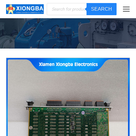
Products
SEARCH
search
You are here: