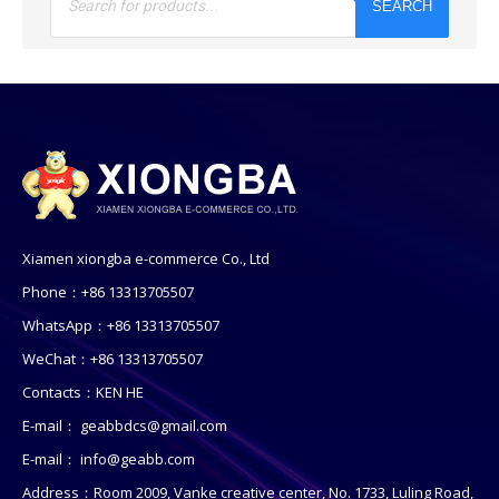
SEARCH
Xiamen xiongba e-commerce Co., Ltd
Phone：+86 13313705507
WhatsApp：+86 13313705507
WeChat：+86 13313705507
Contacts：KEN HE
E-mail：
geabbdcs@gmail.com
E-mail：
info@geabb.com
Address：Room 2009, Vanke creative center, No. 1733, Luling Road,