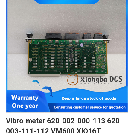
Vibro-meter 620-002-000-113 620-
003-111-112 VM600 XIO16T