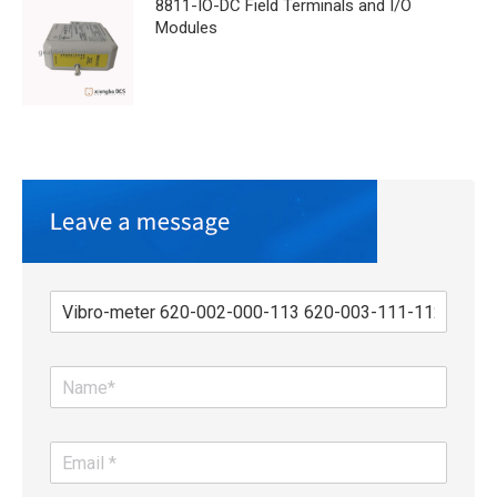
8811-IO-DC Field Terminals and I/O
Modules