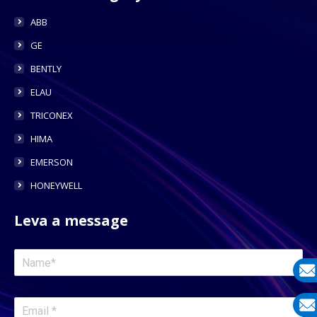
ABB
GE
BENTLY
ELAU
TRICONEX
HIMA
EMERSON
HONEYWELL
Leva a message
E-
mail