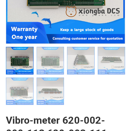
Vibro-meter 620-002-