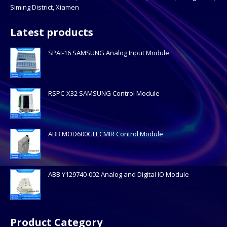
Siming District, Xiamen
Latest products
SPAI-16 SAMSUNG Analog Input Module
RSPC-X32 SAMSUNG Control Module
ABB MOD600GLECMIR Control Module
ABB Y129740-002 Analog and Digital IO Module
Product Category