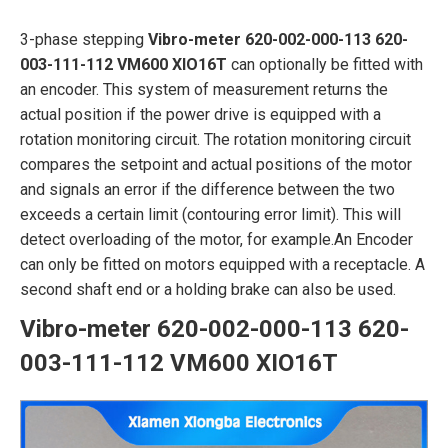
3-phase stepping
Vibro-meter 620-002-000-113 620-
003-111-112 VM600 XIO16T
can optionally be fitted with
an encoder. This system of measurement returns the
actual position if the power drive is equipped with a
rotation monitoring circuit. The rotation monitoring circuit
compares the setpoint and actual positions of the motor
and signals an error if the difference between the two
exceeds a certain limit (contouring error limit). This will
detect overloading of the motor, for example.An Encoder
can only be fitted on motors equipped with a receptacle. A
second shaft end or a holding brake can also be used.
Vibro-meter 620-002-000-113 620-
003-111-112 VM600 XIO16T