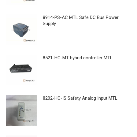
8914-PS-AC MTL Safe DC Bus Power
Supply
8521-HC-MT hybrid controller MTL
8202-HO-IS Safety Analog Input MTL