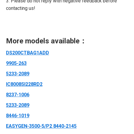
3. Please do not reply with negative feedback before
contacting us!
More models available：
DS200CTBAG1ADD
9905-263
5233-2089
IC8008SI228RD2
8237-1006
5233-2089
8446-1019
EASYGEN-3500-5/P2 8440-2145