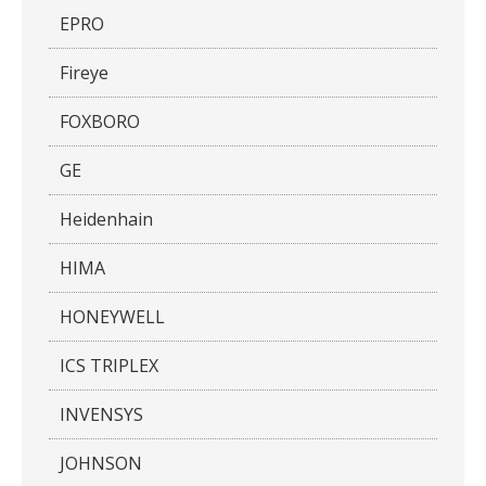
EPRO
Fireye
FOXBORO
GE
Heidenhain
HIMA
HONEYWELL
ICS TRIPLEX
INVENSYS
JOHNSON