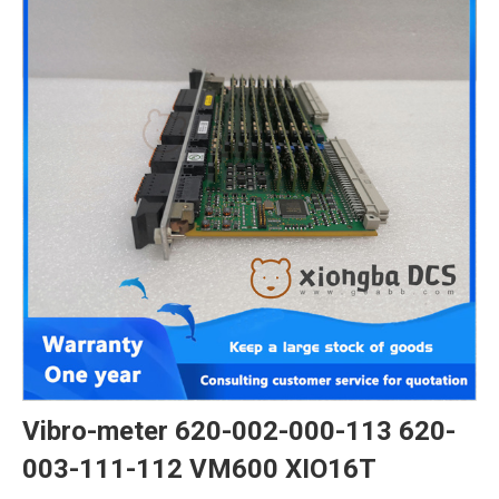
Vibro-meter 620-002-000-113 620-
003-111-112 VM600 XIO16T