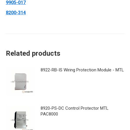
9905-017
8200-314
Related products
8922-RB-IS Wiring Protection Module - MTL
8920-PS-DC Control Protector MTL
PAC8000