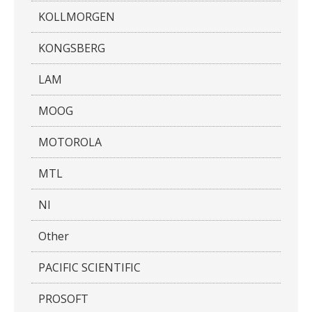
KOLLMORGEN
KONGSBERG
LAM
MOOG
MOTOROLA
MTL
NI
Other
PACIFIC SCIENTIFIC
PROSOFT