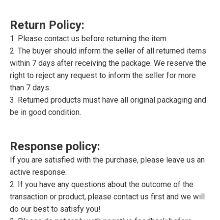
Return Policy:
1. Please contact us before returning the item.
2. The buyer should inform the seller of all returned items
within 7 days after receiving the package. We reserve the
right to reject any request to inform the seller for more
than 7 days.
3. Returned products must have all original packaging and
be in good condition.
Response policy:
If you are satisfied with the purchase, please leave us an
active response.
2. If you have any questions about the outcome of the
transaction or product, please contact us first and we will
do our best to satisfy you!