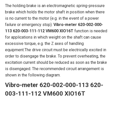
The holding brake is an electromagnetic spring-pressure
brake which holds the motor shaft in position when there
is no current to the motor (e.g. in the event of a power
failure or emergency stop).
Vibro-meter 620-002-000-
113 620-003-111-112 VM600 XIO16T
function is needed
for applications in which weight on the shaft can cause
excessive torque, e.g. the Z axes of handling
equipment.The drive circuit must be electrically excited in
order to disengage the brake. To prevent overheating, the
excitation current should be reduced as soon as the brake
is disengaged. The recommended circuit arrangement is
shown in the following diagram.
Vibro-meter 620-002-000-113 620-
003-111-112 VM600 XIO16T