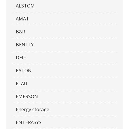
ALSTOM
AMAT
B&R
BENTLY
DEIF
EATON
ELAU
EMERSON
Energy storage
ENTERASYS