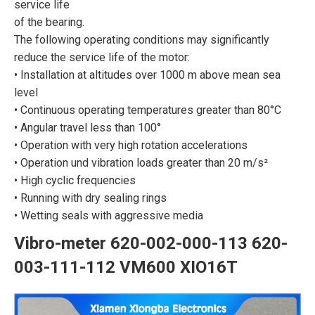
service life
of the bearing.
The following operating conditions may significantly
reduce the service life of the motor:
• Installation at altitudes over 1000 m above mean sea
level
• Continuous operating temperatures greater than 80°C
• Angular travel less than 100°
• Operation with very high rotation accelerations
• Operation und vibration loads greater than 20 m/s²
• High cyclic frequencies
• Running with dry sealing rings
• Wetting seals with aggressive media
Vibro-meter 620-002-000-113 620-
003-111-112 VM600 XIO16T