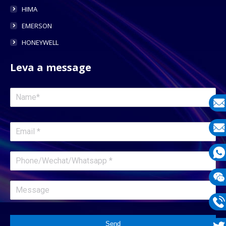
HIMA
EMERSON
HONEYWELL
Leva a message
E-
mail
E-
mail
What
1331
Wech
1331
Phon
Send