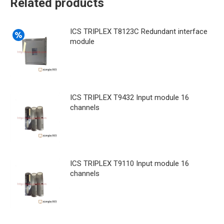
Related products
ICS TRIPLEX T8123C Redundant interface
module
ICS TRIPLEX T9432 Input module 16
channels
ICS TRIPLEX T9110 Input module 16
channels