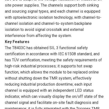
site power supplies. The channels support both sinking
and sourcing signal types, and each channel is equipped
with optoelectronic isolation technology, with channel-to-
channel isolation and channel-to-system backplane
isolation to avoid signal crosstalk and external
interference from affecting the system.
Key Features
The T8403C has obtained SIL 3 functional safety
certification in accordance with IEC 61508 standard, and
has TÜV certification, meeting the safety requirements of
high-risk industrial processes; it supports hot swap
function, which allows the module to be replaced online
without shutting down the TMR system, effectively
reducing industrial production downtime; each input
channel is equipped with an independent LED status
indicator, which can visually display the on/off state of the
channel signal and facilitate on-site fault diagnosis and
maintenance; it is fully integrated with the Triconex TMR