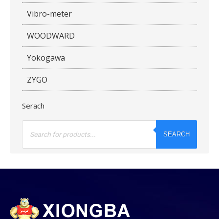
Vibro-meter
WOODWARD
Yokogawa
ZYGO
Serach
Products
search
SEARCH