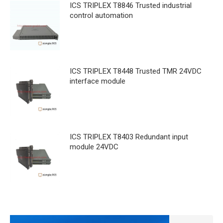
ICS TRIPLEX T8846 Trusted industrial
control automation
ICS TRIPLEX T8448 Trusted TMR 24VDC
interface module
ICS TRIPLEX T8403 Redundant input
module 24VDC