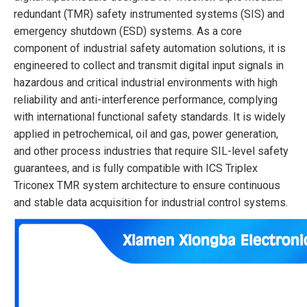
redundant (TMR) safety instrumented systems (SIS) and
emergency shutdown (ESD) systems. As a core
component of industrial safety automation solutions, it is
engineered to collect and transmit digital input signals in
hazardous and critical industrial environments with high
reliability and anti-interference performance, complying
with international functional safety standards. It is widely
applied in petrochemical, oil and gas, power generation,
and other process industries that require SIL-level safety
guarantees, and is fully compatible with ICS Triplex
Triconex TMR system architecture to ensure continuous
and stable data acquisition for industrial control systems.