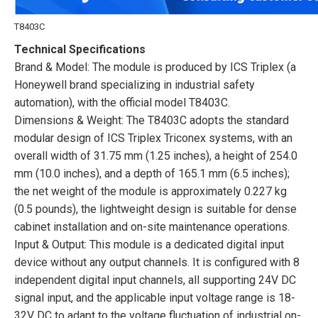
T8403C
Technical Specifications
Brand & Model: The module is produced by ICS Triplex (a
Honeywell brand specializing in industrial safety
automation), with the official model T8403C.
Dimensions & Weight: The T8403C adopts the standard
modular design of ICS Triplex Triconex systems, with an
overall width of 31.75 mm (1.25 inches), a height of 254.0
mm (10.0 inches), and a depth of 165.1 mm (6.5 inches);
the net weight of the module is approximately 0.227 kg
(0.5 pounds), the lightweight design is suitable for dense
cabinet installation and on-site maintenance operations.
Input & Output: This module is a dedicated digital input
device without any output channels. It is configured with 8
independent digital input channels, all supporting 24V DC
signal input, and the applicable input voltage range is 18-
32V DC to adapt to the voltage fluctuation of industrial on-