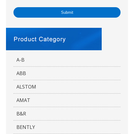
Submit
A-B
ABB
ALSTOM
AMAT
B&R
BENTLY