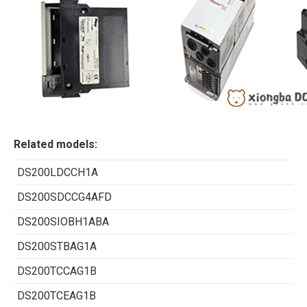
Related models:
DS200LDCCH1A
DS200SDCCG4AFD
DS200SIOBH1ABA
DS200STBAG1A
DS200TCCAG1B
DS200TCEAG1B