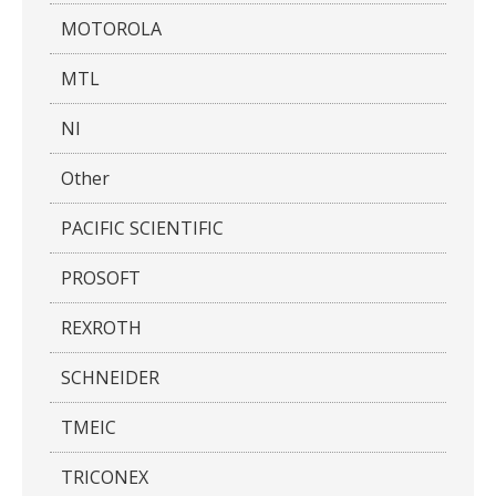
MOTOROLA
MTL
NI
Other
PACIFIC SCIENTIFIC
PROSOFT
REXROTH
SCHNEIDER
TMEIC
TRICONEX