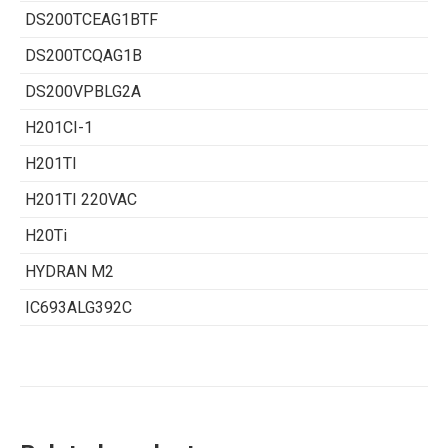
DS200TCEAG1BTF
DS200TCQAG1B
DS200VPBLG2A
H201CI-1
H201TI
H201TI 220VAC
H20Ti
HYDRAN M2
IC693ALG392C