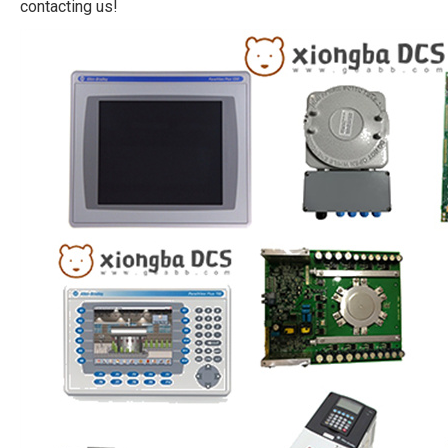
contacting us!