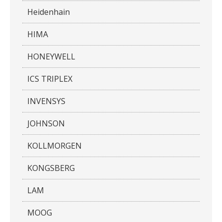
Heidenhain
HIMA
HONEYWELL
ICS TRIPLEX
INVENSYS
JOHNSON
KOLLMORGEN
KONGSBERG
LAM
MOOG