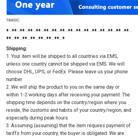
T8403C
♦…♦♦…♦♦…♦♦…♦♦…♦♦…♦♦…♦♦…♦♦…♦♦…♦♦…♦♦…♦♦…♦♦…♦♦…♦♦…
♦♦…♦♦…♦♦…♦♦…♦♦…♦♦…♦♦…♦
Shipping:
1. Your item will be shipped to all countries via EMS,
unless one country cannot be shipped via EMS. We will
choose DHL, UPS, or FedEx. Please leave us your phone
number.
2. We will ship the product to you on the same day or
within 1-2 working days after receiving your payment. The
shipping time depends on the country/region where you
reside, the customs and habits of your country/region, and
especially during peak hours.
3. Assuming (assuming) that the item requires payment of
tariffs from your country, the buyer is obligated. We are