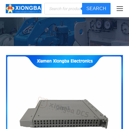
Products
SEARCH
search
You are here: