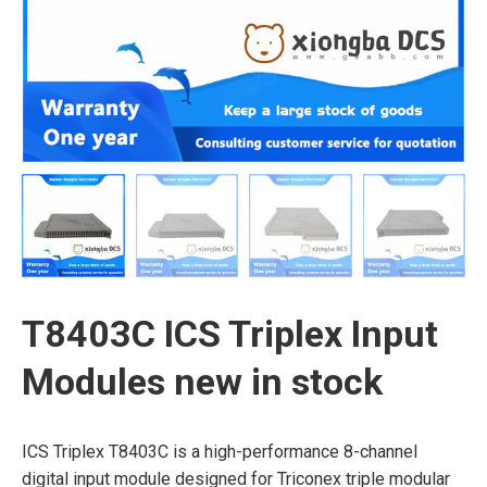
T8403C ICS Triplex Input
Modules new in stock
ICS Triplex T8403C is a high-performance 8-channel
digital input module designed for Triconex triple modular