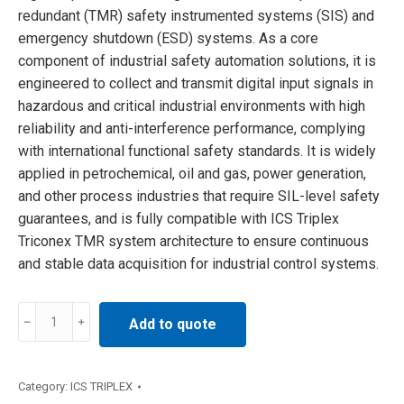
redundant (TMR) safety instrumented systems (SIS) and
emergency shutdown (ESD) systems. As a core
component of industrial safety automation solutions, it is
engineered to collect and transmit digital input signals in
hazardous and critical industrial environments with high
reliability and anti-interference performance, complying
with international functional safety standards. It is widely
applied in petrochemical, oil and gas, power generation,
and other process industries that require SIL-level safety
guarantees, and is fully compatible with ICS Triplex
Triconex TMR system architecture to ensure continuous
and stable data acquisition for industrial control systems.
T8403C
Add to quote
ICS
Triplex
Input
Category:
ICS TRIPLEX
Modules