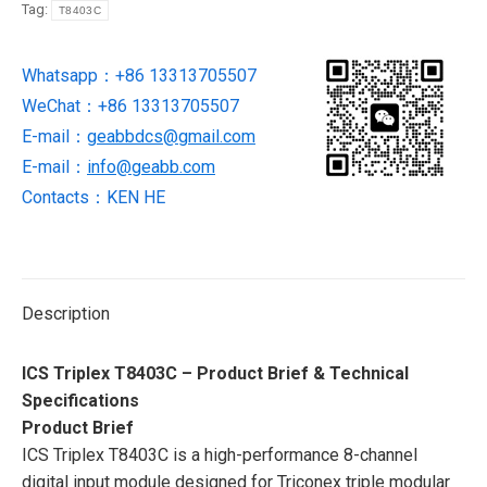
Tag:
T8403C
new
in
Whatsapp：+86 13313705507
stock
WeChat：+86 13313705507
quantity
E-mail：
geabbdcs@gmail.com
E-mail：
info@geabb.com
Contacts：KEN HE
Description
ICS Triplex T8403C – Product Brief & Technical
Specifications
Product Brief
ICS Triplex T8403C is a high-performance 8-channel
digital input module designed for Triconex triple modular