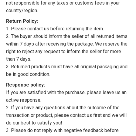
not responsible for any taxes or customs fees in your
country/region.
Return Policy:
1. Please contact us before returning the item.
2. The buyer should inform the seller of all returned items
within 7 days after receiving the package. We reserve the
right to reject any request to inform the seller for more
than 7 days.
3. Returned products must have all original packaging and
be in good condition.
Response policy:
If you are satisfied with the purchase, please leave us an
active response.
2. If you have any questions about the outcome of the
transaction or product, please contact us first and we will
do our best to satisfy you!
3. Please do not reply with negative feedback before