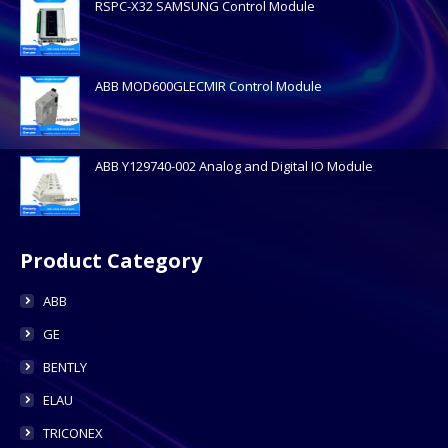
RSPC-X32 SAMSUNG Control Module
ABB MOD600GLECMIR Control Module
ABB Y129740-002 Analog and Digital IO Module
Product Category
ABB
GE
BENTLY
ELAU
TRICONEX