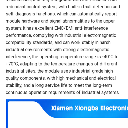
redundant control system, with built-in fault detection and
self-diagnosis functions, which can automatically report
module hardware and signal abnormalities to the upper
system; it has excellent EMC/EMI anti-interference
performance, complying with industrial electromagnetic
compatibility standards, and can work stably in harsh
industrial environments with strong electromagnetic
interference; the operating temperature range is -40°C to
+70°C, adapting to the temperature changes of different
industrial sites; the module uses industrial-grade high-
quality components, with high mechanical and electrical
stability, and a long service life to meet the long-term
continuous operation requirements of industrial systems.