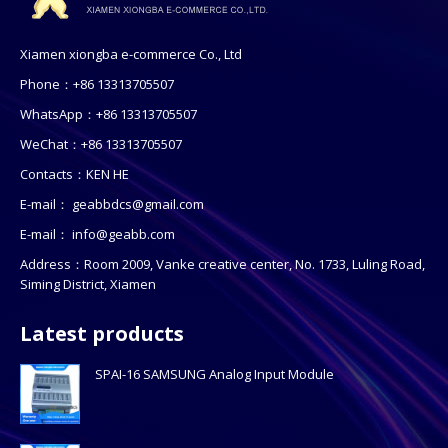
Xiamen xiongba e-commerce Co., Ltd
Phone：+86 13313705507
WhatsApp：+86 13313705507
WeChat：+86 13313705507
Contacts：KEN HE
E-mail：
geabbdcs@gmail.com
E-mail：
info@geabb.com
Address：Room 2009, Vanke creative center, No. 1733, Luling Road,
Siming District, Xiamen
Latest products
SPAI-16 SAMSUNG Analog Input Module