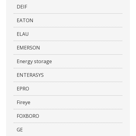
DEIF
EATON
ELAU
EMERSON
Energy storage
ENTERASYS
EPRO
Fireye
FOXBORO
GE