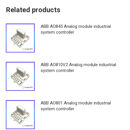
Related products
ABB AO845 Analog module industrial
system controller
ABB AO810V2 Analog module industrial
system controller
ABB AO801 Analog module industrial
system controller