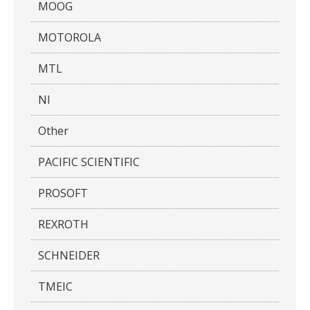
MOOG
MOTOROLA
MTL
NI
Other
PACIFIC SCIENTIFIC
PROSOFT
REXROTH
SCHNEIDER
TMEIC