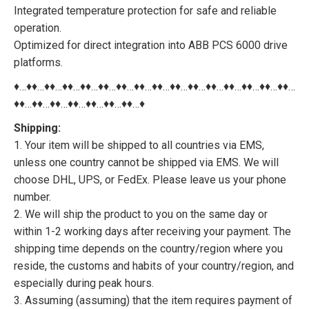
Integrated temperature protection for safe and reliable
operation.
Optimized for direct integration into ABB PCS 6000 drive
platforms.
♦…♦♦…♦♦…♦♦…♦♦…♦♦…♦♦…♦♦…♦♦…♦♦…♦♦…♦♦…♦♦…♦♦…♦♦…♦♦…
♦♦…♦♦…♦♦…♦♦…♦♦…♦♦…♦♦…♦
Shipping:
1. Your item will be shipped to all countries via EMS,
unless one country cannot be shipped via EMS. We will
choose DHL, UPS, or FedEx. Please leave us your phone
number.
2. We will ship the product to you on the same day or
within 1-2 working days after receiving your payment. The
shipping time depends on the country/region where you
reside, the customs and habits of your country/region, and
especially during peak hours.
3. Assuming (assuming) that the item requires payment of