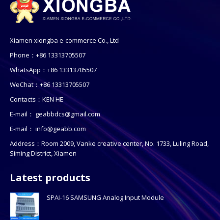
Xiamen xiongba e-commerce Co., Ltd
Phone：+86 13313705507
WhatsApp：+86 13313705507
WeChat：+86 13313705507
Contacts：KEN HE
E-mail：
geabbdcs@gmail.com
E-mail：
info@geabb.com
Address：Room 2009, Vanke creative center, No. 1733, Luling Road,
Siming District, Xiamen
Latest products
SPAI-16 SAMSUNG Analog Input Module