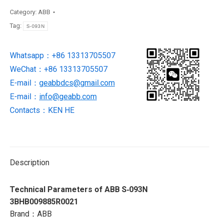
ABB
Category:
ABB
IGCT
Tag:
S-093N
new
in
Whatsapp：+86 13313705507
stock
WeChat：+86 13313705507
quantity
E-mail：
geabbdcs@gmail.com
E-mail：
info@geabb.com
Contacts：KEN HE
Description
Technical Parameters of ABB S‑093N
3BHB009885R0021
Brand：ABB