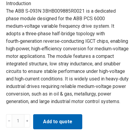
Introduction
The ABB S‑093N 3BHB009885R0021 is a dedicated
phase module designed for the ABB PCS 6000
medium‑voltage variable frequency drive system. It
adopts a three‑phase half‑bridge topology with
fourth‑generation reverse‑conducting IGCT chips, enabling
high‑power, high‑efficiency conversion for medium‑voltage
motor applications. The module features a compact
integrated structure, low stray inductance, and snubber
circuits to ensure stable performance under high‑voltage
and high‑current conditions. It is widely used in heavy‑duty
industrial drives requiring reliable medium‑voltage power
conversion, such as in oil & gas, metallurgy, power
generation, and large industrial motor control systems.
S-
Add to quote
093N
3BHB009885R0021