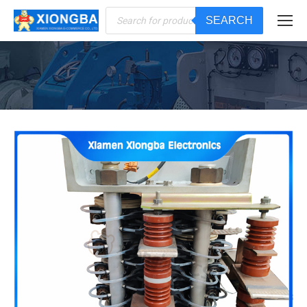
Products
SEARCH
search
You are here: