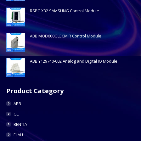
RSPC-X32 SAMSUNG Control Module
ABB MOD600GLECMIR Control Module
ABB Y129740-002 Analog and Digital IO Module
Product Category
ABB
GE
BENTLY
ELAU