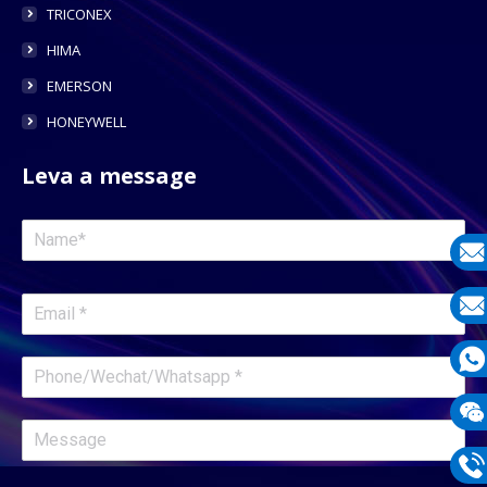
TRICONEX
HIMA
EMERSON
HONEYWELL
Leva a message
E-
mail
E-
mail
What
1331
Wech
1331