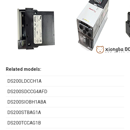
Related models:
DS200LDCCH1A
DS200SDCCG4AFD
DS200SIOBH1ABA
DS200STBAG1A
DS200TCCAG1B