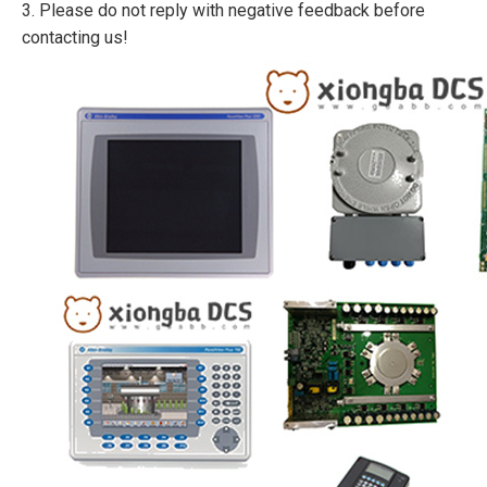
3. Please do not reply with negative feedback before
contacting us!