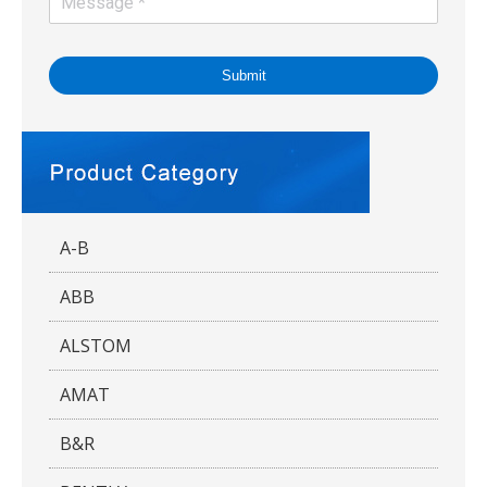
Submit
A-B
ABB
ALSTOM
AMAT
B&R