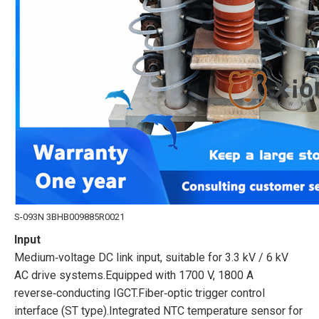
S-093N 3BHB009885R0021
Input
Medium‑voltage DC link input, suitable for 3.3 kV / 6 kV
AC drive systems.Equipped with 1700 V, 1800 A
reverse‑conducting IGCT.Fiber‑optic trigger control
interface (ST type).Integrated NTC temperature sensor for