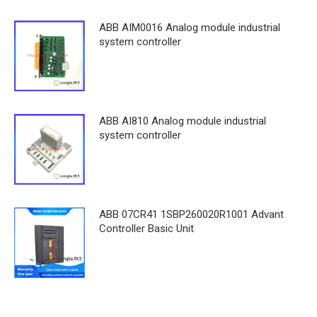
ABB AIM0016 Analog module industrial
system controller
ABB AI810 Analog module industrial
system controller
ABB 07CR41 1SBP260020R1001 Advant
Controller Basic Unit