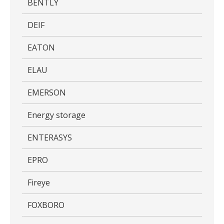
BENTLY
DEIF
EATON
ELAU
EMERSON
Energy storage
ENTERASYS
EPRO
Fireye
FOXBORO