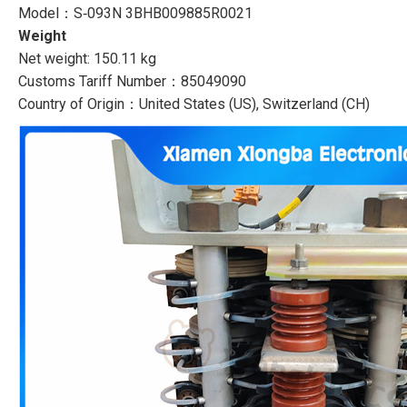
Model：S‑093N 3BHB009885R0021
Weight
Net weight: 150.11 kg
Customs Tariff Number：85049090
Country of Origin：United States (US), Switzerland (CH)