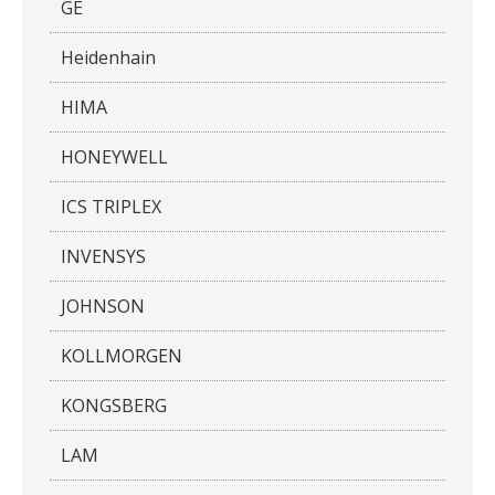
GE
Heidenhain
HIMA
HONEYWELL
ICS TRIPLEX
INVENSYS
JOHNSON
KOLLMORGEN
KONGSBERG
LAM