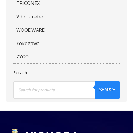
TRICONEX
Vibro-meter
WOODWARD
Yokogawa
ZYGO
Serach
Products
search
SEARCH