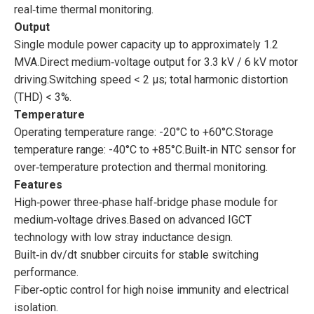
real‑time thermal monitoring.
Output
Single module power capacity up to approximately 1.2
MVA.Direct medium‑voltage output for 3.3 kV / 6 kV motor
driving.Switching speed < 2 μs; total harmonic distortion
(THD) < 3%.
Temperature
Operating temperature range: -20°C to +60°C.Storage
temperature range: -40°C to +85°C.Built‑in NTC sensor for
over‑temperature protection and thermal monitoring.
Features
High‑power three‑phase half‑bridge phase module for
medium‑voltage drives.Based on advanced IGCT
technology with low stray inductance design.
Built‑in dv/dt snubber circuits for stable switching
performance.
Fiber‑optic control for high noise immunity and electrical
isolation.