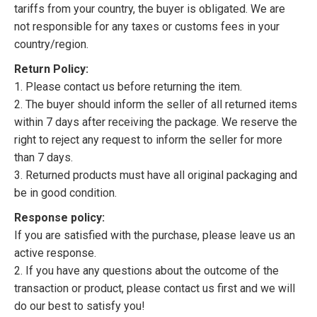
tariffs from your country, the buyer is obligated. We are
not responsible for any taxes or customs fees in your
country/region.
Return Policy:
1. Please contact us before returning the item.
2. The buyer should inform the seller of all returned items
within 7 days after receiving the package. We reserve the
right to reject any request to inform the seller for more
than 7 days.
3. Returned products must have all original packaging and
be in good condition.
Response policy:
If you are satisfied with the purchase, please leave us an
active response.
2. If you have any questions about the outcome of the
transaction or product, please contact us first and we will
do our best to satisfy you!