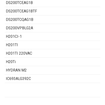
DS200TCEAG1B
DS200TCEAG1BTF
DS200TCQAG1B
DS200VPBLG2A
H201CI-1
H201TI
H201TI 220VAC
H20Ti
HYDRAN M2
IC693ALG392C