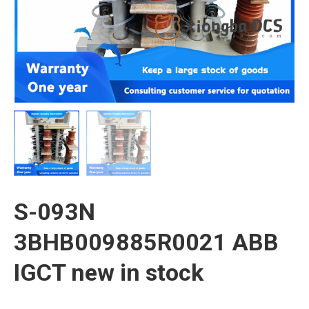
S-093N
3BHB009885R0021 ABB
IGCT new in stock