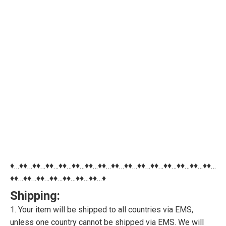
♦…♦♦…♦♦…♦♦…♦♦…♦♦…♦♦…♦♦…♦♦…♦♦…♦♦…♦♦…♦♦…♦♦…♦♦…♦♦…
♦♦…♦♦…♦♦…♦♦…♦♦…♦♦…♦♦…♦
Shipping:
1. Your item will be shipped to all countries via EMS,
unless one country cannot be shipped via EMS. We will