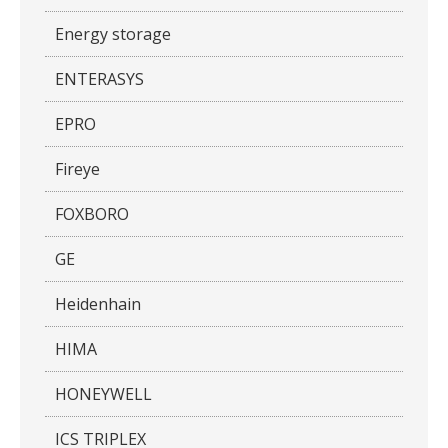
Energy storage
ENTERASYS
EPRO
Fireye
FOXBORO
GE
Heidenhain
HIMA
HONEYWELL
ICS TRIPLEX