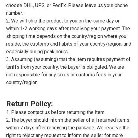
choose DHL, UPS, or FedEx. Please leave us your phone
number.
2. We will ship the product to you on the same day or
within 1-2 working days after receiving your payment. The
shipping time depends on the country/region where you
reside, the customs and habits of your country/region, and
especially during peak hours.
3. Assuming (assuming) that the item requires payment of
tariffs from your country, the buyer is obligated. We are
not responsible for any taxes or customs fees in your
country/region.
Return Policy:
1. Please contact us before returning the item.
2. The buyer should inform the seller of all returned items
within 7 days after receiving the package. We reserve the
right to reject any request to inform the seller for more