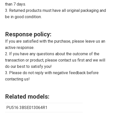
than 7 days.
3. Returned products must have all original packaging and
be in good condition.
Response policy:
If you are satisfied with the purchase, please leave us an
active response.
2. If you have any questions about the outcome of the
transaction or product, please contact us first and we will
do our best to satisfy you!
3. Please do not reply with negative feedback before
contacting us!
Related models:
PU516 3BSE013064R1