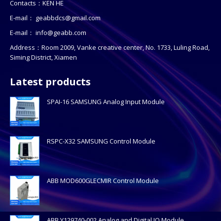
Contacts：KEN HE
E-mail：
geabbdcs@gmail.com
E-mail：
info@geabb.com
Address：Room 2009, Vanke creative center, No. 1733, Luling Road,
Siming District, Xiamen
Latest products
SPAI-16 SAMSUNG Analog Input Module
RSPC-X32 SAMSUNG Control Module
ABB MOD600GLECMIR Control Module
ABB Y129740-002 Analog and Digital IO Module