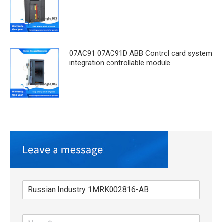
07AC91 07AC91D ABB Control card system
integration controllable module