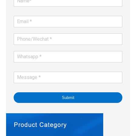
Submit