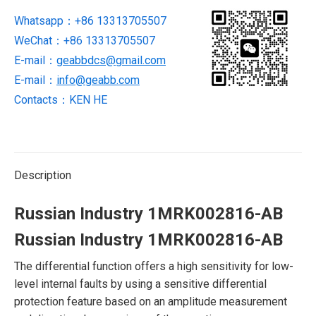
Whatsapp：+86 13313705507
WeChat：+86 13313705507
E-mail：
geabbdcs@gmail.com
E-mail：
info@geabb.com
Contacts：KEN HE
Description
Russian Industry 1MRK002816-AB
Russian Industry 1MRK002816-AB
The differential function offers a high sensitivity for low-
level internal faults by using a sensitive differential
protection feature based on an amplitude measurement