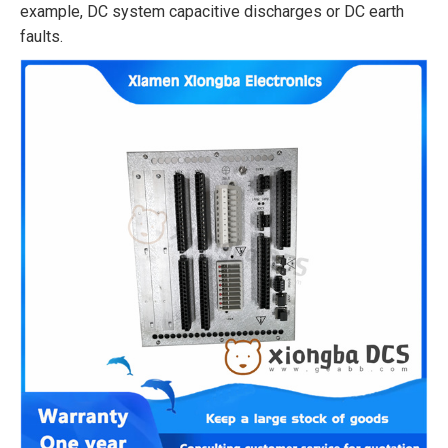
example, DC system capacitive discharges or DC earth
faults.