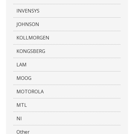
INVENSYS
JOHNSON
KOLLMORGEN
KONGSBERG
LAM
MOOG
MOTOROLA
MTL
NI
Other