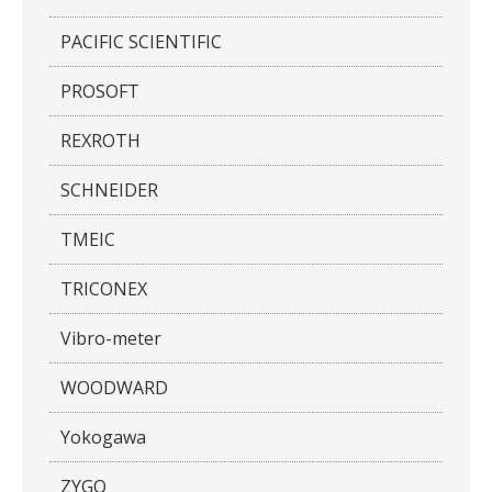
PACIFIC SCIENTIFIC
PROSOFT
REXROTH
SCHNEIDER
TMEIC
TRICONEX
Vibro-meter
WOODWARD
Yokogawa
ZYGO