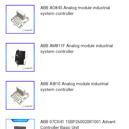
ABB AO845 Analog module industrial
system controller
ABB AM811F Analog module industrial
system controller
ABB AI810 Analog module industrial
system controller
ABB 07CR41 1SBP260020R1001 Advant
Controller Basic Unit