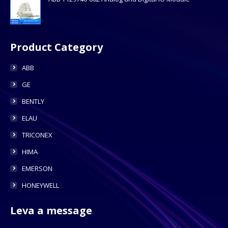
Product Category
ABB
GE
BENTLY
ELAU
TRICONEX
HIMA
EMERSON
HONEYWELL
Leva a message