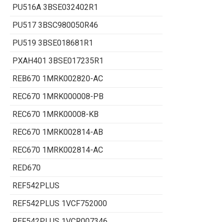
PU516A 3BSE032402R1
PU517 3BSC980050R46
PU519 3BSE018681R1
PXAH401 3BSE017235R1
REB670 1MRK002820-AC
REC670 1MRK000008-PB
REC670 1MRK00008-KB
REC670 1MRK002814-AB
REC670 1MRK002814-AC
RED670
REF542PLUS
REF542PLUS 1VCF752000
REF542PLUS 1VCR007346