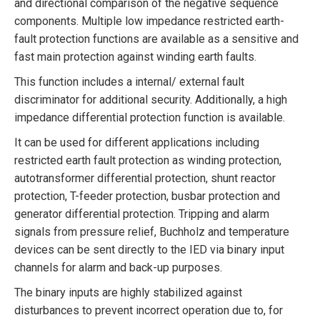
and directional comparison of the negative sequence
components. Multiple low impedance restricted earth-
fault protection functions are available as a sensitive and
fast main protection against winding earth faults.
This function includes a internal/ external fault
discriminator for additional security. Additionally, a high
impedance differential protection function is available.
It can be used for different applications including
restricted earth fault protection as winding protection,
autotransformer differential protection, shunt reactor
protection, T-feeder protection, busbar protection and
generator differential protection. Tripping and alarm
signals from pressure relief, Buchholz and temperature
devices can be sent directly to the IED via binary input
channels for alarm and back-up purposes.
The binary inputs are highly stabilized against
disturbances to prevent incorrect operation due to, for