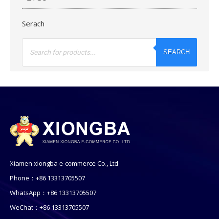
Serach
Products
search
SEARCH
Xiamen xiongba e-commerce Co., Ltd
Phone：+86 13313705507
WhatsApp：+86 13313705507
WeChat：+86 13313705507