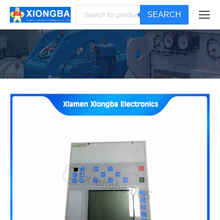
Products
SEARCH
search
You are here: