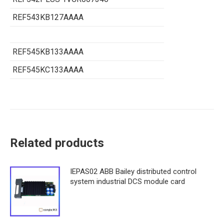
REF543KB127AAAA
REF545KB133AAAA
REF545KC133AAAA
Related products
IEPAS02 ABB Bailey distributed control
system industrial DCS module card