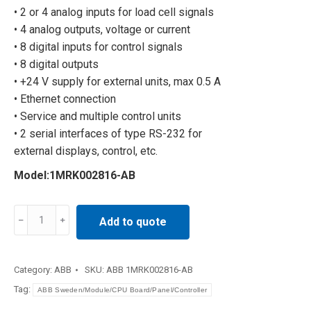
• 2 or 4 analog inputs for load cell signals
• 4 analog outputs, voltage or current
• 8 digital inputs for control signals
• 8 digital outputs
• +24 V supply for external units, max 0.5 A
• Ethernet connection
• Service and multiple control units
• 2 serial interfaces of type RS-232 for
external displays, control, etc.
Model:1MRK002816-AB
Russian
Add to quote
Industry
1MRK002816-
AB
Category:
ABB
SKU:
ABB 1MRK002816-AB
quantity
Tag:
ABB Sweden/Module/CPU Board/Panel/Controller