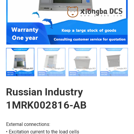
Russian Industry
1MRK002816-AB
External connections:
• Excitation current to the load cells