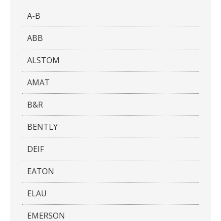
A-B
ABB
ALSTOM
AMAT
B&R
BENTLY
DEIF
EATON
ELAU
EMERSON