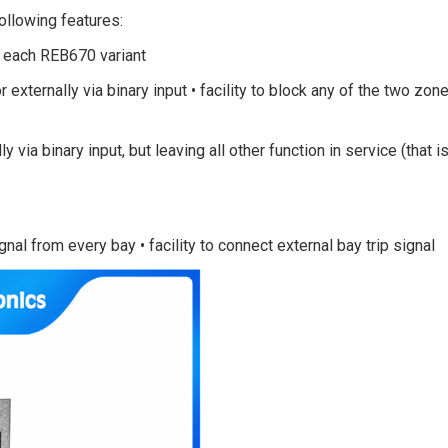
following features:
in each REB670 variant
or externally via binary input • facility to block any of the two zon
lly via binary input, but leaving all other function in service (that i
ignal from every bay • facility to connect external bay trip signal