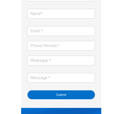
Submit