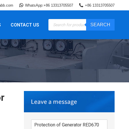
abb.com
WhatsApp:+86 13313705507
+86 13313705507
Products
S
CONTACT US
SEARCH
search
r