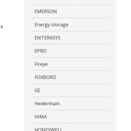
EMERSON
Energy storage
es
ENTERASYS
s
EPRO
Fireye
FOXBORO
GE
Heidenhain
HIMA
HONEYWELL