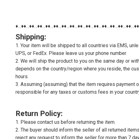
♦…♦♦…♦♦…♦♦…♦♦…♦♦…♦♦…♦♦…♦♦…♦♦…♦♦…♦♦…♦♦…♦♦…♦♦…♦
Shipping:
1. Your item will be shipped to all countries via EMS, u
UPS, or FedEx. Please leave us your phone number.
2. We will ship the product to you on the same day or wi
depends on the country/region where you reside, the cus
hours.
3. Assuming (assuming) that the item requires payment of 
responsible for any taxes or customs fees in your countr
Return Policy:
1. Please contact us before returning the item.
2. The buyer should inform the seller of all returned item
reject any request to inform the seller for more than 7 da