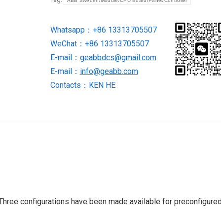
ABB Sweden/Module/CPU Board/Panel/Controller
Whatsapp：+86 13313705507
WeChat：+86 13313705507
E-mail：
geabbdcs@gmail.com
E-mail：
info@geabb.com
Contacts：KEN HE
Three configurations have been made available for preconfigure