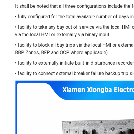
It shall be noted that all three configurations include the 
• fully configured for the total available number of bays 
• facility to take any bay out of service via the local HMI 
via the local HMI or externally via binary input
• facility to block all bay trips via the local HMI or externa
BBP Zones, BFP and OCP where applicable)
• facility to externally initiate built-in disturbance recorder
• facility to connect external breaker failure backup trip s