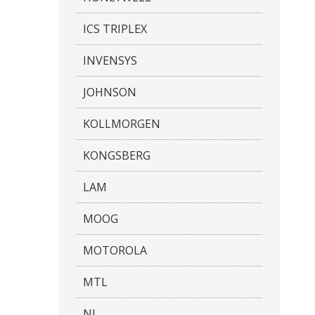
ICS TRIPLEX
INVENSYS
JOHNSON
KOLLMORGEN
KONGSBERG
LAM
MOOG
MOTOROLA
MTL
NI