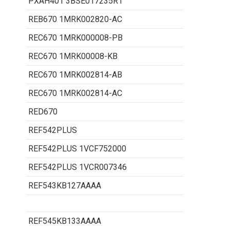
PXAH401 3BSE017235R1
REB670 1MRK002820-AC
REC670 1MRK000008-PB
REC670 1MRK00008-KB
REC670 1MRK002814-AB
REC670 1MRK002814-AC
RED670
REF542PLUS
REF542PLUS 1VCF752000
REF542PLUS 1VCR007346
REF543KB127AAAA
REF545KB133AAAA