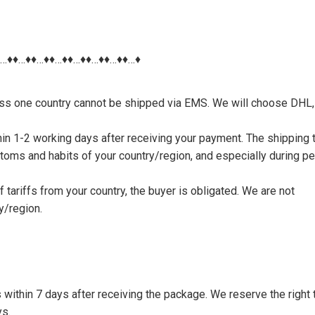
♦…♦♦…♦♦…♦♦…♦♦…♦♦…♦♦…♦♦…♦
nless one country cannot be shipped via EMS. We will choose DHL,
thin 1-2 working days after receiving your payment. The shipping 
toms and habits of your country/region, and especially during p
tariffs from your country, the buyer is obligated. We are not
y/region.
s within 7 days after receiving the package. We reserve the right 
ys.