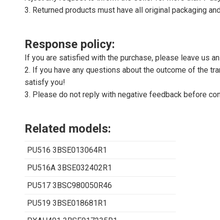
3. Returned products must have all original packaging and
Response policy:
If you are satisfied with the purchase, please leave us a
2. If you have any questions about the outcome of the tran
satisfy you!
3. Please do not reply with negative feedback before con
Related models:
PU516 3BSE013064R1
PU516A 3BSE032402R1
PU517 3BSC980050R46
PU519 3BSE018681R1