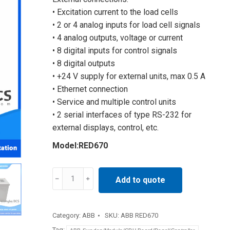
• Excitation current to the load cells
• 2 or 4 analog inputs for load cell signals
• 4 analog outputs, voltage or current
• 8 digital inputs for control signals
• 8 digital outputs
• +24 V supply for external units, max 0.5 A
• Ethernet connection
• Service and multiple control units
• 2 serial interfaces of type RS-232 for
external displays, control, etc.
Model:RED670
Protection
Add to quote
of
Generator
RED670
Category:
ABB
SKU:
ABB RED670
quantity
Tag: