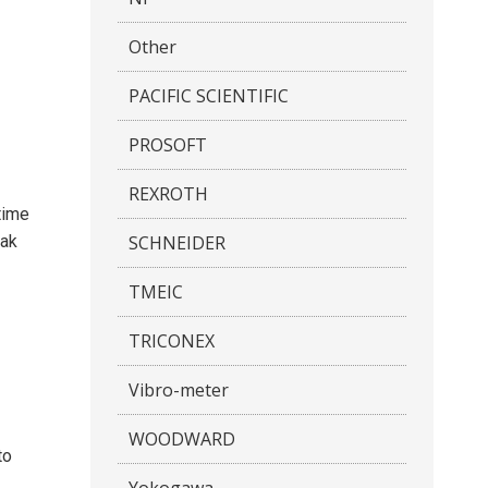
Other
PACIFIC SCIENTIFIC
PROSOFT
REXROTH
time
SCHNEIDER
eak
TMEIC
TRICONEX
Vibro-meter
WOODWARD
to
Yokogawa