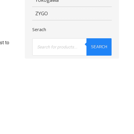
ZYGO
Serach
Products
st to
search
SEARCH