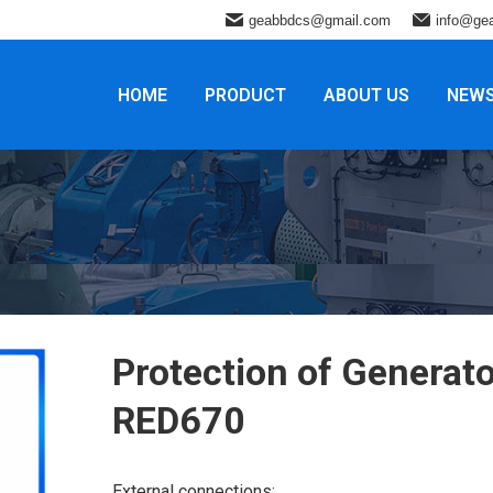
geabbdcs@gmail.com
info@ge
HOME
PRODUCT
ABOUT US
NEW
Protection of Generato
RED670
External connections: