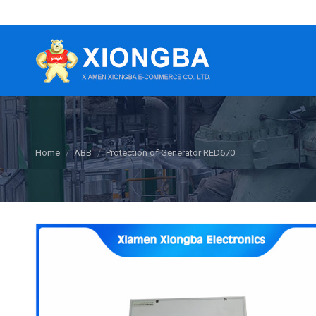
You are here:
Home
ABB
Protection of Generator RED670