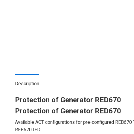
Description
Protection of Generator RED670
Protection of Generator RED670
Available ACT configurations for pre-configured REB670 
REB670 IED.