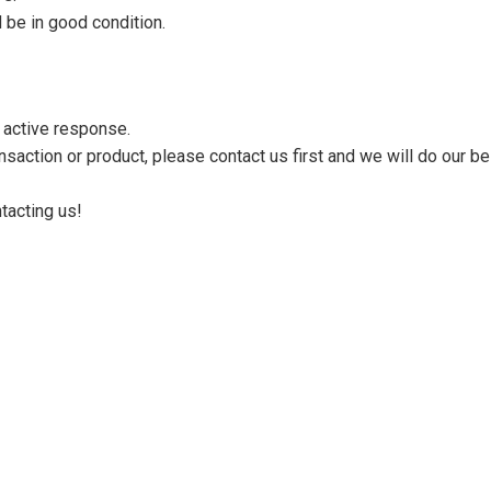
 be in good condition.
n active response.
saction or product, please contact us first and we will do our be
tacting us!