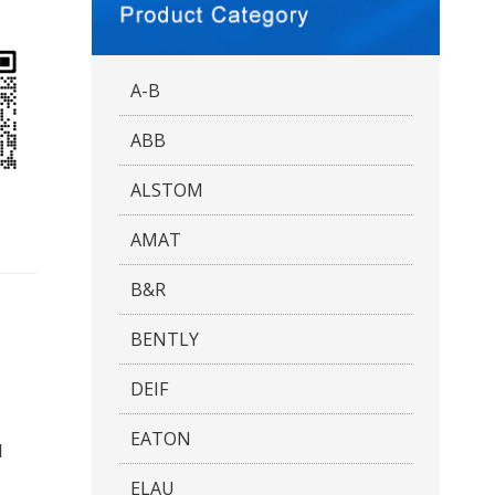
A-B
ABB
ALSTOM
AMAT
B&R
BENTLY
DEIF
EATON
d
ELAU