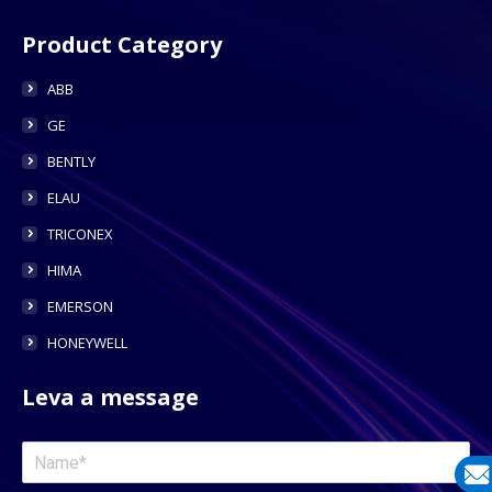
Product Category
ABB
GE
BENTLY
ELAU
TRICONEX
HIMA
EMERSON
HONEYWELL
Leva a message