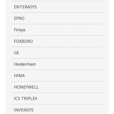
ENTERASYS
EPRO
Fireye
FOXBORO
GE
Heidenhain
HIMA
HONEYWELL
ICS TRIPLEX
INVENSYS