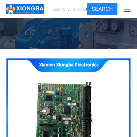
Products
SEARCH
search
You are here: