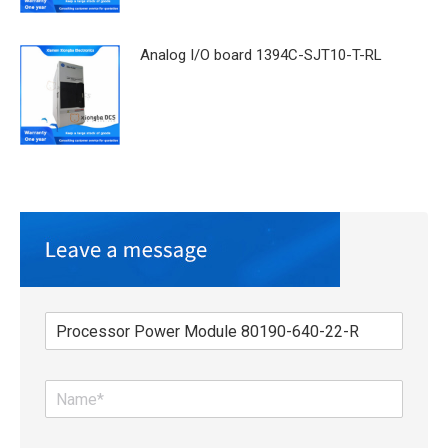
Analog I/O board 1394C-SJT10-T-RL