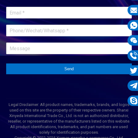
E-
mail
E-
mail
What
1331
Wech
1331
Phon
Send
1331
Twit
Tele
Legal Disclaimer: All product names, trademarks, brands, and logos
1331
Skyp
used on this site are the property of their respective owners. Shanxi
Xinyeda International Trade Co., Ltd. is not an authorized distributor,
reseller, or representative of the manufacturers listed on this website.
All product identifications, trademarks, and part numbers are used
solely for identification purposes.
Copyright © 2022-2025 Xiamen xiongba e-commerce Co., Ltd.