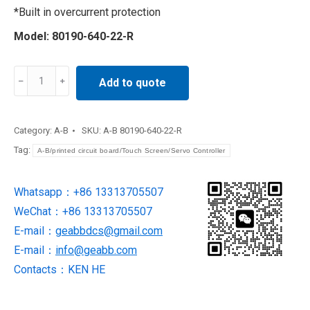
*Built in overcurrent protection
Model: 80190-640-22-R
Processor
Add to quote
Power
Module
80190-
Category:
A-B
SKU:
A-B 80190-640-22-R
640-
Tag:
A-B/printed circuit board/Touch Screen/Servo Controller
22-
R
Whatsapp：+86 13313705507
quantity
WeChat：+86 13313705507
E-mail：
geabbdcs@gmail.com
E-mail：
info@geabb.com
Contacts：KEN HE