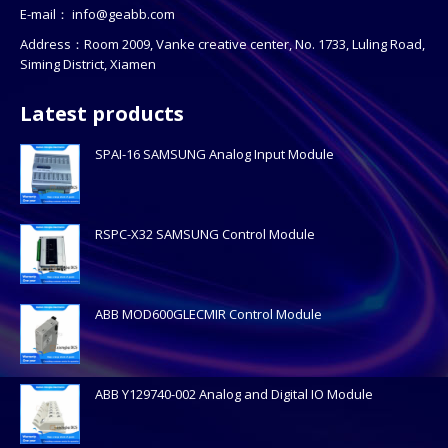
E-mail：
info@geabb.com
Address：Room 2009, Vanke creative center, No. 1733, Luling Road,
Siming District, Xiamen
Latest products
SPAI-16 SAMSUNG Analog Input Module
RSPC-X32 SAMSUNG Control Module
ABB MOD600GLECMIR Control Module
ABB Y129740-002 Analog and Digital IO Module