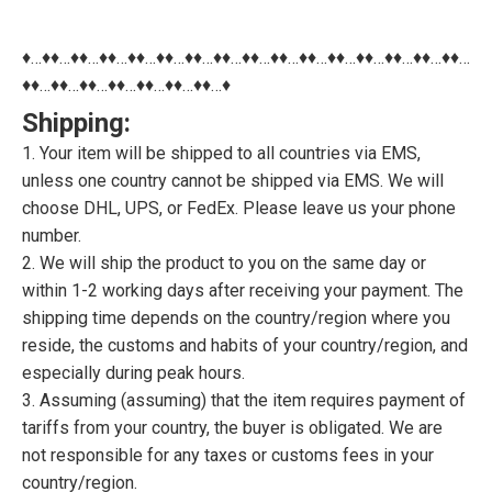
♦…♦♦…♦♦…♦♦…♦♦…♦♦…♦♦…♦♦…♦♦…♦♦…♦♦…♦♦…♦♦…♦♦…♦♦…♦♦…
♦♦…♦♦…♦♦…♦♦…♦♦…♦♦…♦♦…♦
Shipping:
1. Your item will be shipped to all countries via EMS,
unless one country cannot be shipped via EMS. We will
choose DHL, UPS, or FedEx. Please leave us your phone
number.
2. We will ship the product to you on the same day or
within 1-2 working days after receiving your payment. The
shipping time depends on the country/region where you
reside, the customs and habits of your country/region, and
especially during peak hours.
3. Assuming (assuming) that the item requires payment of
tariffs from your country, the buyer is obligated. We are
not responsible for any taxes or customs fees in your
country/region.