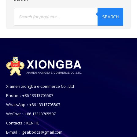
Products
search
SEARCH
Xiamen xiongba e-commerce Co., Ltd
Phone：+86 13313705507
WhatsApp：+86 13313705507
WeChat：+86 13313705507
Contacts：KEN HE
E-mail：
geabbdcs@gmail.com