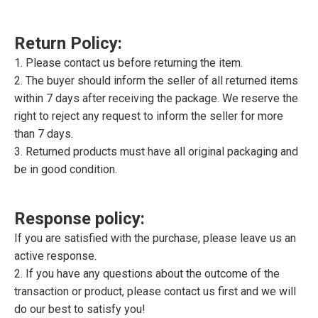
Return Policy:
1. Please contact us before returning the item.
2. The buyer should inform the seller of all returned items
within 7 days after receiving the package. We reserve the
right to reject any request to inform the seller for more
than 7 days.
3. Returned products must have all original packaging and
be in good condition.
Response policy:
If you are satisfied with the purchase, please leave us an
active response.
2. If you have any questions about the outcome of the
transaction or product, please contact us first and we will
do our best to satisfy you!