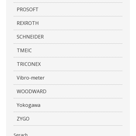
PROSOFT
REXROTH
SCHNEIDER
TMEIC
TRICONEX
Vibro-meter
WOODWARD
Yokogawa
ZYGO
Serach