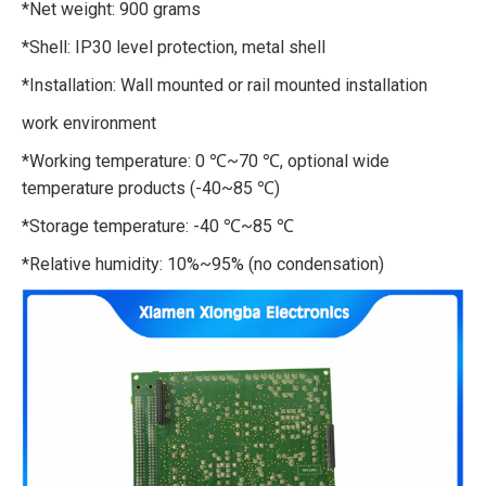
*Net weight: 900 grams
*Shell: IP30 level protection, metal shell
*Installation: Wall mounted or rail mounted installation
work environment
*Working temperature: 0 ℃~70 ℃, optional wide
temperature products (-40~85 ℃)
*Storage temperature: -40 ℃~85 ℃
*Relative humidity: 10%~95% (no condensation)