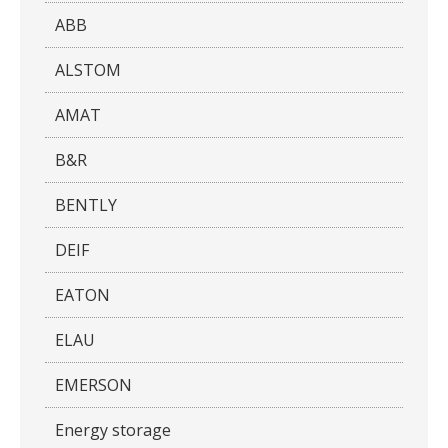
ABB
ALSTOM
AMAT
B&R
BENTLY
DEIF
EATON
ELAU
EMERSON
Energy storage