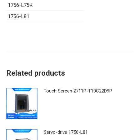
1756-L75K
1756-L81
Related products
Touch Screen 2711P-T10C22D9P
Servo-drive 1756-L81