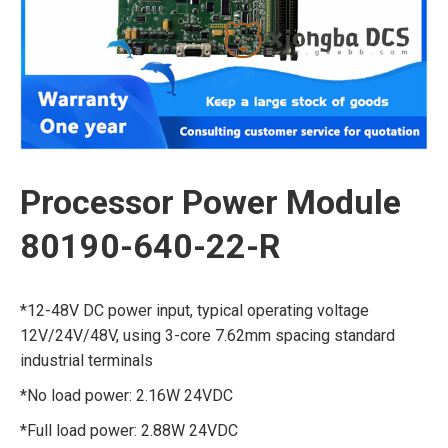
Processor Power Module
80190-640-22-R
*12-48V DC power input, typical operating voltage
12V/24V/48V, using 3-core 7.62mm spacing standard
industrial terminals
*No load power: 2.16W 24VDC
*Full load power: 2.88W 24VDC