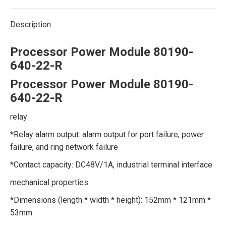
Description
Processor Power Module 80190-
640-22-R
Processor Power Module 80190-
640-22-R
relay
*Relay alarm output: alarm output for port failure, power
failure, and ring network failure
*Contact capacity: DC48V/1A, industrial terminal interface
mechanical properties
*Dimensions (length * width * height): 152mm * 121mm *
53mm