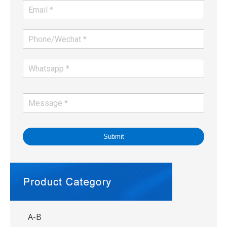
Submit
A-B