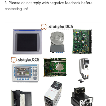
3. Please do not reply with negative feedback before
contacting us!