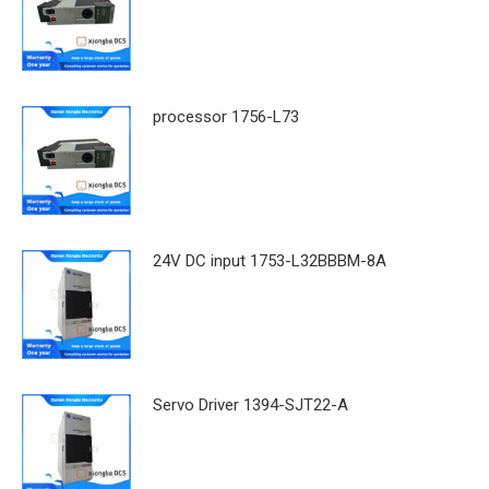
processor 1756-L73
24V DC input 1753-L32BBBM-8A
Servo Driver 1394-SJT22-A