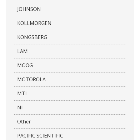
JOHNSON
KOLLMORGEN
KONGSBERG
LAM
MOOG
MOTOROLA
MTL
NI
Other
PACIFIC SCIENTIFIC