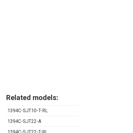
Related models:
1394C-SJT10-T-RL
1394C-SJT22-A
1394C-SJT22-T-RL