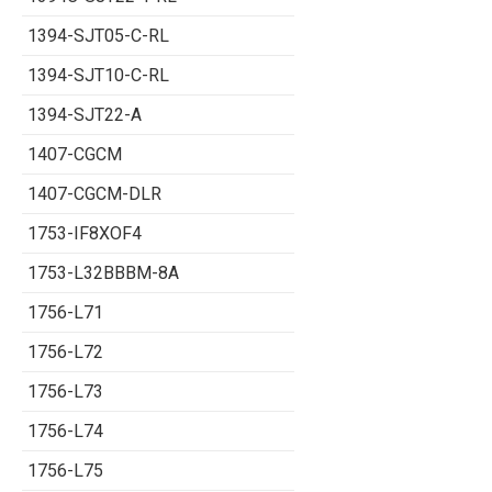
1394-SJT05-C-RL
1394-SJT10-C-RL
1394-SJT22-A
1407-CGCM
1407-CGCM-DLR
1753-IF8XOF4
1753-L32BBBM-8A
1756-L71
1756-L72
1756-L73
1756-L74
1756-L75