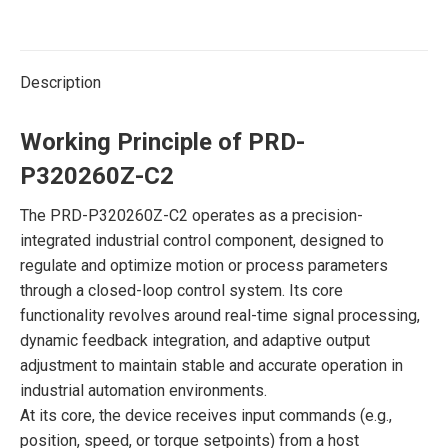
Description
Working Principle of PRD-
P320260Z-C2
The PRD-P320260Z-C2 operates as a precision-
integrated industrial control component, designed to
regulate and optimize motion or process parameters
through a closed-loop control system. Its core
functionality revolves around real-time signal processing,
dynamic feedback integration, and adaptive output
adjustment to maintain stable and accurate operation in
industrial automation environments.
At its core, the device receives input commands (e.g.,
position, speed, or torque setpoints) from a host