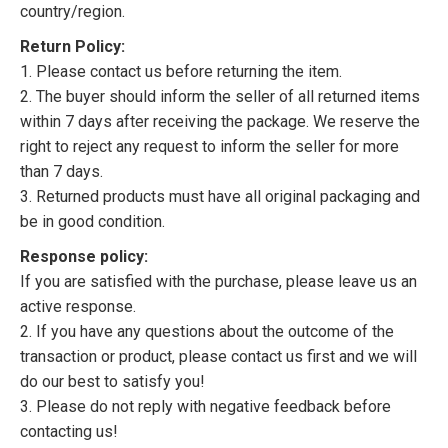
country/region.
Return Policy:
1. Please contact us before returning the item.
2. The buyer should inform the seller of all returned items
within 7 days after receiving the package. We reserve the
right to reject any request to inform the seller for more
than 7 days.
3. Returned products must have all original packaging and
be in good condition.
Response policy:
If you are satisfied with the purchase, please leave us an
active response.
2. If you have any questions about the outcome of the
transaction or product, please contact us first and we will
do our best to satisfy you!
3. Please do not reply with negative feedback before
contacting us!