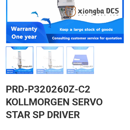
PRD-P320260Z-C2
KOLLMORGEN SERVO
STAR SP DRIVER