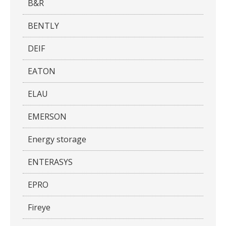
B&R
BENTLY
DEIF
EATON
ELAU
EMERSON
Energy storage
ENTERASYS
EPRO
Fireye