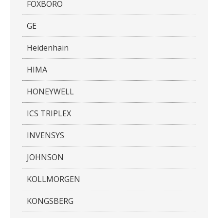
FOXBORO
GE
Heidenhain
HIMA
HONEYWELL
ICS TRIPLEX
INVENSYS
JOHNSON
KOLLMORGEN
KONGSBERG