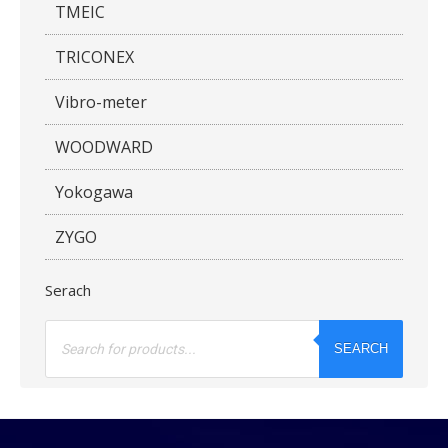
TMEIC
TRICONEX
Vibro-meter
WOODWARD
Yokogawa
ZYGO
Serach
Products
search
SEARCH