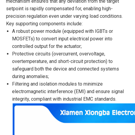
mechanism ensures that any deviation from the target
setpoint is rapidly compensated for, enabling high-
precision regulation even under varying load conditions.
Key supporting components include:
A robust power module (equipped with IGBTs or
MOSFETs) to convert input electrical power into
controlled output for the actuator;
Protective circuits (overcurrent, overvoltage,
overtemperature, and short-circuit protection) to
safeguard both the device and connected systems
during anomalies;
Filtering and isolation modules to minimize
electromagnetic interference (EMI) and ensure signal
integrity, compliant with industrial EMC standards.