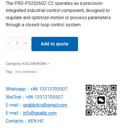
The PRD-P320260Z-C2 operates as a precision-
integrated industrial control component, designed to
regulate and optimize motion or process parameters
through a closed-loop control system.
PRD-
Add to quote
P320260Z-
C2
KOLLMORGEN
Category:
KOLLMORGEN
SERVO
Tag:
KOLLMORGEN
STAR
SP
Whatsapp：+86 13313705507
DRIVER
WeChat：+86 13313705507
quantity
E-mail：
geabbdcs@gmail.com
E-mail：
info@geabb.com
Contacts：KEN HE