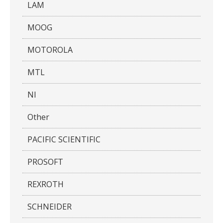
LAM
MOOG
MOTOROLA
MTL
NI
Other
PACIFIC SCIENTIFIC
PROSOFT
REXROTH
SCHNEIDER