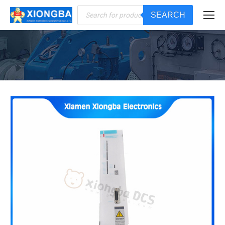
Products
SEARCH
search
You are here: