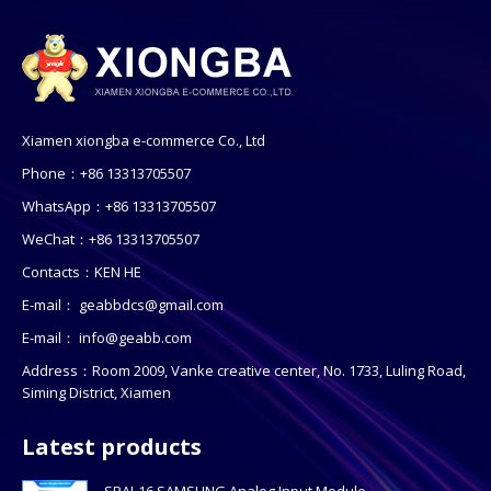
Xiamen xiongba e-commerce Co., Ltd
Phone：+86 13313705507
WhatsApp：+86 13313705507
WeChat：+86 13313705507
Contacts：KEN HE
E-mail：
geabbdcs@gmail.com
E-mail：
info@geabb.com
Address：Room 2009, Vanke creative center, No. 1733, Luling Road,
Siming District, Xiamen
Latest products
SPAI-16 SAMSUNG Analog Input Module