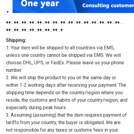
♦♦…♦♦…♦♦…♦♦…♦♦…♦♦…♦♦…♦♦…♦♦…♦♦…♦♦…♦♦…♦♦…♦♦…♦♦…
♦♦…♦♦…♦♦…♦♦…♦♦…♦♦…♦♦…♦
Shipping:
1. Your item will be shipped to all countries via EMS,
unless one country cannot be shipped via EMS. We will
choose DHL, UPS, or FedEx. Please leave us your phone
number.
2. We will ship the product to you on the same day or
within 1-2 working days after receiving your payment. The
shipping time depends on the country/region where you
reside, the customs and habits of your country/region, and
especially during peak hours.
3. Assuming (assuming) that the item requires payment of
tariffs from your country, the buyer is obligated. We are
not responsible for any taxes or customs fees in your