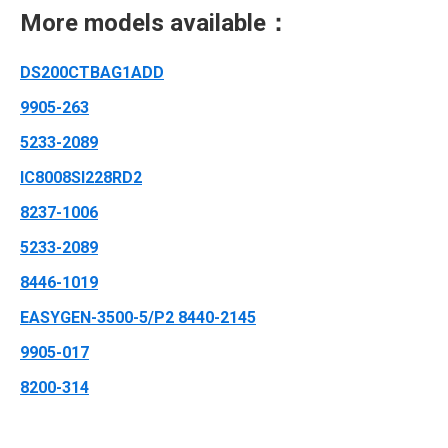
More models available：
DS200CTBAG1ADD
9905-263
5233-2089
IC8008SI228RD2
8237-1006
5233-2089
8446-1019
EASYGEN-3500-5/P2 8440-2145
9905-017
8200-314