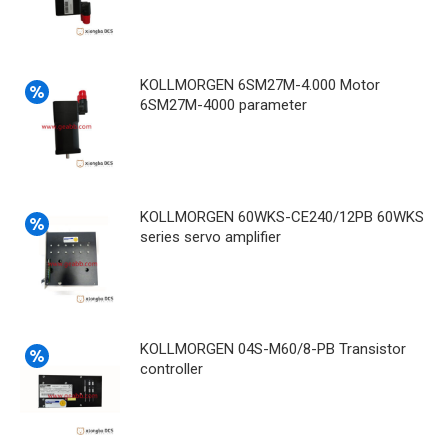
KOLLMORGEN 6SM27M-4.000 Motor
6SM27M-4000 parameter
KOLLMORGEN 60WKS-CE240/12PB 60WKS
series servo amplifier
KOLLMORGEN 04S-M60/8-PB Transistor
controller