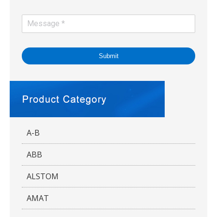
Submit
A-B
ABB
ALSTOM
AMAT