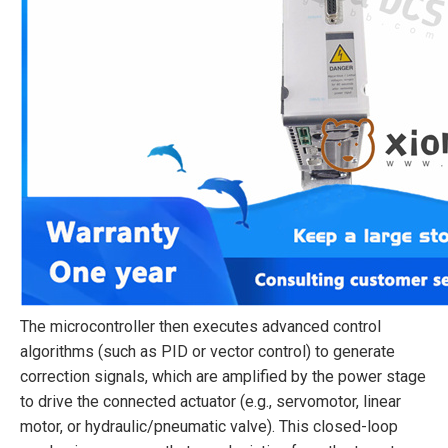
The microcontroller then executes advanced control
algorithms (such as PID or vector control) to generate
correction signals, which are amplified by the power stage
to drive the connected actuator (e.g., servomotor, linear
motor, or hydraulic/pneumatic valve). This closed-loop