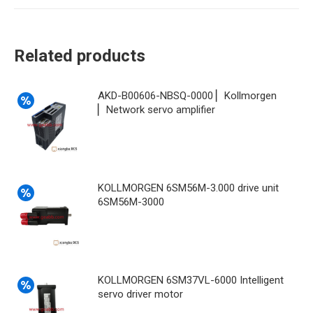
Related products
AKD-B00606-NBSQ-0000 ▏Kollmorgen
▏Network servo amplifier
KOLLMORGEN 6SM56M-3.000 drive unit
6SM56M-3000
KOLLMORGEN 6SM37VL-6000 Intelligent
servo driver motor