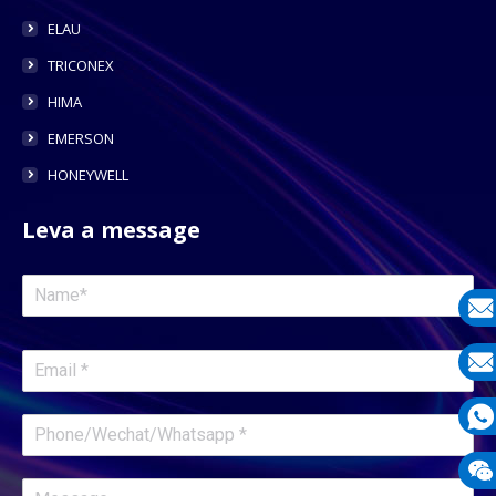
ELAU
TRICONEX
HIMA
EMERSON
HONEYWELL
Leva a message
E-
mail
E-
mail
What
1331