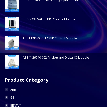
RSPC-X32 SAMSUNG Control Module
ABB MOD600GLECMIR Control Module
ABB Y129740-002 Analog and Digital IO Module
Product Category
ABB
GE
BENTLY