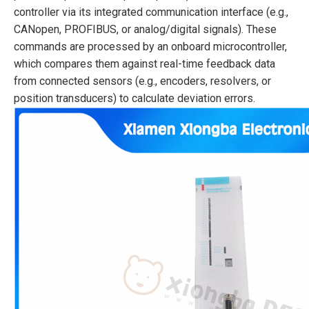
controller via its integrated communication interface (e.g.,
CANopen, PROFIBUS, or analog/digital signals). These
commands are processed by an onboard microcontroller,
which compares them against real-time feedback data
from connected sensors (e.g., encoders, resolvers, or
position transducers) to calculate deviation errors.