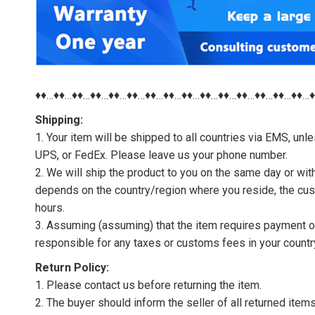
♦♦…♦♦…♦♦…♦♦…♦♦…♦♦…♦♦…♦♦…♦♦…♦♦…♦♦…♦♦…♦♦…♦♦…♦♦…
Shipping:
1. Your item will be shipped to all countries via EMS, u
UPS, or FedEx. Please leave us your phone number.
2. We will ship the product to you on the same day or wi
depends on the country/region where you reside, the cus
hours.
3. Assuming (assuming) that the item requires payment of 
responsible for any taxes or customs fees in your countr
Return Policy:
1. Please contact us before returning the item.
2. The buyer should inform the seller of all returned item