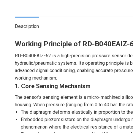
Description
Working Principle of RD-B040EAIZ-
RD-B040EAIZ-62 is a high-precision pressure sensor deve
hydraulic/pneumatic systems. Its operating principle is
advanced signal conditioning, enabling accurate pressure-
working mechanism:
1. Core Sensing Mechanism
The sensor’s sensing element is a micro-machined silicon
housing. When pressure (ranging from 0 to 40 bar, the r
The diaphragm deforms elastically in proportion to the
Embedded piezoresistors on the diaphragm undergo r
phenomenon where the electrical resistance of a mater