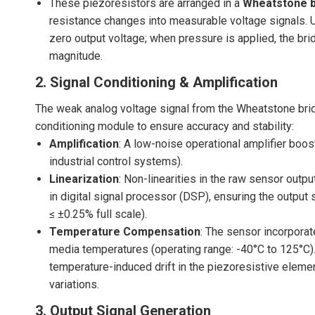
These piezoresistors are arranged in a
Wheatstone b
resistance changes into measurable voltage signals. U
zero output voltage; when pressure is applied, the bri
magnitude.
2. Signal Conditioning & Amplification
The weak analog voltage signal from the Wheatstone bridg
conditioning module to ensure accuracy and stability:
Amplification
: A low-noise operational amplifier boos
industrial control systems).
Linearization
: Non-linearities in the raw sensor outpu
in digital signal processor (DSP), ensuring the output si
≤ ±0.25% full scale).
Temperature Compensation
: The sensor incorpora
media temperatures (operating range: -40°C to 125°C)
temperature-induced drift in the piezoresistive elem
variations.
3. Output Signal Generation