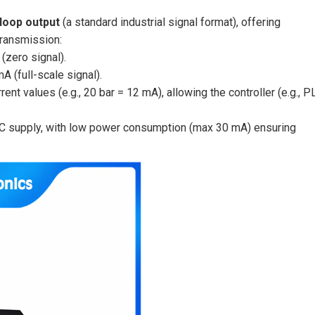
loop output
(a standard industrial signal format), offering
transmission:
(zero signal).
A (full-scale signal).
nt values (e.g., 20 bar = 12 mA), allowing the controller (e.g., P
DC supply, with low power consumption (max 30 mA) ensuring