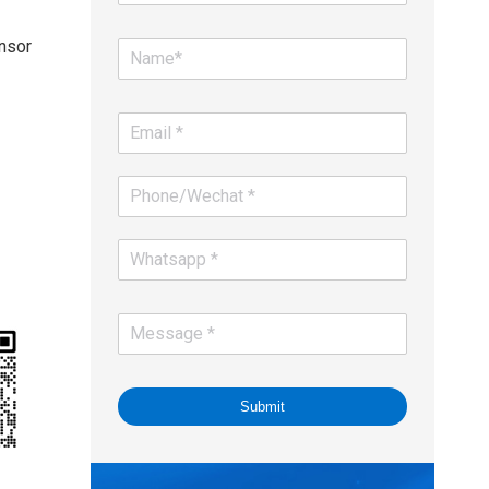
nsor
Submit