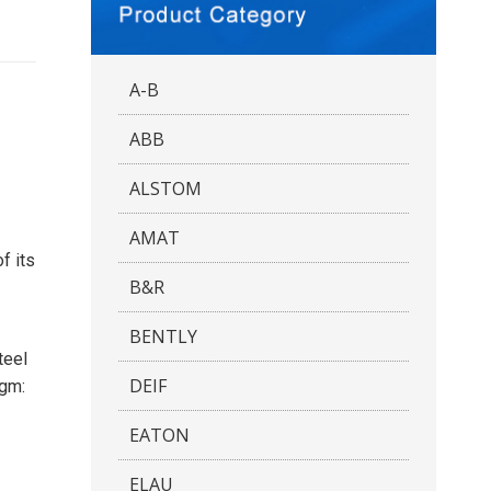
A-B
ABB
ALSTOM
AMAT
f its
B&R
BENTLY
teel
DEIF
agm:
EATON
ELAU