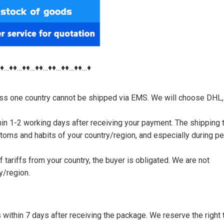
♦♦…♦♦…♦♦…♦♦…♦♦…♦♦…♦♦…♦
nless one country cannot be shipped via EMS. We will choose DHL,
thin 1-2 working days after receiving your payment. The shipping 
toms and habits of your country/region, and especially during p
tariffs from your country, the buyer is obligated. We are not
y/region.
s within 7 days after receiving the package. We reserve the right 