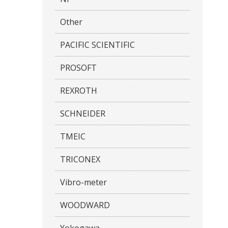
Other
PACIFIC SCIENTIFIC
PROSOFT
REXROTH
SCHNEIDER
TMEIC
TRICONEX
Vibro-meter
WOODWARD
Yokogawa