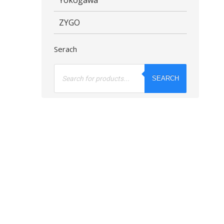
ZYGO
Serach
Products
search
SEARCH