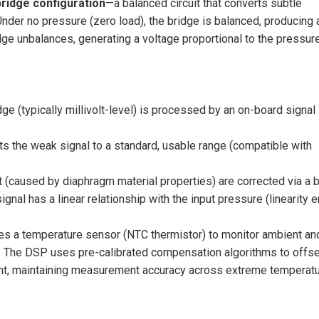
ridge configuration
—a balanced circuit that converts subtle
nder no pressure (zero load), the bridge is balanced, producing 
dge unbalances, generating a voltage proportional to the pressur
e (typically millivolt-level) is processed by an on-board signal
ts the weak signal to a standard, usable range (compatible with
t (caused by diaphragm material properties) are corrected via a b
gnal has a linear relationship with the input pressure (linearity e
tes a temperature sensor (NTC thermistor) to monitor ambient an
. The DSP uses pre-calibrated compensation algorithms to offse
ent, maintaining measurement accuracy across extreme temperat