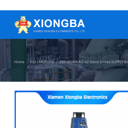
You are here:
Home
KOLLMORGEN
PRD-B040EAIZ-62 Servo Drives SUPPLY B