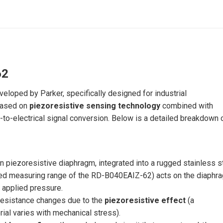
62
loped by Parker, specifically designed for industrial
 based on
piezoresistive sensing technology
combined with
to-electrical signal conversion. Below is a detailed breakdown o
 piezoresistive diaphragm, integrated into a rugged stainless s
ated measuring range of the RD-B040EAIZ-62) acts on the diaphr
 applied pressure.
esistance changes due to the
piezoresistive effect
(a
ial varies with mechanical stress).