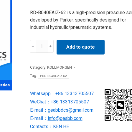
RD-B040EAIZ-62 is a high-precision pressure se
developed by Parker, specifically designed for
industrial hydraulic/pneumatic systems.
PRD-
Add to quote
B040EAIZ-
62
Servo
Category:
KOLLMORGEN
Drives
Tag:
PRD-B040EAIZ-62
SUPPLY
BY
Whatsapp：+86 13313705507
Kollmorgen
WeChat：+86 13313705507
quantity
E-mail：
geabbdcs@gmail.com
E-mail：
info@geabb.com
Contacts：KEN HE