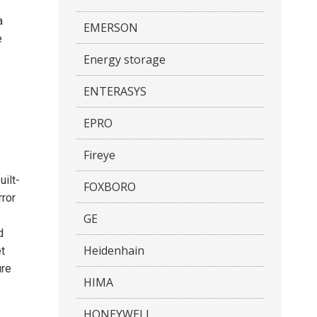
a
EMERSON
e
Energy storage
ENTERASYS
EPRO
Fireye
uilt-
FOXBORO
rror
GE
d
Heidenhain
t
ure
HIMA
HONEYWELL