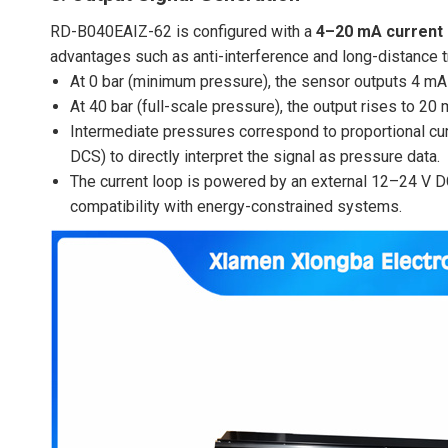
RD-B040EAIZ-62 is configured with a
4–20 mA current 
advantages such as anti-interference and long-distance 
At 0 bar (minimum pressure), the sensor outputs 4 mA 
At 40 bar (full-scale pressure), the output rises to 20 m
Intermediate pressures correspond to proportional curre
DCS) to directly interpret the signal as pressure data.
The current loop is powered by an external 12–24 V 
compatibility with energy-constrained systems.