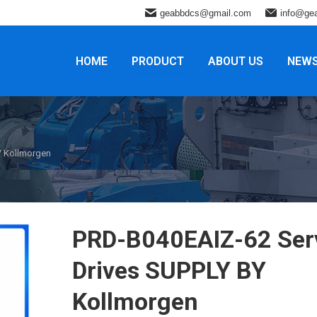
geabbdcs@gmail.com
info@ge
HOME
PRODUCT
ABOUT US
NEW
Y Kollmorgen
PRD-B040EAIZ-62 Ser
Drives SUPPLY BY
Kollmorgen