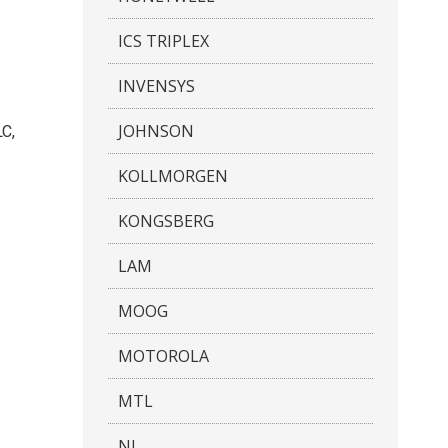
ICS TRIPLEX
INVENSYS
JOHNSON
LC,
KOLLMORGEN
KONGSBERG
LAM
MOOG
MOTOROLA
MTL
NI