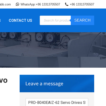
abb.com
WhatsApp:+86 13313705507
+86 13313705507
Products
S
CONTACT US
SEARCH
search
vo