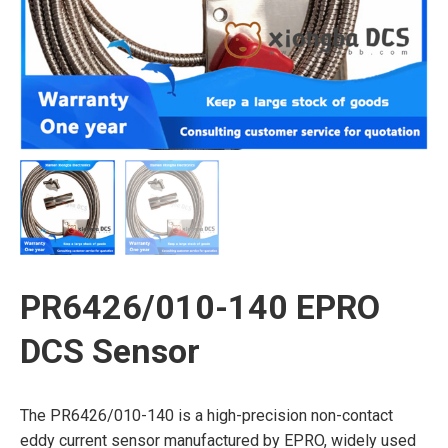
PR6426/010-140 EPRO
DCS Sensor
The PR6426/010-140 is a high-precision non-contact
eddy current sensor manufactured by EPRO, widely used