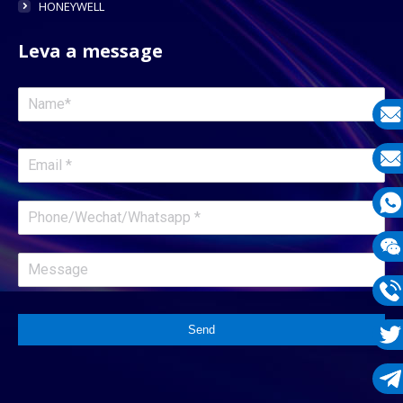
HONEYWELL
Leva a message
E-
mail
E-
mail
What
1331
Wech
1331
Phon
Send
1331
Twit