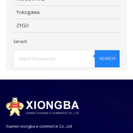
Yokogawa
ZYGO
Serach
Products
search
SEARCH
Xiamen xiongba e-commerce Co., Ltd