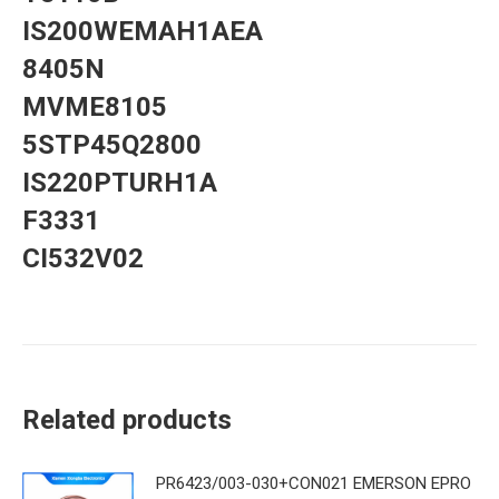
IS200WEMAH1AEA
8405N
MVME8105
5STP45Q2800
IS220PTURH1A
F3331
CI532V02
Related products
PR6423/003-030+CON021 EMERSON EPRO