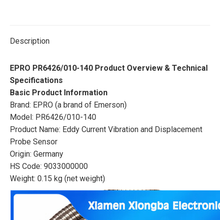
Description
EPRO PR6426/010-140 Product Overview & Technical
Specifications
Basic Product Information
Brand: EPRO (a brand of Emerson)
Model: PR6426/010-140
Product Name: Eddy Current Vibration and Displacement
Probe Sensor
Origin: Germany
HS Code: 9033000000
Weight: 0.15 kg (net weight)