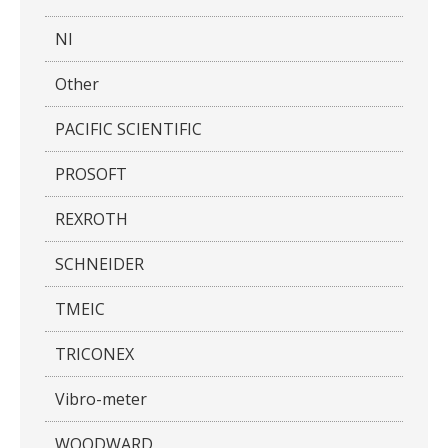
NI
Other
PACIFIC SCIENTIFIC
PROSOFT
REXROTH
SCHNEIDER
TMEIC
TRICONEX
Vibro-meter
WOODWARD