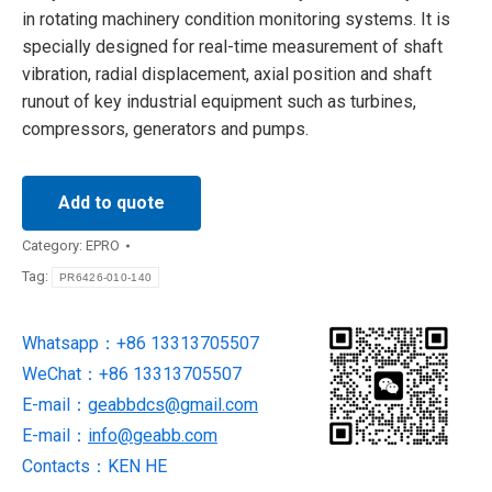
in rotating machinery condition monitoring systems. It is
specially designed for real-time measurement of shaft
vibration, radial displacement, axial position and shaft
runout of key industrial equipment such as turbines,
compressors, generators and pumps.
Add to quote
Category:
EPRO
Tag:
PR6426-010-140
Whatsapp：+86 13313705507
WeChat：+86 13313705507
E-mail：
geabbdcs@gmail.com
E-mail：
info@geabb.com
Contacts：KEN HE