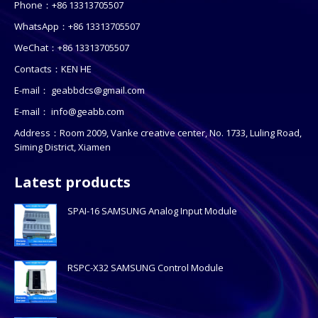
Phone：+86 13313705507
WhatsApp：+86 13313705507
WeChat：+86 13313705507
Contacts：KEN HE
E-mail：
geabbdcs@gmail.com
E-mail：
info@geabb.com
Address：Room 2009, Vanke creative center, No. 1733, Luling Road,
Siming District, Xiamen
Latest products
SPAI-16 SAMSUNG Analog Input Module
RSPC-X32 SAMSUNG Control Module