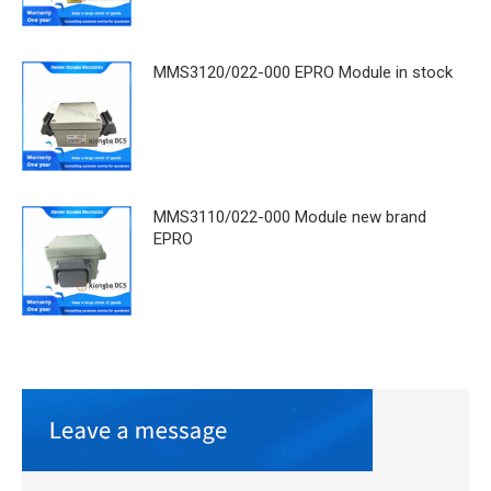
MMS3120/022-000 EPRO Module in stock
MMS3110/022-000 Module new brand
EPRO