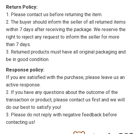
Return Policy:
1. Please contact us before returning the item.
2. The buyer should inform the seller of all returned items
within 7 days after receiving the package. We reserve the
right to reject any request to inform the seller for more
than 7 days.
3. Returned products must have all original packaging and
be in good condition.
Response policy:
If you are satisfied with the purchase, please leave us an
active response.
2. If you have any questions about the outcome of the
transaction or product, please contact us first and we will
do our best to satisfy you!
3. Please do not reply with negative feedback before
contacting us!