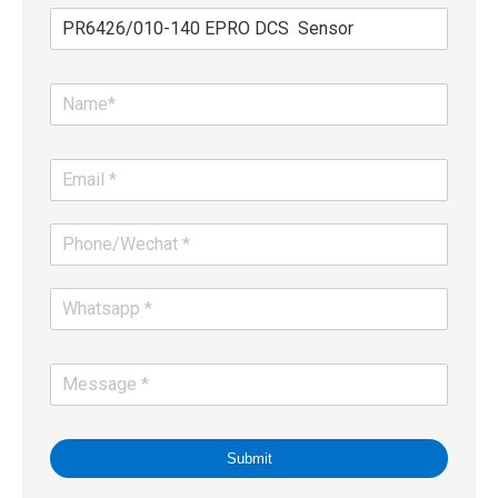
Submit