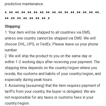
predictive maintenance.
♦…♦♦…♦♦…♦♦…♦♦…♦♦…♦♦…♦♦…♦♦…♦♦…♦♦…♦♦…♦♦…♦♦…♦♦…♦♦…
♦♦…♦♦…♦♦…♦♦…♦♦…♦♦…♦♦…♦
Shipping:
1. Your item will be shipped to all countries via EMS,
unless one country cannot be shipped via EMS. We will
choose DHL, UPS, or FedEx. Please leave us your phone
number.
2. We will ship the product to you on the same day or
within 1-2 working days after receiving your payment. The
shipping time depends on the country/region where you
reside, the customs and habits of your country/region, and
especially during peak hours.
3. Assuming (assuming) that the item requires payment of
tariffs from your country, the buyer is obligated. We are
not responsible for any taxes or customs fees in your
country/region.