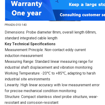
PR6426-010-140
Dimensions: Probe diameter 8mm, overall length 68mm,
standard integrated cable length
Key Technical Specifications
Measurement Principle: Non-contact eddy current
induction measurement
Measuring Range: Standard linear measuring range for
industrial shaft displacement and vibration monitoring
Working Temperature: -20℃ to +85℃, adapting to harsh
industrial site environments
Linearity: High linear accuracy with low measurement error
for precise mechanical condition monitoring
Structure: Compact stainless steel probe structure, wear-
resistant and corrosion-resistant