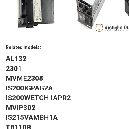
Related models:
AL132
2301
MVME2308
IS200IGPAG2A
IS200WETCH1APR2
MVIP302
IS215VAMBH1A
T8110B