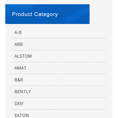
A-B
ABB
ALSTOM
AMAT
B&R
BENTLY
DEIF
EATON