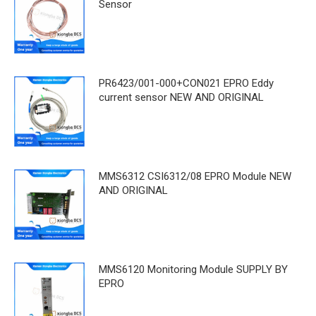
Sensor
PR6423/001-000+CON021 EPRO Eddy
current sensor NEW AND ORIGINAL
MMS6312 CSI6312/08 EPRO Module NEW
AND ORIGINAL
MMS6120 Monitoring Module SUPPLY BY
EPRO