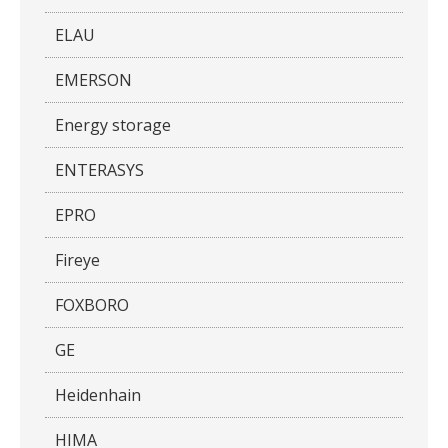
ELAU
EMERSON
Energy storage
ENTERASYS
EPRO
Fireye
FOXBORO
GE
Heidenhain
HIMA