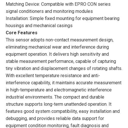
Matching Device: Compatible with EPRO CON series
signal conditioners and monitoring modules
Installation: Simple fixed mounting for equipment bearing
housings and mechanical casings
Core Features
This sensor adopts non-contact measurement design,
eliminating mechanical wear and interference during
equipment operation. It delivers high sensitivity and
stable measurement performance, capable of capturing
tiny vibration and displacement changes of rotating shafts.
With excellent temperature resistance and anti-
interference capability, it maintains accurate measurement
in high-temperature and electromagnetic interference
industrial environments. The compact and durable
structure supports long-term unattended operation. It
features good system compatibility, easy installation and
debugging, and provides reliable data support for
equipment condition monitoring, fault diagnosis and