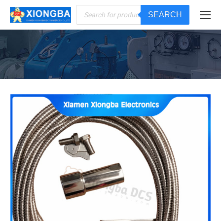
Products
SEARCH
search
You are here: