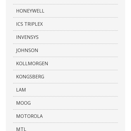
HONEYWELL
ICS TRIPLEX
INVENSYS
JOHNSON
KOLLMORGEN
KONGSBERG
LAM
MOOG
MOTOROLA
MTL