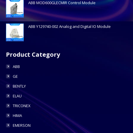
ABB MOD600GLECMIR Control Module
ABB Y129740-002 Analog and Digital IO Module
Product Category
ABB
GE
BENTLY
ELAU
TRICONEX
HIMA
EMERSON