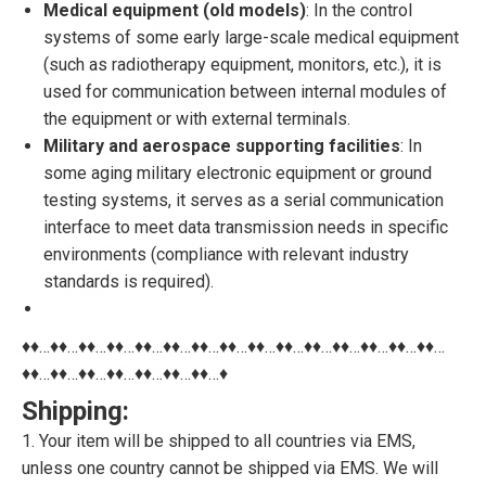
Medical equipment (old models)
: In the control
systems of some early large-scale medical equipment
(such as radiotherapy equipment, monitors, etc.), it is
used for communication between internal modules of
the equipment or with external terminals.
Military and aerospace supporting facilities
: In
some aging military electronic equipment or ground
testing systems, it serves as a serial communication
interface to meet data transmission needs in specific
environments (compliance with relevant industry
standards is required).
♦♦…♦♦…♦♦…♦♦…♦♦…♦♦…♦♦…♦♦…♦♦…♦♦…♦♦…♦♦…♦♦…♦♦…♦♦…
♦♦…♦♦…♦♦…♦♦…♦♦…♦♦…♦♦…♦
Shipping:
1. Your item will be shipped to all countries via EMS,
unless one country cannot be shipped via EMS. We will