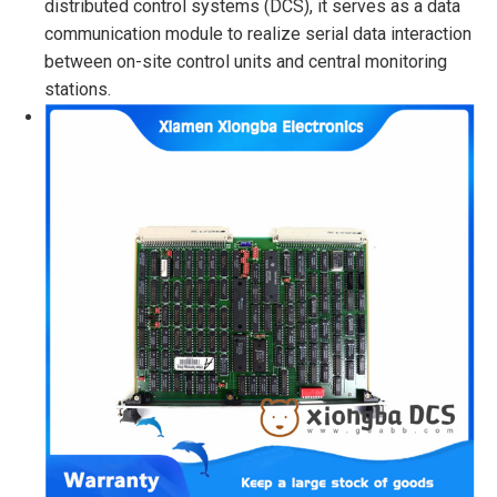
distributed control systems (DCS), it serves as a data
communication module to realize serial data interaction
between on-site control units and central monitoring
stations.