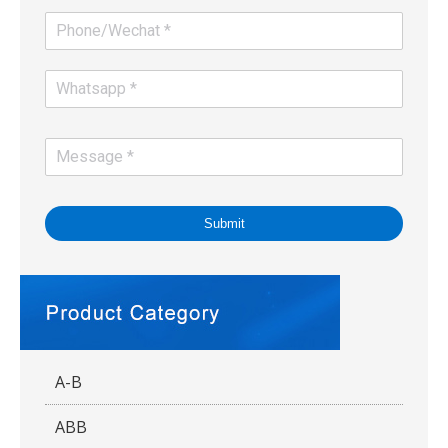
Submit
A-B
ABB