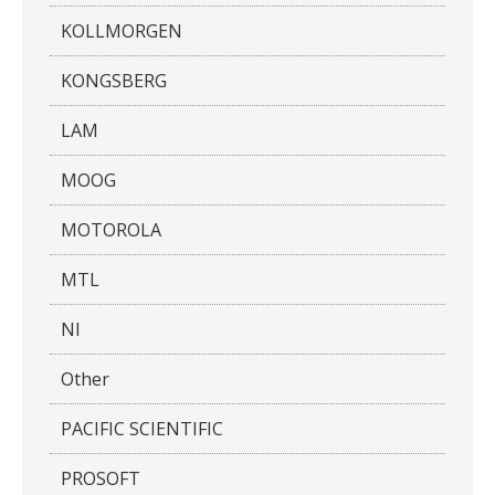
KOLLMORGEN
KONGSBERG
LAM
MOOG
MOTOROLA
MTL
NI
Other
PACIFIC SCIENTIFIC
PROSOFT