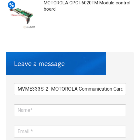
MOTOROLA CPCI-6020TM Module control
board