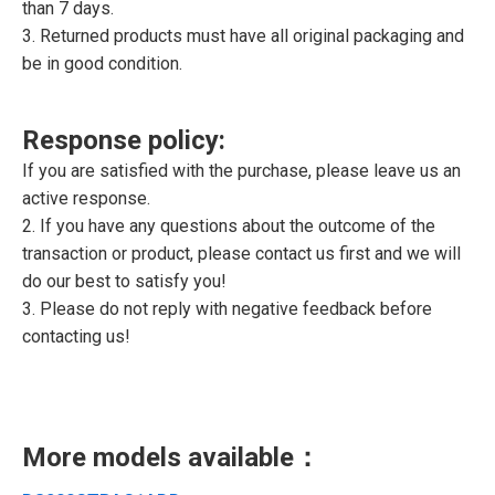
than 7 days.
3. Returned products must have all original packaging and
be in good condition.
Response policy:
If you are satisfied with the purchase, please leave us an
active response.
2. If you have any questions about the outcome of the
transaction or product, please contact us first and we will
do our best to satisfy you!
3. Please do not reply with negative feedback before
contacting us!
More models available：