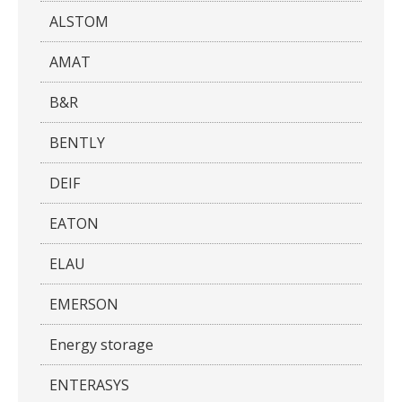
ALSTOM
AMAT
B&R
BENTLY
DEIF
EATON
ELAU
EMERSON
Energy storage
ENTERASYS