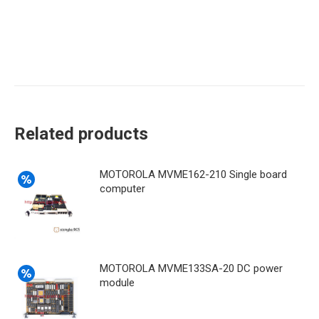
Related products
MOTOROLA MVME162-210 Single board
computer
MOTOROLA MVME133SA-20 DC power
module