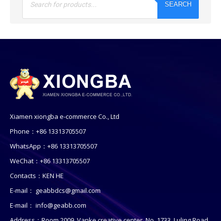
SEARCH
Xiamen xiongba e-commerce Co., Ltd
Phone：+86 13313705507
WhatsApp：+86 13313705507
WeChat：+86 13313705507
Contacts：KEN HE
E-mail：
geabbdcs@gmail.com
E-mail：
info@geabb.com
Address：Room 2009, Vanke creative center, No. 1733, Luling Road,