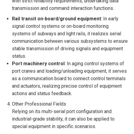
with strict reliability requirements, undertaking data
transmission and command interaction functions.
Rail transit on-board/ground equipment
: In early
signal control systems or on-board monitoring
systems of subways and light rails, it realizes serial
communication between various subsystems to ensure
stable transmission of driving signals and equipment
status.
Port machinery control
: In aging control systems of
port cranes and loading/unloading equipment, it serves
as a communication board to connect control terminals
and actuators, realizing precise control of equipment
actions and status feedback.
Other Professional Fields
Relying on its multi-serial port configuration and
industrial-grade stability, it can also be applied to
special equipment in specific scenarios.