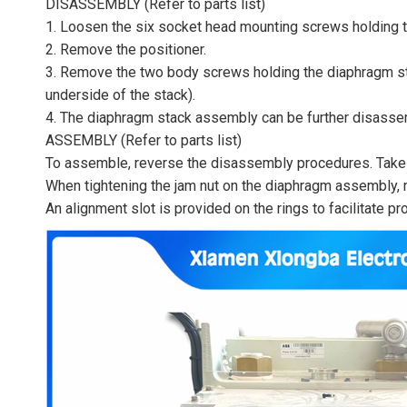
DISASSEMBLY (Refer to parts list)
1. Loosen the six socket head mounting screws holding th
2. Remove the positioner.
3. Remove the two body screws holding the diaphragm st
underside of the stack).
4. The diaphragm stack assembly can be further disasse
ASSEMBLY (Refer to parts list)
To assemble, reverse the disassembly procedures. Take c
When tightening the jam nut on the diaphragm assembly, m
An alignment slot is provided on the rings to facilitate p