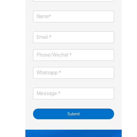
Submit