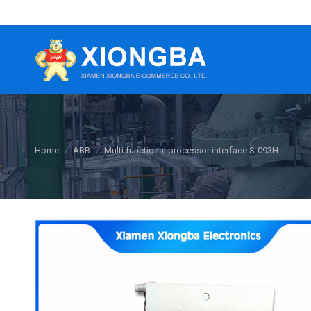
You are here:
Home
ABB
Multi functional processor interface S-093H