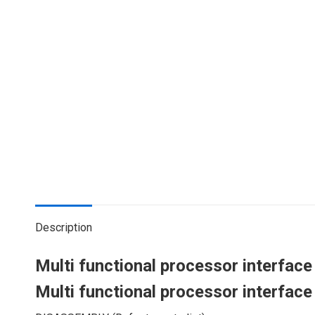
Description
Multi functional processor interfac
Multi functional processor interfac