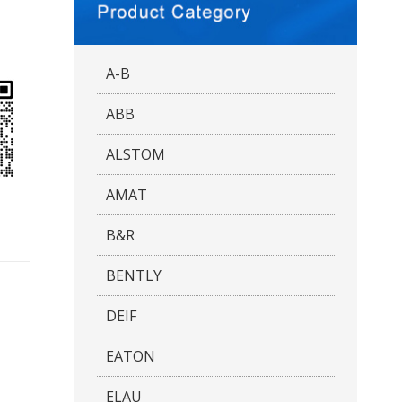
A-B
ABB
ALSTOM
AMAT
B&R
BENTLY
DEIF
EATON
ELAU