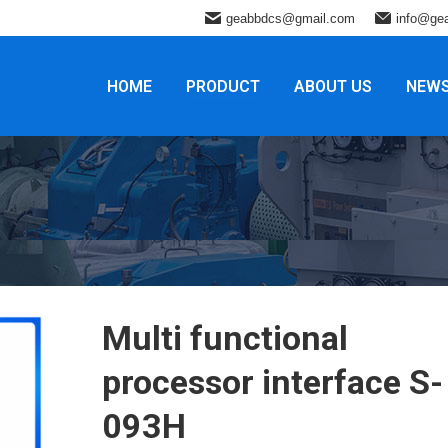
geabbdcs@gmail.com
info@ge
HOME
PRODUCT
ABOUT US
NEW
Multi functional
processor interface S-
093H