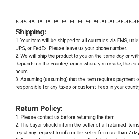
♦…♦♦…♦♦…♦♦…♦♦…♦♦…♦♦…♦♦…♦♦…♦♦…♦♦…♦♦…♦♦…♦♦…♦♦…♦
Shipping:
1. Your item will be shipped to all countries via EMS, u
UPS, or FedEx. Please leave us your phone number.
2. We will ship the product to you on the same day or wi
depends on the country/region where you reside, the cus
hours.
3. Assuming (assuming) that the item requires payment of 
responsible for any taxes or customs fees in your countr
Return Policy:
1. Please contact us before returning the item.
2. The buyer should inform the seller of all returned item
reject any request to inform the seller for more than 7 da