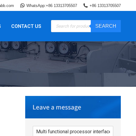
abb.com
WhatsApp:+86 13313705507
+86 13313705507
Products
S
CONTACT US
SEARCH
search