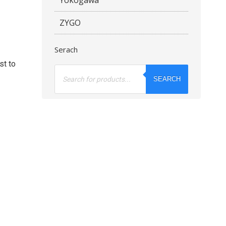
ZYGO
Serach
st to
Products
search
SEARCH