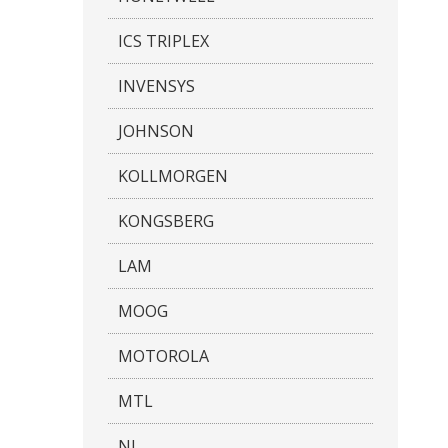
ICS TRIPLEX
INVENSYS
JOHNSON
KOLLMORGEN
KONGSBERG
LAM
MOOG
MOTOROLA
MTL
NI