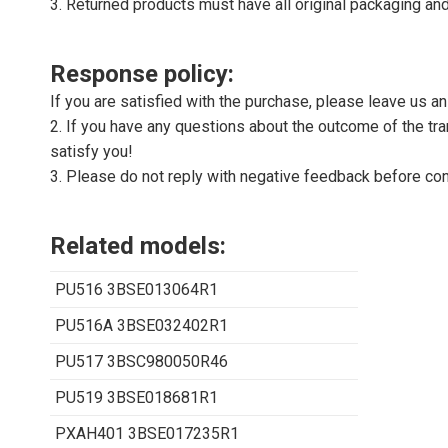
3. Returned products must have all original packaging and
Response policy:
If you are satisfied with the purchase, please leave us a
2. If you have any questions about the outcome of the tran
satisfy you!
3. Please do not reply with negative feedback before con
Related models:
PU516 3BSE013064R1
PU516A 3BSE032402R1
PU517 3BSC980050R46
PU519 3BSE018681R1
PXAH401 3BSE017235R1