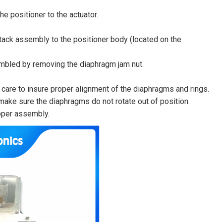
e positioner to the actuator.
ack assembly to the positioner body (located on the
mbled by removing the diaphragm jam nut.
are to insure proper alignment of the diaphragms and rings.
ake sure the diaphragms do not rotate out of position.
roper assembly.