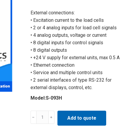
External connections:
• Excitation current to the load cells
• 2 or 4 analog inputs for load cell signals
• 4 analog outputs, voltage or current
• 8 digital inputs for control signals
• 8 digital outputs
• +24 V supply for external units, max 0.5 A
• Ethernet connection
• Service and multiple control units
• 2 serial interfaces of type RS-232 for
external displays, control, etc.
Model:S-093H
Multi
Add to quote
functional
processor