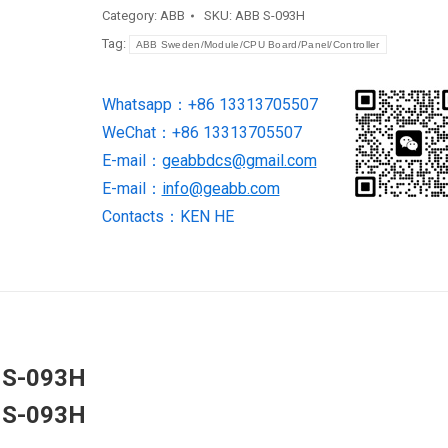
interface
Category:
ABB
SKU:
ABB S-093H
S-
Tag:
ABB Sweden/Module/CPU Board/Panel/Controller
093H
quantity
Whatsapp：+86 13313705507
WeChat：+86 13313705507
E-mail：
geabbdcs@gmail.com
E-mail：
info@geabb.com
Contacts：KEN HE
e S-093H
e S-093H