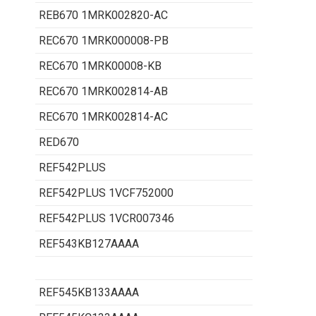
REB670 1MRK002820-AC
REC670 1MRK000008-PB
REC670 1MRK00008-KB
REC670 1MRK002814-AB
REC670 1MRK002814-AC
RED670
REF542PLUS
REF542PLUS 1VCF752000
REF542PLUS 1VCR007346
REF543KB127AAAA
REF545KB133AAAA