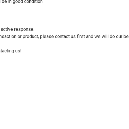
 be in good condition.
n active response.
saction or product, please contact us first and we will do our be
tacting us!