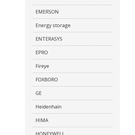
EMERSON
Energy storage
ENTERASYS
EPRO
Fireye
FOXBORO
GE
Heidenhain
HIMA
HONEYWELL