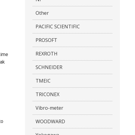
Other
PACIFIC SCIENTIFIC
PROSOFT
REXROTH
time
eak
SCHNEIDER
TMEIC
TRICONEX
Vibro-meter
WOODWARD
to
Yokogawa