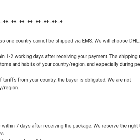
♦…♦♦…♦♦…♦♦…♦♦…♦♦…♦♦…♦♦…♦
nless one country cannot be shipped via EMS. We will choose DHL,
thin 1-2 working days after receiving your payment. The shipping 
toms and habits of your country/region, and especially during p
tariffs from your country, the buyer is obligated. We are not
y/region.
s within 7 days after receiving the package. We reserve the right 
ys.