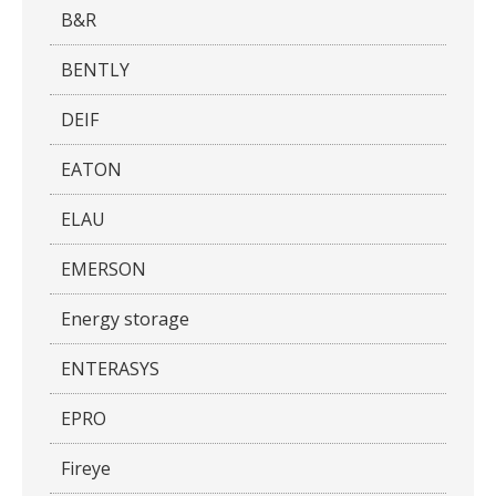
B&R
BENTLY
DEIF
EATON
ELAU
EMERSON
Energy storage
ENTERASYS
EPRO
Fireye