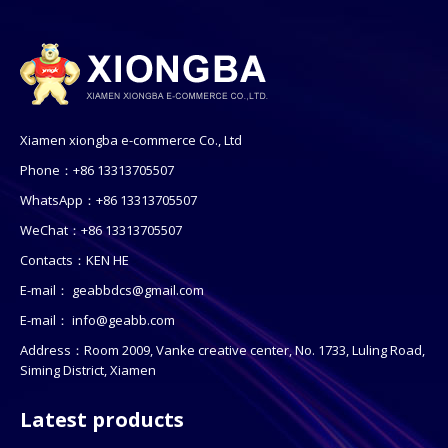
Xiamen xiongba e-commerce Co., Ltd
Phone：+86 13313705507
WhatsApp：+86 13313705507
WeChat：+86 13313705507
Contacts：KEN HE
E-mail：
geabbdcs@gmail.com
E-mail：
info@geabb.com
Address：Room 2009, Vanke creative center, No. 1733, Luling Road,
Siming District, Xiamen
Latest products