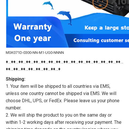
MSK071D-0300-NN-M1-UG0-NNNN
♦…♦♦…♦♦…♦♦…♦♦…♦♦…♦♦…♦♦…♦♦…♦♦…♦♦…♦♦…♦♦…♦♦…♦♦…♦♦…
♦♦…♦♦…♦♦…♦♦…♦♦…♦♦…♦♦…♦
Shipping:
1. Your item will be shipped to all countries via EMS,
unless one country cannot be shipped via EMS. We will
choose DHL, UPS, or FedEx. Please leave us your phone
number.
2. We will ship the product to you on the same day or
within 1-2 working days after receiving your payment. The