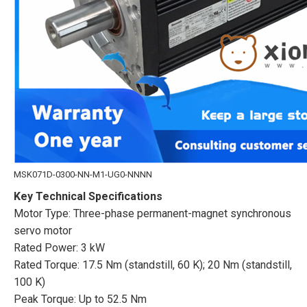
MSK071D-0300-NN-M1-UG0-NNNN
Key Technical Specifications
Motor Type: Three-phase permanent-magnet synchronous
servo motor
Rated Power: 3 kW
Rated Torque: 17.5 Nm (standstill, 60 K); 20 Nm (standstill,
100 K)
Peak Torque: Up to 52.5 Nm