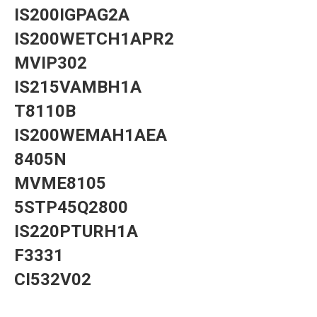
IS200IGPAG2A
IS200WETCH1APR2
MVIP302
IS215VAMBH1A
T8110B
IS200WEMAH1AEA
8405N
MVME8105
5STP45Q2800
IS220PTURH1A
F3331
CI532V02