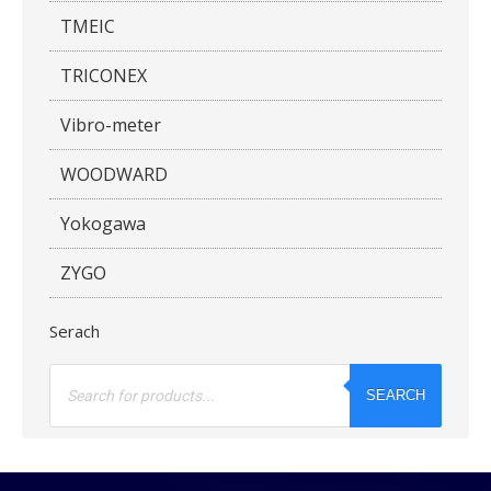
TMEIC
TRICONEX
Vibro-meter
WOODWARD
Yokogawa
ZYGO
Serach
Products
search
SEARCH