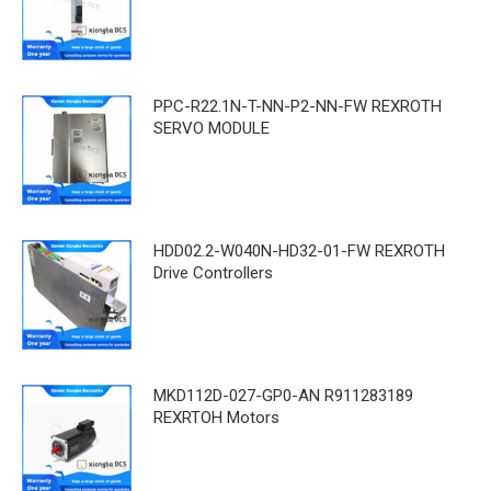
PPC-R22.1N-T-NN-P2-NN-FW REXROTH
SERVO MODULE
HDD02.2-W040N-HD32-01-FW REXROTH
Drive Controllers
MKD112D-027-GP0-AN R911283189
REXRTOH Motors