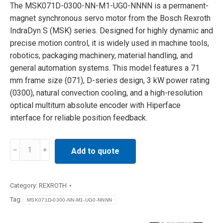
The MSK071D-0300-NN-M1-UG0-NNNN is a permanent-
magnet synchronous servo motor from the Bosch Rexroth
IndraDyn S (MSK) series. Designed for highly dynamic and
precise motion control, it is widely used in machine tools,
robotics, packaging machinery, material handling, and
general automation systems. This model features a 71
mm frame size (071), D-series design, 3 kW power rating
(0300), natural convection cooling, and a high-resolution
optical multiturn absolute encoder with Hiperface
interface for reliable position feedback.
MSK071D-
Add to quote
0300-
NN-
M1-
Category:
REXROTH
UG0-
Tag:
MSK071D-0300-NN-M1-UG0-NNNN
NNNN
Rexroth