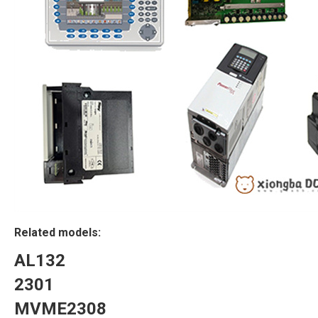
Related models:
AL132
2301
MVME2308