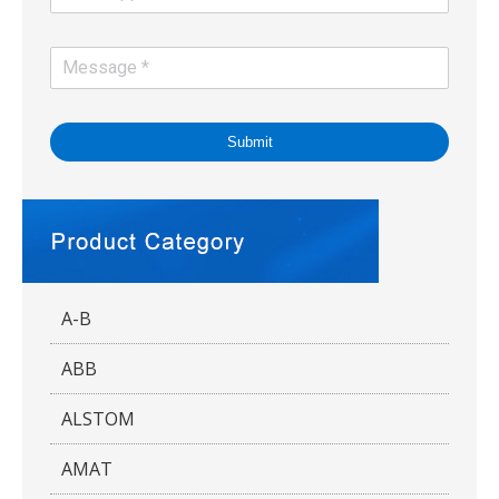
Submit
A-B
ABB
ALSTOM
AMAT