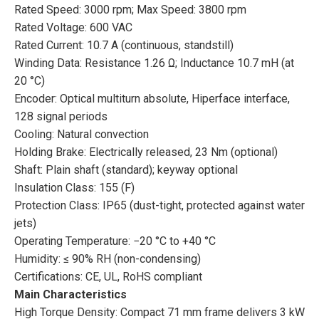
Rated Speed: 3000 rpm; Max Speed: 3800 rpm
Rated Voltage: 600 VAC
Rated Current: 10.7 A (continuous, standstill)
Winding Data: Resistance 1.26 Ω; Inductance 10.7 mH (at
20 °C)
Encoder: Optical multiturn absolute, Hiperface interface,
128 signal periods
Cooling: Natural convection
Holding Brake: Electrically released, 23 Nm (optional)
Shaft: Plain shaft (standard); keyway optional
Insulation Class: 155 (F)
Protection Class: IP65 (dust-tight, protected against water
jets)
Operating Temperature: −20 °C to +40 °C
Humidity: ≤ 90% RH (non-condensing)
Certifications: CE, UL, RoHS compliant
Main Characteristics
High Torque Density: Compact 71 mm frame delivers 3 kW