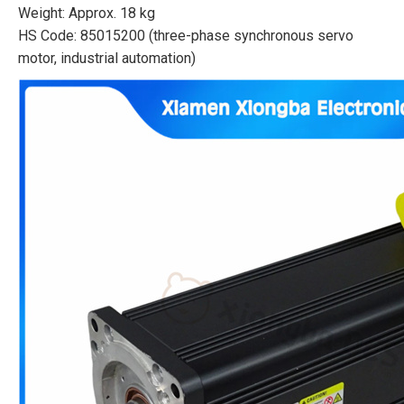
Weight: Approx. 18 kg
HS Code: 85015200 (three-phase synchronous servo
motor, industrial automation)