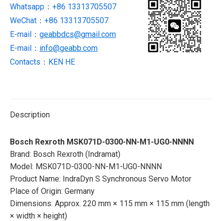
Whatsapp：+86 13313705507
Servo
WeChat：+86 13313705507
Motor
quantity
E-mail：
geabbdcs@gmail.com
E-mail：
info@geabb.com
Contacts：KEN HE
Description
Bosch Rexroth MSK071D-0300-NN-M1-UG0-NNNN
Brand: Bosch Rexroth (Indramat)
Model: MSK071D-0300-NN-M1-UG0-NNNN
Product Name: IndraDyn S Synchronous Servo Motor
Place of Origin: Germany
Dimensions: Approx. 220 mm × 115 mm × 115 mm (length
× width × height)