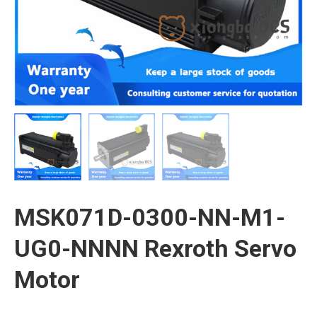
MSK071D-0300-NN-M1-
UG0-NNNN Rexroth Servo
Motor