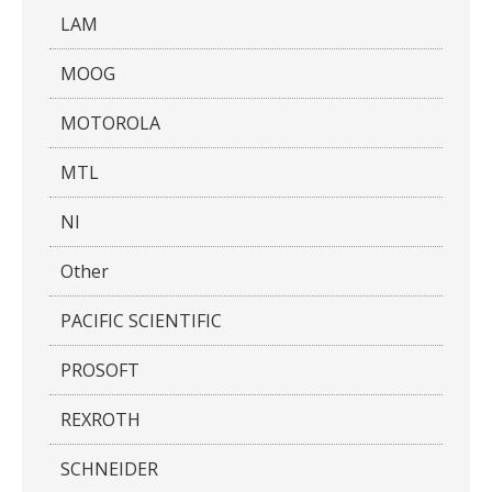
LAM
MOOG
MOTOROLA
MTL
NI
Other
PACIFIC SCIENTIFIC
PROSOFT
REXROTH
SCHNEIDER