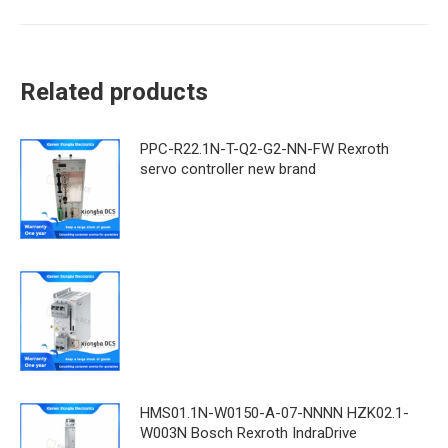
Related products
PPC-R22.1N-T-Q2-G2-NN-FW Rexroth
servo controller new brand
HMS01.1N-W0150-A-07-NNNN HZK02.1-
W003N Bosch Rexroth IndraDrive