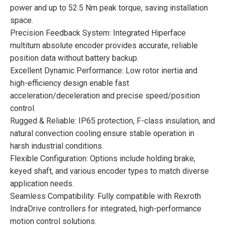
power and up to 52.5 Nm peak torque, saving installation
space.
Precision Feedback System: Integrated Hiperface
multiturn absolute encoder provides accurate, reliable
position data without battery backup.
Excellent Dynamic Performance: Low rotor inertia and
high-efficiency design enable fast
acceleration/deceleration and precise speed/position
control.
Rugged & Reliable: IP65 protection, F-class insulation, and
natural convection cooling ensure stable operation in
harsh industrial conditions.
Flexible Configuration: Options include holding brake,
keyed shaft, and various encoder types to match diverse
application needs.
Seamless Compatibility: Fully compatible with Rexroth
IndraDrive controllers for integrated, high-performance
motion control solutions.