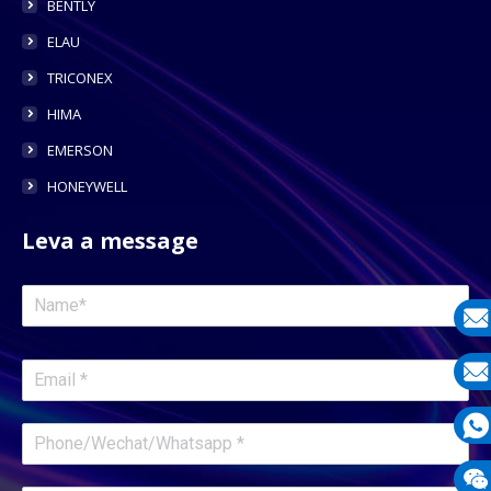
BENTLY
ELAU
TRICONEX
HIMA
EMERSON
HONEYWELL
Leva a message
E-
mail
E-
mail
What