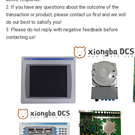
2. If you have any questions about the outcome of the
transaction or product, please contact us first and we will
do our best to satisfy you!
3. Please do not reply with negative feedback before
contacting us!