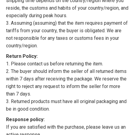
shipping time depends on the country/region where you
reside, the customs and habits of your country/region, and
especially during peak hours.
3. Assuming (assuming) that the item requires payment of
tariffs from your country, the buyer is obligated. We are
not responsible for any taxes or customs fees in your
country/region.
Return Policy:
1. Please contact us before returning the item.
2. The buyer should inform the seller of all returned items
within 7 days after receiving the package. We reserve the
right to reject any request to inform the seller for more
than 7 days.
3. Returned products must have all original packaging and
be in good condition.
Response policy:
If you are satisfied with the purchase, please leave us an
active response.