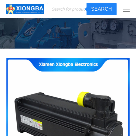
Products
SEARCH
search
You are here: