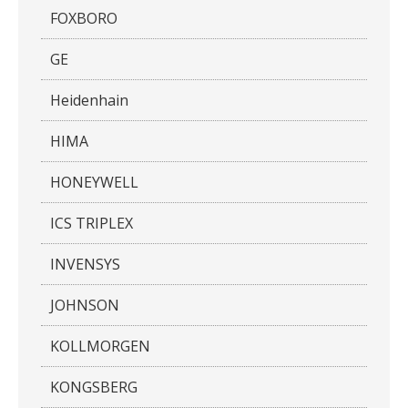
FOXBORO
GE
Heidenhain
HIMA
HONEYWELL
ICS TRIPLEX
INVENSYS
JOHNSON
KOLLMORGEN
KONGSBERG