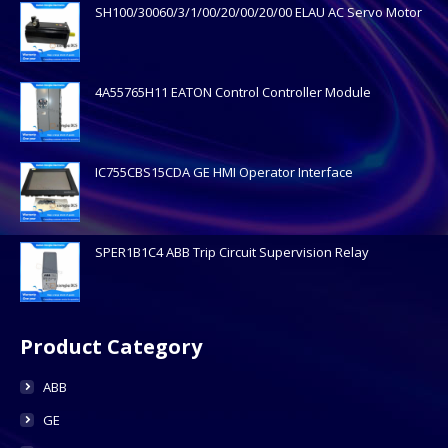
SH100/30060/3/1/00/20/00/20/00 ELAU AC Servo Motor
4A55765H11 EATON Control Controller Module
IC755CBS15CDA GE HMI Operator Interface
SPER1B1C4 ABB Trip Circuit Supervision Relay
Product Category
ABB
GE