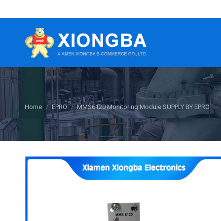
You are here:
Home
EPRO
MMS6120 Monitoring Module SUPPLY BY EPRO