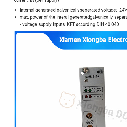
current:4A (per supply)
internal generated galvanicallyseperated voltage:+24
max. power of the interal generatedgalvanically sepe
• voltage supply inputs: KFT according DIN 40 040