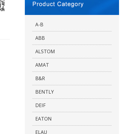
A-B
ABB
ALSTOM
AMAT
B&R
BENTLY
DEIF
EATON
ELAU