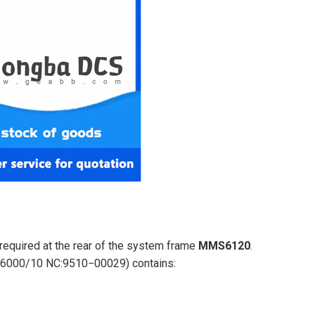
equired at the rear of the system frame
MMS6120
.
MR6000/10 NC:9510−00029) contains: