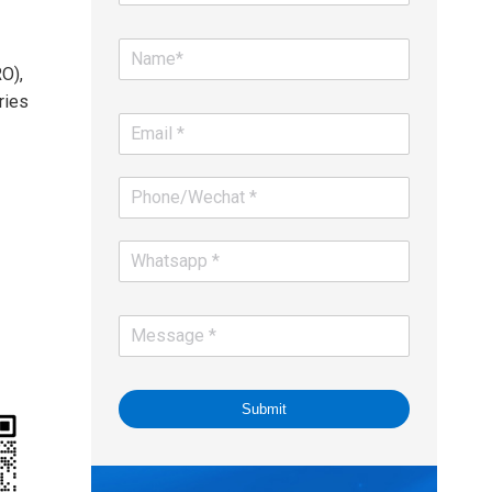
O),
ries
Submit