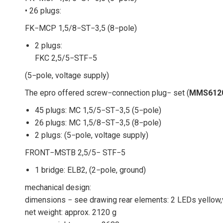
• 26 plugs:
FK−MCP 1,5/8−ST−3,5 (8−pole)
2 plugs:
FKC 2,5/5−STF−5
(5−pole, voltage supply)
The epro offered screw−connection plug− set (
MMS612
45 plugs: MC 1,5/5−ST−3,5 (5−pole)
26 plugs: MC 1,5/8−ST−3,5 (8−pole)
2 plugs: (5−pole, voltage supply)
FRONT−MSTB 2,5/5− STF−5
1 bridge: ELB2, (2−pole, ground)
mechanical design:
dimensions − see drawing rear elements: 2 LEDs yellow
net weight: approx. 2120 g