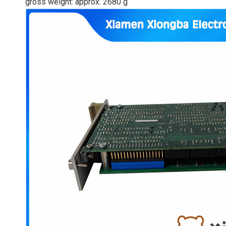
gross weight: approx. 2680 g