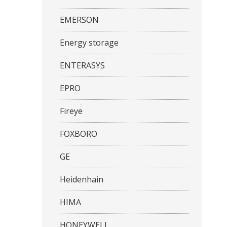
EMERSON
Energy storage
ENTERASYS
EPRO
Fireye
FOXBORO
GE
Heidenhain
HIMA
HONEYWELL