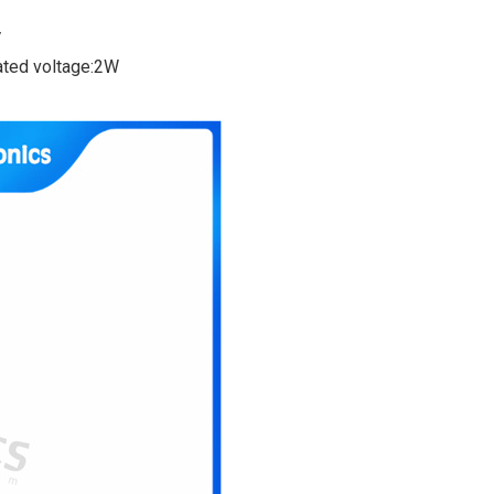
V
rated voltage:2W