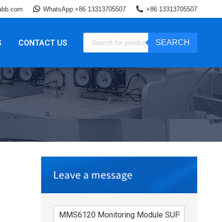
abb.com
WhatsApp:+86 13313705507
+86 13313705507
Products
S
CONTACT US
SEARCH
search