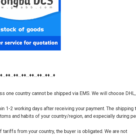
♦♦…♦♦…♦♦…♦♦…♦♦…♦♦…♦♦…♦
nless one country cannot be shipped via EMS. We will choose DHL,
thin 1-2 working days after receiving your payment. The shipping 
toms and habits of your country/region, and especially during p
tariffs from your country, the buyer is obligated. We are not