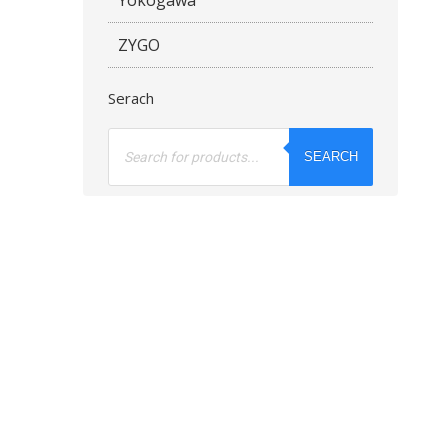
ZYGO
Serach
Products
search
SEARCH