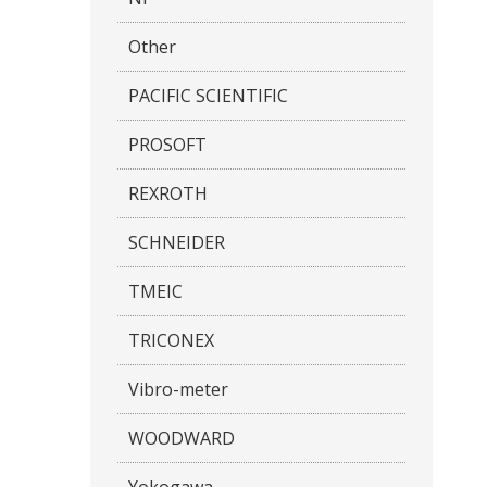
Other
PACIFIC SCIENTIFIC
PROSOFT
REXROTH
SCHNEIDER
TMEIC
TRICONEX
Vibro-meter
WOODWARD
Yokogawa