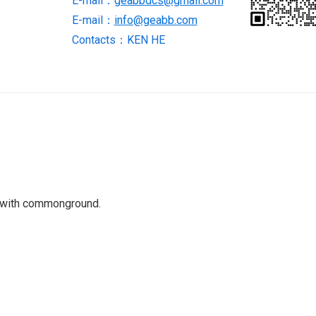
E-mail：
geabbdcs@gmail.com
E-mail：
info@geabb.com
Contacts：KEN HE
 with commonground.