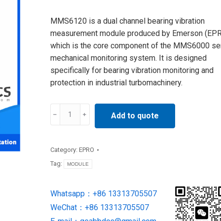
MMS6120 is a dual channel bearing vibration
measurement module produced by Emerson (EPR
which is the core component of the MMS6000 se
mechanical monitoring system. It is designed
specifically for bearing vibration monitoring and
protection in industrial turbomachinery.
MMS6120
Add to quote
Monitoring
Module
SUPPLY
Category:
EPRO
BY
Tag:
MODULE
EPRO
quantity
Whatsapp：+86 13313705507
WeChat：+86 13313705507