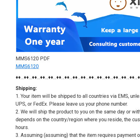
MMS6120 PDF
MMS6120
♦♦…♦♦…♦♦…♦♦…♦♦…♦♦…♦♦…♦♦…♦♦…♦♦…♦♦…♦♦…♦♦…♦♦…♦♦…
Shipping:
1. Your item will be shipped to all countries via EMS, u
UPS, or FedEx. Please leave us your phone number.
2. We will ship the product to you on the same day or wi
depends on the country/region where you reside, the cus
hours.
3. Assuming (assuming) that the item requires payment of 