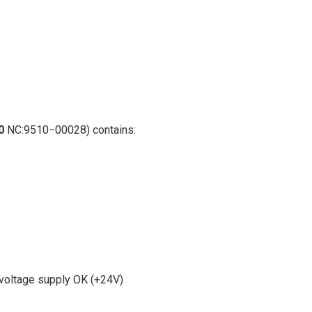
0
NC:9510−00028) contains:
,voltage supply OK (+24V)