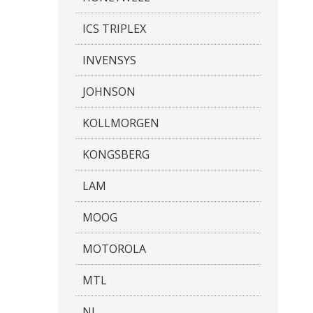
ICS TRIPLEX
INVENSYS
JOHNSON
KOLLMORGEN
KONGSBERG
LAM
MOOG
MOTOROLA
MTL
NI