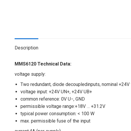
Description
MMS6120 Technical Data:
voltage supply:
Two redundant, diode decoupledinputs, nominal +24V
voltage input: +24V UN+, +24V UB+
common reference: 0V U−, GND
permissible voltage range:+18V … +31.2V
typical power consumption: < 100 W
max. permissible fuse of the input