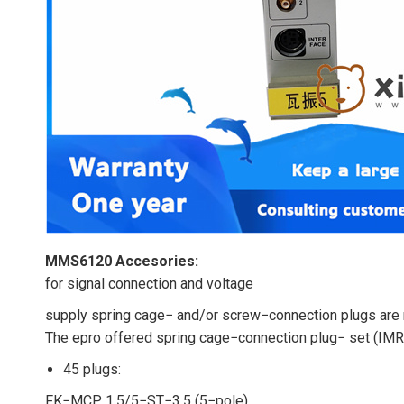
MMS6120 Accesories:
for signal connection and voltage
supply spring cage− and/or screw−connection plugs are r
The epro offered spring cage−connection plug− set (I
45 plugs:
FK−MCP 1,5/5−ST−3,5 (5−pole)