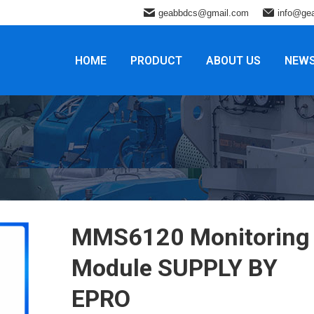
geabbdcs@gmail.com
info@ge
HOME
PRODUCT
ABOUT US
NEW
MMS6120 Monitoring
Module SUPPLY BY
EPRO