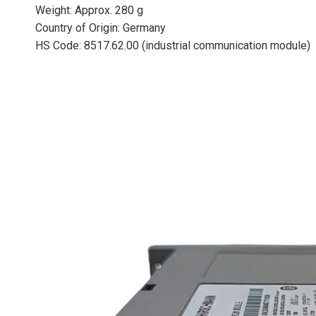
Weight: Approx. 280 g
Country of Origin: Germany
HS Code: 8517.62.00 (industrial communication module)