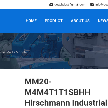
geabbdcs@gmail.com
info@ge
HOME
PRODUCT
ABOUT US
NEW
rnet Media Module
MM20-
M4M4T1T1SBHH
Hirschmann Industrial