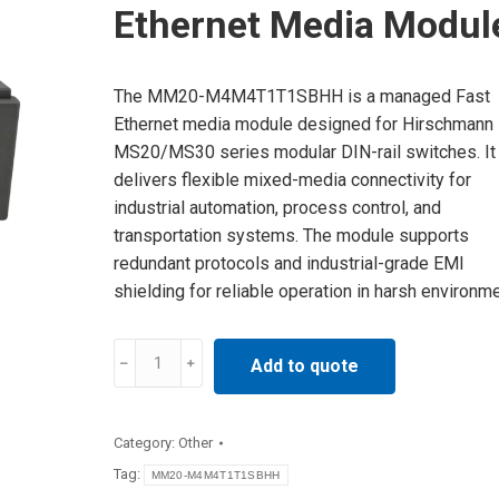
Ethernet Media Modul
The MM20-M4M4T1T1SBHH is a managed Fast
Ethernet media module designed for Hirschmann
MS20/MS30 series modular DIN-rail switches. It
delivers flexible mixed-media connectivity for
industrial automation, process control, and
transportation systems. The module supports
redundant protocols and industrial-grade EMI
shielding for reliable operation in harsh environm
MM20-
Add to quote
M4M4T1T1SBHH
Hirschmann
Industrial
Category:
Other
Ethernet
Tag:
MM20-M4M4T1T1SBHH
Media