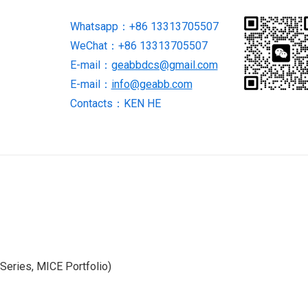
Module
Whatsapp：+86 13313705507
quantity
WeChat：+86 13313705507
E-mail：
geabbdcs@gmail.com
E-mail：
info@geabb.com
Contacts：KEN HE
eries, MICE Portfolio)