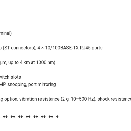
minal)
ts (ST connectors); 4 × 10/100BASE‑TX RJ45 ports
 µm, up to 4 km at 1300 nm)
itch slots
P snooping, port mirroring
ng option, vibration resistance (2 g, 10–500 Hz), shock resistanc
♦…♦♦…♦♦…♦♦…♦♦…♦♦…♦♦…♦♦…♦