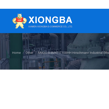
You are here:
Home
Other
MM20-M4M4T1T1SBHH Hirschmann Industrial Ethe