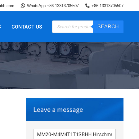
abb.com
WhatsApp:+86 13313705507
+86 13313705507
Products
S
CONTACT US
SEARCH
search