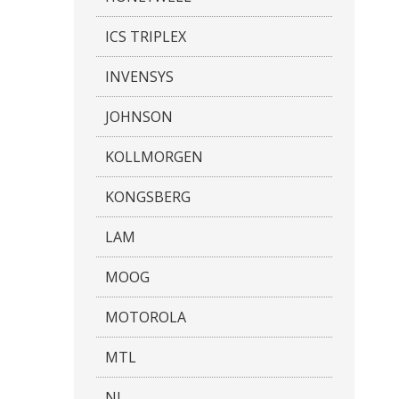
ICS TRIPLEX
INVENSYS
JOHNSON
KOLLMORGEN
KONGSBERG
LAM
MOOG
MOTOROLA
MTL
NI