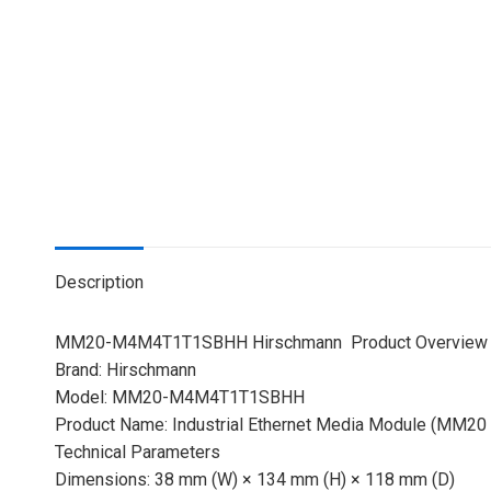
Description
MM20-M4M4T1T1SBHH Hirschmann Product Overview
Brand: Hirschmann
Model: MM20-M4M4T1T1SBHH
Product Name: Industrial Ethernet Media Module (MM20 S
Technical Parameters
Dimensions: 38 mm (W) × 134 mm (H) × 118 mm (D)