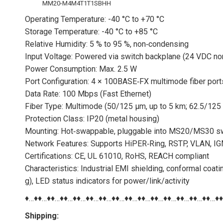
MM20-M4M4T1T1SBHH
Operating Temperature: -40 °C to +70 °C
Storage Temperature: -40 °C to +85 °C
Relative Humidity: 5 % to 95 %, non‑condensing
Input Voltage: Powered via switch backplane (24 VDC no
Power Consumption: Max. 2.5 W
Port Configuration: 4 × 100BASE‑FX multimode fiber por
Data Rate: 100 Mbps (Fast Ethernet)
Fiber Type: Multimode (50/125 µm, up to 5 km; 62.5/125
Protection Class: IP20 (metal housing)
Mounting: Hot‑swappable, pluggable into MS20/MS30 sw
Network Features: Supports HiPER‑Ring, RSTP, VLAN, IGM
Certifications: CE, UL 61010, RoHS, REACH compliant
Characteristics: Industrial EMI shielding, conformal coati
g), LED status indicators for power/link/activity
♦…♦♦…♦♦…♦♦…♦♦…♦♦…♦♦…♦♦…♦♦…♦♦…♦♦…♦♦…♦♦…♦♦…♦♦…♦
Shipping: