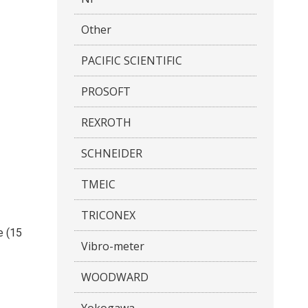
Other
PACIFIC SCIENTIFIC
PROSOFT
REXROTH
SCHNEIDER
TMEIC
TRICONEX
e (15
Vibro-meter
WOODWARD
Yokogawa