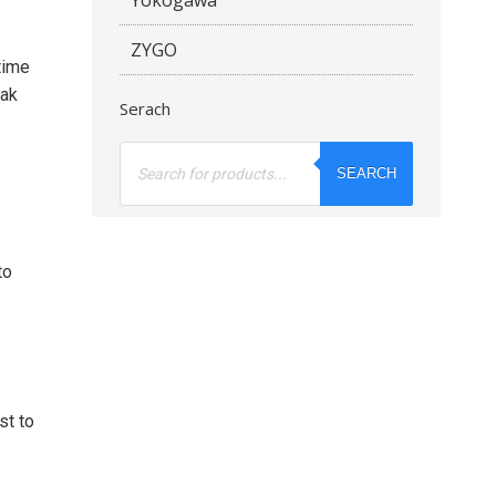
ZYGO
time
eak
Serach
Products
search
SEARCH
to
st to