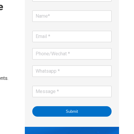
e
ents.
Submit