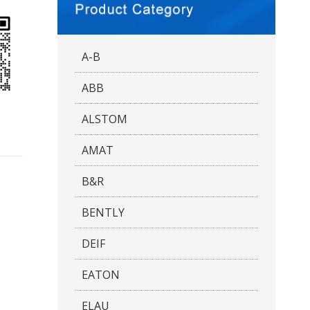
A-B
ABB
ALSTOM
AMAT
B&R
BENTLY
DEIF
EATON
ELAU