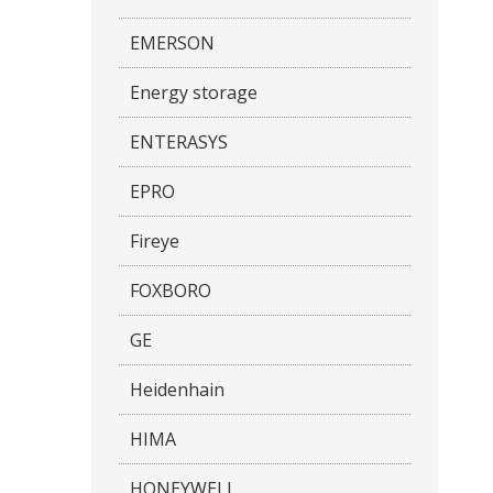
EMERSON
Energy storage
ENTERASYS
EPRO
Fireye
FOXBORO
GE
Heidenhain
HIMA
HONEYWELL