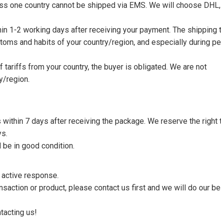
nless one country cannot be shipped via EMS. We will choose DHL,
thin 1-2 working days after receiving your payment. The shipping 
toms and habits of your country/region, and especially during p
tariffs from your country, the buyer is obligated. We are not
y/region.
s within 7 days after receiving the package. We reserve the right 
ys.
 be in good condition.
n active response.
saction or product, please contact us first and we will do our be
tacting us!