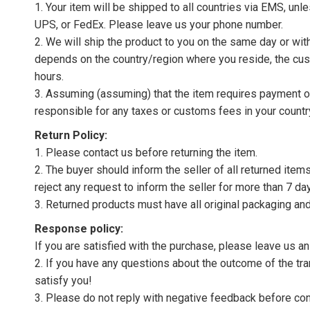
1. Your item will be shipped to all countries via EMS, u
UPS, or FedEx. Please leave us your phone number.
2. We will ship the product to you on the same day or wi
depends on the country/region where you reside, the cus
hours.
3. Assuming (assuming) that the item requires payment of 
responsible for any taxes or customs fees in your countr
Return Policy:
1. Please contact us before returning the item.
2. The buyer should inform the seller of all returned item
reject any request to inform the seller for more than 7 da
3. Returned products must have all original packaging and
Response policy:
If you are satisfied with the purchase, please leave us a
2. If you have any questions about the outcome of the tran
satisfy you!
3. Please do not reply with negative feedback before con