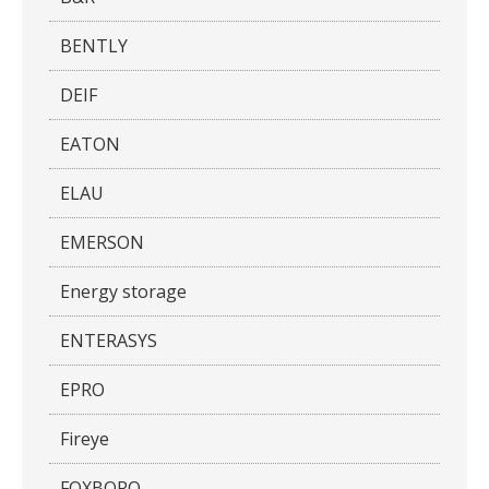
BENTLY
DEIF
EATON
ELAU
EMERSON
Energy storage
ENTERASYS
EPRO
Fireye
FOXBORO