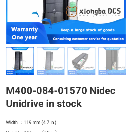
M400-084-01570 Nidec
Unidrive in stock
Width ：119 mm (4.7 in.)