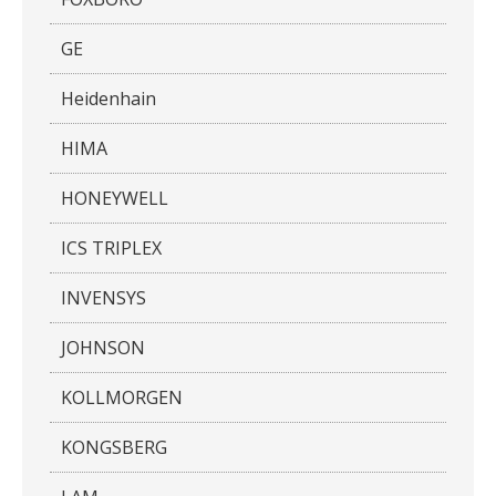
GE
Heidenhain
HIMA
HONEYWELL
ICS TRIPLEX
INVENSYS
JOHNSON
KOLLMORGEN
KONGSBERG