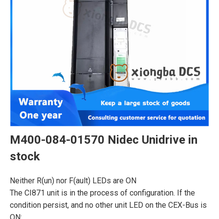
M400-084-01570 Nidec Unidrive in
stock
Neither R(un) nor F(ault) LEDs are ON
The CI871 unit is in the process of configuration. If the
condition persist, and no other unit LED on the CEX-Bus is
ON: