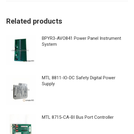
Related products
BPYR3-AVO841 Power Panel Instrument
System
MTL 8811-IO-DC Safety Digital Power
Supply
MTL 8715-CA-BI Bus Port Controller