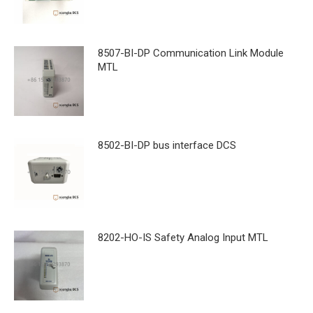
8507-BI-DP Communication Link Module
MTL
8502-BI-DP bus interface DCS
8202-HO-IS Safety Analog Input MTL