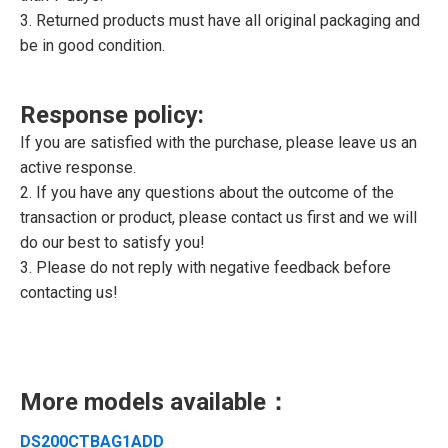
3. Returned products must have all original packaging and
be in good condition.
Response policy:
If you are satisfied with the purchase, please leave us an
active response.
2. If you have any questions about the outcome of the
transaction or product, please contact us first and we will
do our best to satisfy you!
3. Please do not reply with negative feedback before
contacting us!
More models available：
DS200CTBAG1ADD