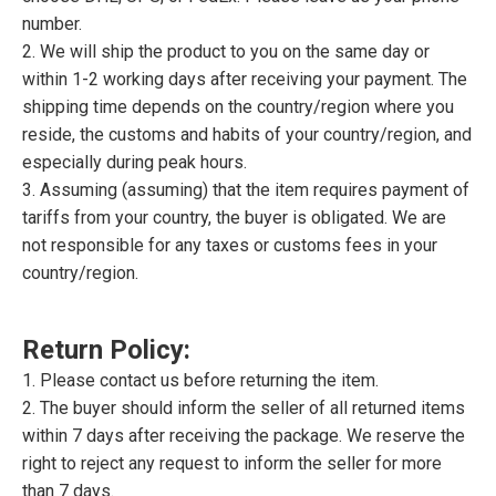
number.
2. We will ship the product to you on the same day or
within 1-2 working days after receiving your payment. The
shipping time depends on the country/region where you
reside, the customs and habits of your country/region, and
especially during peak hours.
3. Assuming (assuming) that the item requires payment of
tariffs from your country, the buyer is obligated. We are
not responsible for any taxes or customs fees in your
country/region.
Return Policy:
1. Please contact us before returning the item.
2. The buyer should inform the seller of all returned items
within 7 days after receiving the package. We reserve the
right to reject any request to inform the seller for more
than 7 days.