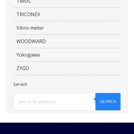
TMEIC
TRICONEX
Vibro-meter
WOODWARD
Yokogawa
ZYGO
Serach
Products
search
SEARCH