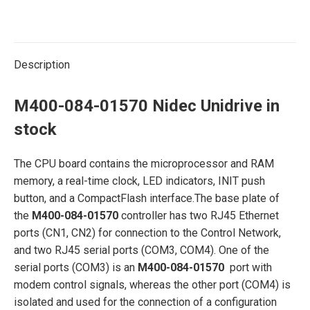
Description
M400-084-01570 Nidec Unidrive in
stock
The CPU board contains the microprocessor and RAM
memory, a real-time clock, LED indicators, INIT push
button, and a CompactFlash interface.The base plate of
the
M400-084-01570
controller has two RJ45 Ethernet
ports (CN1, CN2) for connection to the Control Network,
and two RJ45 serial ports (COM3, COM4). One of the
serial ports (COM3) is an
M400-084-01570
port with
modem control signals, whereas the other port (COM4) is
isolated and used for the connection of a configuration