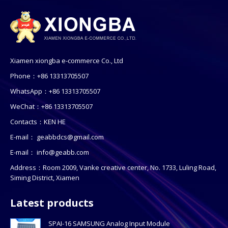
Xiamen xiongba e-commerce Co., Ltd
Phone：+86 13313705507
WhatsApp：+86 13313705507
WeChat：+86 13313705507
Contacts：KEN HE
E-mail：
geabbdcs@gmail.com
E-mail：
info@geabb.com
Address：Room 2009, Vanke creative center, No. 1733, Luling Road,
Siming District, Xiamen
Latest products
SPAI-16 SAMSUNG Analog Input Module