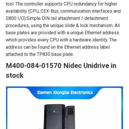
tool. The controller supports CPU redundancy for higher
availability (CPU, CEX-Bus, communication interfaces and
S800 I/O).Simple DIN rail attachment / detachment
procedures, using the unique slide & lock mechanism. All
base plates are provided with a unique Ethernet address
which provides every CPU with a hardware identity. The
address can be found on the Ethernet address label
attached to the TP830 base plate.
M400-084-01570 Nidec Unidrive in
stock