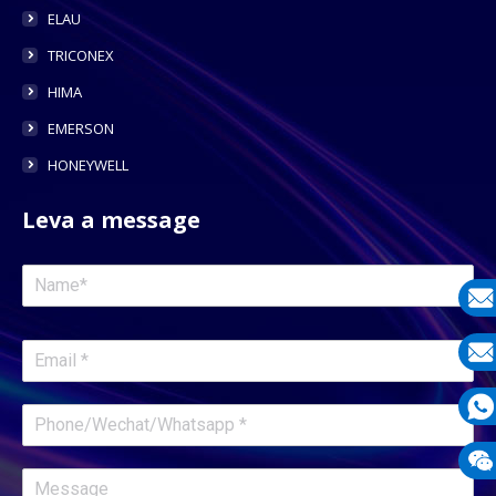
ELAU
TRICONEX
HIMA
EMERSON
HONEYWELL
Leva a message
E-
mail
E-
mail
What
1331
Wech