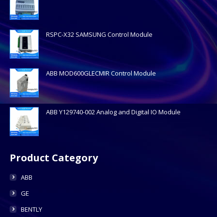
RSPC-X32 SAMSUNG Control Module
ABB MOD600GLECMIR Control Module
ABB Y129740-002 Analog and Digital IO Module
Product Category
ABB
GE
BENTLY