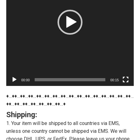
00:00
00:15
♦…♦♦…♦♦…♦♦…♦♦…♦♦…♦♦…♦♦…♦♦…♦♦…♦♦…♦♦…♦♦…♦♦…♦♦…♦♦…
♦♦…♦♦…♦♦…♦♦…♦♦…♦♦…♦♦…♦
Shipping:
1. Your item will be shipped to all countries via EMS,
unless one country cannot be shipped via EMS. We will
choose DHL, UPS, or FedEx. Please leave us your phone