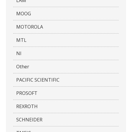
LAM
MOOG
MOTOROLA
MTL
NI
Other
PACIFIC SCIENTIFIC
PROSOFT
REXROTH
SCHNEIDER