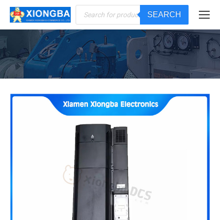
Products
SEARCH
search
You are here: