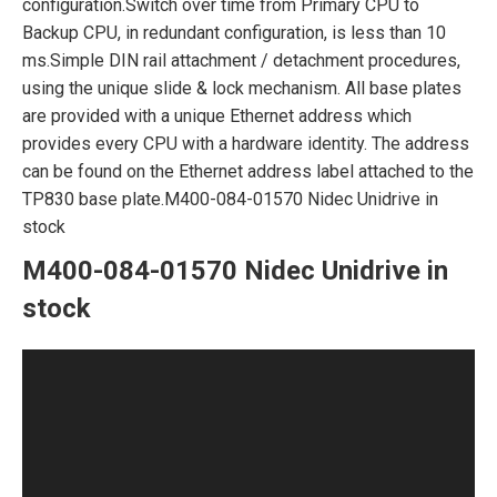
configuration.Switch over time from Primary CPU to
Backup CPU, in redundant configuration, is less than 10
ms.Simple DIN rail attachment / detachment procedures,
using the unique slide & lock mechanism. All base plates
are provided with a unique Ethernet address which
provides every CPU with a hardware identity. The address
can be found on the Ethernet address label attached to the
TP830 base plate.M400-084-01570 Nidec Unidrive in
stock
M400-084-01570 Nidec Unidrive in
stock
Video
Player