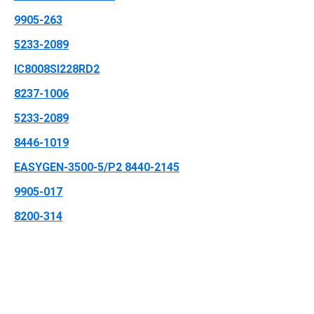
9905-263
5233-2089
IC8008SI228RD2
8237-1006
5233-2089
8446-1019
EASYGEN-3500-5/P2 8440-2145
9905-017
8200-314