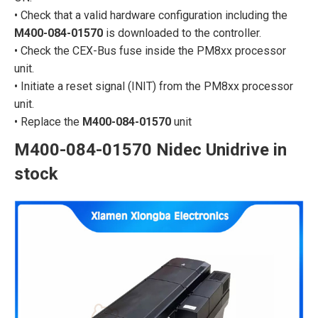
• Check that a valid hardware configuration including the
M400-084-01570
is downloaded to the controller.
• Check the CEX-Bus fuse inside the PM8xx processor
unit.
• Initiate a reset signal (INIT) from the PM8xx processor
unit.
• Replace the
M400-084-01570
unit
M400-084-01570 Nidec Unidrive in
stock