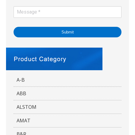
Submit
A-B
ABB
ALSTOM
AMAT
B&R