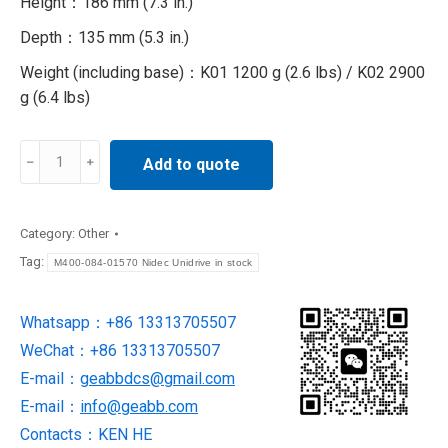
Height：186 mm (7.3 in.)
Depth：135 mm (5.3 in.)
Weight (including base)：K01 1200 g (2.6 lbs) / K02 2900
g (6.4 lbs)
M400-
Add to quote
084-
01570
Nidec
Category:
Other
Unidrive
Tag:
M400-084-01570 Nidec Unidrive in stock
in
stock
Whatsapp：+86 13313705507
quantity
WeChat：+86 13313705507
E-mail：
geabbdcs@gmail.com
E-mail：
info@geabb.com
Contacts：KEN HE