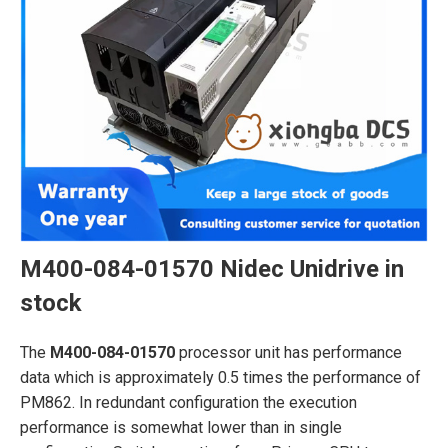
M400-084-01570 Nidec Unidrive in
stock
The
M400-084-01570
processor unit has performance
data which is approximately 0.5 times the performance of
PM862. In redundant configuration the execution
performance is somewhat lower than in single