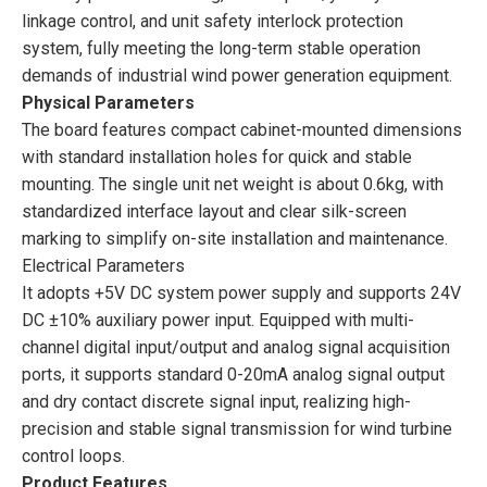
linkage control, and unit safety interlock protection
system, fully meeting the long-term stable operation
demands of industrial wind power generation equipment.
Physical Parameters
The board features compact cabinet-mounted dimensions
with standard installation holes for quick and stable
mounting. The single unit net weight is about 0.6kg, with
standardized interface layout and clear silk-screen
marking to simplify on-site installation and maintenance.
Electrical Parameters
It adopts +5V DC system power supply and supports 24V
DC ±10% auxiliary power input. Equipped with multi-
channel digital input/output and analog signal acquisition
ports, it supports standard 0-20mA analog signal output
and dry contact discrete signal input, realizing high-
precision and stable signal transmission for wind turbine
control loops.
Product Features