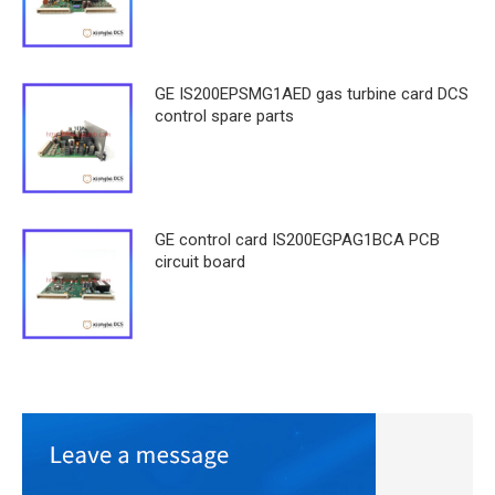
GE IS200EPSMG1AED gas turbine card DCS
control spare parts
GE control card IS200EGPAG1BCA PCB
circuit board