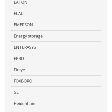
EATON
ELAU
EMERSON
Energy storage
ENTERASYS
EPRO
Fireye
FOXBORO
GE
Heidenhain