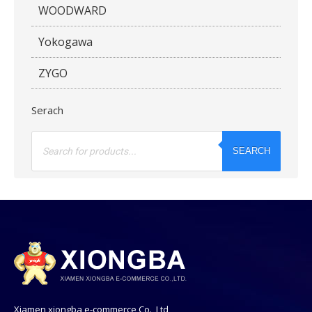
WOODWARD
Yokogawa
ZYGO
Serach
Products
search
SEARCH
Xiamen xiongba e-commerce Co., Ltd