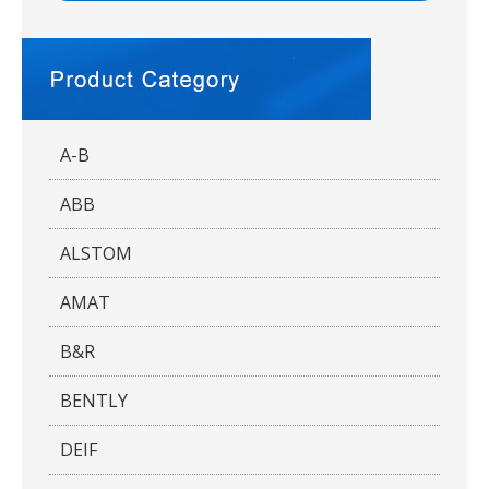
A-B
ABB
ALSTOM
AMAT
B&R
BENTLY
DEIF