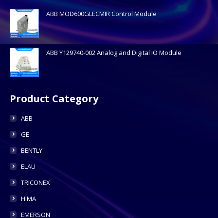
ABB MOD600GLECMIR Control Module
ABB Y129740-002 Analog and Digital IO Module
Product Category
ABB
GE
BENTLY
ELAU
TRICONEX
HIMA
EMERSON