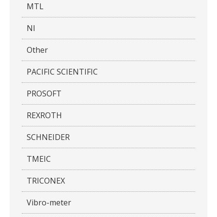
MTL
NI
Other
PACIFIC SCIENTIFIC
PROSOFT
REXROTH
SCHNEIDER
TMEIC
TRICONEX
Vibro-meter