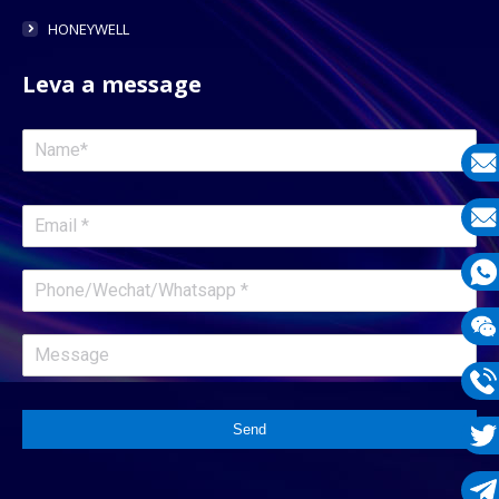
HONEYWELL
Leva a message
E-
mail
E-
mail
What
1331
Wech
1331
Phon
Send
1331
Twit