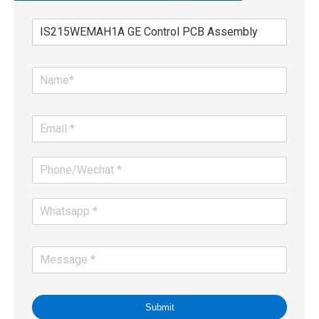
Submit