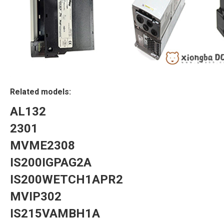
Related models:
AL132
2301
MVME2308
IS200IGPAG2A
IS200WETCH1APR2
MVIP302
IS215VAMBH1A