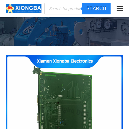
Products
SEARCH
search
You are here: