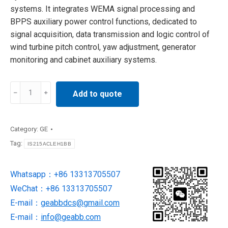
systems. It integrates WEMA signal processing and
BPPS auxiliary power control functions, dedicated to
signal acquisition, data transmission and logic control of
wind turbine pitch control, yaw adjustment, generator
monitoring and cabinet auxiliary systems.
IS215WEMAH1A
Add to quote
GE
Control
PCB
Category:
GE
Assembly
Tag:
IS215ACLEH1BB
quantity
Whatsapp：+86 13313705507
WeChat：+86 13313705507
E-mail：
geabbdcs@gmail.com
E-mail：
info@geabb.com