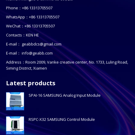
Phone：+86 13313705507
WhatsApp：+86 13313705507
WeChat：+86 13313705507
Contacts：KEN HE
E-mail：
geabbdcs@gmail.com
E-mail：
info@geabb.com
Address：Room 2009, Vanke creative center, No. 1733, Luling Road,
Siming District, Xiamen
Latest products
SPAI-16 SAMSUNG Analog Input Module
RSPC-X32 SAMSUNG Control Module