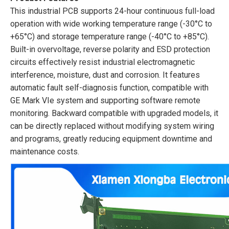
This industrial PCB supports 24-hour continuous full-load
operation with wide working temperature range (-30°C to
+65°C) and storage temperature range (-40°C to +85°C).
Built-in overvoltage, reverse polarity and ESD protection
circuits effectively resist industrial electromagnetic
interference, moisture, dust and corrosion. It features
automatic fault self-diagnosis function, compatible with
GE Mark VIe system and supporting software remote
monitoring. Backward compatible with upgraded models, it
can be directly replaced without modifying system wiring
and programs, greatly reducing equipment downtime and
maintenance costs.