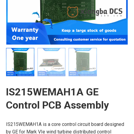
IS215WEMAH1A GE
Control PCB Assembly
IS215WEMAH1A is a core control circuit board designed
by GE for Mark VIe wind turbine distributed control