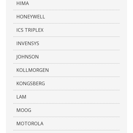
HIMA
HONEYWELL
ICS TRIPLEX
INVENSYS
JOHNSON
KOLLMORGEN
KONGSBERG
LAM
MOOG
MOTOROLA