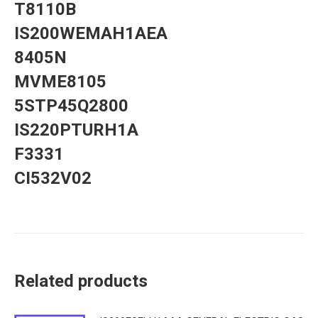
T8110B
IS200WEMAH1AEA
8405N
MVME8105
5STP45Q2800
IS220PTURH1A
F3331
CI532V02
Related products