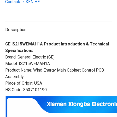
Contacts：KEN HE
Description
GE IS215WEMAH1A Product Introduction & Technical
Specifications
Brand: General Electric (GE)
Model: IS215WEMAH1A
Product Name: Wind Energy Main Cabinet Control PCB
Assembly
Place of Origin: USA
HS Code: 8537101190