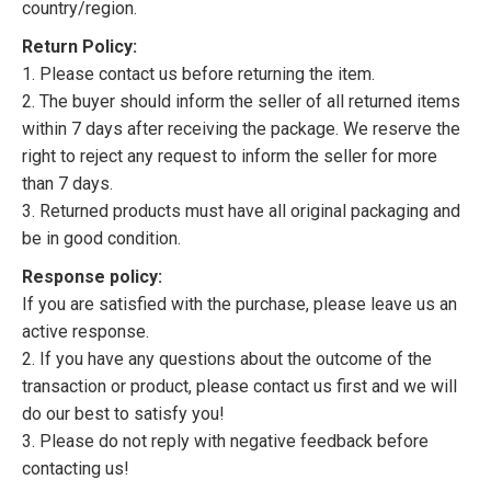
country/region.
Return Policy:
1. Please contact us before returning the item.
2. The buyer should inform the seller of all returned items
within 7 days after receiving the package. We reserve the
right to reject any request to inform the seller for more
than 7 days.
3. Returned products must have all original packaging and
be in good condition.
Response policy:
If you are satisfied with the purchase, please leave us an
active response.
2. If you have any questions about the outcome of the
transaction or product, please contact us first and we will
do our best to satisfy you!
3. Please do not reply with negative feedback before
contacting us!