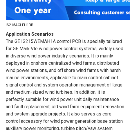
IS215ACLEH1BB
Application Scenarios
The GE IS215WEMAH1A control PCB is specially tailored
for GE Mark VIe wind power control systems, widely used
in diverse wind power industry scenarios. It is mainly
deployed in onshore centralized wind farms, distributed
wind power stations, and offshore wind farms with harsh
marine environments, applicable to main control cabinet
signal control and system operation management of large
and medium-sized wind turbines. In addition, it is
perfectly suitable for wind power unit daily maintenance
and fault replacement, old wind farm equipment renovation
and system upgrade projects. It also serves as core
control accessory for wind power generation base station
auxiliary power monitoring, turbine pitch/yaw system