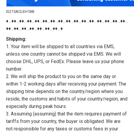
IS215ACLEH1BB
♦…♦♦…♦♦…♦♦…♦♦…♦♦…♦♦…♦♦…♦♦…♦♦…♦♦…♦♦…♦♦…♦♦…♦♦…♦♦…
♦♦…♦♦…♦♦…♦♦…♦♦…♦♦…♦♦…♦
Shipping:
1. Your item will be shipped to all countries via EMS,
unless one country cannot be shipped via EMS. We will
choose DHL, UPS, or FedEx. Please leave us your phone
number.
2. We will ship the product to you on the same day or
within 1-2 working days after receiving your payment. The
shipping time depends on the country/region where you
reside, the customs and habits of your country/region, and
especially during peak hours.
3. Assuming (assuming) that the item requires payment of
tariffs from your country, the buyer is obligated. We are
not responsible for any taxes or customs fees in your