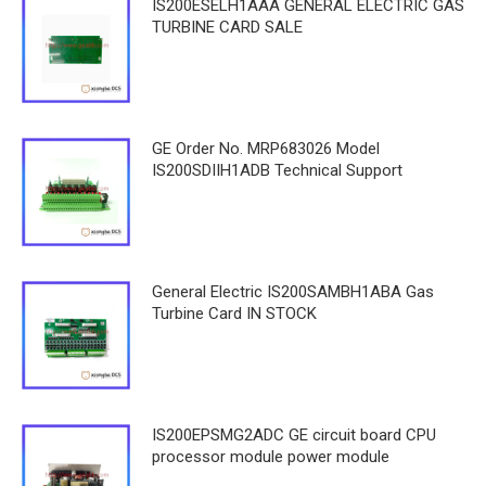
IS200ESELH1AAA GENERAL ELECTRIC GAS
TURBINE CARD SALE
GE Order No. MRP683026 Model
IS200SDIIH1ADB Technical Support
General Electric IS200SAMBH1ABA Gas
Turbine Card IN STOCK
IS200EPSMG2ADC GE circuit board CPU
processor module power module