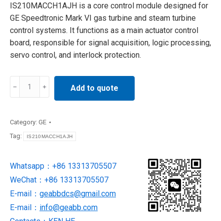
IS210MACCH1AJH is a core control module designed for
GE Speedtronic Mark VI gas turbine and steam turbine
control systems. It functions as a main actuator control
board, responsible for signal acquisition, logic processing,
servo control, and interlock protection.
IS210MACCH1AJH
Add to quote
Control
Board
SUPPLY
Category:
GE
BY
Tag:
IS210MACCH1AJH
GE
quantity
Whatsapp：+86 13313705507
WeChat：+86 13313705507
E-mail：
geabbdcs@gmail.com
E-mail：
info@geabb.com