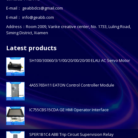
E-mail：
geabbdcs@gmail.com
E-mail：
info@geabb.com
Address：Room 2009, Vanke creative center, No. 1733, Luling Road,
Siming District, Xiamen
Latest products
SH100/30060/3/1/00/20/00/20/00 ELAU AC Servo Motor
4A55765H11 EATON Control Controller Module
IC755CBS15CDA GE HMI Operator Interface
SPER1B1C4 ABB Trip Circuit Supervision Relay