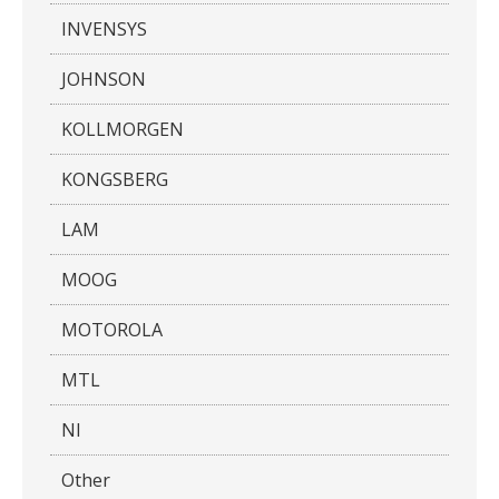
INVENSYS
JOHNSON
KOLLMORGEN
KONGSBERG
LAM
MOOG
MOTOROLA
MTL
NI
Other