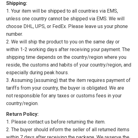
Shipping:
1. Your item will be shipped to all countries via EMS,
unless one country cannot be shipped via EMS. We will
choose DHL, UPS, or FedEx. Please leave us your phone
number.
2. We will ship the product to you on the same day or
within 1-2 working days after receiving your payment. The
shipping time depends on the country/region where you
reside, the customs and habits of your country/region, and
especially during peak hours.
3. Assuming (assuming) that the item requires payment of
tariffs from your country, the buyer is obligated. We are
not responsible for any taxes or customs fees in your
country/region.
Return Policy:
1. Please contact us before returning the item.
2. The buyer should inform the seller of all returned items
within 7 days after receiving the package. We reserve the