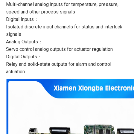
Multi‑channel analog inputs for temperature, pressure,
speed and other process signals
Digital Inputs：
Isolated discrete input channels for status and interlock
signals
Analog Outputs：
Servo control analog outputs for actuator regulation
Digital Outputs：
Relay and solid‑state outputs for alarm and control
actuation