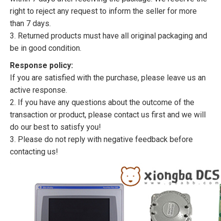
right to reject any request to inform the seller for more
than 7 days.
3. Returned products must have all original packaging and
be in good condition.
Response policy:
If you are satisfied with the purchase, please leave us an
active response.
2. If you have any questions about the outcome of the
transaction or product, please contact us first and we will
do our best to satisfy you!
3. Please do not reply with negative feedback before
contacting us!