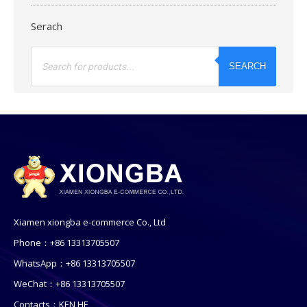
Serach
Products
search
SEARCH
Xiamen xiongba e-commerce Co., Ltd
Phone：+86 13313705507
WhatsApp：+86 13313705507
WeChat：+86 13313705507
Contacts：KEN HE