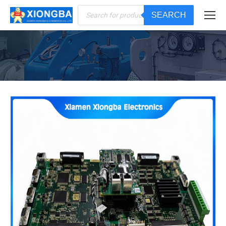
Products
SEARCH
search
You are here: