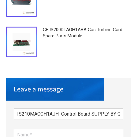
GE IS200DTAOH1ABA Gas Turbine Card
Spare Parts Module