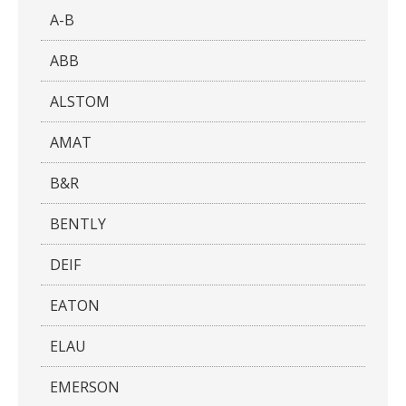
A-B
ABB
ALSTOM
AMAT
B&R
BENTLY
DEIF
EATON
ELAU
EMERSON