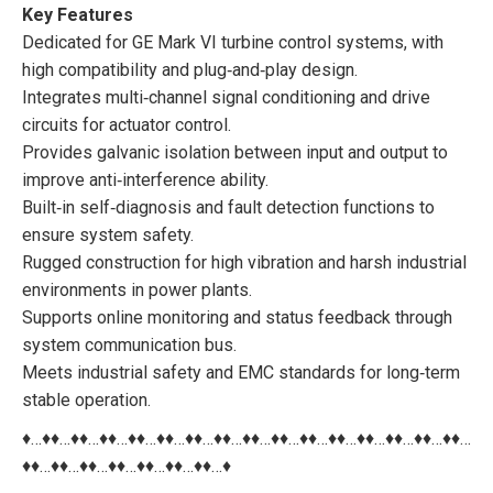
Key Features
Dedicated for GE Mark VI turbine control systems, with
high compatibility and plug‑and‑play design.
Integrates multi‑channel signal conditioning and drive
circuits for actuator control.
Provides galvanic isolation between input and output to
improve anti‑interference ability.
Built‑in self‑diagnosis and fault detection functions to
ensure system safety.
Rugged construction for high vibration and harsh industrial
environments in power plants.
Supports online monitoring and status feedback through
system communication bus.
Meets industrial safety and EMC standards for long‑term
stable operation.
♦…♦♦…♦♦…♦♦…♦♦…♦♦…♦♦…♦♦…♦♦…♦♦…♦♦…♦♦…♦♦…♦♦…♦♦…♦♦…
♦♦…♦♦…♦♦…♦♦…♦♦…♦♦…♦♦…♦