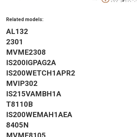
Related models:
AL132
2301
MVME2308
IS200IGPAG2A
IS200WETCH1APR2
MVIP302
IS215VAMBH1A
T8110B
IS200WEMAH1AEA
8405N
MVME8105