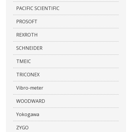
PACIFIC SCIENTIFIC
PROSOFT
REXROTH
SCHNEIDER
TMEIC
TRICONEX
Vibro-meter
WOODWARD
Yokogawa
ZYGO