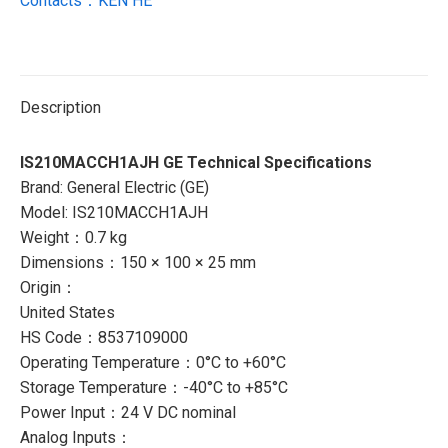
Contacts：KEN HE
Description
IS210MACCH1AJH GE Technical Specifications
Brand: General Electric (GE)
Model: IS210MACCH1AJH
Weight：0.7 kg
Dimensions：150 × 100 × 25 mm
Origin：
United States
HS Code：8537109000
Operating Temperature：0°C to +60°C
Storage Temperature：-40°C to +85°C
Power Input：24 V DC nominal
Analog Inputs：