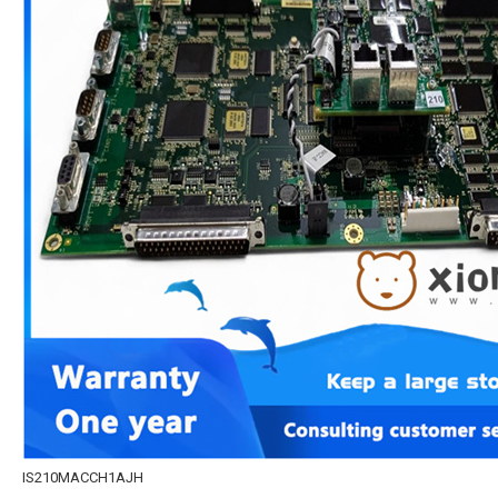
IS210MACCH1AJH