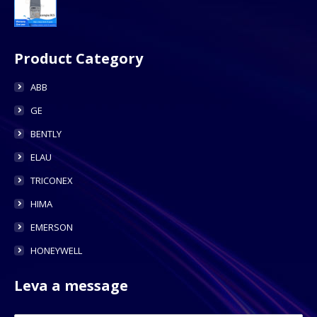
Product Category
ABB
GE
BENTLY
ELAU
TRICONEX
HIMA
EMERSON
HONEYWELL
Leva a message