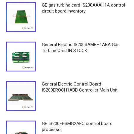
GE gas turbine card IS200AAAH1A control
circuit board inventory
General Electric IS200SAMBH1ABA Gas
Turbine Card IN STOCK
General Electric Control Board
IS200EROCH1ABB Controller Main Unit
GE IS200EPSMG2AEC control board
processor