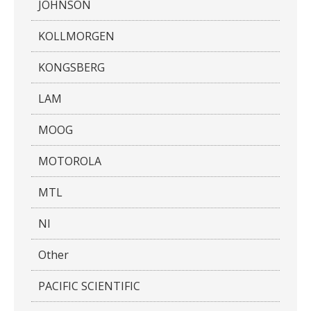
JOHNSON
KOLLMORGEN
KONGSBERG
LAM
MOOG
MOTOROLA
MTL
NI
Other
PACIFIC SCIENTIFIC