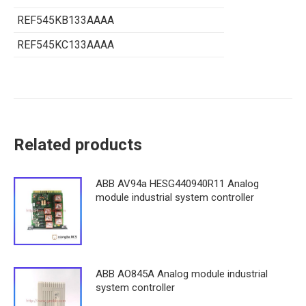
REF545KB133AAAA
REF545KC133AAAA
Related products
ABB AV94a HESG440940R11 Analog
module industrial system controller
ABB AO845A Analog module industrial
system controller