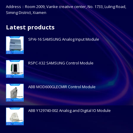
Address：Room 2009, Vanke creative center, No. 1733, Luling Road,
Siming District, Xiamen
Latest products
SPAI-16 SAMSUNG Analog Input Module
RSPC-X32 SAMSUNG Control Module
ABB MOD600GLECMIR Control Module
ABB Y129740-002 Analog and Digital IO Module