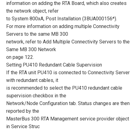
information on adding the RTA Board, which also creates
the network object, refer
to System 800xA, Post Installation (3BUA000156*).
For more information on adding multiple Connectivity
Servers to the same MB 300
network, refer to Add Multiple Connectivity Servers to the
Same MB 300 Network
on page 122.
Setting PU410 Redundant Cable Supervision
If the RTA unit PU410 is connected to Connectivity Server
with redundant cables, it
is recommended to select the PU410 redundant cable
supervision checkbox in the
Network/Node Configuration tab. Status changes are then
reported by the
MasterBus 300 RTA Management service provider object
in Service Struc