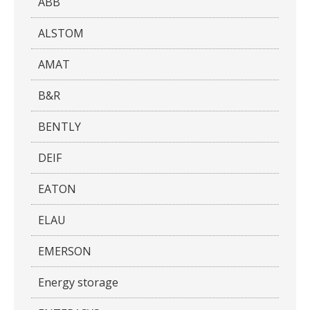
ABB
ALSTOM
AMAT
B&R
BENTLY
DEIF
EATON
ELAU
EMERSON
Energy storage