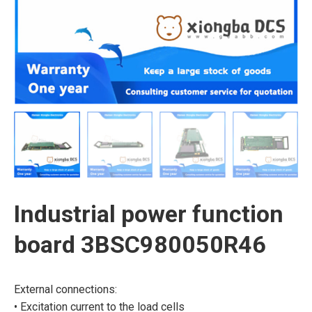
Industrial power function
board 3BSC980050R46
External connections:
• Excitation current to the load cells