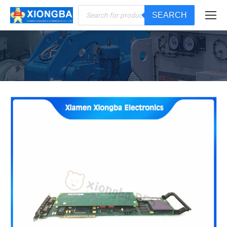
Products
SEARCH
search
You are here: