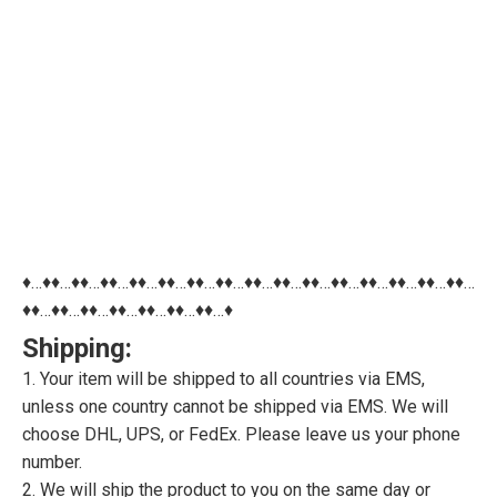
♦…♦♦…♦♦…♦♦…♦♦…♦♦…♦♦…♦♦…♦♦…♦♦…♦♦…♦♦…♦♦…♦♦…♦♦…♦♦…
♦♦…♦♦…♦♦…♦♦…♦♦…♦♦…♦♦…♦
Shipping:
1. Your item will be shipped to all countries via EMS,
unless one country cannot be shipped via EMS. We will
choose DHL, UPS, or FedEx. Please leave us your phone
number.
2. We will ship the product to you on the same day or