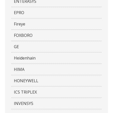
ENTERASYS
EPRO
Fireye
FOXBORO
GE
Heidenhain
HIMA
HONEYWELL
ICS TRIPLEX
INVENSYS