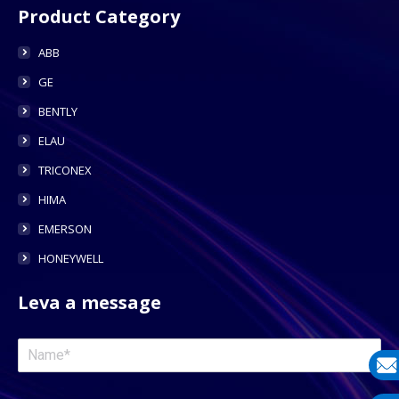
Product Category
ABB
GE
BENTLY
ELAU
TRICONEX
HIMA
EMERSON
HONEYWELL
Leva a message
E-