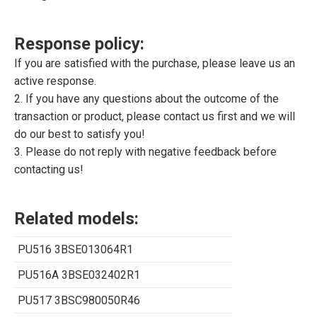
Response policy:
If you are satisfied with the purchase, please leave us an
active response.
2. If you have any questions about the outcome of the
transaction or product, please contact us first and we will
do our best to satisfy you!
3. Please do not reply with negative feedback before
contacting us!
Related models:
PU516 3BSE013064R1
PU516A 3BSE032402R1
PU517 3BSC980050R46