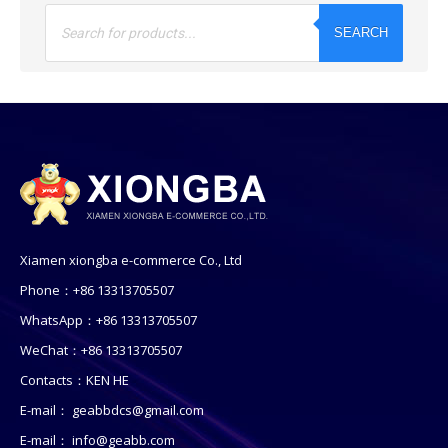
Products
search
SEARCH
Xiamen xiongba e-commerce Co., Ltd
Phone：+86 13313705507
WhatsApp：+86 13313705507
WeChat：+86 13313705507
Contacts：KEN HE
E-mail：
geabbdcs@gmail.com
E-mail：
info@geabb.com