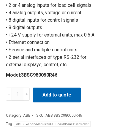
• 2 or 4 analog inputs for load cell signals
• 4 analog outputs, voltage or current
• 8 digital inputs for control signals
• 8 digital outputs
• +24 V supply for external units, max 0.5 A
• Ethernet connection
• Service and multiple control units
• 2 serial interfaces of type RS-232 for
external displays, control, etc.
Model:3BSC980050R46
Industrial
Add to quote
power
function
board
Category:
ABB
SKU:
ABB 3BSC980050R46
3BSC980050R46
Tag:
ABB Sweden/Module/CPU Board/Panel/Controller
quantity