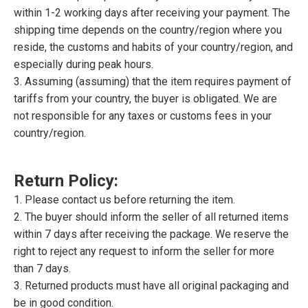
within 1-2 working days after receiving your payment. The
shipping time depends on the country/region where you
reside, the customs and habits of your country/region, and
especially during peak hours.
3. Assuming (assuming) that the item requires payment of
tariffs from your country, the buyer is obligated. We are
not responsible for any taxes or customs fees in your
country/region.
Return Policy:
1. Please contact us before returning the item.
2. The buyer should inform the seller of all returned items
within 7 days after receiving the package. We reserve the
right to reject any request to inform the seller for more
than 7 days.
3. Returned products must have all original packaging and
be in good condition.