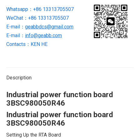
Whatsapp：+86 13313705507
WeChat：+86 13313705507
E-mail：
geabbdcs@gmail.com
E-mail：
info@geabb.com
Contacts：KEN HE
Description
Industrial power function board
3BSC980050R46
Industrial power function board
3BSC980050R46
Setting Up the RTA Board