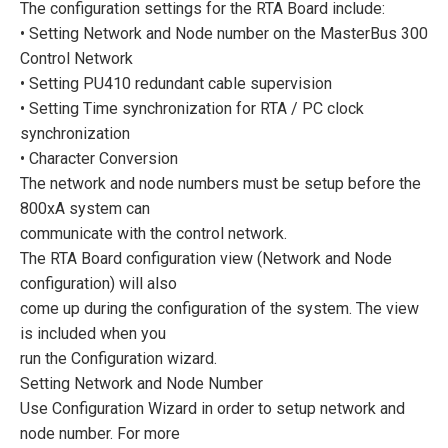
The configuration settings for the RTA Board include:
• Setting Network and Node number on the MasterBus 300
Control Network
• Setting PU410 redundant cable supervision
• Setting Time synchronization for RTA / PC clock
synchronization
• Character Conversion
The network and node numbers must be setup before the
800xA system can
communicate with the control network.
The RTA Board configuration view (Network and Node
configuration) will also
come up during the configuration of the system. The view
is included when you
run the Configuration wizard.
Setting Network and Node Number
Use Configuration Wizard in order to setup network and
node number. For more