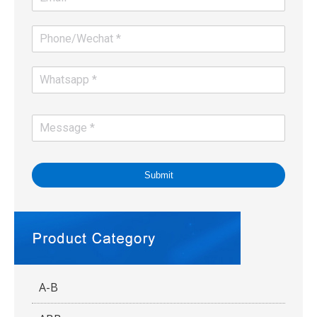
Submit
A-B