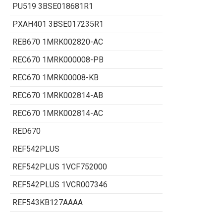
PU519 3BSE018681R1
PXAH401 3BSE017235R1
REB670 1MRK002820-AC
REC670 1MRK000008-PB
REC670 1MRK00008-KB
REC670 1MRK002814-AB
REC670 1MRK002814-AC
RED670
REF542PLUS
REF542PLUS 1VCF752000
REF542PLUS 1VCR007346
REF543KB127AAAA