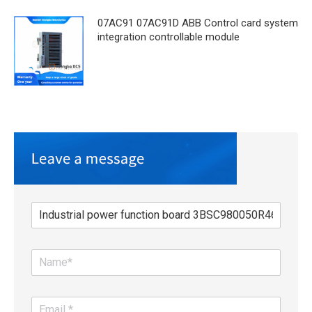
07AC91 07AC91D ABB Control card system
integration controllable module