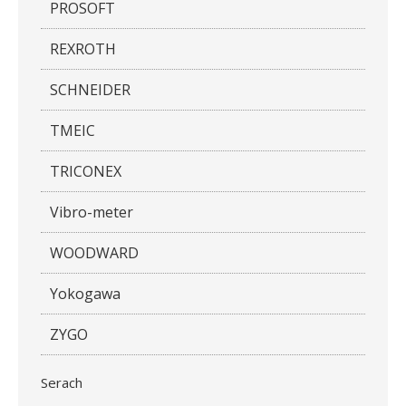
PROSOFT
REXROTH
SCHNEIDER
TMEIC
TRICONEX
Vibro-meter
WOODWARD
Yokogawa
ZYGO
Serach