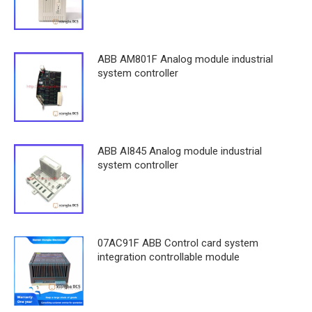
ABB AM801F Analog module industrial
system controller
ABB AI845 Analog module industrial
system controller
07AC91F ABB Control card system
integration controllable module