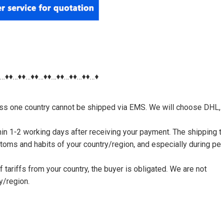
♦…♦♦…♦♦…♦♦…♦♦…♦♦…♦♦…♦♦…♦
nless one country cannot be shipped via EMS. We will choose DHL,
thin 1-2 working days after receiving your payment. The shipping 
toms and habits of your country/region, and especially during p
tariffs from your country, the buyer is obligated. We are not
y/region.