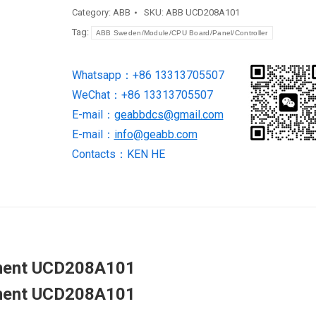
equipment
Category:
ABB
SKU:
ABB UCD208A101
UCD208A101
Tag:
ABB Sweden/Module/CPU Board/Panel/Controller
quantity
Whatsapp：+86 13313705507
WeChat：+86 13313705507
E-mail：
geabbdcs@gmail.com
E-mail：
info@geabb.com
Contacts：KEN HE
ipment UCD208A101
ipment UCD208A101