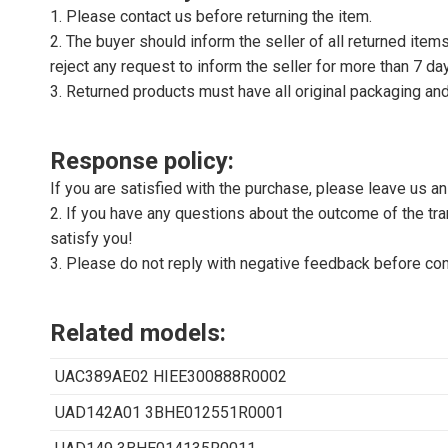
1. Please contact us before returning the item.
2. The buyer should inform the seller of all returned item
reject any request to inform the seller for more than 7 da
3. Returned products must have all original packaging and
Response policy:
If you are satisfied with the purchase, please leave us a
2. If you have any questions about the outcome of the tran
satisfy you!
3. Please do not reply with negative feedback before con
Related models:
UAC389AE02 HIEE300888R0002
UAD142A01 3BHE012551R0001