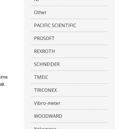
Other
PACIFIC SCIENTIFIC
PROSOFT
REXROTH
SCHNEIDER
TMEIC
time
eak
TRICONEX
Vibro-meter
WOODWARD
Yokogawa