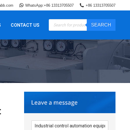
abb.com
WhatsApp:+86 13313705507
+86 13313705507
Products
S
CONTACT US
SEARCH
search
t