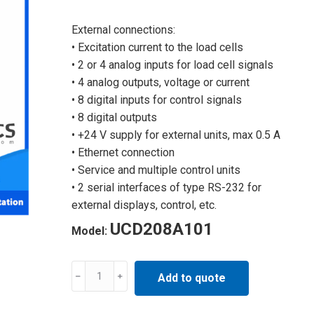
External connections:
• Excitation current to the load cells
• 2 or 4 analog inputs for load cell signals
• 4 analog outputs, voltage or current
• 8 digital inputs for control signals
• 8 digital outputs
• +24 V supply for external units, max 0.5 A
• Ethernet connection
• Service and multiple control units
• 2 serial interfaces of type RS-232 for
external displays, control, etc.
UCD208A101
Model:
Industrial
Add to quote
control
automation