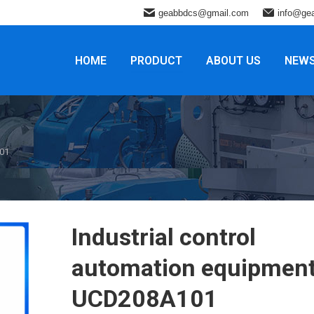
geabbdcs@gmail.com
info@ge
HOME
PRODUCT
ABOUT US
NEW
101
Industrial control
automation equipmen
UCD208A101