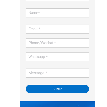
Submit