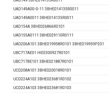
UAD149 3BHE014135R0011
UAD149A00-0-11 3BHE014135R0011
UAD149A0011 3BHE014135R0011
UAD154A 3BHE026866R0101
UAD155A0111 3BHE029110R0111
UAD206A101 3BHE019958R0101 3BHE019959P201
UBC717AE01 HIEE300927R0101
UBC717BE101 3BHE021887R0101
UCD208A101 3BHE020018R0101
UCD224A102 3BHE023681R0102
UCD224A103 3BHE023681R0103