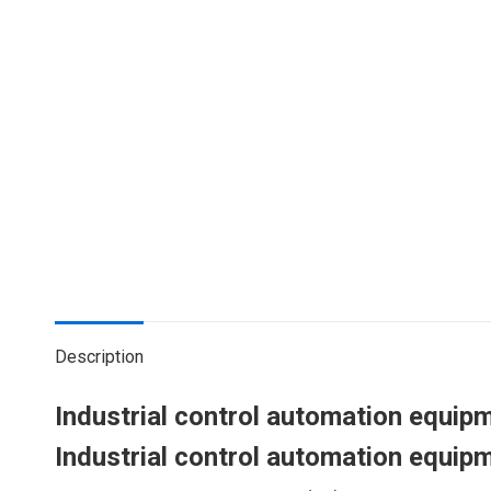
Description
Industrial control automation equ
Industrial control automation equ