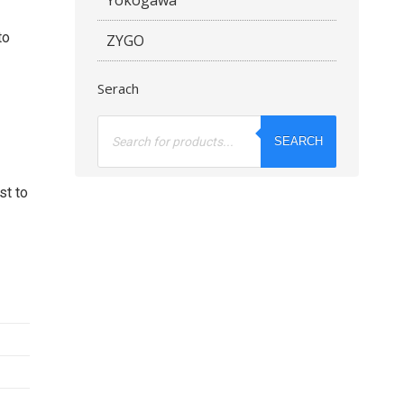
to
ZYGO
Serach
Products
search
SEARCH
st to