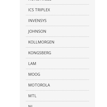
ICS TRIPLEX
INVENSYS
JOHNSON
KOLLMORGEN
KONGSBERG
LAM
MOOG
MOTOROLA
MTL
NI