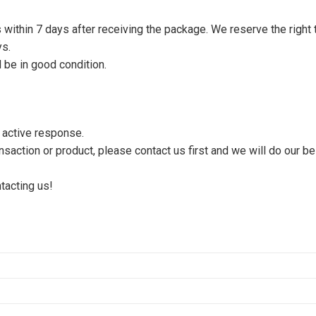
s within 7 days after receiving the package. We reserve the right 
ys.
 be in good condition.
n active response.
saction or product, please contact us first and we will do our be
tacting us!