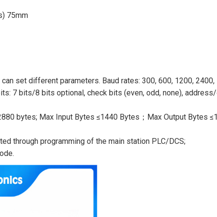
ss) 75mm
can set different parameters. Baud rates: 300, 600, 1200, 2400,
ts: 7 bits/8 bits optional, check bits (even, odd, none), address
 ≤ 2880 bytes; Max Input Bytes ≤1440 Bytes；Max Output Bytes ≤
nted through programming of the main station PLC/DCS;
ode.