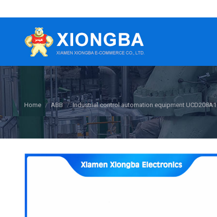
You are here:
Home
ABB
Industrial control automation equipment UCD208A