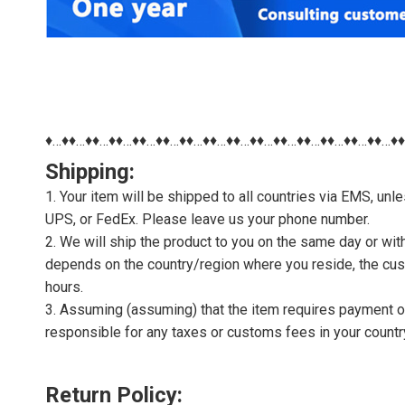
♦…♦♦…♦♦…♦♦…♦♦…♦♦…♦♦…♦♦…♦♦…♦♦…♦♦…♦♦…♦♦…♦♦…♦♦…♦
Shipping:
1. Your item will be shipped to all countries via EMS, u
UPS, or FedEx. Please leave us your phone number.
2. We will ship the product to you on the same day or wi
depends on the country/region where you reside, the cus
hours.
3. Assuming (assuming) that the item requires payment of 
responsible for any taxes or customs fees in your countr
Return Policy: