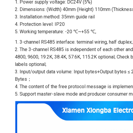
1. Power supply voltage: DC24V (5%)
2. Dimensions: (Width) 40mm (Height) 110mm (Thickne
3. Installation method: 35mm guide rail
4. Protection level: IP20
5. Working temperature: -20 ℃~+55 ℃,
1. 3-channel RS485 interface: terminal wiring, half duplex;
2. The 3-channel RS485 is independent of each other and 
4800, 9600, 19.2K, 38.4K, 57.6K, 115.2K optional; Check bi
labels optional;
3. Input/output data volume: Input bytes+Output bytes
Bytes；
4. The content of the free protocol message is impleme
5. Support master-slave mode and producer consumer m