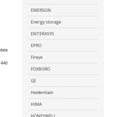
EMERSON
Energy storage
ENTERASYS
EPRO
/data
Fireye
1440
FOXBORO
GE
Heidenhain
HIMA
HONEYWELL