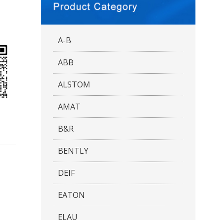
A-B
ABB
ALSTOM
AMAT
B&R
BENTLY
DEIF
EATON
ELAU