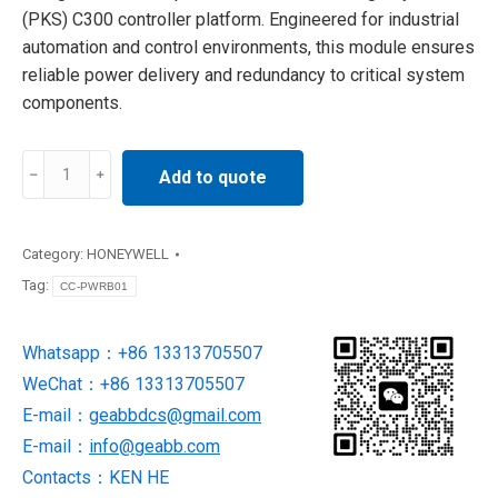
(PKS) C300 controller platform. Engineered for industrial
automation and control environments, this module ensures
reliable power delivery and redundancy to critical system
components.
Honeywell
Add to quote
CC-
PWRB01
Power
Category:
HONEYWELL
Distribution
Tag:
CC-PWRB01
Board
quantity
Whatsapp：+86 13313705507
WeChat：+86 13313705507
E-mail：
geabbdcs@gmail.com
E-mail：
info@geabb.com
Contacts：KEN HE