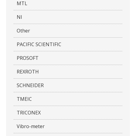
MTL
NI
Other
PACIFIC SCIENTIFIC
PROSOFT
REXROTH
SCHNEIDER
TMEIC
TRICONEX
Vibro-meter