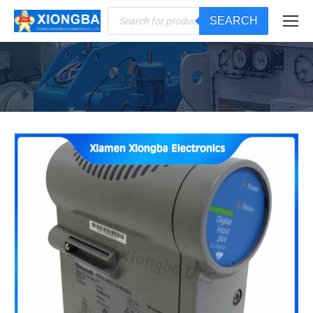
Products
SEARCH
search
You are here: