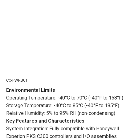
CC-PWRB01
Environmental Limits
Operating Temperature: -40°C to 70°C (-40°F to 158°F)
Storage Temperature: -40°C to 85°C (-40°F to 185°F)
Relative Humidity: 5% to 95% RH (non-condensing)
Key Features and Characteristics
System Integration: Fully compatible with Honeywell
Experion PKS C300 controllers and I/O assemblies.