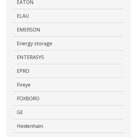
EATON
ELAU
EMERSON
Energy storage
ENTERASYS
EPRO
Fireye
FOXBORO
GE
Heidenhain