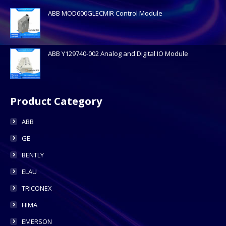
ABB MOD600GLECMIR Control Module
ABB Y129740-002 Analog and Digital IO Module
Product Category
ABB
GE
BENTLY
ELAU
TRICONEX
HIMA
EMERSON