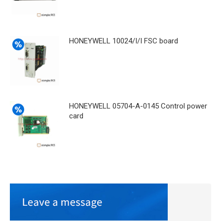
HONEYWELL 10024/I/I FSC board
HONEYWELL 05704-A-0145 Control power
card