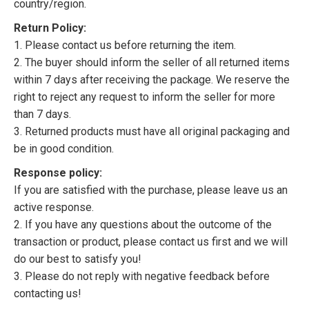
country/region.
Return Policy:
1. Please contact us before returning the item.
2. The buyer should inform the seller of all returned items
within 7 days after receiving the package. We reserve the
right to reject any request to inform the seller for more
than 7 days.
3. Returned products must have all original packaging and
be in good condition.
Response policy:
If you are satisfied with the purchase, please leave us an
active response.
2. If you have any questions about the outcome of the
transaction or product, please contact us first and we will
do our best to satisfy you!
3. Please do not reply with negative feedback before
contacting us!