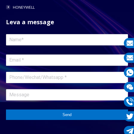
HONEYWELL
Leva a message
E-
mail
E-
mail
What
1331
Wech
1331
Phon
Send
1331
Twit