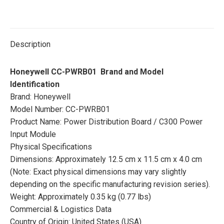
Description
Honeywell CC-PWRB01 Brand and Model
Identification
Brand: Honeywell
Model Number: CC-PWRB01
Product Name: Power Distribution Board / C300 Power
Input Module
Physical Specifications
Dimensions: Approximately 12.5 cm x 11.5 cm x 4.0 cm
(Note: Exact physical dimensions may vary slightly
depending on the specific manufacturing revision series).
Weight: Approximately 0.35 kg (0.77 lbs)
Commercial & Logistics Data
Country of Origin: United States (USA)