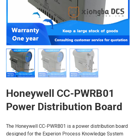
Honeywell CC-PWRB01
Power Distribution Board
The Honeywell CC-PWRB01 is a power distribution board
designed for the Experion Process Knowledge System