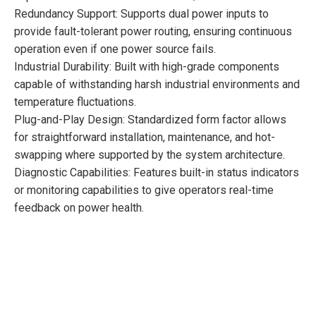
Redundancy Support: Supports dual power inputs to
provide fault-tolerant power routing, ensuring continuous
operation even if one power source fails.
Industrial Durability: Built with high-grade components
capable of withstanding harsh industrial environments and
temperature fluctuations.
Plug-and-Play Design: Standardized form factor allows
for straightforward installation, maintenance, and hot-
swapping where supported by the system architecture.
Diagnostic Capabilities: Features built-in status indicators
or monitoring capabilities to give operators real-time
feedback on power health.