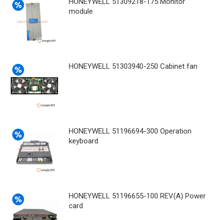
HONEYWELL 51309218-175 Monitor
module
HONEYWELL 51303940-250 Cabinet fan
HONEYWELL 51196694-300 Operation
keyboard
HONEYWELL 51196655-100 REV(A) Power
card