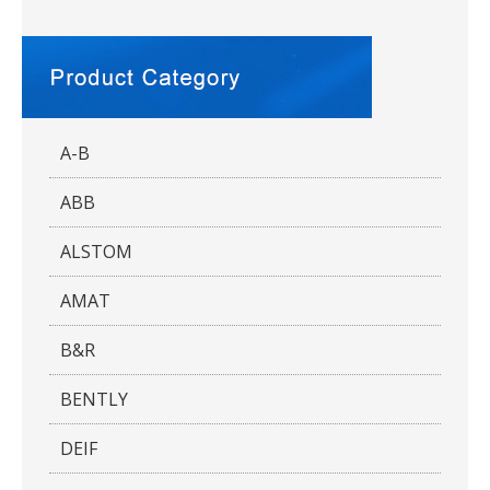
A-B
ABB
ALSTOM
AMAT
B&R
BENTLY
DEIF