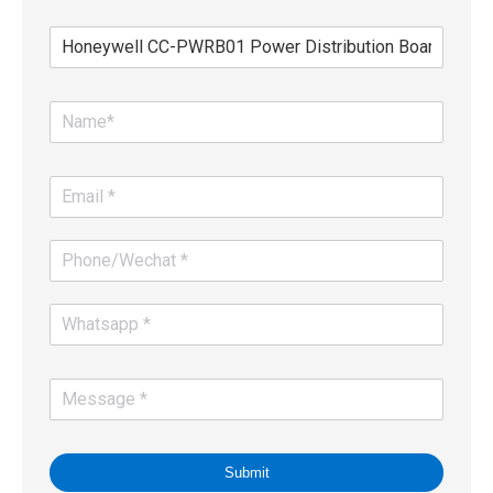
Submit