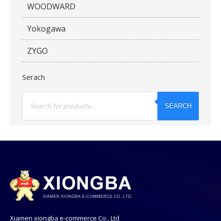
WOODWARD
Yokogawa
ZYGO
Serach
Products
search
SEARCH
Xiamen xiongba e-commerce Co., Ltd