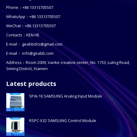
Phone：+86 13313705507
WhatsApp：+86 13313705507
WeChat：+86 13313705507
Contacts：KEN HE
E-mail：
geabbdcs@gmail.com
E-mail：
info@geabb.com
Address：Room 2009, Vanke creative center, No. 1733, Luling Road,
Siming District, Xiamen
Latest products
SPAI-16 SAMSUNG Analog Input Module
RSPC-X32 SAMSUNG Control Module