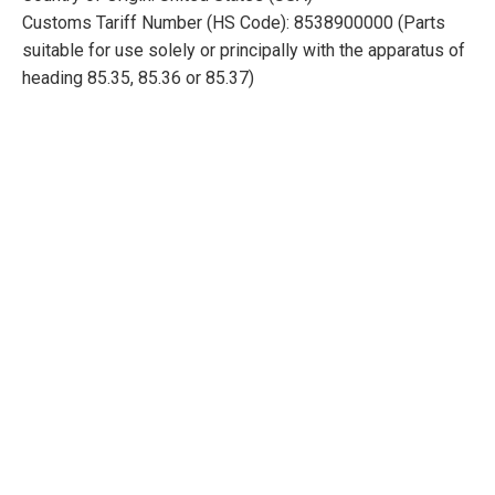
Customs Tariff Number (HS Code): 8538900000 (Parts
suitable for use solely or principally with the apparatus of
heading 85.35, 85.36 or 85.37)