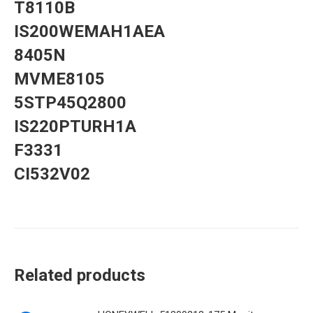
T8110B
IS200WEMAH1AEA
8405N
MVME8105
5STP45Q2800
IS220PTURH1A
F3331
CI532V02
Related products