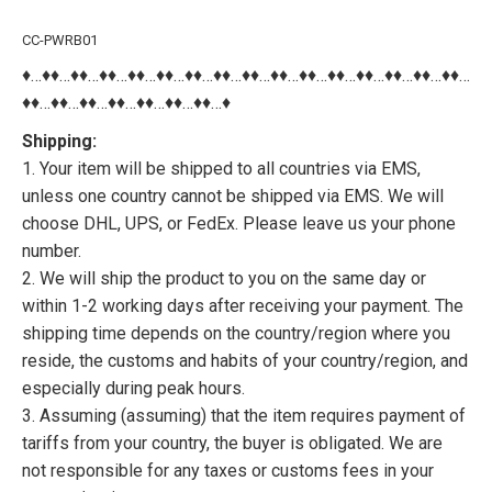
CC-PWRB01
♦…♦♦…♦♦…♦♦…♦♦…♦♦…♦♦…♦♦…♦♦…♦♦…♦♦…♦♦…♦♦…♦♦…♦♦…♦♦…
♦♦…♦♦…♦♦…♦♦…♦♦…♦♦…♦♦…♦
Shipping:
1. Your item will be shipped to all countries via EMS,
unless one country cannot be shipped via EMS. We will
choose DHL, UPS, or FedEx. Please leave us your phone
number.
2. We will ship the product to you on the same day or
within 1-2 working days after receiving your payment. The
shipping time depends on the country/region where you
reside, the customs and habits of your country/region, and
especially during peak hours.
3. Assuming (assuming) that the item requires payment of
tariffs from your country, the buyer is obligated. We are
not responsible for any taxes or customs fees in your