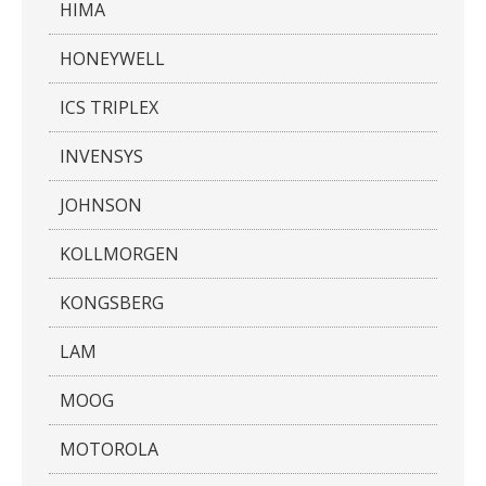
HIMA
HONEYWELL
ICS TRIPLEX
INVENSYS
JOHNSON
KOLLMORGEN
KONGSBERG
LAM
MOOG
MOTOROLA