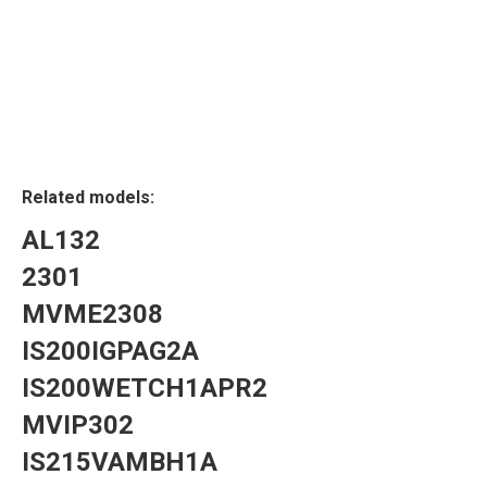
Related models:
AL132
2301
MVME2308
IS200IGPAG2A
IS200WETCH1APR2
MVIP302
IS215VAMBH1A