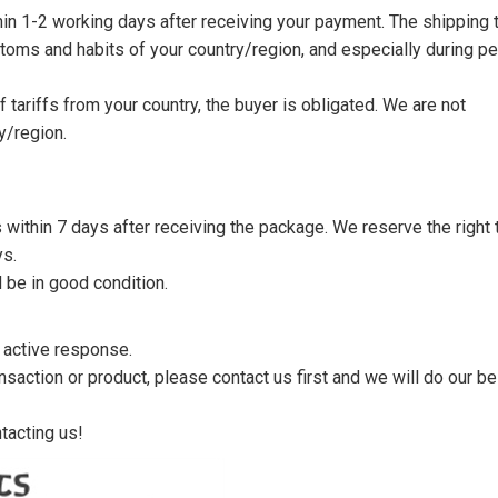
thin 1-2 working days after receiving your payment. The shipping 
toms and habits of your country/region, and especially during p
tariffs from your country, the buyer is obligated. We are not
y/region.
s within 7 days after receiving the package. We reserve the right 
ys.
 be in good condition.
n active response.
saction or product, please contact us first and we will do our be
tacting us!