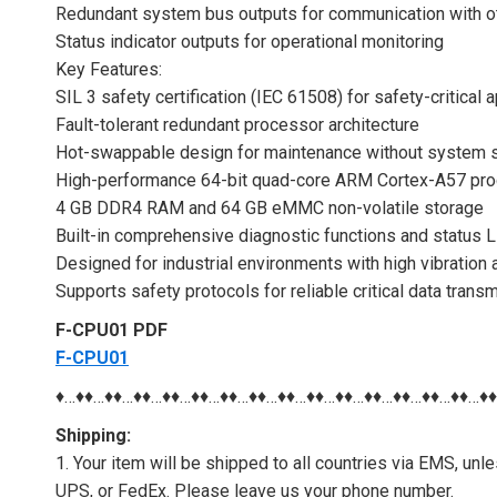
Redundant system bus outputs for communication with 
Status indicator outputs for operational monitoring
Key Features:
SIL 3 safety certification (IEC 61508) for safety-critical 
Fault-tolerant redundant processor architecture
Hot-swappable design for maintenance without system
High-performance 64-bit quad-core ARM Cortex-A57 pro
4 GB DDR4 RAM and 64 GB eMMC non-volatile storage
Built-in comprehensive diagnostic functions and status 
Designed for industrial environments with high vibration
Supports safety protocols for reliable critical data trans
F-CPU01 PDF
F-CPU01
♦…♦♦…♦♦…♦♦…♦♦…♦♦…♦♦…♦♦…♦♦…♦♦…♦♦…♦♦…♦♦…♦♦…♦♦…♦
Shipping:
1. Your item will be shipped to all countries via EMS, u
UPS, or FedEx. Please leave us your phone number.