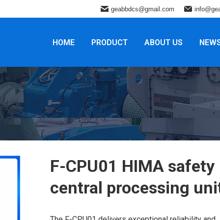
geabbdcs@gmail.com
info@ge
HOME
PRODUCT
ABOUT US
NEW
F-CPU01 HIMA safety
central processing uni
The F-CPU01 delivers exceptional reliability and