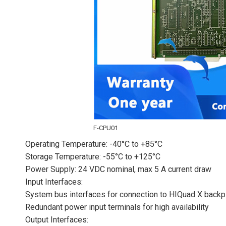
F-CPU01
Operating Temperature: -40°C to +85°C
Storage Temperature: -55°C to +125°C
Power Supply: 24 VDC nominal, max 5 A current draw
Input Interfaces:
System bus interfaces for connection to HIQuad X back
Redundant power input terminals for high availability
Output Interfaces: