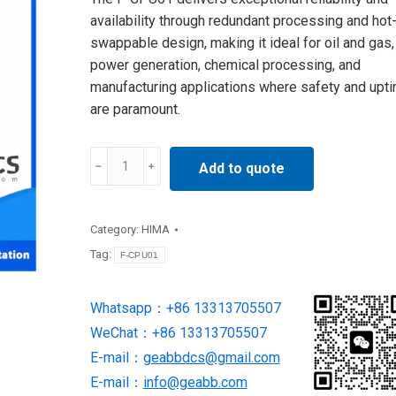
availability through redundant processing and hot
swappable design, making it ideal for oil and gas,
power generation, chemical processing, and
manufacturing applications where safety and upt
are paramount.
F-
Add to quote
CPU01
HIMA
safety
Category:
HIMA
central
Tag:
F-CPU01
processing
unit
Whatsapp：+86 13313705507
quantity
WeChat：+86 13313705507
E-mail：
geabbdcs@gmail.com
E-mail：
info@geabb.com