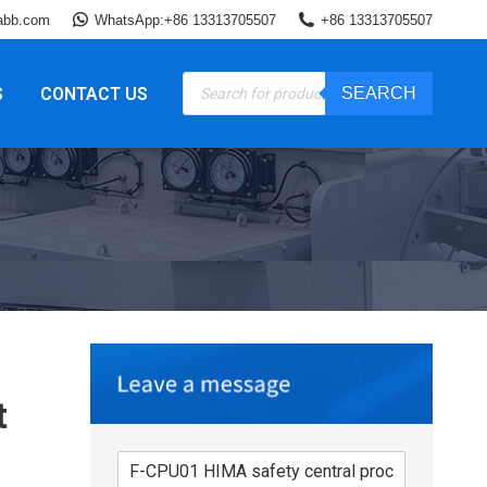
abb.com
WhatsApp:+86 13313705507
+86 13313705507
Products
S
CONTACT US
SEARCH
search
t