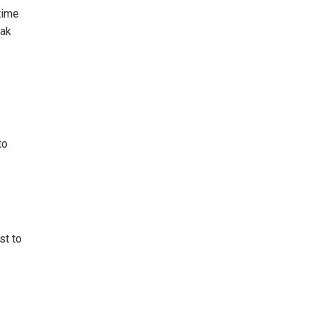
time
eak
to
st to