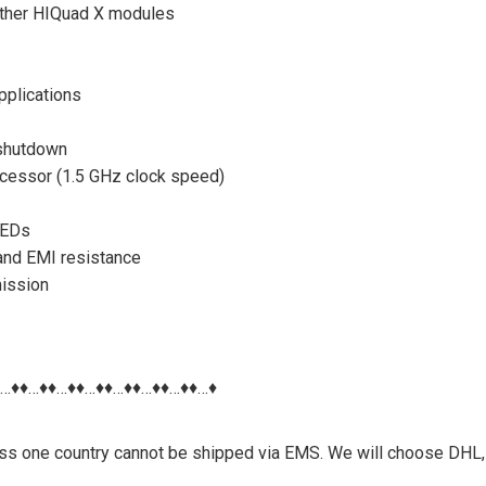
other HIQuad X modules
applications
 shutdown
cessor (1.5 GHz clock speed)
LEDs
 and EMI resistance
mission
♦…♦♦…♦♦…♦♦…♦♦…♦♦…♦♦…♦♦…♦
nless one country cannot be shipped via EMS. We will choose DHL,