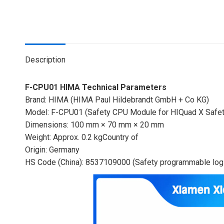
Description
F-CPU01 HIMA Technical Parameters
Brand: HIMA (HIMA Paul Hildebrandt GmbH + Co KG)
Model: F-CPU01 (Safety CPU Module for HIQuad X Safe
Dimensions: 100 mm × 70 mm × 20 mm
Weight: Approx. 0.2 kgCountry of
Origin: Germany
HS Code (China): 8537109000 (Safety programmable logi