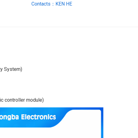
Contacts：KEN HE
ty System)
c controller module)