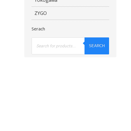
ZYGO
Serach
Products
search
SEARCH