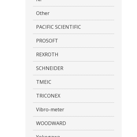
Other
PACIFIC SCIENTIFIC
PROSOFT
REXROTH
SCHNEIDER
TMEIC
TRICONEX
Vibro-meter
WOODWARD
Yokogawa