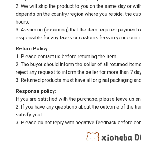
2. We will ship the product to you on the same day or wi
depends on the country/region where you reside, the cus
hours.
3. Assuming (assuming) that the item requires payment of 
responsible for any taxes or customs fees in your countr
Return Policy:
1. Please contact us before returning the item.
2. The buyer should inform the seller of all returned item
reject any request to inform the seller for more than 7 da
3. Returned products must have all original packaging and
Response policy:
If you are satisfied with the purchase, please leave us a
2. If you have any questions about the outcome of the tran
satisfy you!
3. Please do not reply with negative feedback before con