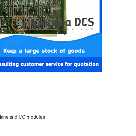
plane and I/O modules