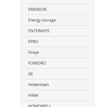
EMERSON
Energy storage
ENTERASYS
EPRO
Fireye
FOXBORO
GE
Heidenhain
HIMA
HONEYWELL