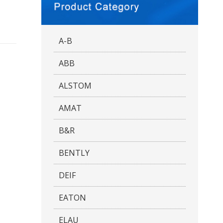
A-B
ABB
ALSTOM
AMAT
B&R
BENTLY
DEIF
EATON
ELAU