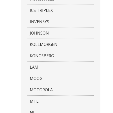
ICS TRIPLEX
INVENSYS
JOHNSON
KOLLMORGEN
KONGSBERG
LAM
MOOG
MOTOROLA
MTL
NI