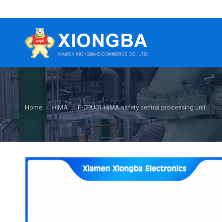
You are here:
Home
HIMA
F-CPU01 HIMA safety central processing unit