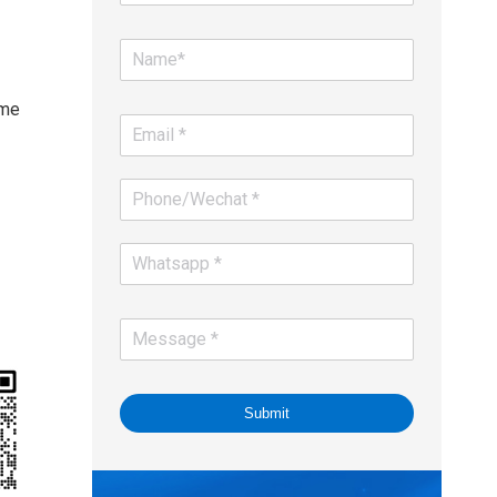
-
ime
Submit