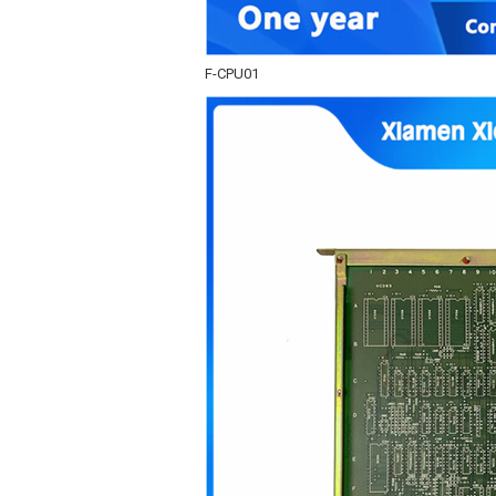
F-CPU01