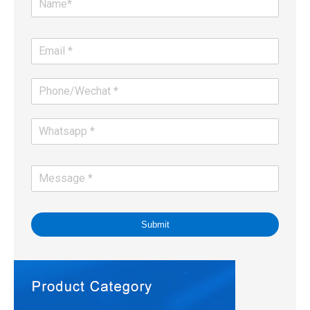
Submit