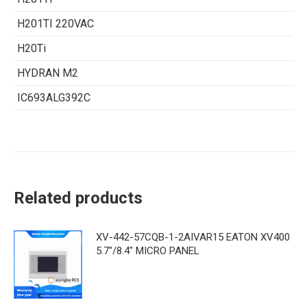
H201TI 220VAC
H20Ti
HYDRAN M2
IC693ALG392C
Related products
XV-442-57CQB-1-2AIVAR15 EATON XV400
5.7"/8.4" MICRO PANEL