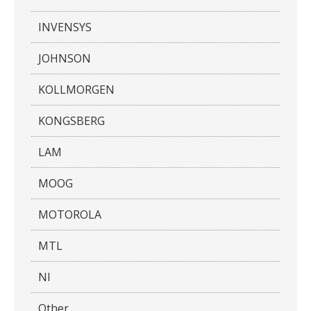
INVENSYS
JOHNSON
KOLLMORGEN
KONGSBERG
LAM
MOOG
MOTOROLA
MTL
NI
Other