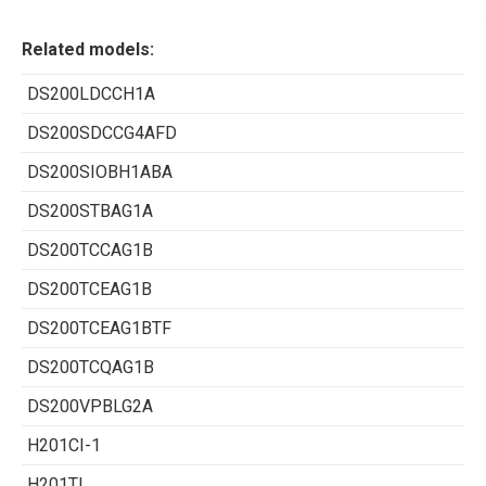
Related models:
DS200LDCCH1A
DS200SDCCG4AFD
DS200SIOBH1ABA
DS200STBAG1A
DS200TCCAG1B
DS200TCEAG1B
DS200TCEAG1BTF
DS200TCQAG1B
DS200VPBLG2A
H201CI-1
H201TI