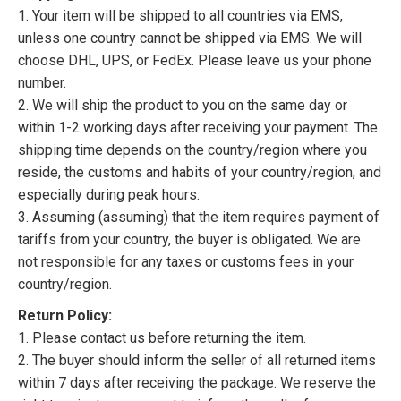
1. Your item will be shipped to all countries via EMS,
unless one country cannot be shipped via EMS. We will
choose DHL, UPS, or FedEx. Please leave us your phone
number.
2. We will ship the product to you on the same day or
within 1-2 working days after receiving your payment. The
shipping time depends on the country/region where you
reside, the customs and habits of your country/region, and
especially during peak hours.
3. Assuming (assuming) that the item requires payment of
tariffs from your country, the buyer is obligated. We are
not responsible for any taxes or customs fees in your
country/region.
Return Policy:
1. Please contact us before returning the item.
2. The buyer should inform the seller of all returned items
within 7 days after receiving the package. We reserve the