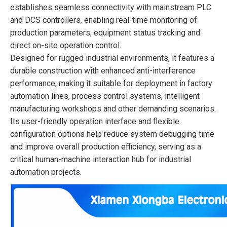
establishes seamless connectivity with mainstream PLC
and DCS controllers, enabling real-time monitoring of
production parameters, equipment status tracking and
direct on-site operation control.
Designed for rugged industrial environments, it features a
durable construction with enhanced anti-interference
performance, making it suitable for deployment in factory
automation lines, process control systems, intelligent
manufacturing workshops and other demanding scenarios.
Its user-friendly operation interface and flexible
configuration options help reduce system debugging time
and improve overall production efficiency, serving as a
critical human-machine interaction hub for industrial
automation projects.