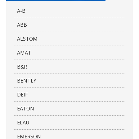
A-B
ABB
ALSTOM
AMAT
B&R
BENTLY
DEIF
EATON
ELAU
EMERSON