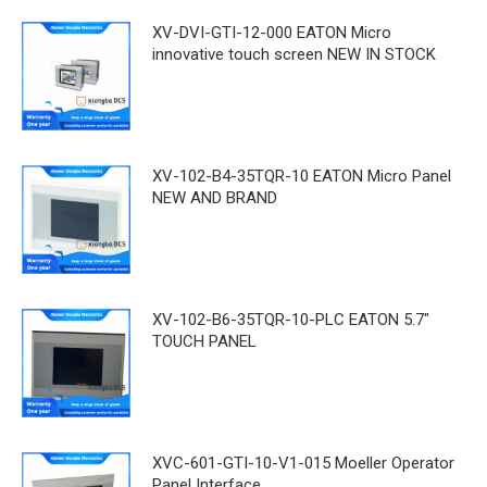
XV-DVI-GTI-12-000 EATON Micro
innovative touch screen NEW IN STOCK
XV-102-B4-35TQR-10 EATON Micro Panel
NEW AND BRAND
XV-102-B6-35TQR-10-PLC EATON 5.7"
TOUCH PANEL
XVC-601-GTI-10-V1-015 Moeller Operator
Panel Interface