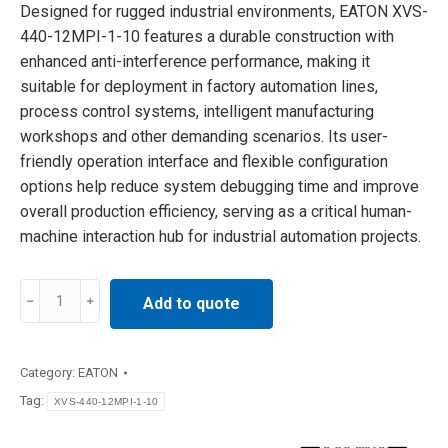
Designed for rugged industrial environments, EATON XVS-
440-12MPI-1-10 features a durable construction with
enhanced anti-interference performance, making it
suitable for deployment in factory automation lines,
process control systems, intelligent manufacturing
workshops and other demanding scenarios. Its user-
friendly operation interface and flexible configuration
options help reduce system debugging time and improve
overall production efficiency, serving as a critical human-
machine interaction hub for industrial automation projects.
EATON
Add to quote
XVS-
440-
12MPI-
Category:
EATON
1-
Tag:
XVS-440-12MPI-1-10
10
MICRO