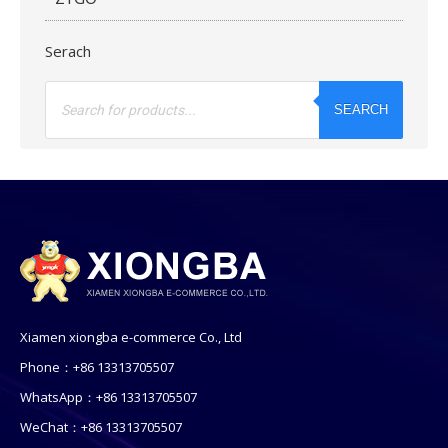
Serach
Products
search
SEARCH
Xiamen xiongba e-commerce Co., Ltd
Phone：+86 13313705507
WhatsApp：+86 13313705507
WeChat：+86 13313705507