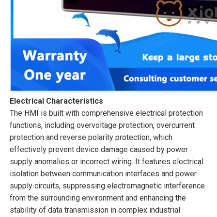
Electrical Characteristics
The HMI is built with comprehensive electrical protection
functions, including overvoltage protection, overcurrent
protection and reverse polarity protection, which
effectively prevent device damage caused by power
supply anomalies or incorrect wiring. It features electrical
isolation between communication interfaces and power
supply circuits, suppressing electromagnetic interference
from the surrounding environment and enhancing the
stability of data transmission in complex industrial