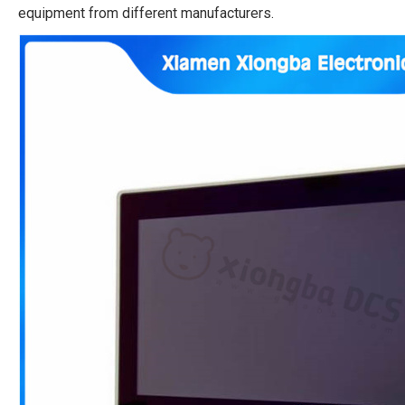
equipment from different manufacturers.