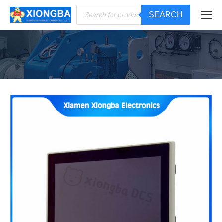
Products
SEARCH
search
You are here: