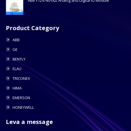
ABB Y129740-002 Analog and Digital IO Module
Product Category
ABB
GE
BENTLY
ELAU
TRICONEX
HIMA
EMERSON
HONEYWELL
Leva a message