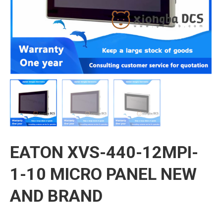
EATON XVS-440-12MPI-
1-10 MICRO PANEL NEW
AND BRAND