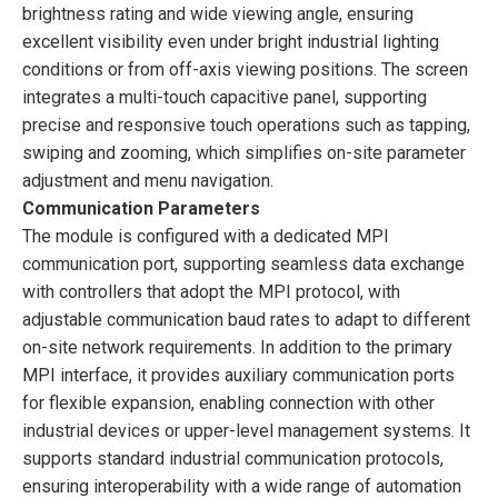
brightness rating and wide viewing angle, ensuring
excellent visibility even under bright industrial lighting
conditions or from off-axis viewing positions. The screen
integrates a multi-touch capacitive panel, supporting
precise and responsive touch operations such as tapping,
swiping and zooming, which simplifies on-site parameter
adjustment and menu navigation.
Communication Parameters
The module is configured with a dedicated MPI
communication port, supporting seamless data exchange
with controllers that adopt the MPI protocol, with
adjustable communication baud rates to adapt to different
on-site network requirements. In addition to the primary
MPI interface, it provides auxiliary communication ports
for flexible expansion, enabling connection with other
industrial devices or upper-level management systems. It
supports standard industrial communication protocols,
ensuring interoperability with a wide range of automation