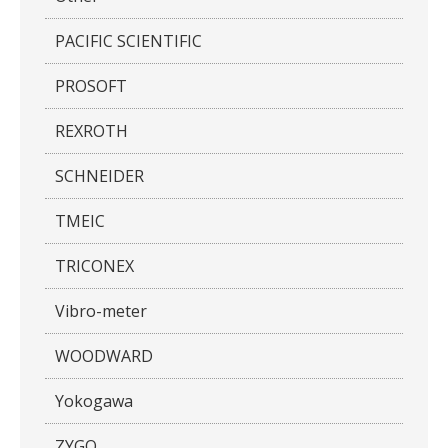
PACIFIC SCIENTIFIC
PROSOFT
REXROTH
SCHNEIDER
TMEIC
TRICONEX
Vibro-meter
WOODWARD
Yokogawa
ZYGO