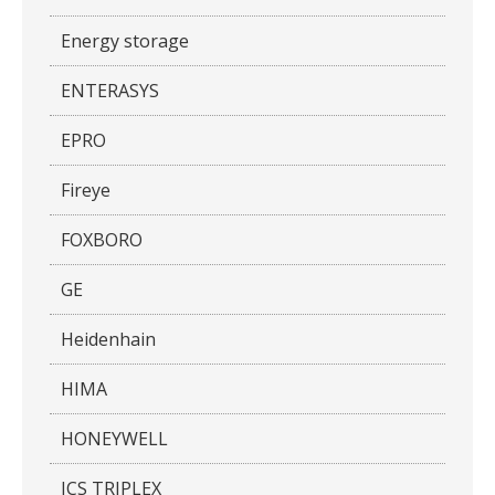
Energy storage
ENTERASYS
EPRO
Fireye
FOXBORO
GE
Heidenhain
HIMA
HONEYWELL
ICS TRIPLEX