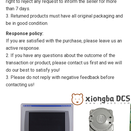
right to reject any request to inform the seller for more
than 7 days.
3. Returned products must have all original packaging and
be in good condition.
Response policy:
If you are satisfied with the purchase, please leave us an
active response.
2. If you have any questions about the outcome of the
transaction or product, please contact us first and we will
do our best to satisfy you!
3. Please do not reply with negative feedback before
contacting us!