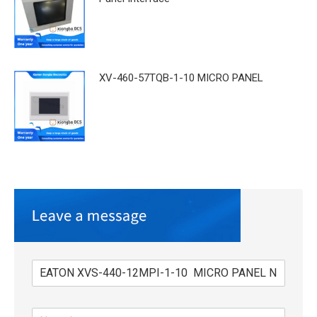
XV-460-57TQB-1-10 MICRO PANEL