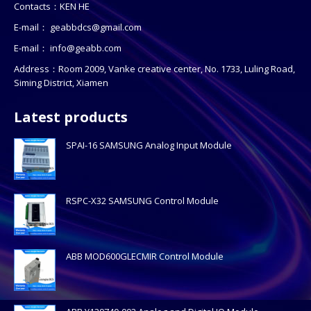
Contacts：KEN HE
E-mail：
geabbdcs@gmail.com
E-mail：
info@geabb.com
Address：Room 2009, Vanke creative center, No. 1733, Luling Road,
Siming District, Xiamen
Latest products
SPAI-16 SAMSUNG Analog Input Module
RSPC-X32 SAMSUNG Control Module
ABB MOD600GLECMIR Control Module