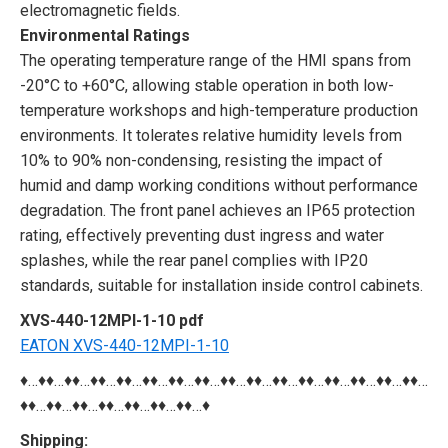
electromagnetic fields.
Environmental Ratings
The operating temperature range of the HMI spans from
-20°C to +60°C, allowing stable operation in both low-
temperature workshops and high-temperature production
environments. It tolerates relative humidity levels from
10% to 90% non-condensing, resisting the impact of
humid and damp working conditions without performance
degradation. The front panel achieves an IP65 protection
rating, effectively preventing dust ingress and water
splashes, while the rear panel complies with IP20
standards, suitable for installation inside control cabinets.
XVS-440-12MPI-1-10 pdf
EATON XVS-440-12MPI-1-10
♦…♦♦…♦♦…♦♦…♦♦…♦♦…♦♦…♦♦…♦♦…♦♦…♦♦…♦♦…♦♦…♦♦…♦♦…♦♦…
♦♦…♦♦…♦♦…♦♦…♦♦…♦♦…♦♦…♦
Shipping: