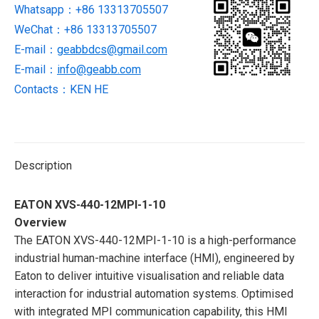
Whatsapp：+86 13313705507
PANEL
WeChat：+86 13313705507
NEW
AND
E-mail：
geabbdcs@gmail.com
BRAND
E-mail：
info@geabb.com
quantity
Contacts：KEN HE
Description
EATON XVS-440-12MPI-1-10
Overview
The EATON XVS-440-12MPI-1-10 is a high-performance
industrial human-machine interface (HMI), engineered by
Eaton to deliver intuitive visualisation and reliable data
interaction for industrial automation systems. Optimised
with integrated MPI communication capability, this HMI