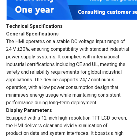
Technical Specifications
General Specifications
The HMI operates on a stable DC voltage input range of
24 V ±20%, ensuring compatibility with standard industrial
power supply systems. It complies with international
industrial certifications including CE and UL, meeting the
safety and reliability requirements for global industrial
applications. The device supports 24/7 continuous
operation, with a low power consumption design that
minimises energy usage while maintaining consistent
performance during long-term deployment.
Display Parameters
Equipped with a 12-inch high-resolution TFT LCD screen,
the HMI delivers clear and vivid visualisation of
production data and system interfaces. It boasts a high