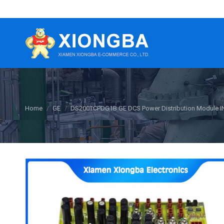
You are here:
Home
GE
DS200TCPDG1B GE DCS Power Distribution Module 