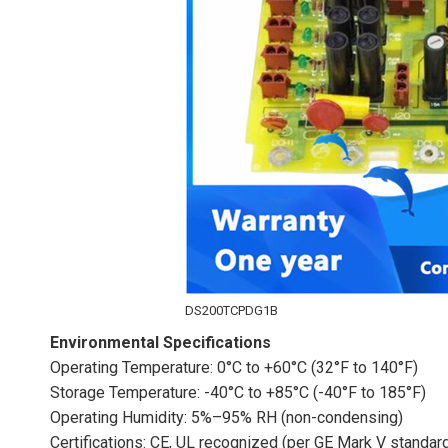
DS200TCPDG1B
Environmental Specifications
Operating Temperature: 0°C to +60°C (32°F to 140°F)
Storage Temperature: -40°C to +85°C (-40°F to 185°F)
Operating Humidity: 5%–95% RH (non-condensing)
Certifications: CE, UL recognized (per GE Mark V standar