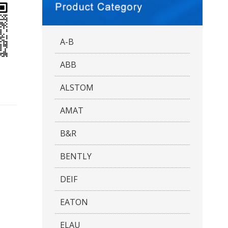
A-B
ABB
ALSTOM
AMAT
B&R
BENTLY
DEIF
EATON
ELAU