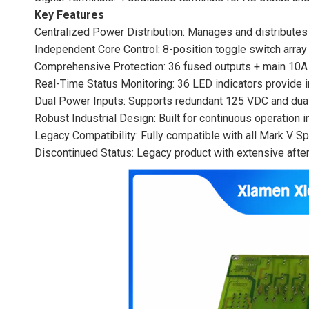
Key Features
Centralized Power Distribution: Manages and distribute
Independent Core Control: 8-position toggle switch arra
Comprehensive Protection: 36 fused outputs + main 10A b
Real-Time Status Monitoring: 36 LED indicators provide i
Dual Power Inputs: Supports redundant 125 VDC and dual
Robust Industrial Design: Built for continuous operation 
Legacy Compatibility: Fully compatible with all Mark V S
Discontinued Status: Legacy product with extensive afterm