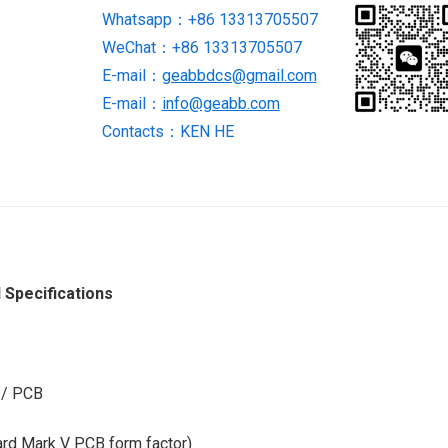
Whatsapp：+86 13313705507
STOCK
WeChat：+86 13313705507
quantity
E-mail：
geabbdcs@gmail.com
E-mail：
info@geabb.com
Contacts：KEN HE
Specifications
 / PCB
ard Mark V PCB form factor)