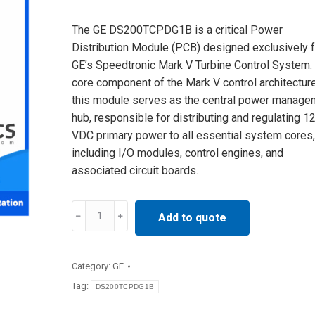
The GE DS200TCPDG1B is a critical Power
Distribution Module (PCB) designed exclusively f
GE’s Speedtronic Mark V Turbine Control System.
core component of the Mark V control architecture
this module serves as the central power manage
hub, responsible for distributing and regulating 1
VDC primary power to all essential system cores,
including I/O modules, control engines, and
associated circuit boards.
DS200TCPDG1B
Add to quote
GE
DCS
Power
Category:
GE
Distribution
Tag:
DS200TCPDG1B
Module
IN