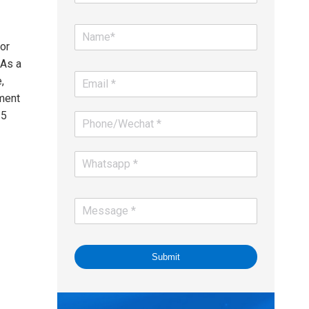
or
 As a
,
ment
25
Submit