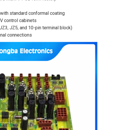
) with standard conformal coating
V control cabinets
JZ3, JZ5, and 10-pin terminal block)
gnal connections