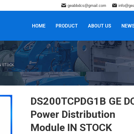
geabbdcs@gmail.com
info@ge
HOME
PRODUCT
ABOUT US
NEW
IN STOCK
DS200TCPDG1B GE D
Power Distribution
Module IN STOCK