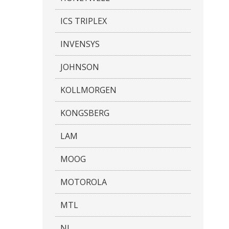
ICS TRIPLEX
INVENSYS
JOHNSON
KOLLMORGEN
KONGSBERG
LAM
MOOG
MOTOROLA
MTL
NI