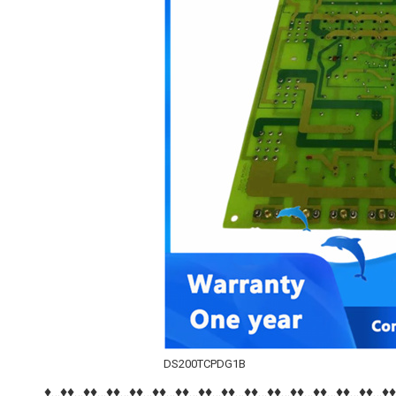
DS200TCPDG1B
♦…♦♦…♦♦…♦♦…♦♦…♦♦…♦♦…♦♦…♦♦…♦♦…♦♦…♦♦…♦♦…♦♦…♦♦…♦