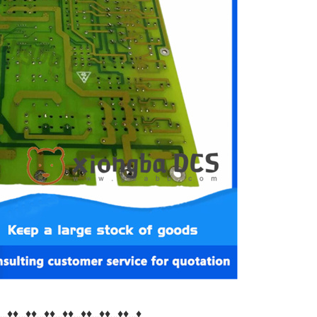
♦…♦♦…♦♦…♦♦…♦♦…♦♦…♦♦…♦♦…♦