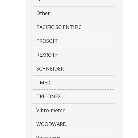
Other
PACIFIC SCIENTIFIC
PROSOFT
REXROTH
SCHNEIDER
TMEIC
TRICONEX
Vibro-meter
WOODWARD
Yokogawa