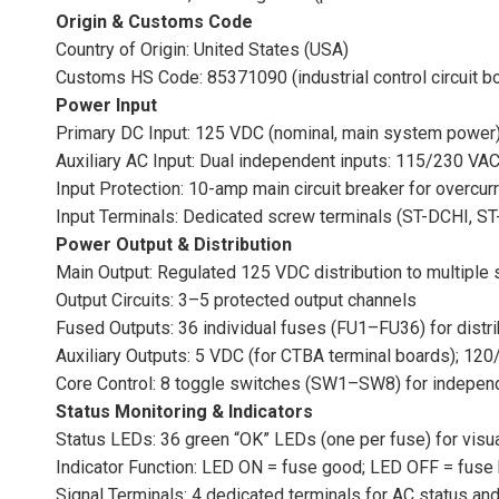
Origin & Customs Code
Country of Origin: United States (USA)
Customs HS Code: 85371090 (industrial control circuit b
Power Input
Primary DC Input: 125 VDC (nominal, main system power
Auxiliary AC Input: Dual independent inputs: 115/230 VA
Input Protection: 10-amp main circuit breaker for overcur
Input Terminals: Dedicated screw terminals (ST-DCHI,
Power Output & Distribution
Main Output: Regulated 125 VDC distribution to multiple
Output Circuits: 3–5 protected output channels
Fused Outputs: 36 individual fuses (FU1–FU36) for distri
Auxiliary Outputs: 5 VDC (for CTBA terminal boards); 120
Core Control: 8 toggle switches (SW1–SW8) for indepen
Status Monitoring & Indicators
Status LEDs: 36 green “OK” LEDs (one per fuse) for visua
Indicator Function: LED ON = fuse good; LED OFF = fuse 
Signal Terminals: 4 dedicated terminals for AC status and