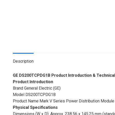
Description
GE DS200TCPDG1B Product Introduction & Technical 
Product Introduction
Brand General Electric (GE)
Model DS200TCPDG1B
Product Name Mark V Series Power Distribution Module
Physical Specifications
Dimensions (W x D): Approx. 238.56 x 145.25 mm (stand