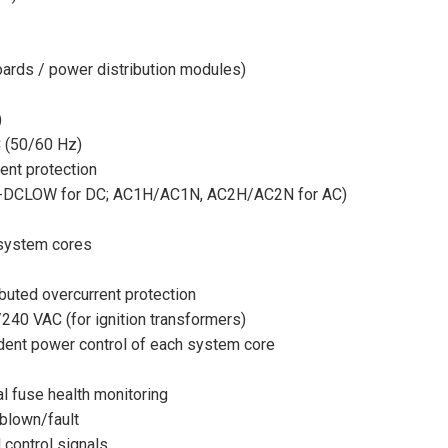
oards / power distribution modules)
)
C (50/60 Hz)
rent protection
 ST-DCLOW for DC; AC1H/AC1N, AC2H/AC2N for AC)
 system cores
buted overcurrent protection
/240 VAC (for ignition transformers)
dent power control of each system core
l fuse health monitoring
blown/fault
 control signals