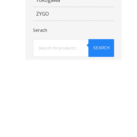
ZYGO
Serach
Products
search
SEARCH