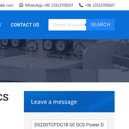
abb.com
WhatsApp:+86 13313705507
+86 13313705507
Products
S
CONTACT US
SEARCH
search
CS