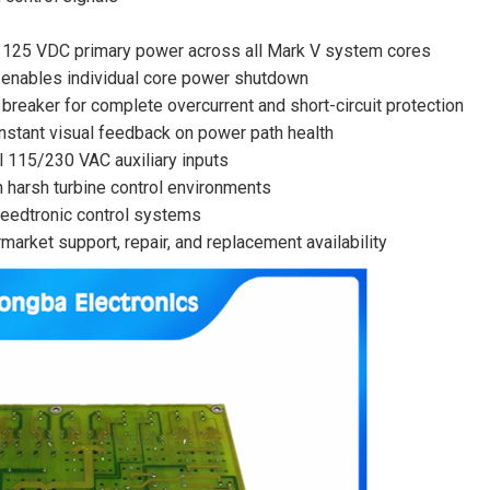
s 125 VDC primary power across all Mark V system cores
y enables individual core power shutdown
reaker for complete overcurrent and short-circuit protection
nstant visual feedback on power path health
 115/230 VAC auxiliary inputs
in harsh turbine control environments
peedtronic control systems
arket support, repair, and replacement availability