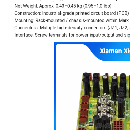
Net Weight: Approx. 0.43–0.45 kg (0.95–1.0 lbs)
Construction: Industrial-grade printed circuit board (PCB
Mounting: Rack-mounted / chassis-mounted within Mark 
Connectors: Multiple high-density connectors (JZ1, JZ2, 
Interface: Screw terminals for power input/output and si