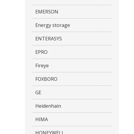
EMERSON
Energy storage
ENTERASYS
EPRO
Fireye
FOXBORO
GE
Heidenhain
HIMA
HONEYWELL