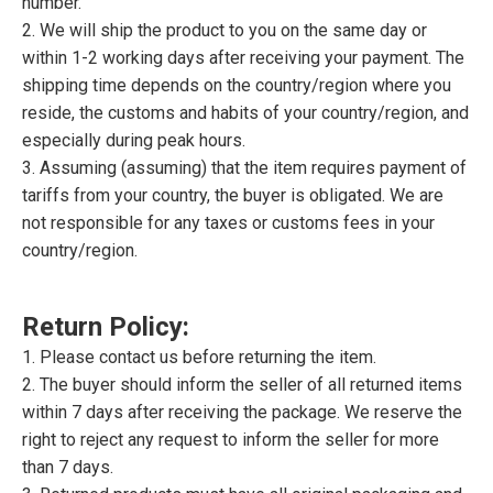
number.
2. We will ship the product to you on the same day or
within 1-2 working days after receiving your payment. The
shipping time depends on the country/region where you
reside, the customs and habits of your country/region, and
especially during peak hours.
3. Assuming (assuming) that the item requires payment of
tariffs from your country, the buyer is obligated. We are
not responsible for any taxes or customs fees in your
country/region.
Return Policy:
1. Please contact us before returning the item.
2. The buyer should inform the seller of all returned items
within 7 days after receiving the package. We reserve the
right to reject any request to inform the seller for more
than 7 days.