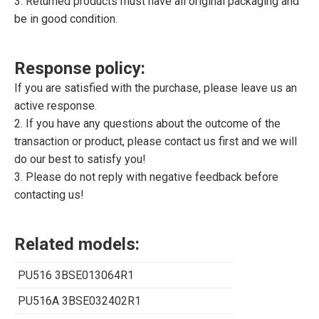
3. Returned products must have all original packaging and
be in good condition.
Response policy:
If you are satisfied with the purchase, please leave us an
active response.
2. If you have any questions about the outcome of the
transaction or product, please contact us first and we will
do our best to satisfy you!
3. Please do not reply with negative feedback before
contacting us!
Related models:
PU516 3BSE013064R1
PU516A 3BSE032402R1