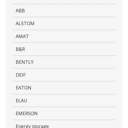
ABB
ALSTOM
AMAT
B&R
BENTLY
DEIF
EATON
ELAU
EMERSON
Energy storage