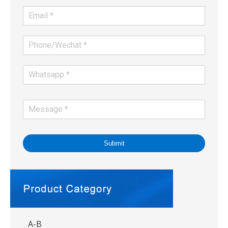
Submit
A-B