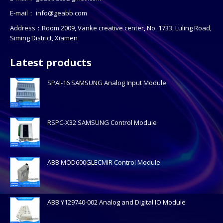
E-mail：
info@geabb.com
Address：Room 2009, Vanke creative center, No. 1733, Luling Road,
Siming District, Xiamen
Latest products
SPAI-16 SAMSUNG Analog Input Module
RSPC-X32 SAMSUNG Control Module
ABB MOD600GLECMIR Control Module
ABB Y129740-002 Analog and Digital IO Module