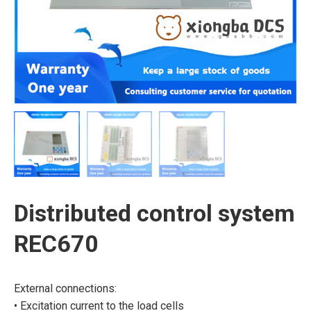
Distributed control system
REC670
External connections:
• Excitation current to the load cells