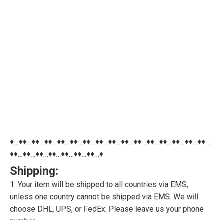
♦…♦♦…♦♦…♦♦…♦♦…♦♦…♦♦…♦♦…♦♦…♦♦…♦♦…♦♦…♦♦…♦♦…♦♦…♦♦…
♦♦…♦♦…♦♦…♦♦…♦♦…♦♦…♦♦…♦
Shipping:
1. Your item will be shipped to all countries via EMS,
unless one country cannot be shipped via EMS. We will
choose DHL, UPS, or FedEx. Please leave us your phone