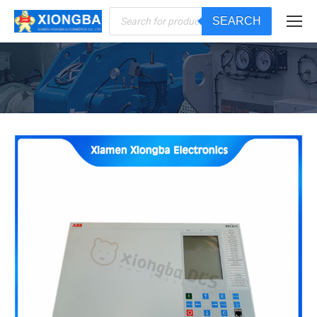
Products
SEARCH
search
You are here: