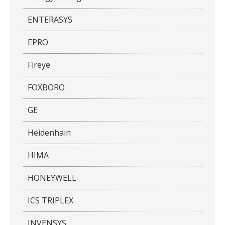
ENTERASYS
EPRO
Fireye
FOXBORO
GE
Heidenhain
HIMA
HONEYWELL
ICS TRIPLEX
INVENSYS