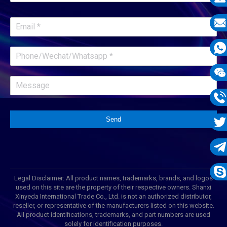
E-
mail
E-
mail
What
1331
Wech
1331
Phon
Send
1331
Twit
Tele
Legal Disclaimer: All product names, trademarks, brands, and logos
1331
Skyp
used on this site are the property of their respective owners. Shanxi
Xinyeda International Trade Co., Ltd. is not an authorized distributor,
reseller, or representative of the manufacturers listed on this website.
All product identifications, trademarks, and part numbers are used
solely for identification purposes.