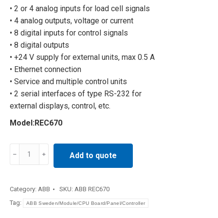
• 2 or 4 analog inputs for load cell signals
• 4 analog outputs, voltage or current
• 8 digital inputs for control signals
• 8 digital outputs
• +24 V supply for external units, max 0.5 A
• Ethernet connection
• Service and multiple control units
• 2 serial interfaces of type RS-232 for
external displays, control, etc.
Model:REC670
Distributed
Add to quote
control
system
REC670
Category:
ABB
SKU:
ABB REC670
quantity
Tag:
ABB Sweden/Module/CPU Board/Panel/Controller