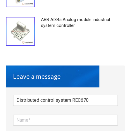
ABB AI845 Analog module industrial
system controller