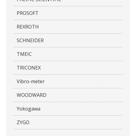
PROSOFT
REXROTH
SCHNEIDER
TMEIC
TRICONEX
Vibro-meter
WOODWARD
Yokogawa
ZYGO