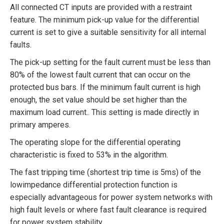
All connected CT inputs are provided with a restraint
feature. The minimum pick-up value for the differential
current is set to give a suitable sensitivity for all internal
faults.
The pick-up setting for the fault current must be less than
80% of the lowest fault current that can occur on the
protected bus bars. If the minimum fault current is high
enough, the set value should be set higher than the
maximum load current.. This setting is made directly in
primary amperes.
The operating slope for the differential operating
characteristic is fixed to 53% in the algorithm.
The fast tripping time (shortest trip time is 5ms) of the
lowimpedance differential protection function is
especially advantageous for power system networks with
high fault levels or where fast fault clearance is required
for power system stability.