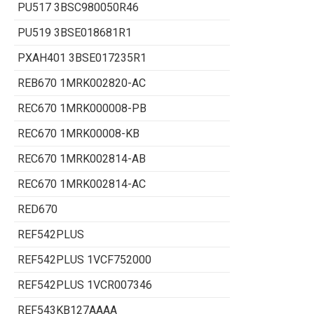
PU517 3BSC980050R46
PU519 3BSE018681R1
PXAH401 3BSE017235R1
REB670 1MRK002820-AC
REC670 1MRK000008-PB
REC670 1MRK00008-KB
REC670 1MRK002814-AB
REC670 1MRK002814-AC
RED670
REF542PLUS
REF542PLUS 1VCF752000
REF542PLUS 1VCR007346
REF543KB127AAAA