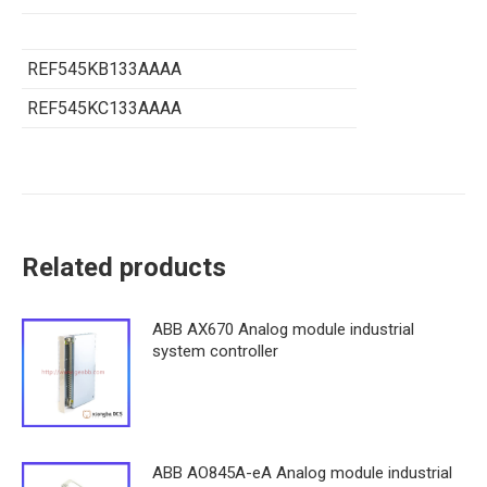
REF545KB133AAAA
REF545KC133AAAA
Related products
ABB AX670 Analog module industrial
system controller
ABB AO845A-eA Analog module industrial