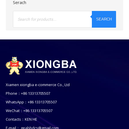
Serach
Products
search
SEARCH
Xiamen xiongba e-commerce Co., Ltd
Phone：+86 13313705507
WhatsApp：+86 13313705507
WeChat：+86 13313705507
Contacts：KEN HE
E-mail：
geabbdcs@gmail.com