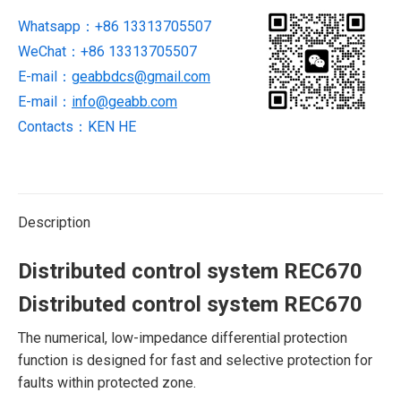
Whatsapp：+86 13313705507
WeChat：+86 13313705507
E-mail：
geabbdcs@gmail.com
E-mail：
info@geabb.com
Contacts：KEN HE
Description
Distributed control system REC670
Distributed control system REC670
The numerical, low-impedance differential protection
function is designed for fast and selective protection for
faults within protected zone.