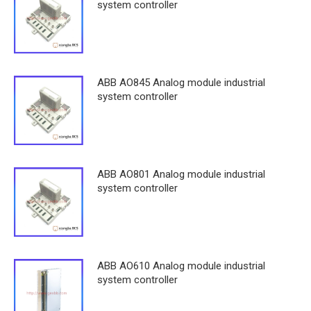
system controller
ABB AO845 Analog module industrial
system controller
ABB AO801 Analog module industrial
system controller
ABB AO610 Analog module industrial
system controller