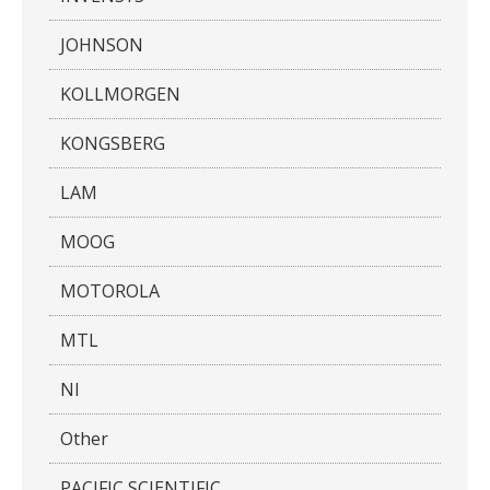
JOHNSON
KOLLMORGEN
KONGSBERG
LAM
MOOG
MOTOROLA
MTL
NI
Other
PACIFIC SCIENTIFIC