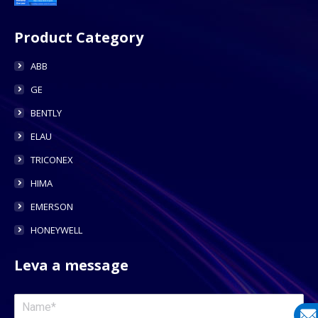
Product Category
ABB
GE
BENTLY
ELAU
TRICONEX
HIMA
EMERSON
HONEYWELL
Leva a message