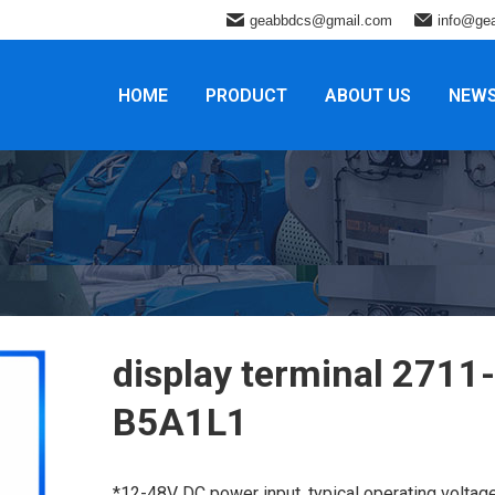
geabbdcs@gmail.com
info@ge
HOME
PRODUCT
ABOUT US
NEW
display terminal 2711-
B5A1L1
*12-48V DC power input, typical operating voltag