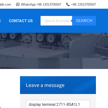
abb.com
WhatsApp:+86 13313705507
+86 13313705507
Products
S
CONTACT US
SEARCH
search
e