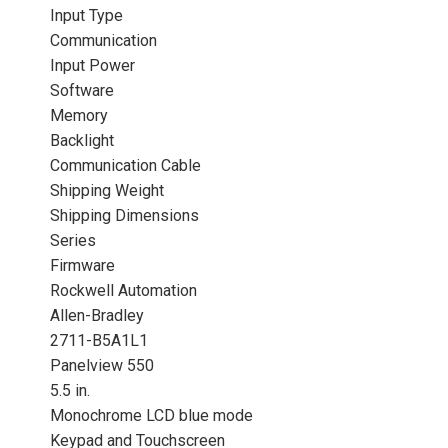
Input Type
Communication
Input Power
Software
Memory
Backlight
Communication Cable
Shipping Weight
Shipping Dimensions
Series
Firmware
Rockwell Automation
Allen-Bradley
2711-B5A1L1
Panelview 550
5.5 in.
Monochrome LCD blue mode
Keypad and Touchscreen