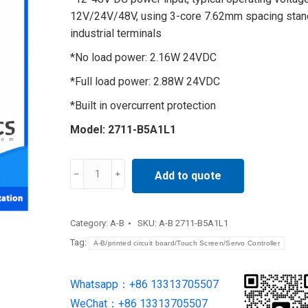
12V/24V/48V, using 3-core 7.62mm spacing stan
industrial terminals
*No load power: 2.16W 24VDC
*Full load power: 2.88W 24VDC
*Built in overcurrent protection
Model: 2711-B5A1L1
display
Add to quote
terminal
2711-
B5A1L1
Category:
A-B
SKU:
A-B 2711-B5A1L1
quantity
Tag:
A-B/printed circuit board/Touch Screen/Servo Controller
Whatsapp：+86 13313705507
WeChat：+86 13313705507