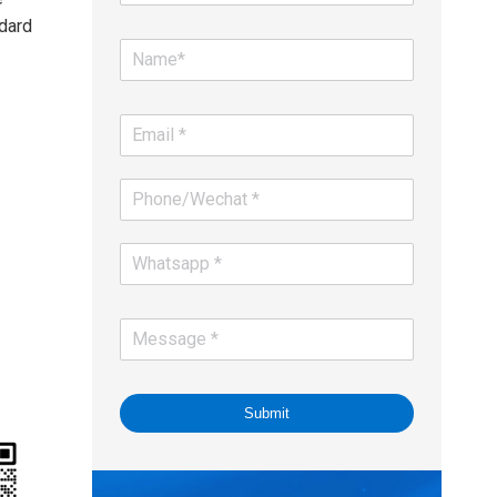
dard
Submit