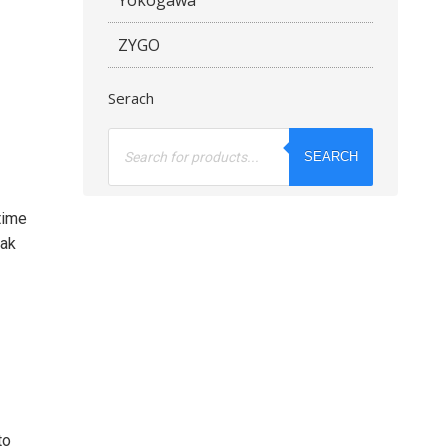
ZYGO
Serach
Products
search
SEARCH
time
eak
to