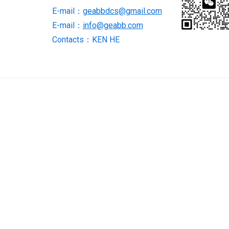
E-mail：
geabbdcs@gmail.com
E-mail：
info@geabb.com
Contacts：KEN HE