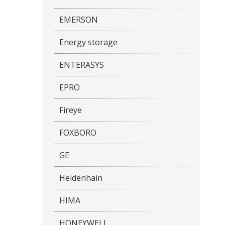
EMERSON
Energy storage
ENTERASYS
EPRO
Fireye
FOXBORO
GE
Heidenhain
HIMA
HONEYWELL