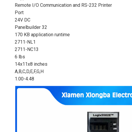
Remote I/O Communication and RS-232 Printer
Port
24V DC
Panelbuilder 32
170 KB application runtime
2711-NL1
2711-NC13
6 lbs
14x11x8 inches
A,B,C,D,E,F,G,H
1.00-4.48