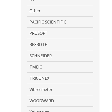
Other
PACIFIC SCIENTIFIC
PROSOFT
REXROTH
SCHNEIDER
TMEIC
TRICONEX
Vibro-meter
WOODWARD
Yokogawa