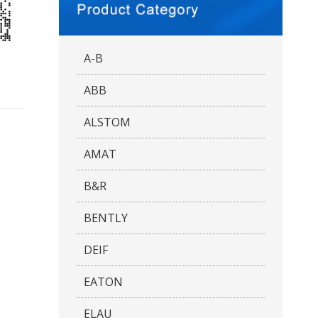
A-B
ABB
ALSTOM
AMAT
B&R
BENTLY
DEIF
EATON
ELAU