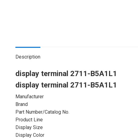
Description
display terminal 2711-B5A1L1
display terminal 2711-B5A1L1
Manufacturer
Brand
Part Number/Catalog No.
Product Line
Display Size
Display Color