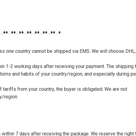
♦…♦♦…♦♦…♦♦…♦♦…♦♦…♦♦…♦♦…♦
nless one country cannot be shipped via EMS. We will choose DHL,
thin 1-2 working days after receiving your payment. The shipping 
toms and habits of your country/region, and especially during p
tariffs from your country, the buyer is obligated. We are not
y/region.
s within 7 days after receiving the package. We reserve the right 