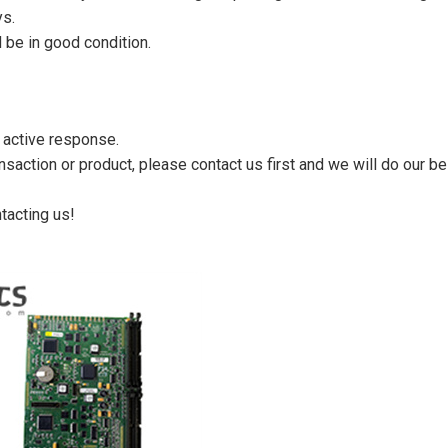
ys.
 be in good condition.
n active response.
saction or product, please contact us first and we will do our be
tacting us!