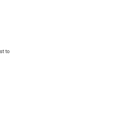
st to