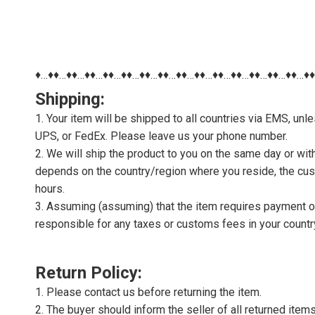
♦…♦♦…♦♦…♦♦…♦♦…♦♦…♦♦…♦♦…♦♦…♦♦…♦♦…♦♦…♦♦…♦♦…♦♦…♦
Shipping:
1. Your item will be shipped to all countries via EMS, u
UPS, or FedEx. Please leave us your phone number.
2. We will ship the product to you on the same day or wi
depends on the country/region where you reside, the cus
hours.
3. Assuming (assuming) that the item requires payment of 
responsible for any taxes or customs fees in your countr
Return Policy:
1. Please contact us before returning the item.
2. The buyer should inform the seller of all returned item