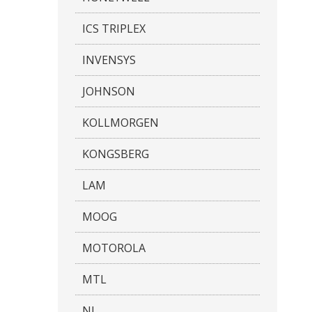
ICS TRIPLEX
INVENSYS
JOHNSON
KOLLMORGEN
KONGSBERG
LAM
MOOG
MOTOROLA
MTL
NI