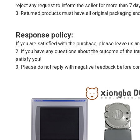
reject any request to inform the seller for more than 7 da
3. Returned products must have all original packaging and
Response policy:
If you are satisfied with the purchase, please leave us a
2. If you have any questions about the outcome of the tran
satisfy you!
3. Please do not reply with negative feedback before con