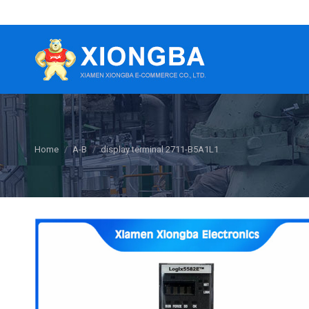
You are here:
Home
A-B
display terminal 2711-B5A1L1