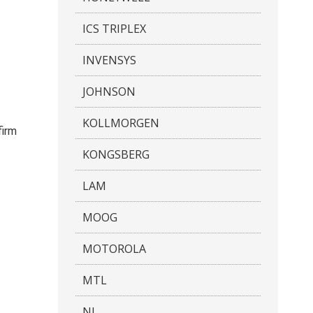
ICS TRIPLEX
INVENSYS
JOHNSON
KOLLMORGEN
firm
KONGSBERG
LAM
MOOG
MOTOROLA
MTL
NI