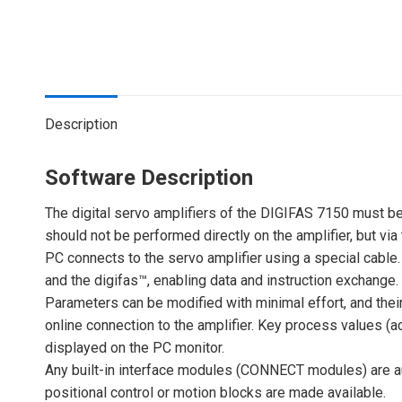
Description
Software Description
The digital servo amplifiers of the DIGIFAS 7150 must be
should not be performed directly on the amplifier, but v
PC connects to the servo amplifier using a special cabl
and the digifas™, enabling data and instruction exchange.
Parameters can be modified with minimal effort, and their
online connection to the amplifier. Key process values (a
displayed on the PC monitor.
Any built-in interface modules (CONNECT modules) are au
positional control or motion blocks are made available.