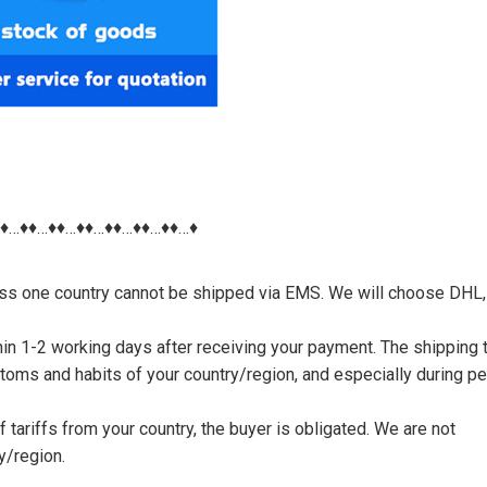
♦♦…♦♦…♦♦…♦♦…♦♦…♦♦…♦♦…♦
nless one country cannot be shipped via EMS. We will choose DHL,
thin 1-2 working days after receiving your payment. The shipping 
toms and habits of your country/region, and especially during p
tariffs from your country, the buyer is obligated. We are not
y/region.