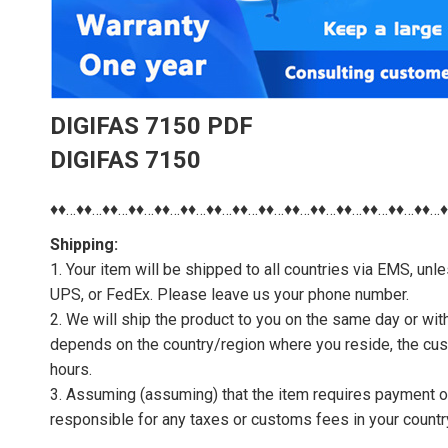
DIGIFAS 7150 PDF
DIGIFAS 7150
♦♦…♦♦…♦♦…♦♦…♦♦…♦♦…♦♦…♦♦…♦♦…♦♦…♦♦…♦♦…♦♦…♦♦…♦♦…
Shipping:
1. Your item will be shipped to all countries via EMS, u
UPS, or FedEx. Please leave us your phone number.
2. We will ship the product to you on the same day or wi
depends on the country/region where you reside, the cus
hours.
3. Assuming (assuming) that the item requires payment of 
responsible for any taxes or customs fees in your countr