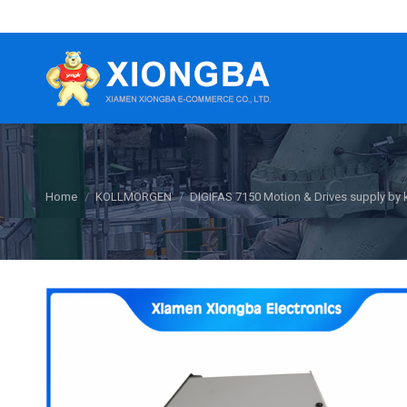
You are here:
Home
KOLLMORGEN
DIGIFAS 7150 Motion & Drives supply by