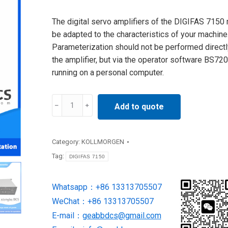
The digital servo amplifiers of the DIGIFAS 7150
be adapted to the characteristics of your machine
Parameterization should not be performed directl
the amplifier, but via the operator software BS72
running on a personal computer.
DIGIFAS
Add to quote
7150
Motion
&
Category:
KOLLMORGEN
Drives
Tag:
DIGIFAS 7150
supply
by
Whatsapp：+86 13313705507
kollmogen
WeChat：+86 13313705507
quantity
E-mail：
geabbdcs@gmail.com