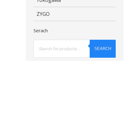
ZYGO
Serach
Products
search
SEARCH