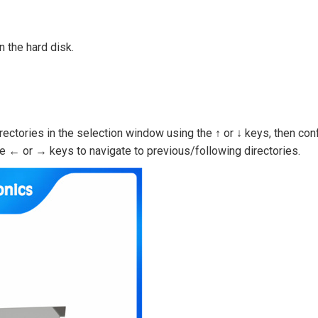
n the hard disk.
rectories in the selection window using the ↑ or ↓ keys, then con
he ← or → keys to navigate to previous/following directories.