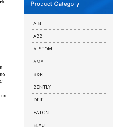
A-B
ABB
ALSTOM
AMAT
on
B&R
The
PC
BENTLY
uous
DEIF
EATON
ELAU