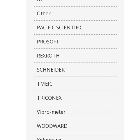
Other
PACIFIC SCIENTIFIC
PROSOFT
REXROTH
SCHNEIDER
TMEIC
TRICONEX
Vibro-meter
WOODWARD
Yokogawa