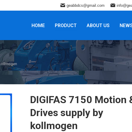
geabbdcs@gmail.com
info@ge
HOME
PRODUCT
ABOUT US
NEW
 kollmogen
DIGIFAS 7150 Motion 
Drives supply by
kollmogen