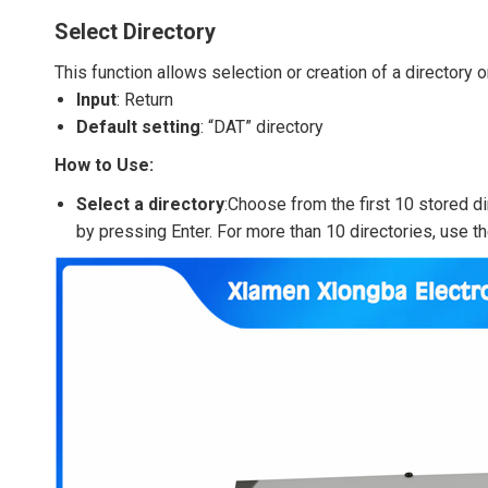
Select Directory
This function allows selection or creation of a directory o
Input
: Return
Default setting
: “DAT” directory
How to Use:
Select a directory
:Choose from the first 10 stored di
by pressing Enter. For more than 10 directories, use t