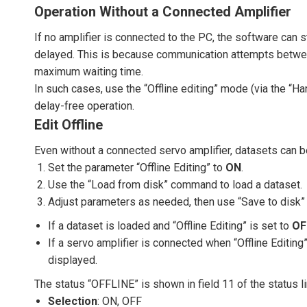
Operation Without a Connected Amplifier
If no amplifier is connected to the PC, the software can s
delayed. This is because communication attempts between
maximum waiting time.
In such cases, use the “Offline editing” mode (via the “
delay-free operation.
Edit Offline
Even without a connected servo amplifier, datasets can 
Set the parameter “Offline Editing” to
ON
.
Use the “Load from disk” command to load a dataset.
Adjust parameters as needed, then use “Save to disk” 
If a dataset is loaded and “Offline Editing” is set to
OF
If a servo amplifier is connected when “Offline Editing”
displayed.
The status “OFFLINE” is shown in field 11 of the status lin
Selection
: ON, OFF