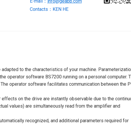
E-mail：
info@geabb.com
Contacts：KEN HE
 adapted to the characteristics of your machine. Parameterizati
ia the operator software BS7200 running on a personal computer. 
e. The operator software facilitates communication between the 
 effects on the drive are instantly observable due to the contin
ctual values) are simultaneously read from the amplifier and
tomatically recognized, and additional parameters required for