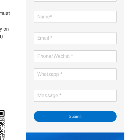
 must
.
y on
00
Submit