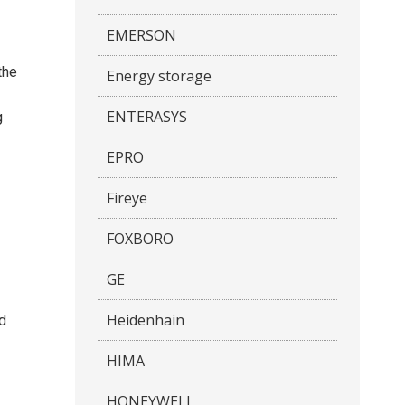
EMERSON
the
Energy storage
ENTERASYS
g
EPRO
Fireye
FOXBORO
GE
Heidenhain
nd
HIMA
HONEYWELL