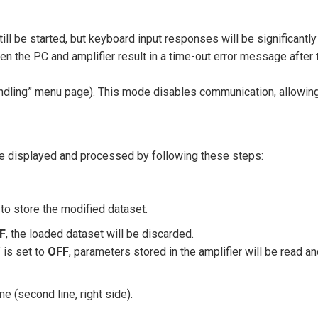
till be started, but keyboard input responses will be significantly
 the PC and amplifier result in a time-out error message after 
Handling” menu page). This mode disables communication, allowin
be displayed and processed by following these steps:
to store the modified dataset.
F
, the loaded dataset will be discarded.
 is set to
OFF
, parameters stored in the amplifier will be read a
e (second line, right side).