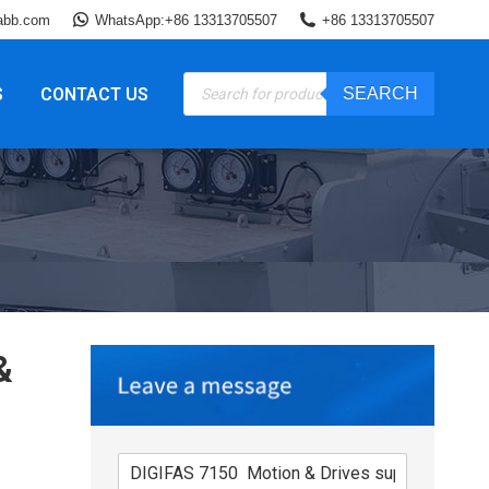
abb.com
WhatsApp:+86 13313705507
+86 13313705507
Products
S
CONTACT US
SEARCH
search
&