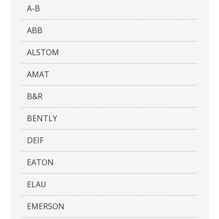
A-B
ABB
ALSTOM
AMAT
B&R
BENTLY
DEIF
EATON
ELAU
EMERSON