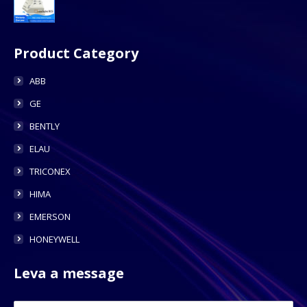
Product Category
ABB
GE
BENTLY
ELAU
TRICONEX
HIMA
EMERSON
HONEYWELL
Leva a message