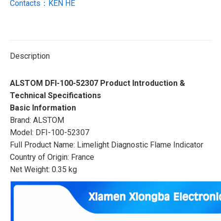
Contacts：KEN HE
Description
ALSTOM DFI-100-52307 Product Introduction &
Technical Specifications
Basic Information
Brand: ALSTOM
Model: DFI-100-52307
Full Product Name: Limelight Diagnostic Flame Indicator
Country of Origin: France
Net Weight: 0.35 kg