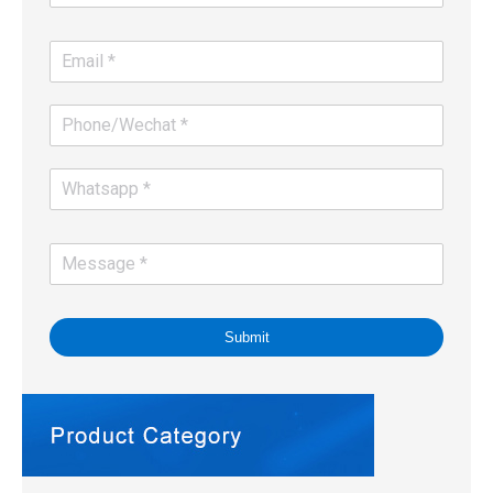
Submit