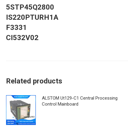
5STP45Q2800
IS220PTURH1A
F3331
CI532V02
Related products
ALSTOM Ut129-C1 Central Processing
Control Mainboard