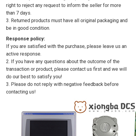
right to reject any request to inform the seller for more
than 7 days.
3. Returned products must have all original packaging and
be in good condition.
Response policy:
If you are satisfied with the purchase, please leave us an
active response.
2. If you have any questions about the outcome of the
transaction or product, please contact us first and we will
do our best to satisfy you!
3. Please do not reply with negative feedback before
contacting us!