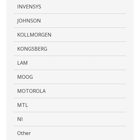
INVENSYS
JOHNSON
KOLLMORGEN
KONGSBERG
LAM
MOOG
MOTOROLA
MTL
NI
Other