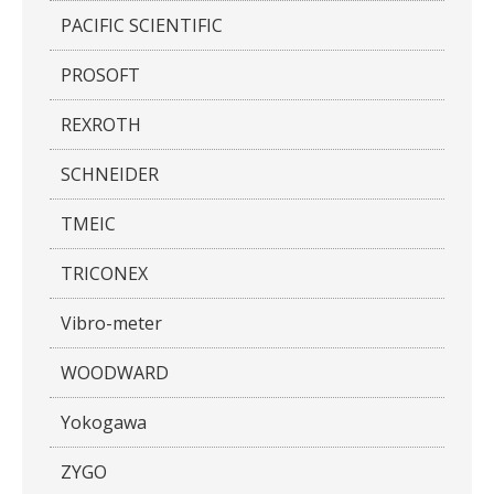
PACIFIC SCIENTIFIC
PROSOFT
REXROTH
SCHNEIDER
TMEIC
TRICONEX
Vibro-meter
WOODWARD
Yokogawa
ZYGO