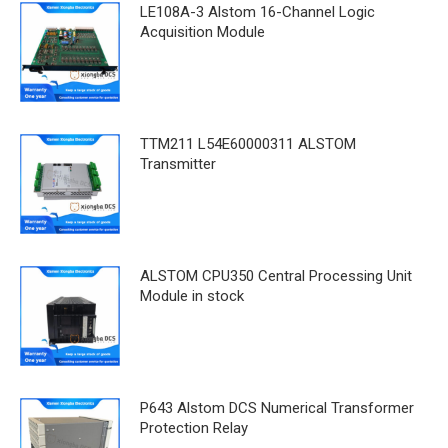
LE108A-3 Alstom 16-Channel Logic
Acquisition Module
TTM211 L54E60000311 ALSTOM
Transmitter
ALSTOM CPU350 Central Processing Unit
Module in stock
P643 Alstom DCS Numerical Transformer
Protection Relay