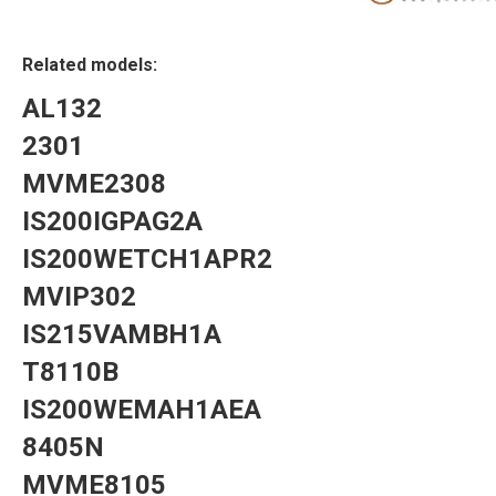
Related models:
AL132
2301
MVME2308
IS200IGPAG2A
IS200WETCH1APR2
MVIP302
IS215VAMBH1A
T8110B
IS200WEMAH1AEA
8405N
MVME8105