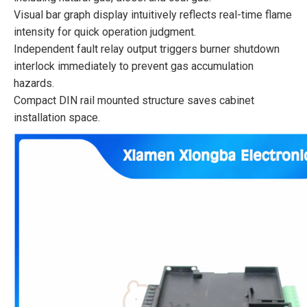
Visual bar graph display intuitively reflects real-time flame
intensity for quick operation judgment.
Independent fault relay output triggers burner shutdown
interlock immediately to prevent gas accumulation
hazards.
Compact DIN rail mounted structure saves cabinet
installation space.