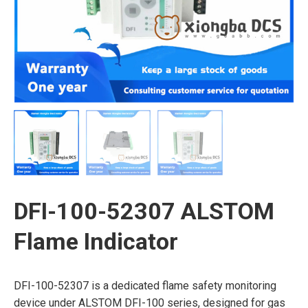
DFI-100-52307 ALSTOM
Flame Indicator
DFI-100-52307 is a dedicated flame safety monitoring
device under ALSTOM DFI-100 series, designed for gas