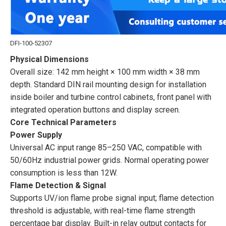
DFI-100-52307
Physical Dimensions
Overall size: 142 mm height × 100 mm width × 38 mm
depth. Standard DIN rail mounting design for installation
inside boiler and turbine control cabinets, front panel with
integrated operation buttons and display screen.
Core Technical Parameters
Power Supply
Universal AC input range 85–250 VAC, compatible with
50/60Hz industrial power grids. Normal operating power
consumption is less than 12W.
Flame Detection & Signal
Supports UV/ion flame probe signal input; flame detection
threshold is adjustable, with real-time flame strength
percentage bar display. Built-in relay output contacts for