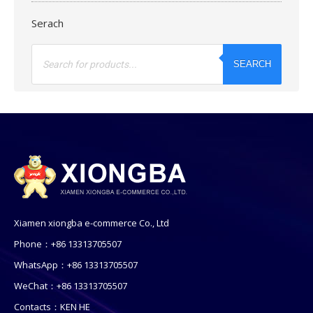
Serach
Products
search
SEARCH
Xiamen xiongba e-commerce Co., Ltd
Phone：+86 13313705507
WhatsApp：+86 13313705507
WeChat：+86 13313705507
Contacts：KEN HE