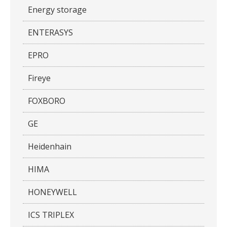
Energy storage
ENTERASYS
EPRO
Fireye
FOXBORO
GE
Heidenhain
HIMA
HONEYWELL
ICS TRIPLEX