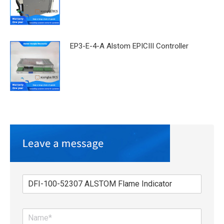
EP3-E-4-A Alstom EPICIII Controller