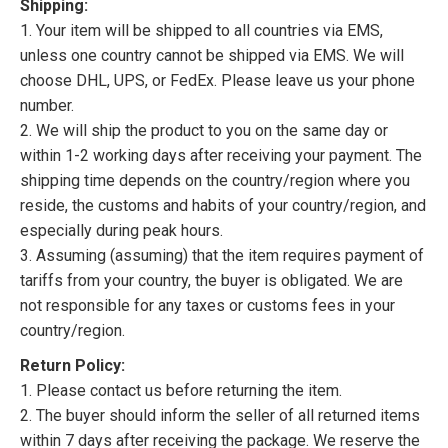
Shipping:
1. Your item will be shipped to all countries via EMS,
unless one country cannot be shipped via EMS. We will
choose DHL, UPS, or FedEx. Please leave us your phone
number.
2. We will ship the product to you on the same day or
within 1-2 working days after receiving your payment. The
shipping time depends on the country/region where you
reside, the customs and habits of your country/region, and
especially during peak hours.
3. Assuming (assuming) that the item requires payment of
tariffs from your country, the buyer is obligated. We are
not responsible for any taxes or customs fees in your
country/region.
Return Policy:
1. Please contact us before returning the item.
2. The buyer should inform the seller of all returned items
within 7 days after receiving the package. We reserve the