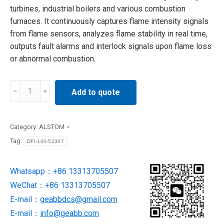
turbines, industrial boilers and various combustion
furnaces. It continuously captures flame intensity signals
from flame sensors, analyzes flame stability in real time,
outputs fault alarms and interlock signals upon flame loss
or abnormal combustion.
DFI-
Add to quote
100-
52307
ALSTOM
Category:
ALSTOM
Flame
Tag:
DFI-100-52307
Indicator
quantity
Whatsapp：+86 13313705507
WeChat：+86 13313705507
E-mail：
geabbdcs@gmail.com
E-mail：
info@geabb.com