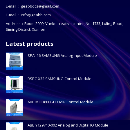
E-mail：
geabbdcs@gmail.com
E-mail：
info@geabb.com
Address：Room 2009, Vanke creative center, No. 1733, Luling Road,
Siming District, Xiamen
Latest products
SPAI-16 SAMSUNG Analog Input Module
RSPC-X32 SAMSUNG Control Module
ABB MOD600GLECMIR Control Module
ABB Y129740-002 Analog and Digital IO Module