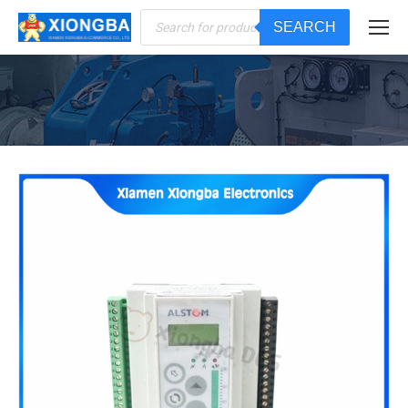
Products
SEARCH
search
You are here: