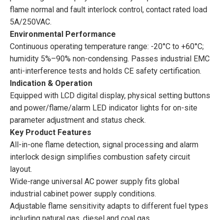
flame normal and fault interlock control, contact rated load
5A/250VAC.
Environmental Performance
Continuous operating temperature range: -20°C to +60°C;
humidity 5%–90% non-condensing. Passes industrial EMC
anti-interference tests and holds CE safety certification.
Indication & Operation
Equipped with LCD digital display, physical setting buttons
and power/flame/alarm LED indicator lights for on-site
parameter adjustment and status check.
Key Product Features
All-in-one flame detection, signal processing and alarm
interlock design simplifies combustion safety circuit
layout.
Wide-range universal AC power supply fits global
industrial cabinet power supply conditions.
Adjustable flame sensitivity adapts to different fuel types
including natural gas, diesel and coal gas.