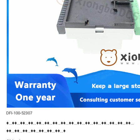
DFI-100-52307
♦…♦♦…♦♦…♦♦…♦♦…♦♦…♦♦…♦♦…♦♦…♦♦…♦♦…♦♦…♦♦…♦♦…♦♦…♦♦…
♦♦…♦♦…♦♦…♦♦…♦♦…♦♦…♦♦…♦