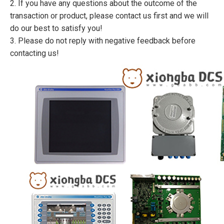
2. If you have any questions about the outcome of the
transaction or product, please contact us first and we will
do our best to satisfy you!
3. Please do not reply with negative feedback before
contacting us!