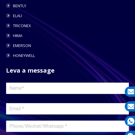
BENTLY
ELAU
TRICONEX
HIMA
EMERSON
HONEYWELL
Leva a message
E-
mail
E-
mail
What