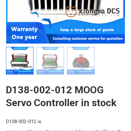
D138-002-012 MOOG
Servo Controller in stock
D138-002-012 is