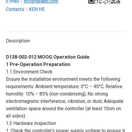
E-mail：
info@geabb.com
Contacts：KEN HE
Description
D138-002-012 MOOG Operation Guide
1 Pre-Operation Preparation
1.1 Environment Check
Ensure the installation environment meets the following
requirements: Ambient temperature: 0°C – 45°C; Relative
humidity: 10% – 85% (non-condensing); No strong
electromagnetic interference, vibration, or dust; Adequate
ventilation space around the controller (at least 10cm on
all sides).
1.2 Hardware Inspection
1. Check the controller’s power supply voltage to ensure it