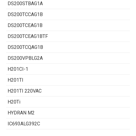
DS200STBAG1A
DS200TCCAG1B
DS200TCEAG1B
DS200TCEAG1BTF
DS200TCQAG1B
DS200VPBLG2A
H201CI-1
H201TI
H201TI 220VAC
H20Ti
HYDRAN M2
IC693ALG392C