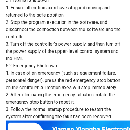
5.1 Normal Shutdown
1. Ensure all motion axes have stopped moving and
returned to the safe position.
2. Stop the program execution in the software, and
disconnect the connection between the software and the
controller.
3. Turn off the controller’s power supply, and then turn off
the power supply of the upper-level control system and
the HMI.
5.2 Emergency Shutdown
1. In case of an emergency (such as equipment failure,
personnel danger), press the red emergency stop button
on the controller. All motion axes will stop immediately.
2. After eliminating the emergency situation, rotate the
emergency stop button to reset it.
3. Follow the normal startup procedure to restart the
system after confirming the fault has been resolved.