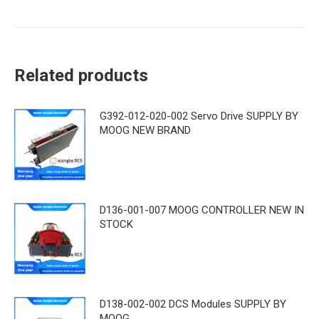
Related products
G392-012-020-002 Servo Drive SUPPLY BY
MOOG NEW BRAND
D136-001-007 MOOG CONTROLLER NEW IN
STOCK
D138-002-002 DCS Modules SUPPLY BY
MOOG