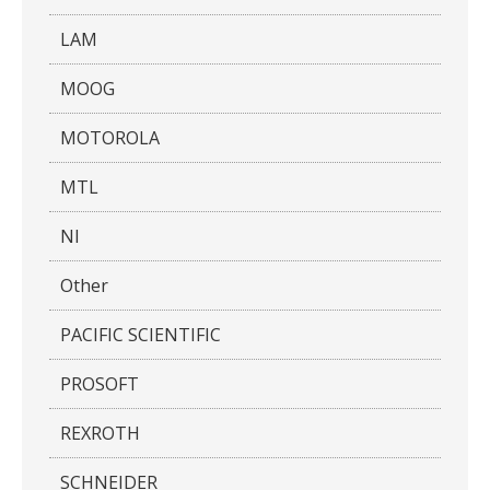
LAM
MOOG
MOTOROLA
MTL
NI
Other
PACIFIC SCIENTIFIC
PROSOFT
REXROTH
SCHNEIDER