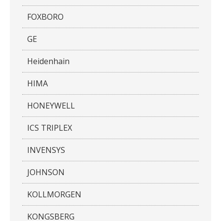
FOXBORO
GE
Heidenhain
HIMA
HONEYWELL
ICS TRIPLEX
INVENSYS
JOHNSON
KOLLMORGEN
KONGSBERG