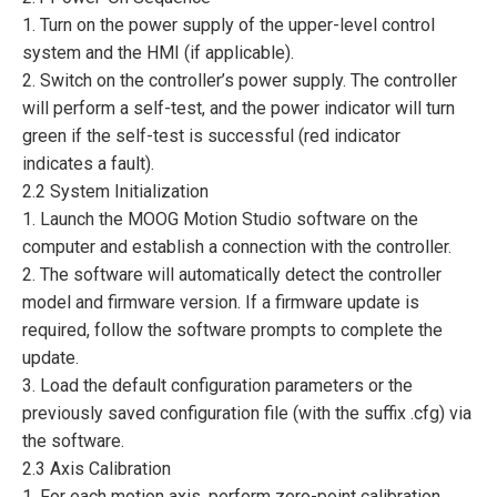
1. Turn on the power supply of the upper-level control
system and the HMI (if applicable).
2. Switch on the controller’s power supply. The controller
will perform a self-test, and the power indicator will turn
green if the self-test is successful (red indicator
indicates a fault).
2.2 System Initialization
1. Launch the MOOG Motion Studio software on the
computer and establish a connection with the controller.
2. The software will automatically detect the controller
model and firmware version. If a firmware update is
required, follow the software prompts to complete the
update.
3. Load the default configuration parameters or the
previously saved configuration file (with the suffix .cfg) via
the software.
2.3 Axis Calibration
1. For each motion axis, perform zero-point calibration