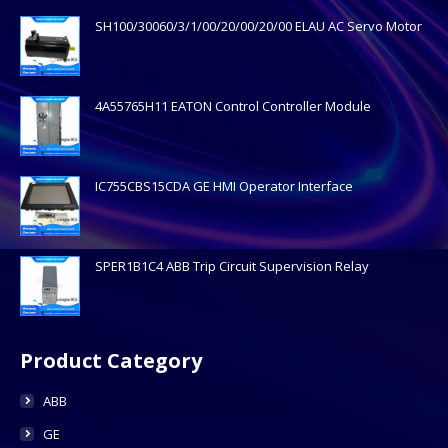
SH100/30060/3/1/00/20/00/20/00 ELAU AC Servo Motor
4A55765H11 EATON Control Controller Module
IC755CBS15CDA GE HMI Operator Interface
SPER1B1C4 ABB Trip Circuit Supervision Relay
Product Category
ABB
GE