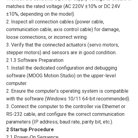
matches the rated voltage (AC 220V ±10% or DC 24V
±10%, depending on the model).
2. Inspect all connection cables (power cable,
communication cable, axis control cable) for damage,
loose connections, or incorrect wiring.
3. Verify that the connected actuators (servo motors,
stepper motors) and sensors are in good condition.
2.1.3 Software Preparation
1. Install the dedicated configuration and debugging
software (MOOG Motion Studio) on the upper-level
computer.
2. Ensure the computer’s operating system is compatible
with the software (Windows 10/11 64-bit recommended).
3. Connect the computer to the controller via Ethernet or
RS-232 cable, and configure the correct communication
parameters (IP address, baud rate, parity bit, etc.).
2 Startup Procedure
2.1 Power-On Sequence