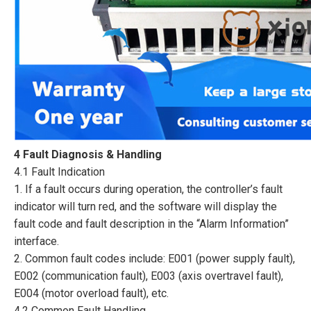
4 Fault Diagnosis & Handling
4.1 Fault Indication
1. If a fault occurs during operation, the controller’s fault
indicator will turn red, and the software will display the
fault code and fault description in the “Alarm Information”
interface.
2. Common fault codes include: E001 (power supply fault),
E002 (communication fault), E003 (axis overtravel fault),
E004 (motor overload fault), etc.
4.2 Common Fault Handling