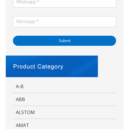
Submit
A-B
ABB
ALSTOM
AMAT