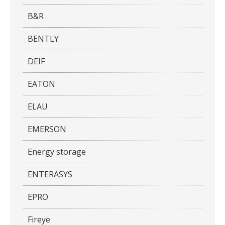
B&R
BENTLY
DEIF
EATON
ELAU
EMERSON
Energy storage
ENTERASYS
EPRO
Fireye