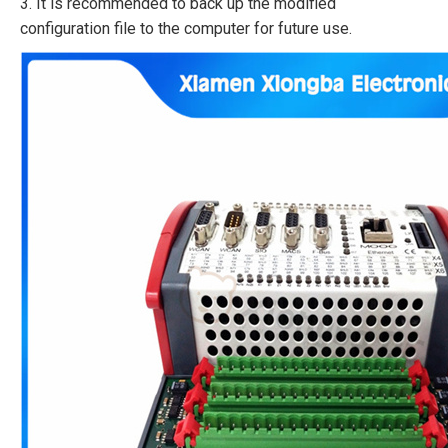
3. It is recommended to back up the modified
configuration file to the computer for future use.