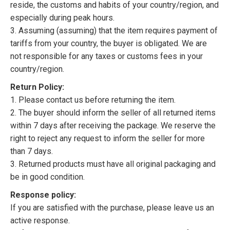
reside, the customs and habits of your country/region, and
especially during peak hours.
3. Assuming (assuming) that the item requires payment of
tariffs from your country, the buyer is obligated. We are
not responsible for any taxes or customs fees in your
country/region.
Return Policy:
1. Please contact us before returning the item.
2. The buyer should inform the seller of all returned items
within 7 days after receiving the package. We reserve the
right to reject any request to inform the seller for more
than 7 days.
3. Returned products must have all original packaging and
be in good condition.
Response policy:
If you are satisfied with the purchase, please leave us an
active response.