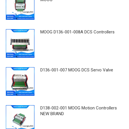
MOOG D136-001-008A DCS Controllers
D136-001-007 MOOG DCS Servo Valve
D138-002-001 MOOG Motion Controllers
NEW BRAND