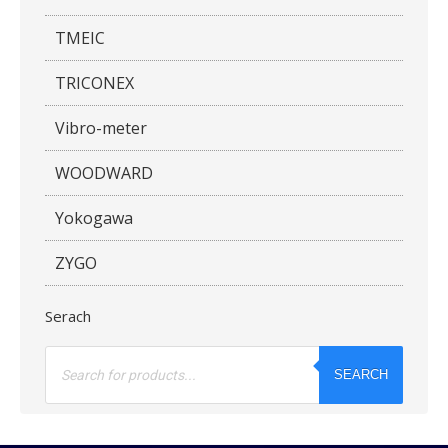
TMEIC
TRICONEX
Vibro-meter
WOODWARD
Yokogawa
ZYGO
Serach
Products
search
SEARCH