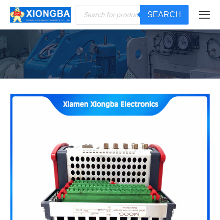
Products
SEARCH
search
You are here: