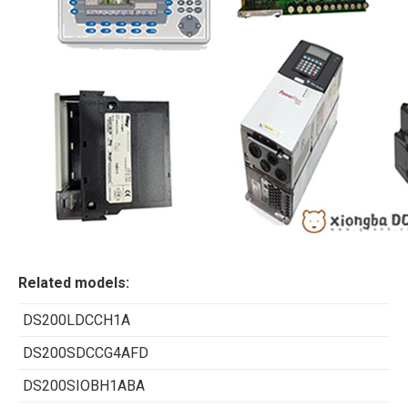
Related models:
DS200LDCCH1A
DS200SDCCG4AFD
DS200SIOBH1ABA