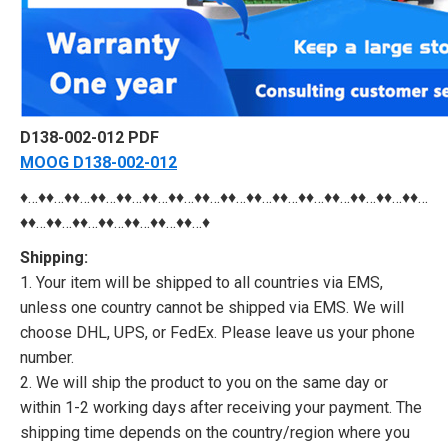
D138-002-012 PDF
MOOG D138-002-012
♦…♦♦…♦♦…♦♦…♦♦…♦♦…♦♦…♦♦…♦♦…♦♦…♦♦…♦♦…♦♦…♦♦…♦♦…♦♦…
♦♦…♦♦…♦♦…♦♦…♦♦…♦♦…♦♦…♦
Shipping:
1. Your item will be shipped to all countries via EMS,
unless one country cannot be shipped via EMS. We will
choose DHL, UPS, or FedEx. Please leave us your phone
number.
2. We will ship the product to you on the same day or
within 1-2 working days after receiving your payment. The
shipping time depends on the country/region where you