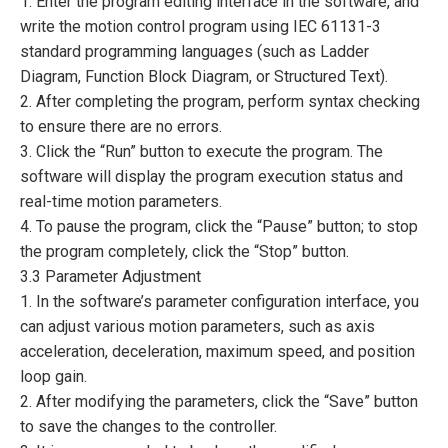
1. Enter the program editing interface in the software, and
write the motion control program using IEC 61131-3
standard programming languages (such as Ladder
Diagram, Function Block Diagram, or Structured Text).
2. After completing the program, perform syntax checking
to ensure there are no errors.
3. Click the “Run” button to execute the program. The
software will display the program execution status and
real-time motion parameters.
4. To pause the program, click the “Pause” button; to stop
the program completely, click the “Stop” button.
3.3 Parameter Adjustment
1. In the software’s parameter configuration interface, you
can adjust various motion parameters, such as axis
acceleration, deceleration, maximum speed, and position
loop gain.
2. After modifying the parameters, click the “Save” button
to save the changes to the controller.