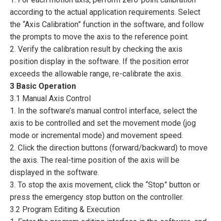
according to the actual application requirements. Select
the “Axis Calibration” function in the software, and follow
the prompts to move the axis to the reference point.
2. Verify the calibration result by checking the axis
position display in the software. If the position error
exceeds the allowable range, re-calibrate the axis.
3 Basic Operation
3.1 Manual Axis Control
1. In the software’s manual control interface, select the
axis to be controlled and set the movement mode (jog
mode or incremental mode) and movement speed.
2. Click the direction buttons (forward/backward) to move
the axis. The real-time position of the axis will be
displayed in the software.
3. To stop the axis movement, click the “Stop” button or
press the emergency stop button on the controller.
3.2 Program Editing & Execution