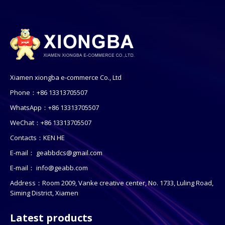
Xiamen xiongba e-commerce Co., Ltd
Phone：+86 13313705507
WhatsApp：+86 13313705507
WeChat：+86 13313705507
Contacts：KEN HE
E-mail：
geabbdcs@gmail.com
E-mail：
info@geabb.com
Address：Room 2009, Vanke creative center, No. 1733, Luling Road,
Siming District, Xiamen
Latest products