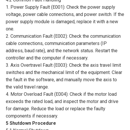
1. Power Supply Fault (E001): Check the power supply
voltage, power cable connections, and power switch. If the
power supply module is damaged, replace it with a new
one.
2. Communication Fault (E002): Check the communication
cable connections, communication parameters (IP
address, baud rate), and the network status. Restart the
controller and the computer if necessary.
3. Axis Overtravel Fault (E003): Check the axis travel limit
switches and the mechanical limit of the equipment. Clear
the fault in the software, and manually move the axis to
the valid travel range.
4. Motor Overload Fault (E004): Check if the motor load
exceeds the rated load, and inspect the motor and drive
for damage. Reduce the load or replace the faulty
components if necessary.
5 Shutdown Procedure