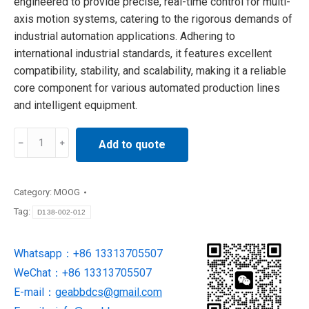
engineered to provide precise, real-time control for multi-
axis motion systems, catering to the rigorous demands of
industrial automation applications. Adhering to
international industrial standards, it features excellent
compatibility, stability, and scalability, making it a reliable
core component for various automated production lines
and intelligent equipment.
D138-
Add to quote
002-
012
MOOG
Category:
MOOG
Servo
Tag:
D138-002-012
Controller
in
Whatsapp：+86 13313705507
stock
WeChat：+86 13313705507
quantity
E-mail：
geabbdcs@gmail.com