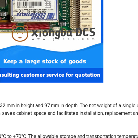
32 mm in height and 97 mm in depth. The net weight of a single u
 saves cabinet space and facilitates installation, replacement a
°C to +70°C. The allowable storage and transportation temperat