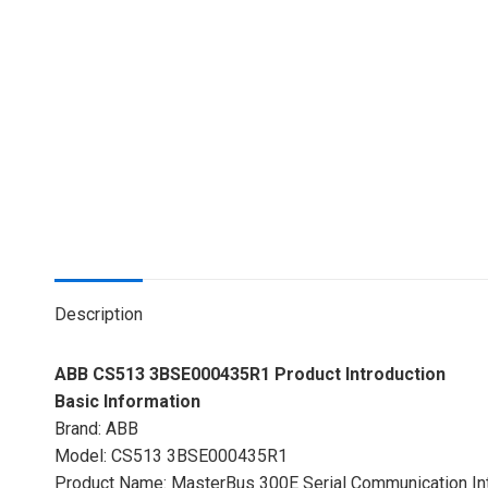
Description
ABB CS513 3BSE000435R1 Product Introduction
Basic Information
Brand: ABB
Model: CS513 3BSE000435R1
Product Name: MasterBus 300E Serial Communication In