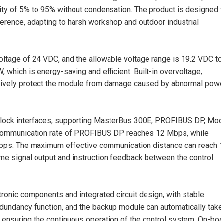
dity of 5% to 95% without condensation. The product is designed 
rference, adapting to harsh workshop and outdoor industrial
oltage of 24 VDC, and the allowable voltage range is 19.2 VDC t
 which is energy-saving and efficient. Built-in overvoltage,
fectively protect the module from damage caused by abnormal pow
al block interfaces, supporting MasterBus 300E, PROFIBUS DP, M
communication rate of PROFIBUS DP reaches 12 Mbps, while
kbps. The maximum effective communication distance can reach
time signal output and instruction feedback between the control
ronic components and integrated circuit design, with stable
edundancy function, and the backup module can automatically tak
 ensuring the continuous operation of the control system. On-bo