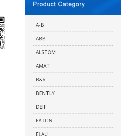
A-B
ABB
ALSTOM
AMAT
B&R
BENTLY
DEIF
EATON
ELAU