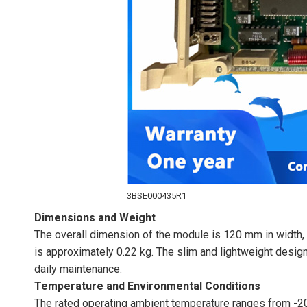
3BSE000435R1
Dimensions and Weight
The overall dimension of the module is 120 mm in width, 
is approximately 0.22 kg. The slim and lightweight design
daily maintenance.
Temperature and Environmental Conditions
The rated operating ambient temperature ranges from -20