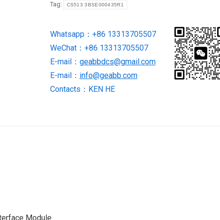
Tag:
CS513 3BSE000435R1
Module
quantity
Whatsapp：+86 13313705507
WeChat：+86 13313705507
E-mail：
geabbdcs@gmail.com
E-mail：
info@geabb.com
Contacts：KEN HE
terface Module