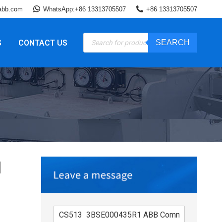
abb.com
WhatsApp:+86 13313705507
+86 13313705507
Products
S
CONTACT US
SEARCH
search
1