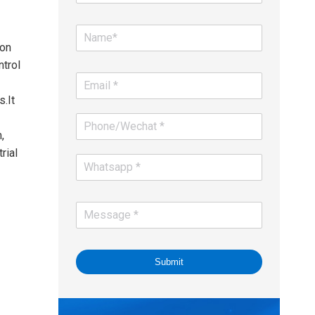
ion
ntrol
.It
,
rial
Submit