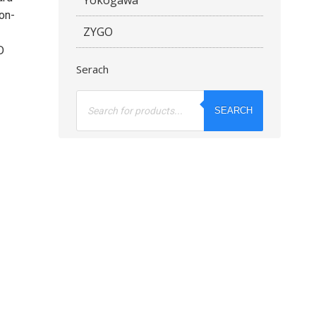
 on-
ZYGO
D
Serach
Products
search
SEARCH