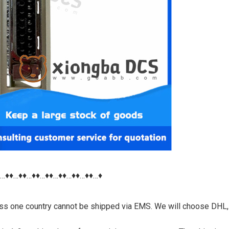
♦…♦♦…♦♦…♦♦…♦♦…♦♦…♦♦…♦♦…♦
nless one country cannot be shipped via EMS. We will choose DHL,