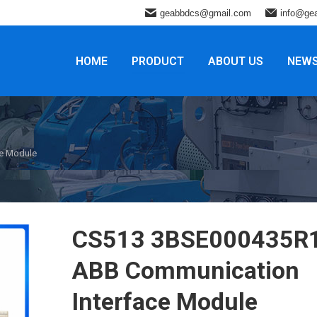
geabbdcs@gmail.com
info@ge
HOME
PRODUCT
ABOUT US
NEW
e Module
CS513 3BSE000435R
ABB Communication
Interface Module