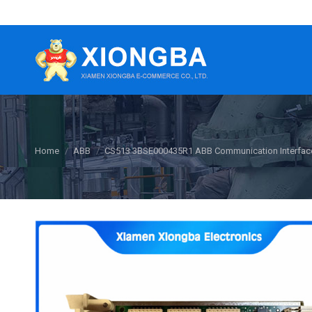
You are here:
Home
ABB
CS513 3BSE000435R1 ABB Communication Interfac