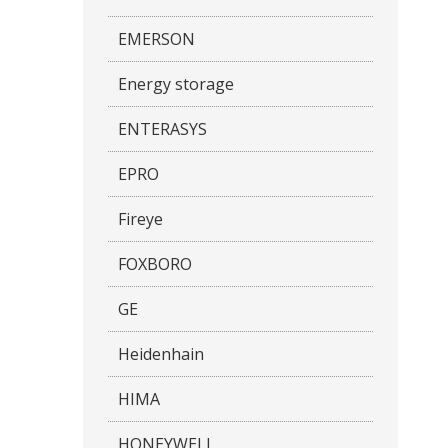
EMERSON
Energy storage
ENTERASYS
EPRO
Fireye
FOXBORO
GE
Heidenhain
HIMA
HONEYWELL