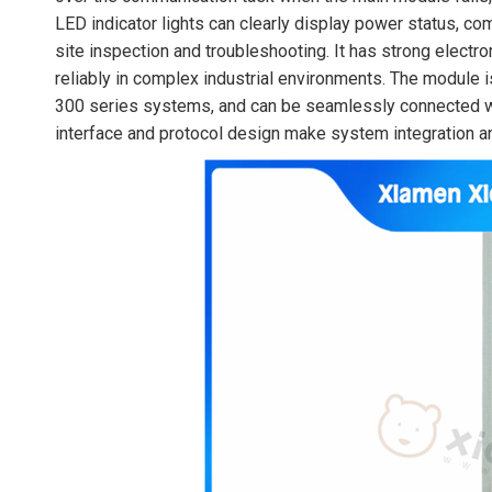
LED indicator lights can clearly display power status, co
site inspection and troubleshooting. It has strong electr
reliably in complex industrial environments. The modul
300 series systems, and can be seamlessly connected wi
interface and protocol design make system integration 