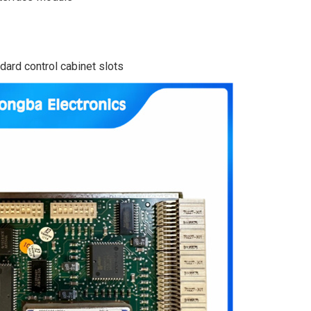
ard control cabinet slots