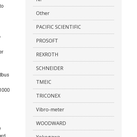
to
Other
PACIFIC SCIENTIFIC
o
PROSOFT
er
REXROTH
SCHNEIDER
odbus
TMEIC
 1000
TRICONEX
Vibro-meter
WOODWARD
e
ard
Yokogawa