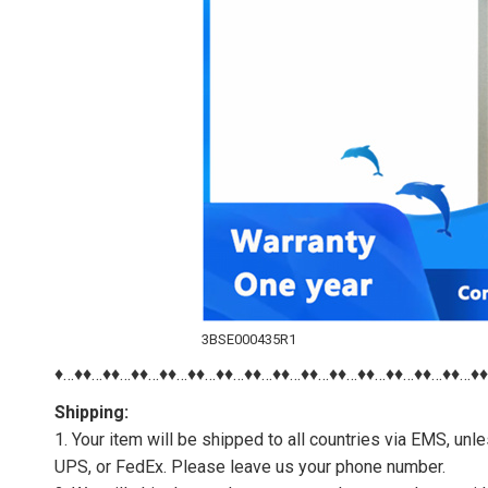
3BSE000435R1
♦…♦♦…♦♦…♦♦…♦♦…♦♦…♦♦…♦♦…♦♦…♦♦…♦♦…♦♦…♦♦…♦♦…♦♦…♦
Shipping:
1. Your item will be shipped to all countries via EMS, u
UPS, or FedEx. Please leave us your phone number.