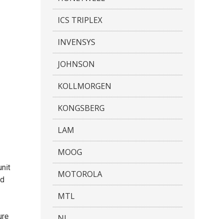
ICS TRIPLEX
INVENSYS
JOHNSON
KOLLMORGEN
KONGSBERG
LAM
MOOG
nit
MOTOROLA
nd
MTL
ure
NI