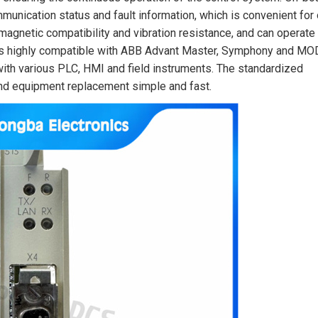
mmunication status and fault information, which is convenient for
omagnetic compatibility and vibration resistance, and can operate
e is highly compatible with ABB Advant Master, Symphony and MO
th various PLC, HMI and field instruments. The standardized
and equipment replacement simple and fast.