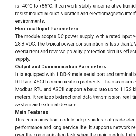
is -40°C to +85°C. It can work stably under relative humi
resist industrial dust, vibration and electromagnetic inte
environments.
Electrical Input Parameters
The module adopts DC power supply, with a rated input v
28.8 VDC. The typical power consumption is less than 2 W,
overcurrent and reverse polarity protection circuits ef
supply.
Output and Communication Parameters
It is equipped with 1 DB-9 male serial port and termin
RTU and ASCII communication protocols. The maximum 
Modbus RTU and ASCII support a baud rate up to 115.2 
meters. It realizes bidirectional data transmission, real-
system and external devices.
Main Features
This communication module adopts industrial-grade elect
performance and long service life. It supports network r
over the communication task when the main module fails,