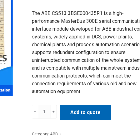
The ABB CS513 3BSE000435R1 is a high-
performance MasterBus 300E serial communicat
interface module developed for ABB industrial co
systems, widely applied in DCS, power plants,
chemical plants and process automation scenarios
supports redundant configuration to ensure
uninterrupted communication of the whole system
and is compatible with multiple mainstream indust
communication protocols, which can meet the
connection requirements of various old and new
automation equipment.
CS513
Add to quote
3BSE000435R1
ABB
Communication
Category:
ABB
Interface