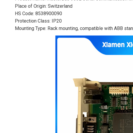
Place of Origin: Switzerland
HS Code: 8538900090
Protection Class: IP20
Mounting Type: Rack mounting, compatible with ABB stand