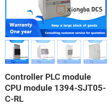
Controller PLC module
CPU module 1394-SJT05-
C-RL