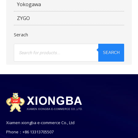
Yokogawa
ZYGO
Serach
Products
search
SEARCH
Xiamen xiongba e-commerce Co., Ltd
Phone：+86 13313705507