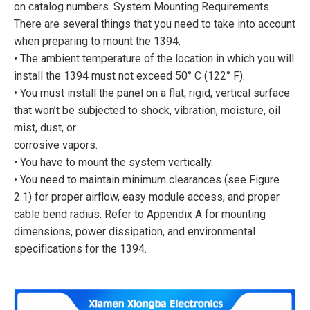
on catalog numbers. System Mounting Requirements
There are several things that you need to take into account
when preparing to mount the 1394:
• The ambient temperature of the location in which you will
install the 1394 must not exceed 50° C (122° F).
• You must install the panel on a flat, rigid, vertical surface
that won’t be subjected to shock, vibration, moisture, oil
mist, dust, or
corrosive vapors.
• You have to mount the system vertically.
• You need to maintain minimum clearances (see Figure
2.1) for proper airflow, easy module access, and proper
cable bend radius. Refer to Appendix A for mounting
dimensions, power dissipation, and environmental
specifications for the 1394.