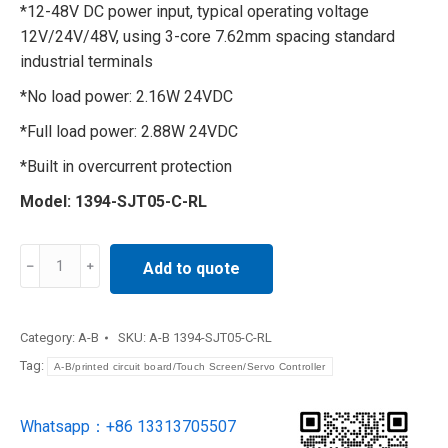
*12-48V DC power input, typical operating voltage
12V/24V/48V, using 3-core 7.62mm spacing standard
industrial terminals
*No load power: 2.16W 24VDC
*Full load power: 2.88W 24VDC
*Built in overcurrent protection
Model: 1394-SJT05-C-RL
Controller
Add to quote
PLC
module
CPU
Category:
A-B
SKU:
A-B 1394-SJT05-C-RL
module
Tag:
A-B/printed circuit board/Touch Screen/Servo Controller
1394-
SJT05-
Whatsapp：+86 13313705507
C-