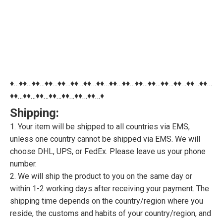
♦…♦♦…♦♦…♦♦…♦♦…♦♦…♦♦…♦♦…♦♦…♦♦…♦♦…♦♦…♦♦…♦♦…♦♦…♦♦…
♦♦…♦♦…♦♦…♦♦…♦♦…♦♦…♦♦…♦
Shipping:
1. Your item will be shipped to all countries via EMS,
unless one country cannot be shipped via EMS. We will
choose DHL, UPS, or FedEx. Please leave us your phone
number.
2. We will ship the product to you on the same day or
within 1-2 working days after receiving your payment. The
shipping time depends on the country/region where you
reside, the customs and habits of your country/region, and