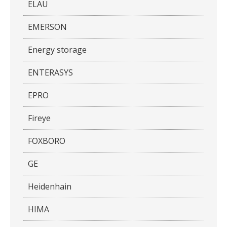
ELAU
EMERSON
Energy storage
ENTERASYS
EPRO
Fireye
FOXBORO
GE
Heidenhain
HIMA