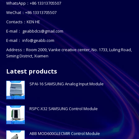
WhatsApp：+86 13313705507
WeChat：+86 13313705507
Contacts：KEN HE
E-mail：
geabbdcs@gmail.com
E-mail：
info@geabb.com
Address：Room 2009, Vanke creative center, No. 1733, Luling Road,
Siming District, Xiamen
Latest products
SPAI-16 SAMSUNG Analog Input Module
RSPC-X32 SAMSUNG Control Module
ABB MOD600GLECMIR Control Module