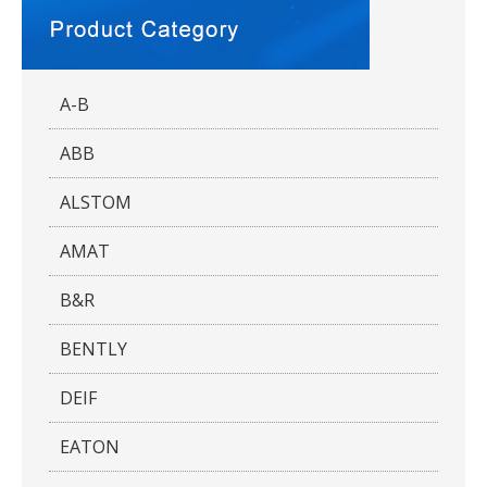
A-B
ABB
ALSTOM
AMAT
B&R
BENTLY
DEIF
EATON