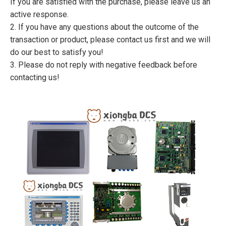
If you are satisfied with the purchase, please leave us an
active response.
2. If you have any questions about the outcome of the
transaction or product, please contact us first and we will
do our best to satisfy you!
3. Please do not reply with negative feedback before
contacting us!