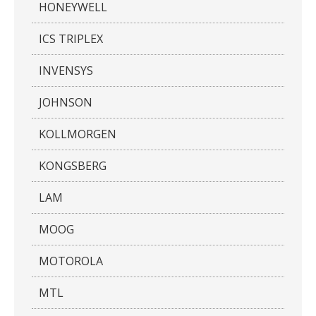
HONEYWELL
ICS TRIPLEX
INVENSYS
JOHNSON
KOLLMORGEN
KONGSBERG
LAM
MOOG
MOTOROLA
MTL