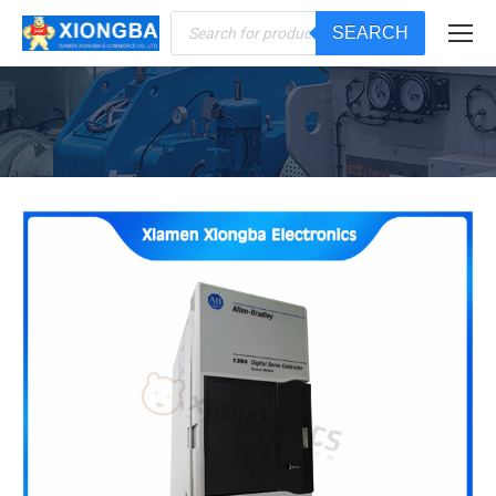
Products
SEARCH
search
You are here: