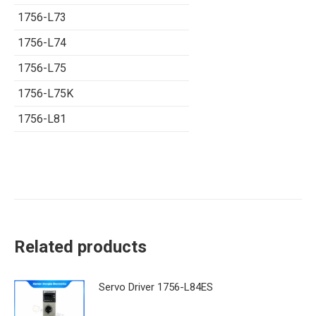
1756-L73
1756-L74
1756-L75
1756-L75K
1756-L81
Related products
Servo Driver 1756-L84ES