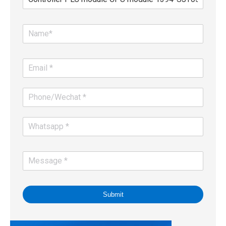
Submit