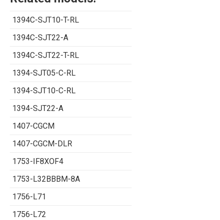
1394C-SJT10-T-RL
1394C-SJT22-A
1394C-SJT22-T-RL
1394-SJT05-C-RL
1394-SJT10-C-RL
1394-SJT22-A
1407-CGCM
1407-CGCM-DLR
1753-IF8XOF4
1753-L32BBBM-8A
1756-L71
1756-L72