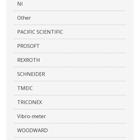
NI
Other
PACIFIC SCIENTIFIC
PROSOFT
REXROTH
SCHNEIDER
TMEIC
TRICONEX
Vibro-meter
WOODWARD