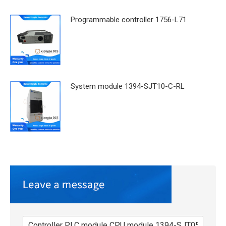
Programmable controller 1756-L71
System module 1394-SJT10-C-RL