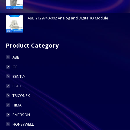
ABB Y129740-002 Analog and Digital IO Module
Product Category
ABB
GE
BENTLY
ELAU
TRICONEX
HIMA
EMERSON
HONEYWELL