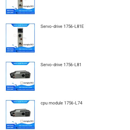
Servo-drive 1756-L81E
Servo-drive 1756-L81
cpu module 1756-L74