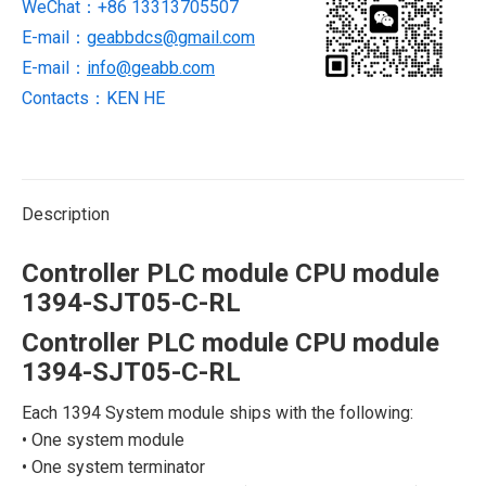
WeChat：+86 13313705507
RL
quantity
E-mail：
geabbdcs@gmail.com
E-mail：
info@geabb.com
Contacts：KEN HE
Description
Controller PLC module CPU module
1394-SJT05-C-RL
Controller PLC module CPU module
1394-SJT05-C-RL
Each 1394 System module ships with the following:
• One system module
• One system terminator