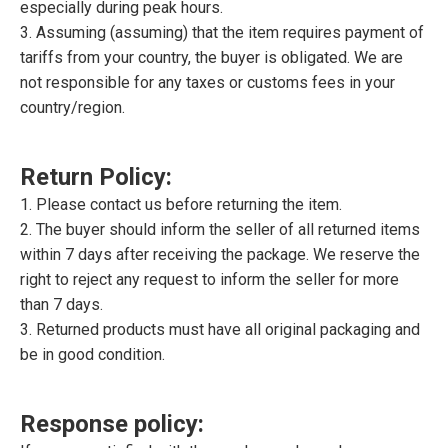
especially during peak hours.
3. Assuming (assuming) that the item requires payment of
tariffs from your country, the buyer is obligated. We are
not responsible for any taxes or customs fees in your
country/region.
Return Policy:
1. Please contact us before returning the item.
2. The buyer should inform the seller of all returned items
within 7 days after receiving the package. We reserve the
right to reject any request to inform the seller for more
than 7 days.
3. Returned products must have all original packaging and
be in good condition.
Response policy: