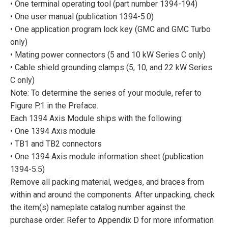
• One terminal operating tool (part number 1394-194)
• One user manual (publication 1394-5.0)
• One application program lock key (GMC and GMC Turbo
only)
• Mating power connectors (5 and 10 kW Series C only)
• Cable shield grounding clamps (5, 10, and 22 kW Series
C only)
Note: To determine the series of your module, refer to
Figure P.1 in the Preface.
Each 1394 Axis Module ships with the following:
• One 1394 Axis module
• TB1 and TB2 connectors
• One 1394 Axis module information sheet (publication
1394-5.5)
Remove all packing material, wedges, and braces from
within and around the components. After unpacking, check
the item(s) nameplate catalog number against the
purchase order. Refer to Appendix D for more information