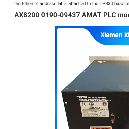
the Ethernet address label attached to the TP830 base pl
AX8200 0190-09437 AMAT PLC mo