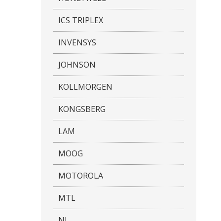
ICS TRIPLEX
INVENSYS
JOHNSON
KOLLMORGEN
KONGSBERG
LAM
MOOG
MOTOROLA
MTL
NI