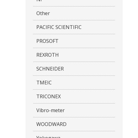
Other
PACIFIC SCIENTIFIC
PROSOFT
REXROTH
SCHNEIDER
TMEIC
TRICONEX
Vibro-meter
WOODWARD
Yokogawa