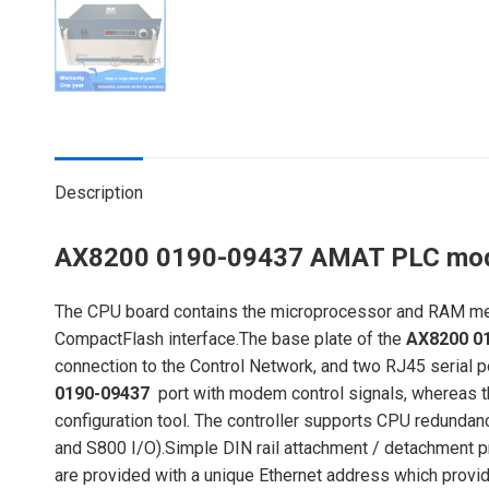
Description
AX8200 0190-09437 AMAT PLC mo
The CPU board contains the microprocessor and RAM memor
CompactFlash interface.The base plate of the
AX8200 0
connection to the Control Network, and two RJ45 serial 
0190-09437
port with modem control signals, whereas th
configuration tool. The controller supports CPU redundan
and S800 I/O).Simple DIN rail attachment / detachment p
are provided with a unique Ethernet address which provi