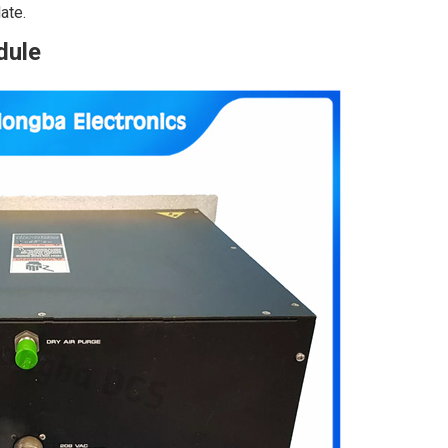
ate.
dule