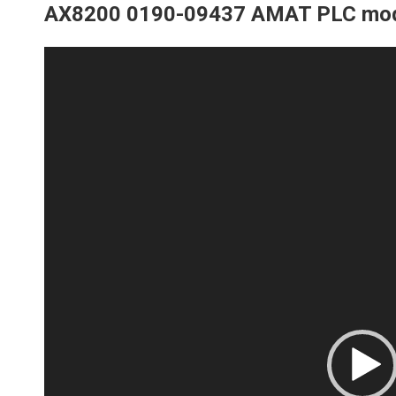
AX8200 0190-09437 AMAT PLC mo
Video
Player