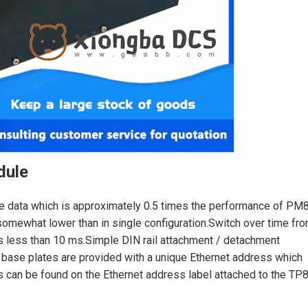
dule
e data which is approximately 0.5 times the performance of PM
somewhat lower than in single configuration.Switch over time fr
is less than 10 ms.Simple DIN rail attachment / detachment
 base plates are provided with a unique Ethernet address which
s can be found on the Ethernet address label attached to the TP