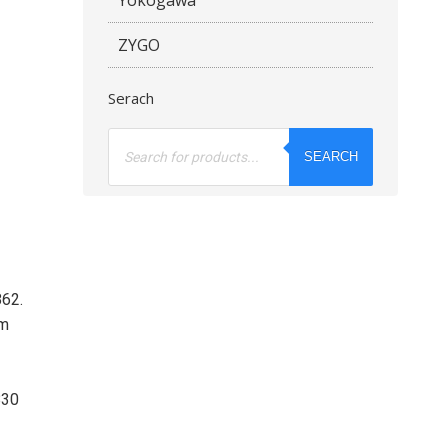
ZYGO
Serach
Products
search
SEARCH
862.
om
830