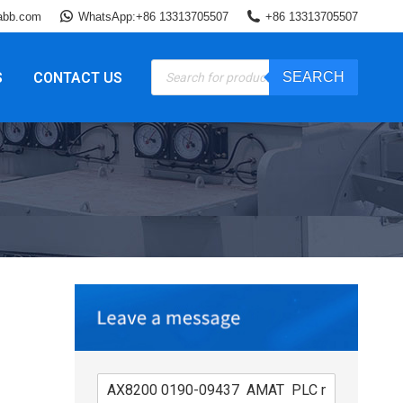
abb.com
WhatsApp:+86 13313705507
+86 13313705507
Products
S
CONTACT US
SEARCH
search