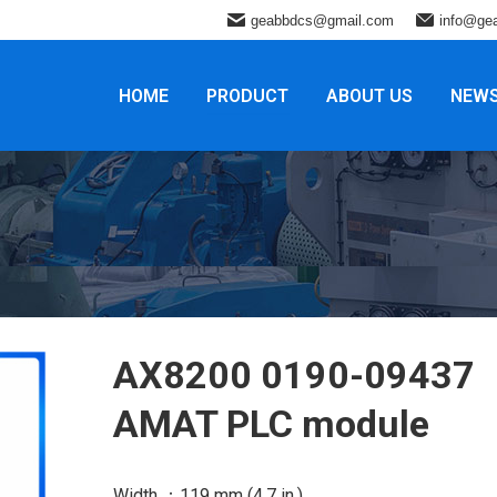
geabbdcs@gmail.com
info@ge
HOME
PRODUCT
ABOUT US
NEW
AX8200 0190-09437
AMAT PLC module
Width ：119 mm (4.7 in.)