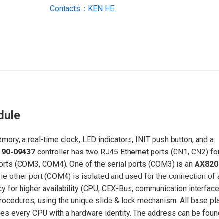
Contacts：KEN HE
dule
y, a real-time clock, LED indicators, INIT push button, and a
190-09437
controller has two RJ45 Ethernet ports (CN1, CN2) fo
ports (COM3, COM4). One of the serial ports (COM3) is an
AX820
e other port (COM4) is isolated and used for the connection of 
cy for higher availability (CPU, CEX-Bus, communication interfac
rocedures, using the unique slide & lock mechanism. All base pl
des every CPU with a hardware identity. The address can be foun