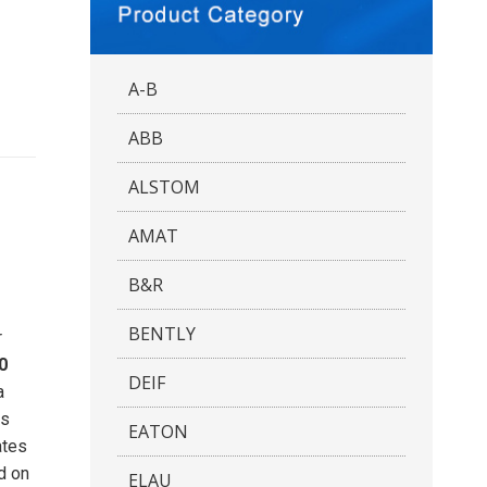
A-B
ABB
ALSTOM
AMAT
B&R
BENTLY
r
0
DEIF
a
es
EATON
ates
d on
ELAU