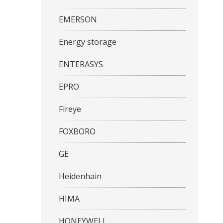
EMERSON
Energy storage
ENTERASYS
EPRO
Fireye
FOXBORO
GE
Heidenhain
HIMA
HONEYWELL