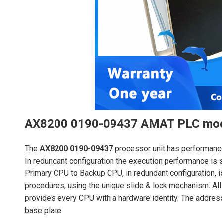
AX8200 0190-09437 AMAT PLC mo
The
AX8200 0190-09437
processor unit has performanc
In redundant configuration the execution performance is 
Primary CPU to Backup CPU, in redundant configuration, 
procedures, using the unique slide & lock mechanism. All
provides every CPU with a hardware identity. The addres
base plate.