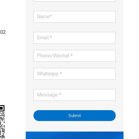
K02
Submit