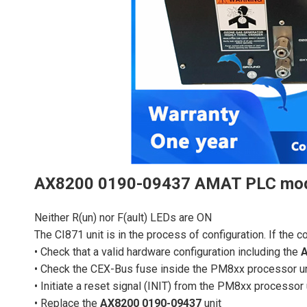
AX8200 0190-09437 AMAT PLC mo
Neither R(un) nor F(ault) LEDs are ON
The CI871 unit is in the process of configuration. If the 
• Check that a valid hardware configuration including the
A
• Check the CEX-Bus fuse inside the PM8xx processor un
• Initiate a reset signal (INIT) from the PM8xx processor 
• Replace the
AX8200 0190-09437
unit