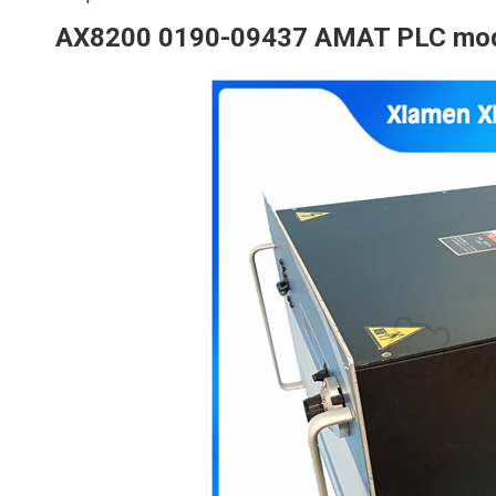
AX8200 0190-09437 AMAT PLC mo