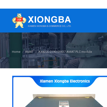
You are here:
Home
AMAT
AX8200 0190-09437 AMAT PLC module