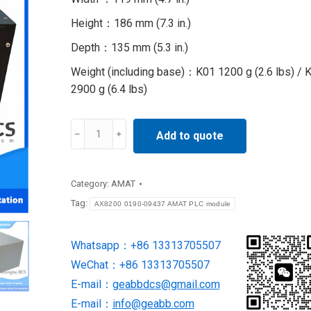
Height：186 mm (7.3 in.)
Depth：135 mm (5.3 in.)
Weight (including base)：K01 1200 g (2.6 lbs) / 
2900 g (6.4 lbs)
AX8200
Add to quote
0190-
09437
AMAT
Category:
AMAT
PLC
Tag:
AX8200 0190-09437 AMAT PLC module
module
quantity
Whatsapp：+86 13313705507
WeChat：+86 13313705507
E-mail：
geabbdcs@gmail.com
E-mail：
info@geabb.com