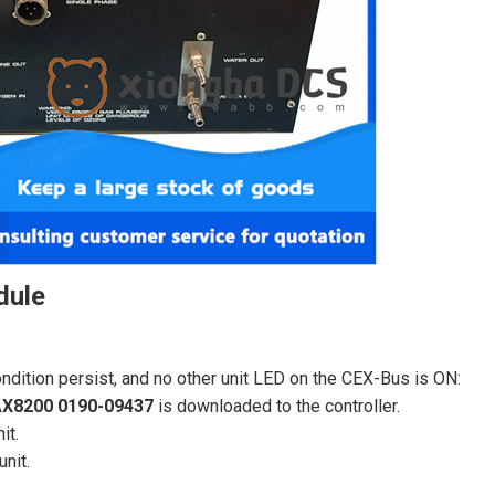
dule
condition persist, and no other unit LED on the CEX-Bus is ON:
X8200 0190-09437
is downloaded to the controller.
it.
unit.