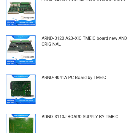
ARND-3120 A23-XIO TMEIC board new AND
ORIGINAL
ARND-4041A PC Board by TMEIC
ARND-3110J BOARD SUPPLY BY TMEIC