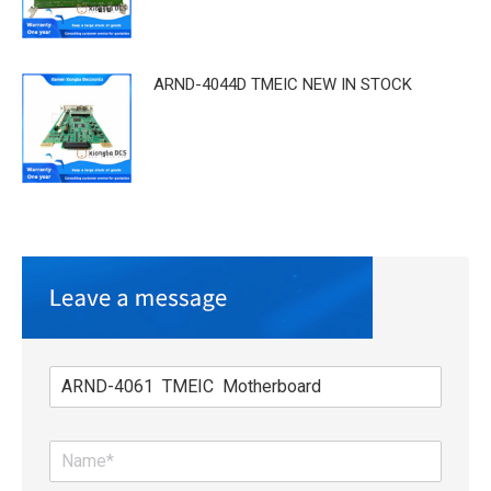
ARND-4044D TMEIC NEW IN STOCK