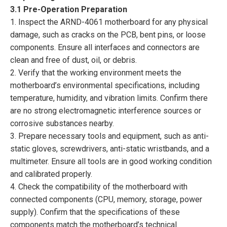
3.1 Pre-Operation Preparation
1. Inspect the ARND-4061 motherboard for any physical
damage, such as cracks on the PCB, bent pins, or loose
components. Ensure all interfaces and connectors are
clean and free of dust, oil, or debris.
2. Verify that the working environment meets the
motherboard’s environmental specifications, including
temperature, humidity, and vibration limits. Confirm there
are no strong electromagnetic interference sources or
corrosive substances nearby.
3. Prepare necessary tools and equipment, such as anti-
static gloves, screwdrivers, anti-static wristbands, and a
multimeter. Ensure all tools are in good working condition
and calibrated properly.
4. Check the compatibility of the motherboard with
connected components (CPU, memory, storage, power
supply). Confirm that the specifications of these
components match the motherboard’s technical