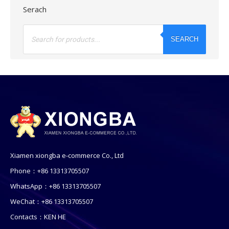
Serach
Products
search
SEARCH
Xiamen xiongba e-commerce Co., Ltd
Phone：+86 13313705507
WhatsApp：+86 13313705507
WeChat：+86 13313705507
Contacts：KEN HE