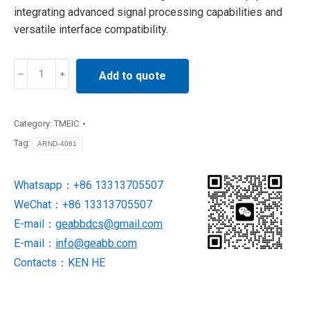
integrating advanced signal processing capabilities and
versatile interface compatibility.
ARND-
Add to quote
4061
TMEIC
Motherboard
Category:
TMEIC
quantity
Tag:
ARND-4061
Whatsapp：+86 13313705507
WeChat：+86 13313705507
E-mail：
geabbdcs@gmail.com
E-mail：
info@geabb.com
Contacts：KEN HE