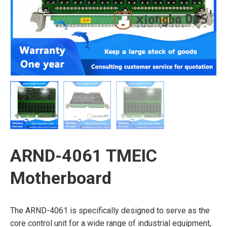
ARND-4061 TMEIC
Motherboard
The ARND-4061 is specifically designed to serve as the
core control unit for a wide range of industrial equipment,