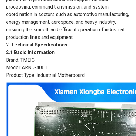
processing, command transmission, and system
coordination in sectors such as automotive manufacturing,
energy management, aerospace, and heavy industry,
ensuring the smooth and efficient operation of industrial
production lines and equipment.
2. Technical Specifications
2.1 Basic Information
Brand: TMEIC
Model: ARND-4061
Product Type: Industrial Motherboard