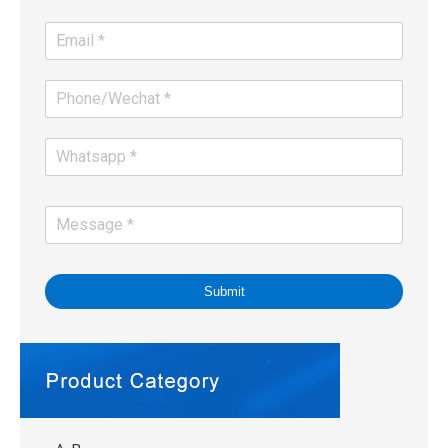
Submit