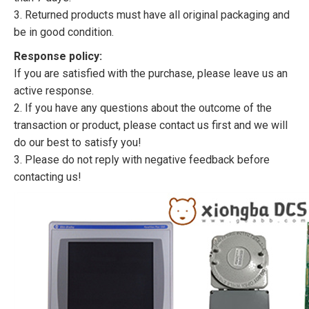
3. Returned products must have all original packaging and
be in good condition.
Response policy:
If you are satisfied with the purchase, please leave us an
active response.
2. If you have any questions about the outcome of the
transaction or product, please contact us first and we will
do our best to satisfy you!
3. Please do not reply with negative feedback before
contacting us!