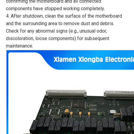
confirming the motherboard and all connected
components have stopped working completely.
4. After shutdown, clean the surface of the motherboard
and the surrounding area to remove dust and debris.
Check for any abnormal signs (e.g., unusual odor,
discoloration, loose components) for subsequent
maintenance.