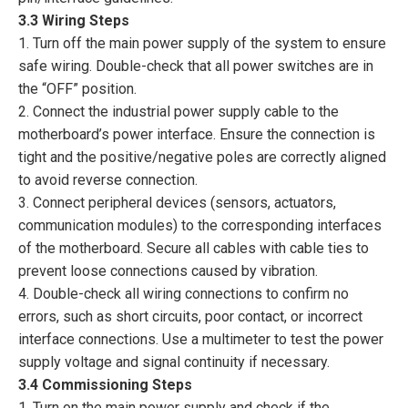
3.3 Wiring Steps
1. Turn off the main power supply of the system to ensure
safe wiring. Double-check that all power switches are in
the “OFF” position.
2. Connect the industrial power supply cable to the
motherboard’s power interface. Ensure the connection is
tight and the positive/negative poles are correctly aligned
to avoid reverse connection.
3. Connect peripheral devices (sensors, actuators,
communication modules) to the corresponding interfaces
of the motherboard. Secure all cables with cable ties to
prevent loose connections caused by vibration.
4. Double-check all wiring connections to confirm no
errors, such as short circuits, poor contact, or incorrect
interface connections. Use a multimeter to test the power
supply voltage and signal continuity if necessary.
3.4 Commissioning Steps
1. Turn on the main power supply and check if the