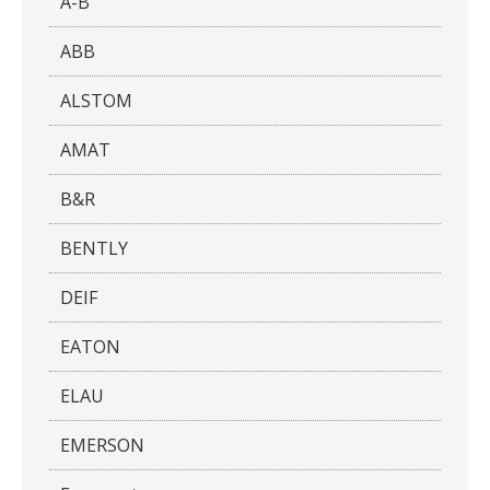
A-B
ABB
ALSTOM
AMAT
B&R
BENTLY
DEIF
EATON
ELAU
EMERSON