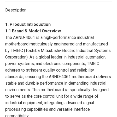
Description
1. Product Introduction
1.1 Brand & Model Overview
The ARND-4061 is a high-performance industrial
motherboard meticulously engineered and manufactured
by TMEIC (Toshiba Mitsubishi-Electric Industrial Systems
Corporation). As a global leader in industrial automation,
power systems, and electronic components, TMEIC
adheres to stringent quality control and reliability
standards, ensuring the ARND-4061 motherboard delivers
stable and durable performance in demanding industrial
environments. This motherboard is specifically designed
to serve as the core control unit for a wide range of
industrial equipment, integrating advanced signal
processing capabilities and versatile interface
compatibility.