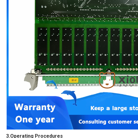
3.Operating Procedures