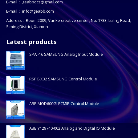
E-mail：
geabbdcs@gmail.com
E-mail：
info@geabb.com
Address：Room 2009, Vanke creative center, No. 1733, Luling Road,
Siming District, Xiamen
Latest products
SPAI-16 SAMSUNG Analog Input Module
RSPC-X32 SAMSUNG Control Module
ABB MOD600GLECMIR Control Module
ABB Y129740-002 Analog and Digital IO Module