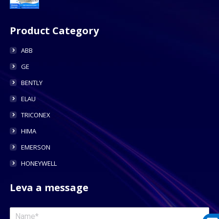
Product Category
ABB
GE
BENTLY
ELAU
TRICONEX
HIMA
EMERSON
HONEYWELL
Leva a message