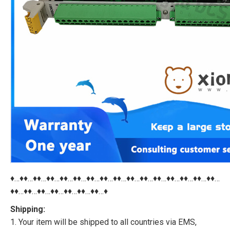
♦…♦♦…♦♦…♦♦…♦♦…♦♦…♦♦…♦♦…♦♦…♦♦…♦♦…♦♦…♦♦…♦♦…♦♦…♦♦…
♦♦…♦♦…♦♦…♦♦…♦♦…♦♦…♦♦…♦
Shipping:
1. Your item will be shipped to all countries via EMS,