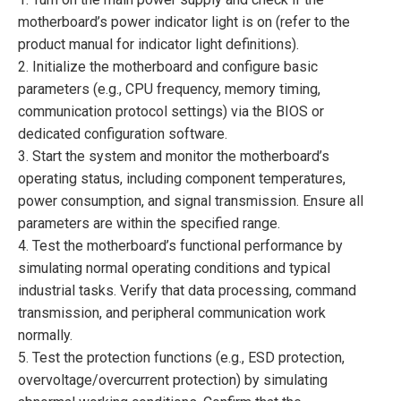
motherboard’s power indicator light is on (refer to the
product manual for indicator light definitions).
2. Initialize the motherboard and configure basic
parameters (e.g., CPU frequency, memory timing,
communication protocol settings) via the BIOS or
dedicated configuration software.
3. Start the system and monitor the motherboard’s
operating status, including component temperatures,
power consumption, and signal transmission. Ensure all
parameters are within the specified range.
4. Test the motherboard’s functional performance by
simulating normal operating conditions and typical
industrial tasks. Verify that data processing, command
transmission, and peripheral communication work
normally.
5. Test the protection functions (e.g., ESD protection,
overvoltage/overcurrent protection) by simulating