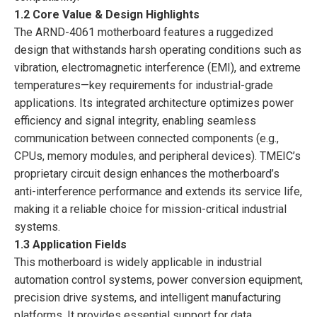
1.2 Core Value & Design Highlights
The ARND-4061 motherboard features a ruggedized
design that withstands harsh operating conditions such as
vibration, electromagnetic interference (EMI), and extreme
temperatures—key requirements for industrial-grade
applications. Its integrated architecture optimizes power
efficiency and signal integrity, enabling seamless
communication between connected components (e.g.,
CPUs, memory modules, and peripheral devices). TMEIC’s
proprietary circuit design enhances the motherboard’s
anti-interference performance and extends its service life,
making it a reliable choice for mission-critical industrial
systems.
1.3 Application Fields
This motherboard is widely applicable in industrial
automation control systems, power conversion equipment,
precision drive systems, and intelligent manufacturing
platforms. It provides essential support for data