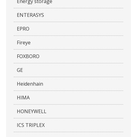
Energy storage
ENTERASYS
EPRO
Fireye
FOXBORO
GE
Heidenhain
HIMA
HONEYWELL
ICS TRIPLEX