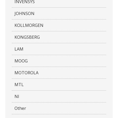
INVENSYS
JOHNSON
KOLLMORGEN
KONGSBERG
LAM
MOOG
MOTOROLA
MTL
NI
Other