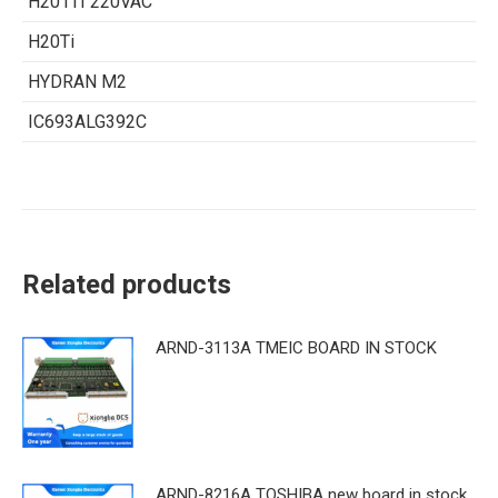
H201TI 220VAC
H20Ti
HYDRAN M2
IC693ALG392C
Related products
ARND-3113A TMEIC BOARD IN STOCK
ARND-8216A TOSHIBA new board in stock