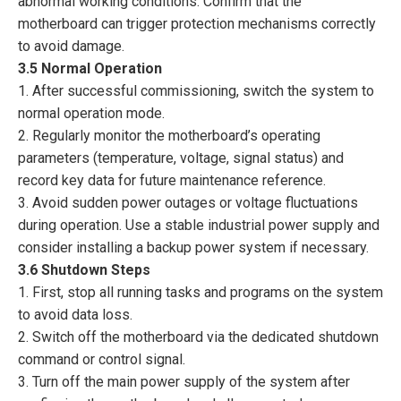
abnormal working conditions. Confirm that the
motherboard can trigger protection mechanisms correctly
to avoid damage.
3.5 Normal Operation
1. After successful commissioning, switch the system to
normal operation mode.
2. Regularly monitor the motherboard’s operating
parameters (temperature, voltage, signal status) and
record key data for future maintenance reference.
3. Avoid sudden power outages or voltage fluctuations
during operation. Use a stable industrial power supply and
consider installing a backup power system if necessary.
3.6 Shutdown Steps
1. First, stop all running tasks and programs on the system
to avoid data loss.
2. Switch off the motherboard via the dedicated shutdown
command or control signal.
3. Turn off the main power supply of the system after