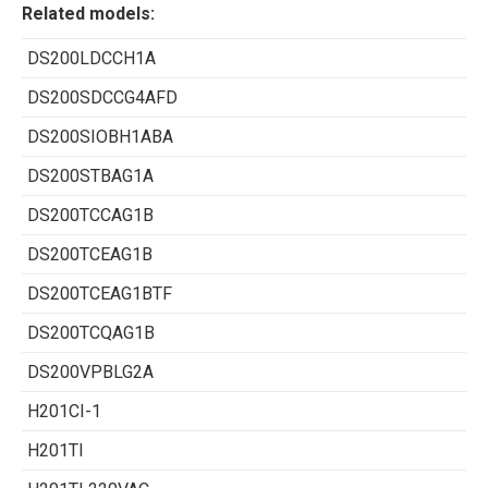
Related models:
DS200LDCCH1A
DS200SDCCG4AFD
DS200SIOBH1ABA
DS200STBAG1A
DS200TCCAG1B
DS200TCEAG1B
DS200TCEAG1BTF
DS200TCQAG1B
DS200VPBLG2A
H201CI-1
H201TI