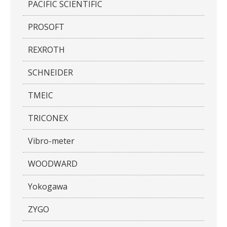
PACIFIC SCIENTIFIC
PROSOFT
REXROTH
SCHNEIDER
TMEIC
TRICONEX
Vibro-meter
WOODWARD
Yokogawa
ZYGO