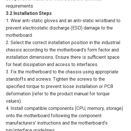
requirements.
3.2 Installation Steps
1. Wear anti-static gloves and an anti-static wristband to
prevent electrostatic discharge (ESD) damage to the
motherboard.
2. Select the correct installation position in the industrial
chassis according to the motherboard’s form factor and
installation dimensions. Ensure there is sufficient space
for heat dissipation and access to interfaces.
3. Fix the motherboard to the chassis using appropriate
standoffs and screws. Tighten the screws to the
specified torque to prevent loose installation or PCB
deformation (refer to the product manual for torque
values).
4. Install compatible components (CPU, memory, storage)
onto the motherboard following the component
manufacturers’ instructions and the motherboard’s
pin/interface guidelines.