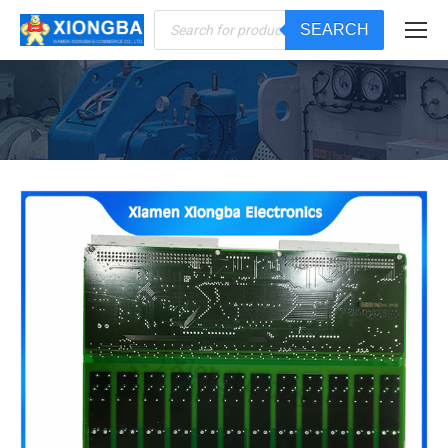
Products
SEARCH
search
You are here: