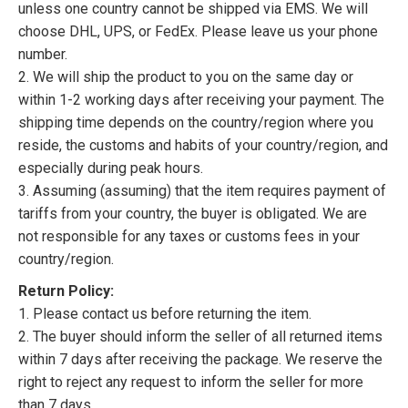
unless one country cannot be shipped via EMS. We will
choose DHL, UPS, or FedEx. Please leave us your phone
number.
2. We will ship the product to you on the same day or
within 1-2 working days after receiving your payment. The
shipping time depends on the country/region where you
reside, the customs and habits of your country/region, and
especially during peak hours.
3. Assuming (assuming) that the item requires payment of
tariffs from your country, the buyer is obligated. We are
not responsible for any taxes or customs fees in your
country/region.
Return Policy:
1. Please contact us before returning the item.
2. The buyer should inform the seller of all returned items
within 7 days after receiving the package. We reserve the
right to reject any request to inform the seller for more
than 7 days.